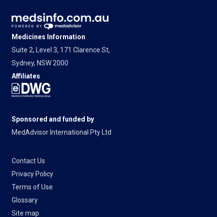
Medicines Information
Suite 2, Level 3, 171 Clarence St,
Sydney, NSW 2000
Affiliates
Sponsored and funded by
MedAdvisor International Pty Ltd
Contact Us
Privacy Policy
Terms of Use
Glossary
Site map