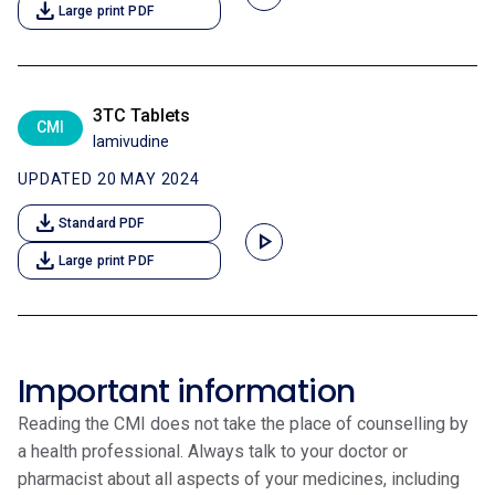
download
Large print PDF
3TC Tablets
CMI
lamivudine
UPDATED 20 MAY 2024
download
Standard PDF
play_arrow
download
Large print PDF
Important information
Reading the CMI does not take the place of counselling by
a health professional. Always talk to your doctor or
pharmacist about all aspects of your medicines, including