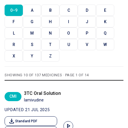
0–9
A
B
C
D
E
F
G
H
I
J
K
L
M
N
O
P
Q
R
S
T
U
V
W
X
Y
Z
SHOWING 10 OF 137 MEDICINES · PAGE 1 OF 14
3TC Oral Solution
CMI
lamivudine
UPDATED 21 JUL 2025
download
Standard PDF
play_arrow