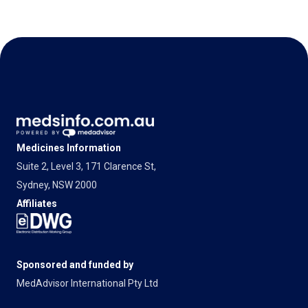
Medicines Information
Suite 2, Level 3, 171 Clarence St,
Sydney, NSW 2000
Affiliates
Sponsored and funded by
MedAdvisor International Pty Ltd