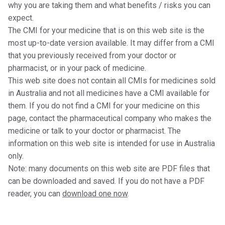
why you are taking them and what benefits / risks you can
expect.
The CMI for your medicine that is on this web site is the
most up-to-date version available. It may differ from a CMI
that you previously received from your doctor or
pharmacist, or in your pack of medicine.
This web site does not contain all CMIs for medicines sold
in Australia and not all medicines have a CMI available for
them. If you do not find a CMI for your medicine on this
page, contact the pharmaceutical company who makes the
medicine or talk to your doctor or pharmacist. The
information on this web site is intended for use in Australia
only.
Note: many documents on this web site are PDF files that
can be downloaded and saved. If you do not have a PDF
reader, you can
download one now
.