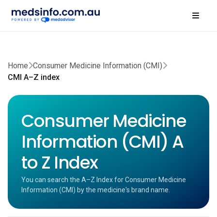
Home
Consumer Medicine Information (CMI)
CMI A–Z index
Consumer Medicine
Information (CMI) A
to Z Index
You can search the A–Z Index for Consumer Medicine
Information (CMI) by the medicine's brand name.