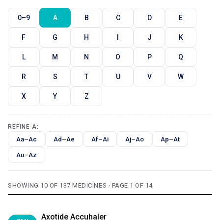
0–9
A
B
C
D
E
F
G
H
I
J
K
L
M
N
O
P
Q
R
S
T
U
V
W
X
Y
Z
REFINE A:
Aa–Ac
Ad–Ae
Af–Ai
Aj–Ao
Ap–At
Au–Az
SHOWING 10 OF 137 MEDICINES · PAGE 1 OF 14
Axotide Accuhaler