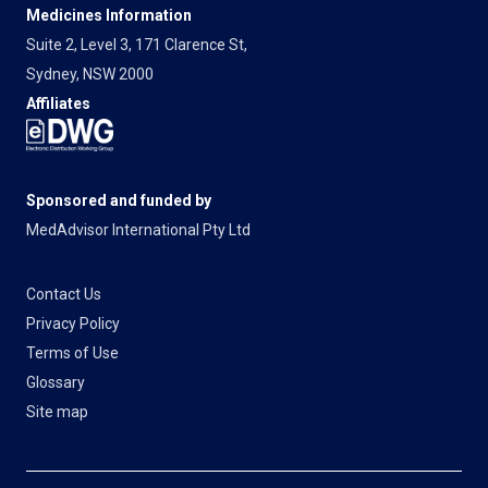
Medicines Information
Suite 2, Level 3, 171 Clarence St,
Sydney, NSW 2000
Affiliates
Sponsored and funded by
MedAdvisor International Pty Ltd
Contact Us
Privacy Policy
Terms of Use
Glossary
Site map