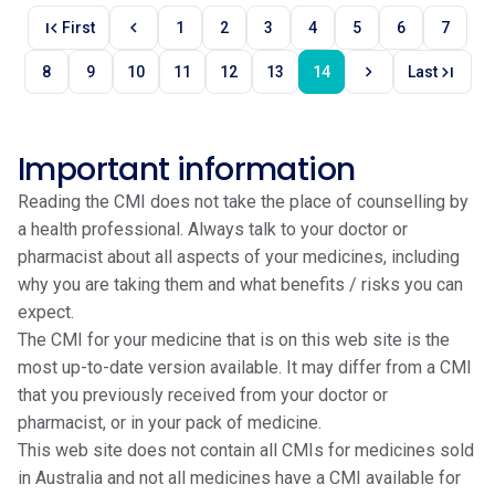
first_page
chevron_left
First
1
2
3
4
5
6
7
chevron_right
last_page
8
9
10
11
12
13
14
Last
Important information
Reading the CMI does not take the place of counselling by
a health professional. Always talk to your doctor or
pharmacist about all aspects of your medicines, including
why you are taking them and what benefits / risks you can
expect.
The CMI for your medicine that is on this web site is the
most up-to-date version available. It may differ from a CMI
that you previously received from your doctor or
pharmacist, or in your pack of medicine.
This web site does not contain all CMIs for medicines sold
in Australia and not all medicines have a CMI available for