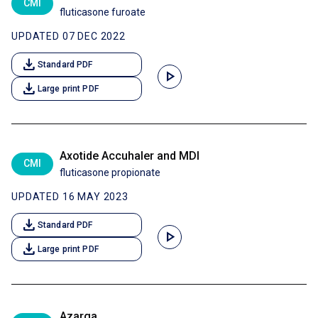
CMI
fluticasone furoate
UPDATED 07 DEC 2022
download
Standard PDF
play_arrow
download
Large print PDF
Axotide Accuhaler and MDI
CMI
fluticasone propionate
UPDATED 16 MAY 2023
download
Standard PDF
play_arrow
download
Large print PDF
Azarga