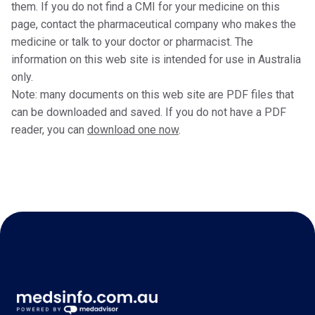
them. If you do not find a CMI for your medicine on this
page, contact the pharmaceutical company who makes the
medicine or talk to your doctor or pharmacist. The
information on this web site is intended for use in Australia
only.
Note: many documents on this web site are PDF files that
can be downloaded and saved. If you do not have a PDF
reader, you can
download one now
.