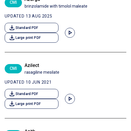
CMI
brinzolamide with timolol maleate
UPDATED 13 AUG 2025
download
Standard PDF
play_arrow
download
Large print PDF
Azilect
CMI
rasagiline mesilate
UPDATED 10 JUN 2021
download
Standard PDF
play_arrow
download
Large print PDF