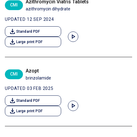
Azithromycin Viatris Tablets
CMI
azithromycin dihydrate
UPDATED 12 SEP 2024
download
Standard PDF
play_arrow
download
Large print PDF
Azopt
CMI
brinzolamide
UPDATED 03 FEB 2025
download
Standard PDF
play_arrow
download
Large print PDF