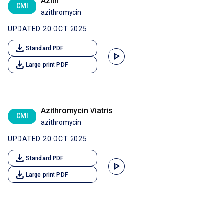
Azith
CMI
azithromycin
UPDATED 20 OCT 2025
download
Standard PDF
play_arrow
download
Large print PDF
Azithromycin Viatris
CMI
azithromycin
UPDATED 20 OCT 2025
download
Standard PDF
play_arrow
download
Large print PDF