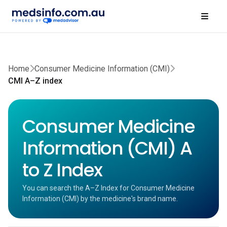
Home
Consumer Medicine Information (CMI)
CMI A–Z index
Consumer Medicine
Information (CMI) A
to Z Index
You can search the A–Z Index for Consumer Medicine
Information (CMI) by the medicine's brand name.