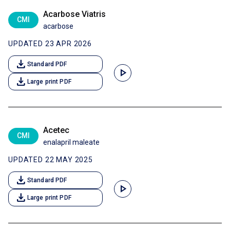
Acarbose Viatris
CMI
acarbose
UPDATED 23 APR 2026
download
Standard PDF
play_arrow
download
Large print PDF
Acetec
CMI
enalapril maleate
UPDATED 22 MAY 2025
download
Standard PDF
play_arrow
download
Large print PDF