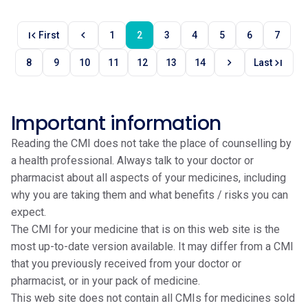
first_page
chevron_left
First
1
2
3
4
5
6
7
chevron_right
last_page
8
9
10
11
12
13
14
Last
Important information
Reading the CMI does not take the place of counselling by
a health professional. Always talk to your doctor or
pharmacist about all aspects of your medicines, including
why you are taking them and what benefits / risks you can
expect.
The CMI for your medicine that is on this web site is the
most up-to-date version available. It may differ from a CMI
that you previously received from your doctor or
pharmacist, or in your pack of medicine.
This web site does not contain all CMIs for medicines sold