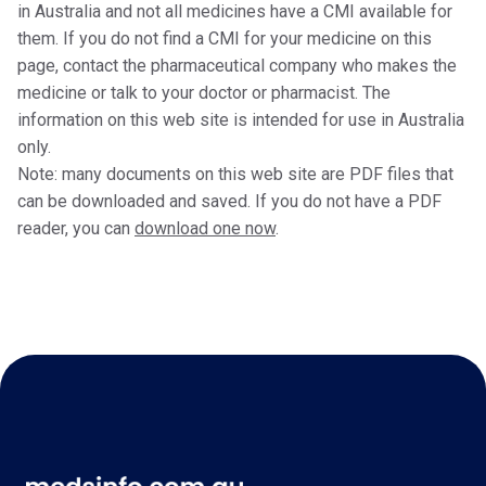
in Australia and not all medicines have a CMI available for
them. If you do not find a CMI for your medicine on this
page, contact the pharmaceutical company who makes the
medicine or talk to your doctor or pharmacist. The
information on this web site is intended for use in Australia
only.
Note: many documents on this web site are PDF files that
can be downloaded and saved. If you do not have a PDF
reader, you can
download one now
.