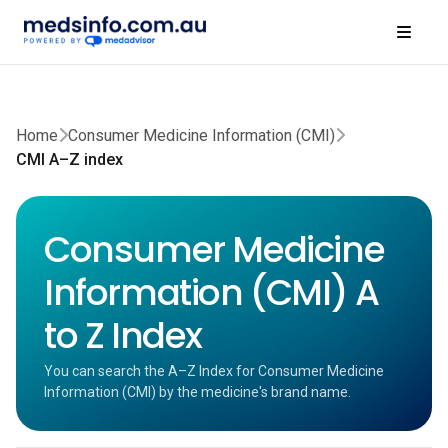
Home
Consumer Medicine Information (CMI)
CMI A–Z index
Consumer Medicine
Information (CMI) A
to Z Index
You can search the A–Z Index for Consumer Medicine
Information (CMI) by the medicine's brand name.