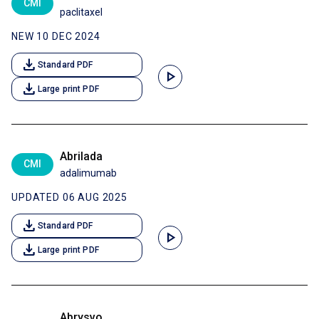
CMI
paclitaxel
NEW 10 DEC 2024
download
Standard PDF
play_arrow
download
Large print PDF
Abrilada
CMI
adalimumab
UPDATED 06 AUG 2025
download
Standard PDF
play_arrow
download
Large print PDF
Abrysvo