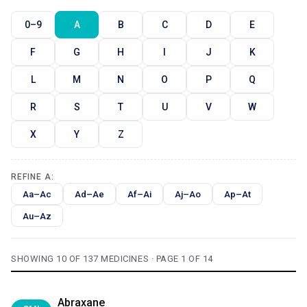
0–9
A
B
C
D
E
F
G
H
I
J
K
L
M
N
O
P
Q
R
S
T
U
V
W
X
Y
Z
REFINE A:
Aa–Ac
Ad–Ae
Af–Ai
Aj–Ao
Ap–At
Au–Az
SHOWING 10 OF 137 MEDICINES · PAGE 1 OF 14
Abraxane