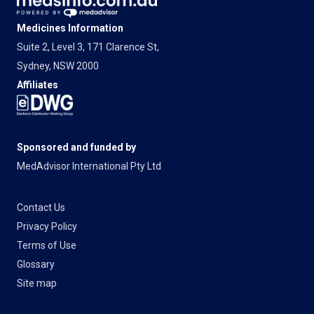
Medicines Information
Suite 2, Level 3, 171 Clarence St,
Sydney, NSW 2000
Affiliates
Sponsored and funded by
MedAdvisor International Pty Ltd
Contact Us
Privacy Policy
Terms of Use
Glossary
Site map