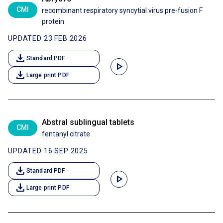
CMI
recombinant respiratory syncytial virus pre-fusion F
protein
UPDATED 23 FEB 2026
download
Standard PDF
play_arrow
download
Large print PDF
Abstral sublingual tablets
CMI
fentanyl citrate
UPDATED 16 SEP 2025
download
Standard PDF
play_arrow
download
Large print PDF