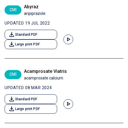
Abyraz
CMI
aripiprazole
UPDATED 19 JUL 2022
download
Standard PDF
play_arrow
download
Large print PDF
Acamprosate Viatris
CMI
acamprosate calcium
UPDATED 08 MAR 2024
download
Standard PDF
play_arrow
download
Large print PDF