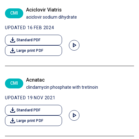
Aciclovir Viatris
CMI
aciclovir sodium dihydrate
UPDATED 16 FEB 2024
download
Standard PDF
play_arrow
download
Large print PDF
Acnatac
CMI
clindamycin phosphate with tretinoin
UPDATED 19 NOV 2021
download
Standard PDF
play_arrow
download
Large print PDF