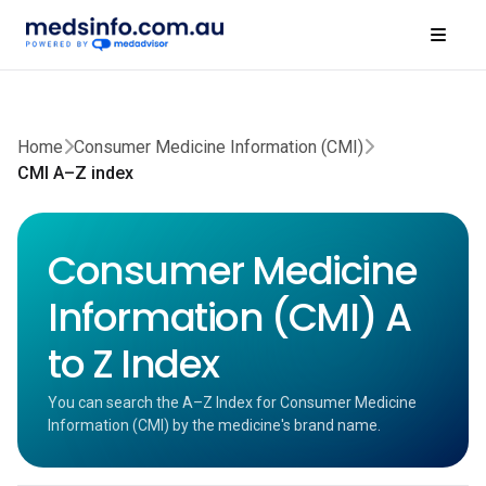
Home
Consumer Medicine Information (CMI)
CMI A–Z index
Consumer Medicine
Information (CMI) A
to Z Index
You can search the A–Z Index for Consumer Medicine
Information (CMI) by the medicine's brand name.