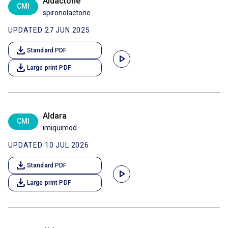
Aldactone
CMI
spironolactone
UPDATED 27 JUN 2025
download
Standard PDF
play_arrow
download
Large print PDF
Aldara
CMI
imiquimod
UPDATED 10 JUL 2026
download
Standard PDF
play_arrow
download
Large print PDF