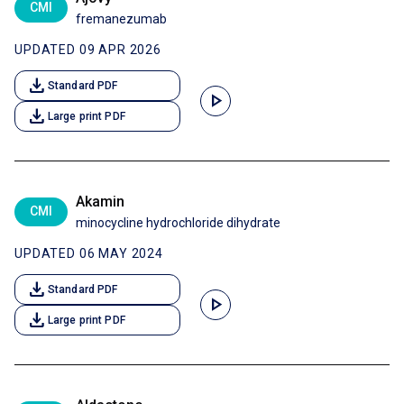
CMI
fremanezumab
UPDATED 09 APR 2026
download
Standard PDF
play_arrow
download
Large print PDF
Akamin
CMI
minocycline hydrochloride dihydrate
UPDATED 06 MAY 2024
download
Standard PDF
play_arrow
download
Large print PDF