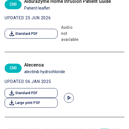
Aldurazyme Home Infusion Patient Guide
CMI
Patient leaflet
UPDATED 25 JUN 2026
Audio
download
not
Standard PDF
available
Alecensa
CMI
alectinib hydrochloride
UPDATED 06 JAN 2025
download
Standard PDF
play_arrow
download
Large print PDF