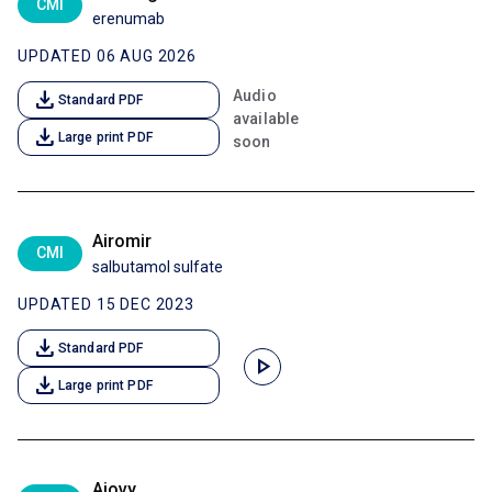
CMI
erenumab
UPDATED 06 AUG 2026
download
Audio
Standard PDF
available
download
Large print PDF
soon
Airomir
CMI
salbutamol sulfate
UPDATED 15 DEC 2023
download
Standard PDF
play_arrow
download
Large print PDF
Ajovy