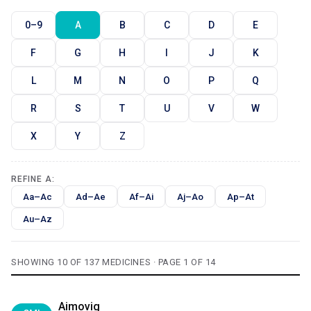
0–9
A
B
C
D
E
F
G
H
I
J
K
L
M
N
O
P
Q
R
S
T
U
V
W
X
Y
Z
REFINE A:
Aa–Ac
Ad–Ae
Af–Ai
Aj–Ao
Ap–At
Au–Az
SHOWING 10 OF 137 MEDICINES · PAGE 1 OF 14
Aimovig