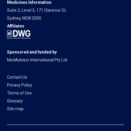
Medicines Information
Suite 2, Level 3, 171 Clarence St,
Sydney, NSW 2000
Affiliates
Sponsored and funded by
MedAdvisor International Pty Ltd
Contact Us
Privacy Policy
Terms of Use
Glossary
Site map