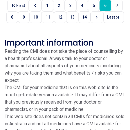
first_page
chevron_left
First
1
2
3
4
5
6
7
chevron_right
last_page
8
9
10
11
12
13
14
Last
Important information
Reading the CMI does not take the place of counselling by
a health professional. Always talk to your doctor or
pharmacist about all aspects of your medicines, including
why you are taking them and what benefits / risks you can
expect.
The CMI for your medicine that is on this web site is the
most up-to-date version available. It may differ from a CMI
that you previously received from your doctor or
pharmacist, or in your pack of medicine.
This web site does not contain all CMIs for medicines sold
in Australia and not all medicines have a CMI available for