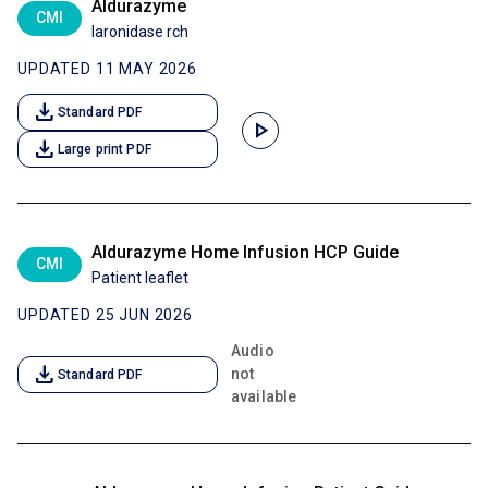
Aldurazyme
CMI
laronidase rch
UPDATED 11 MAY 2026
download
Standard PDF
play_arrow
download
Large print PDF
Aldurazyme Home Infusion HCP Guide
CMI
Patient leaflet
UPDATED 25 JUN 2026
Audio
download
not
Standard PDF
available