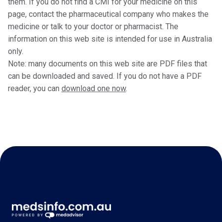
them. If you do not find a CMI for your medicine on this
page, contact the pharmaceutical company who makes the
medicine or talk to your doctor or pharmacist. The
information on this web site is intended for use in Australia
only.
Note: many documents on this web site are PDF files that
can be downloaded and saved. If you do not have a PDF
reader, you can
download one now
.