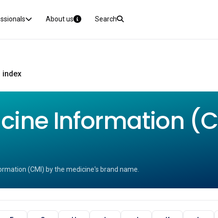
essionals
About us
Search
 index
ine Information (CM
ormation (CMI) by the medicine's brand name.