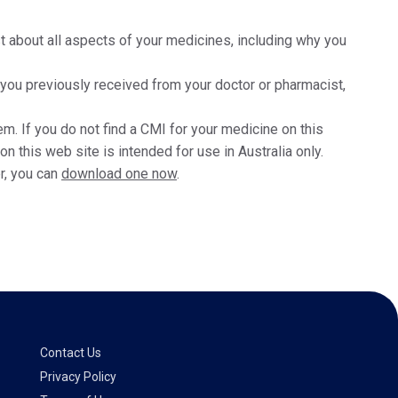
t about all aspects of your medicines, including why you
t you previously received from your doctor or pharmacist,
m. If you do not find a CMI for your medicine on this
 this web site is intended for use in Australia only.
r, you can
download one now
.
Contact Us
Privacy Policy