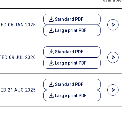
available
download
Standard PDF
play_arrow
ED 06 JAN 2025
download
Large print PDF
download
Standard PDF
play_arrow
ED 09 JUL 2026
download
Large print PDF
download
Standard PDF
play_arrow
ED 21 AUG 2025
download
Large print PDF