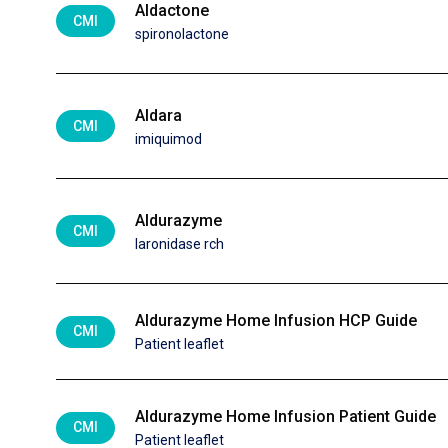
Aldactone
CMI
spironolactone
Aldara
CMI
imiquimod
Aldurazyme
CMI
laronidase rch
Aldurazyme Home Infusion HCP Guide
CMI
Patient leaflet
Aldurazyme Home Infusion Patient Guide
CMI
Patient leaflet