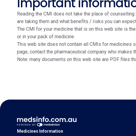
Important informati
Reading the CMI does not take the place of counselling b
are taking them and what benefits / risks you can expect
The CMI for your medicine that is on this web site is th
or in your pack of medicine.
This web site does not contain all CMIs for medicines so
page, contact the pharmaceutical company who makes the m
Note: many documents on this web site are PDF files th
Medicines Information