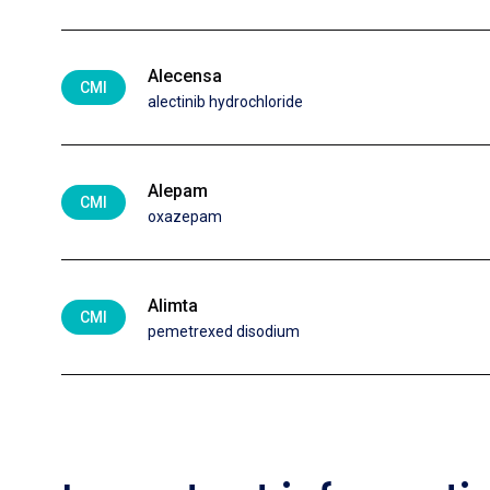
Alecensa
CMI
alectinib hydrochloride
Alepam
CMI
oxazepam
Alimta
CMI
pemetrexed disodium