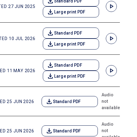
download
Standard PDF
play_arrow
ED 27 JUN 2025
download
Large print PDF
download
Standard PDF
play_arrow
ED 10 JUL 2026
download
Large print PDF
download
Standard PDF
play_arrow
ED 11 MAY 2026
download
Large print PDF
Audio
download
not
ED 25 JUN 2026
Standard PDF
available
Audio
download
not
ED 25 JUN 2026
Standard PDF