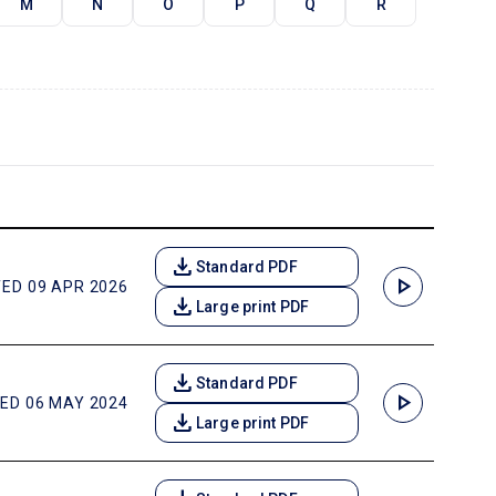
M
N
O
P
Q
R
download
Standard PDF
play_arrow
ED 09 APR 2026
download
Large print PDF
download
Standard PDF
play_arrow
ED 06 MAY 2024
download
Large print PDF