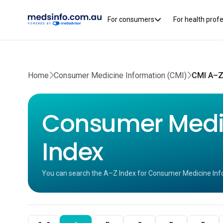
For consumers
For health prof
Home
Consumer Medicine Information (CMI)
CMI A–Z
Consumer Medic
Index
You can search the A–Z Index for Consumer Medicine Inf