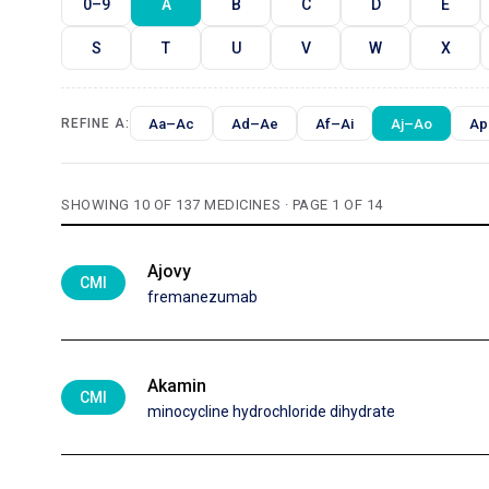
0–9
A
B
C
D
E
S
T
U
V
W
X
Aa–Ac
Ad–Ae
Af–Ai
Aj–Ao
Ap
REFINE A:
SHOWING 10 OF 137 MEDICINES · PAGE 1 OF 14
Ajovy
CMI
fremanezumab
Akamin
CMI
minocycline hydrochloride dihydrate