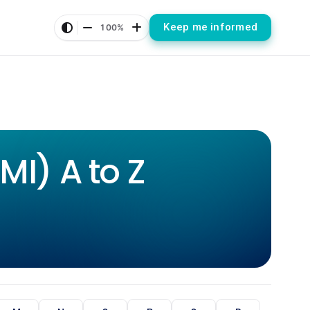
Keep me informed
100%
I) A to Z