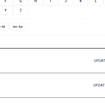
F
G
H
I
J
K
L
Y
Z
–At
Au–Az
UPDAT
UPDAT