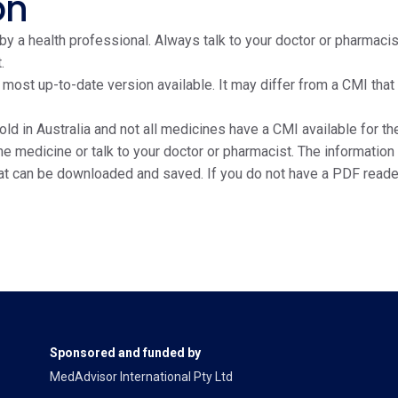
on
y a health professional. Always talk to your doctor or pharmacis
.
e most up-to-date version available. It may differ from a CMI tha
ld in Australia and not all medicines have a CMI available for the
edicine or talk to your doctor or pharmacist. The information on
at can be downloaded and saved. If you do not have a PDF reade
Sponsored and funded by
MedAdvisor International Pty Ltd