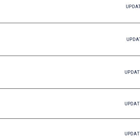
UPDAT
UPDAT
UPDAT
UPDAT
UPDAT