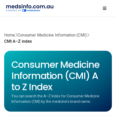
Home
Consumer Medicine Information (CMI)
CMI A–Z index
Consumer Medicine
Information (CMI) A
to Z Index
You can search the A–Z Index for Consumer Medicine
Information (CMI) by the medicine's brand name.