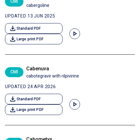
CMI
cabergoline
UPDATED 13 JUN 2025
download
Standard PDF
play_arrow
download
Large print PDF
Cabenuva
CMI
cabotegravir with rilpivirine
UPDATED 24 APR 2026
download
Standard PDF
play_arrow
download
Large print PDF
Cabometyx