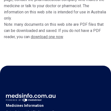
medicine or talk to your doctor or pharmacist. The
information on this web site is intended for use in Australia
only.
Note: many documents on this web site are PDF files that
can be downloaded and saved. If you do not have a PDF
reader, you can
download one now
.
Medicines Information