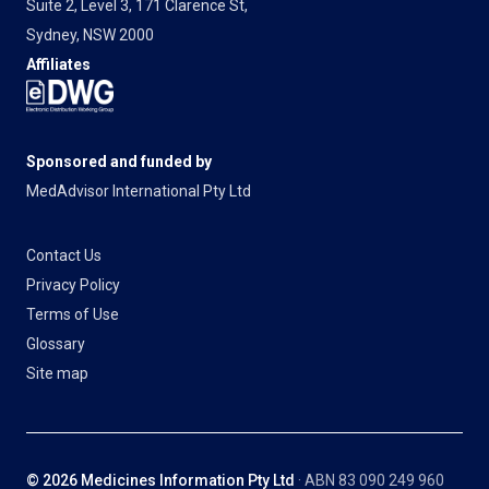
Suite 2, Level 3, 171 Clarence St,
Sydney, NSW 2000
Affiliates
Sponsored and funded by
MedAdvisor International Pty Ltd
Contact Us
Privacy Policy
Terms of Use
Glossary
Site map
© 2026 Medicines Information Pty Ltd
· ABN 83 090 249 960