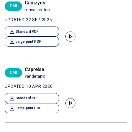
Camzyos
CMI
mavacamten
UPDATED 22 SEP 2025
download
Standard PDF
play_arrow
download
Large print PDF
Caprelsa
CMI
vandetanib
UPDATED 10 APR 2026
download
Standard PDF
play_arrow
download
Large print PDF