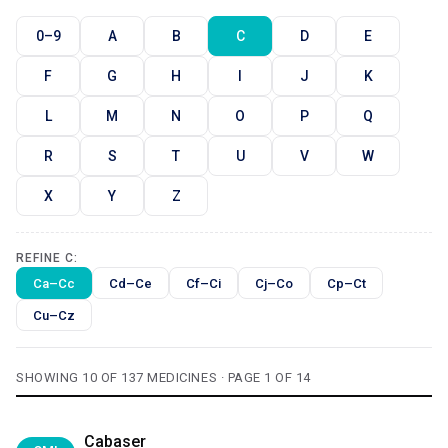
0–9
A
B
C
D
E
F
G
H
I
J
K
L
M
N
O
P
Q
R
S
T
U
V
W
X
Y
Z
REFINE C:
Ca–Cc
Cd–Ce
Cf–Ci
Cj–Co
Cp–Ct
Cu–Cz
SHOWING 10 OF 137 MEDICINES · PAGE 1 OF 14
Cabaser