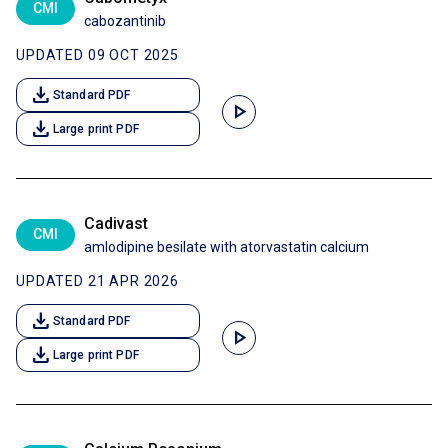
CMI
cabozantinib
UPDATED 09 OCT 2025
download
Standard PDF
play_arrow
download
Large print PDF
Cadivast
CMI
amlodipine besilate with atorvastatin calcium
UPDATED 21 APR 2026
download
Standard PDF
play_arrow
download
Large print PDF