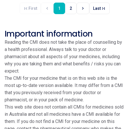
first_page
chevron_left
chevron_right
last_page
First
1
2
Last
Important information
Reading the CMI does not take the place of counselling by
a health professional. Always talk to your doctor or
pharmacist about all aspects of your medicines, including
why you are taking them and what benefits / risks you can
expect.
The CMI for your medicine that is on this web site is the
most up-to-date version available. It may differ from a CMI
that you previously received from your doctor or
pharmacist, or in your pack of medicine.
This web site does not contain all CMIs for medicines sold
in Australia and not all medicines have a CMI available for
them. If you do not find a CMI for your medicine on this
page, contact the pharmaceutical company who makes the