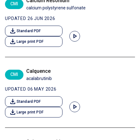
Calcium Resonium
CMI
calcium polystyrene sulfonate
UPDATED 26 JUN 2026
download
Standard PDF
play_arrow
download
Large print PDF
Calquence
CMI
acalabrutinib
UPDATED 06 MAY 2026
download
Standard PDF
play_arrow
download
Large print PDF