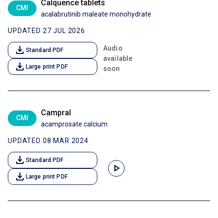
Calquence tablets
CMI
acalabrutinib maleate monohydrate
UPDATED 27 JUL 2026
download
Audio
Standard PDF
available
download
Large print PDF
soon
Campral
CMI
acamprosate calcium
UPDATED 08 MAR 2024
download
Standard PDF
play_arrow
download
Large print PDF