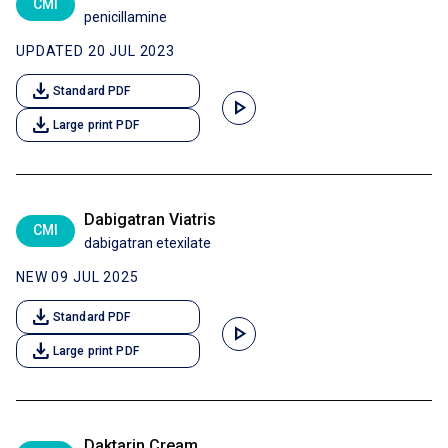
CMI
penicillamine
UPDATED 20 JUL 2023
download
Standard PDF
play_arrow
download
Large print PDF
Dabigatran Viatris
CMI
dabigatran etexilate
NEW 09 JUL 2025
download
Standard PDF
play_arrow
download
Large print PDF
Daktarin Cream