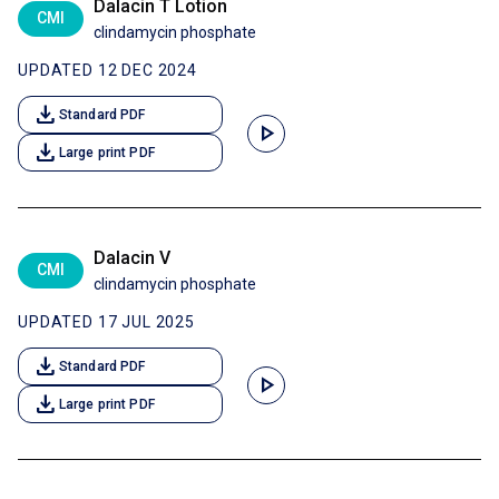
Dalacin T Lotion
CMI
clindamycin phosphate
UPDATED 12 DEC 2024
download
Standard PDF
play_arrow
download
Large print PDF
Dalacin V
CMI
clindamycin phosphate
UPDATED 17 JUL 2025
download
Standard PDF
play_arrow
download
Large print PDF