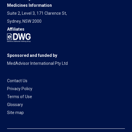
Medicines Information
Suite 2, Level 3, 171 Clarence St,
Sydney, NSW 2000
Affiliates
Sponsored and funded by
MedAdvisor International Pty Ltd
Contact Us
Privacy Policy
Terms of Use
Glossary
Site map