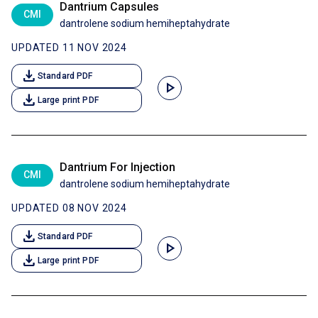
Dantrium Capsules
CMI
dantrolene sodium hemiheptahydrate
UPDATED 11 NOV 2024
download
Standard PDF
play_arrow
download
Large print PDF
Dantrium For Injection
CMI
dantrolene sodium hemiheptahydrate
UPDATED 08 NOV 2024
download
Standard PDF
play_arrow
download
Large print PDF