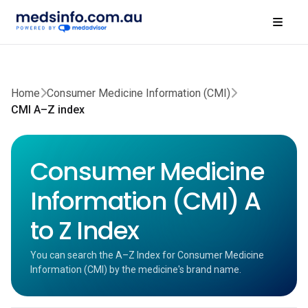
Home
Consumer Medicine Information (CMI)
CMI A–Z index
Consumer Medicine
Information (CMI) A
to Z Index
You can search the A–Z Index for Consumer Medicine
Information (CMI) by the medicine's brand name.