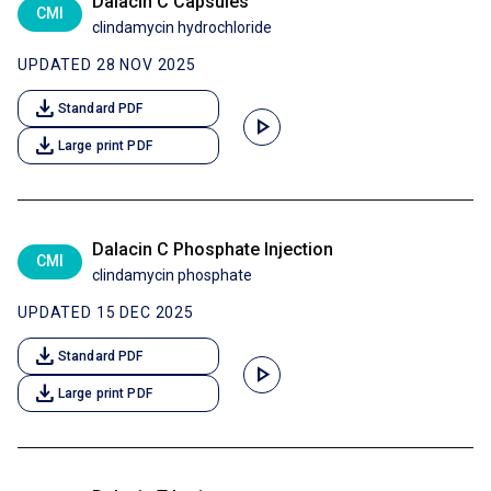
Dalacin C Capsules
CMI
clindamycin hydrochloride
UPDATED 28 NOV 2025
download
Standard PDF
play_arrow
download
Large print PDF
Dalacin C Phosphate Injection
CMI
clindamycin phosphate
UPDATED 15 DEC 2025
download
Standard PDF
play_arrow
download
Large print PDF