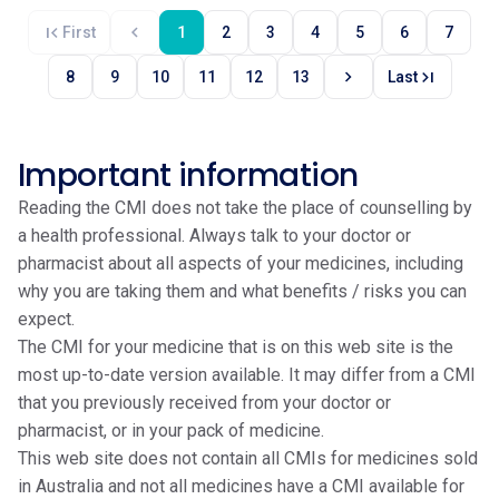
first_page
chevron_left
First
1
2
3
4
5
6
7
chevron_right
last_page
8
9
10
11
12
13
Last
Important information
Reading the CMI does not take the place of counselling by
a health professional. Always talk to your doctor or
pharmacist about all aspects of your medicines, including
why you are taking them and what benefits / risks you can
expect.
The CMI for your medicine that is on this web site is the
most up-to-date version available. It may differ from a CMI
that you previously received from your doctor or
pharmacist, or in your pack of medicine.
This web site does not contain all CMIs for medicines sold
in Australia and not all medicines have a CMI available for