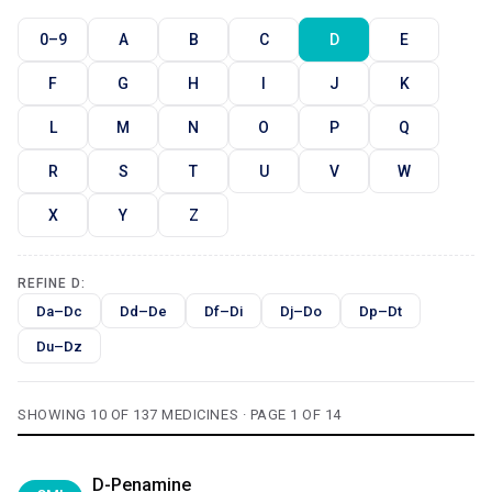
0–9
A
B
C
D
E
F
G
H
I
J
K
L
M
N
O
P
Q
R
S
T
U
V
W
X
Y
Z
REFINE D:
Da–Dc
Dd–De
Df–Di
Dj–Do
Dp–Dt
Du–Dz
SHOWING 10 OF 137 MEDICINES · PAGE 1 OF 14
D-Penamine