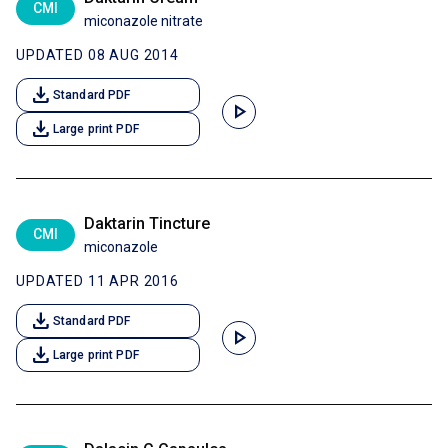
CMI
miconazole nitrate
UPDATED 08 AUG 2014
download
Standard PDF
play_arrow
download
Large print PDF
Daktarin Tincture
CMI
miconazole
UPDATED 11 APR 2016
download
Standard PDF
play_arrow
download
Large print PDF