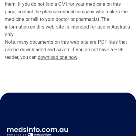
them. If you do not find a CMI for your medicine on this
page, contact the pharmaceutical company who makes the
medicine or talk to your doctor or pharmacist. The
information on this web site is intended for use in Australia
only.
Note: many documents on this web site are PDF files that
can be downloaded and saved. If you do not have a PDF
reader, you can
download one now
.