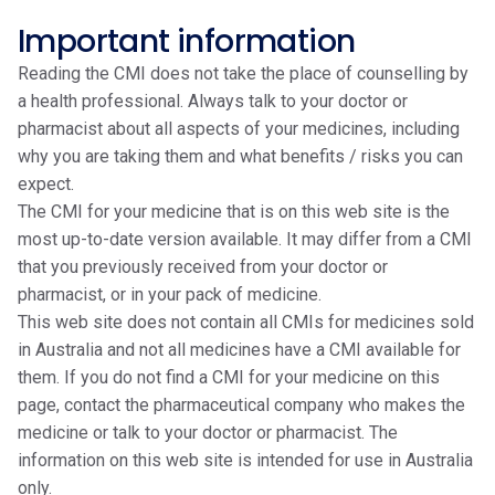
Important information
Reading the CMI does not take the place of counselling by
a health professional. Always talk to your doctor or
pharmacist about all aspects of your medicines, including
why you are taking them and what benefits / risks you can
expect.
The CMI for your medicine that is on this web site is the
most up-to-date version available. It may differ from a CMI
that you previously received from your doctor or
pharmacist, or in your pack of medicine.
This web site does not contain all CMIs for medicines sold
in Australia and not all medicines have a CMI available for
them. If you do not find a CMI for your medicine on this
page, contact the pharmaceutical company who makes the
medicine or talk to your doctor or pharmacist. The
information on this web site is intended for use in Australia
only.