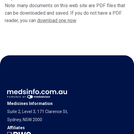
Note: many documents on this web site are PDF files that
can be downloaded and saved. If you do not have a PDF
reader, you can
download one now
.
Medicines Information
Suite 2, Level 3, 171 Clarence St,
Sydney, NSW 2000
Affiliates