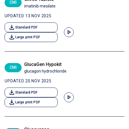
CMI
imatinib mesilate
UPDATED 13 NOV 2025
download
Standard PDF
play_arrow
download
Large print PDF
GlucaGen Hypokit
CMI
glucagon hydrochloride
UPDATED 20 NOV 2025
download
Standard PDF
play_arrow
download
Large print PDF