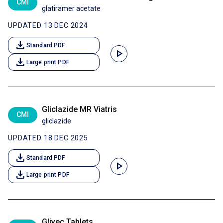
CMI
glatiramer acetate
UPDATED 13 DEC 2024
download
Standard PDF
play_arrow
download
Large print PDF
Gliclazide MR Viatris
CMI
gliclazide
UPDATED 18 DEC 2025
download
Standard PDF
play_arrow
download
Large print PDF
Glivec Tablets