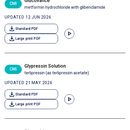
Glucovance
CMI
metformin hydrochloride with glibenclamide
UPDATED 12 JUN 2026
download
Standard PDF
play_arrow
download
Large print PDF
Glypressin Solution
CMI
terlipressin (as terlipressin acetate)
UPDATED 21 MAY 2026
download
Standard PDF
play_arrow
download
Large print PDF