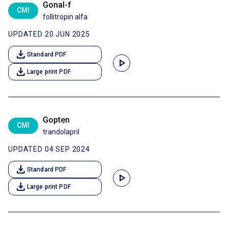
Gonal-f
CMI
follitropin alfa
UPDATED 20 JUN 2025
download
Standard PDF
play_arrow
download
Large print PDF
Gopten
CMI
trandolapril
UPDATED 04 SEP 2024
download
Standard PDF
play_arrow
download
Large print PDF