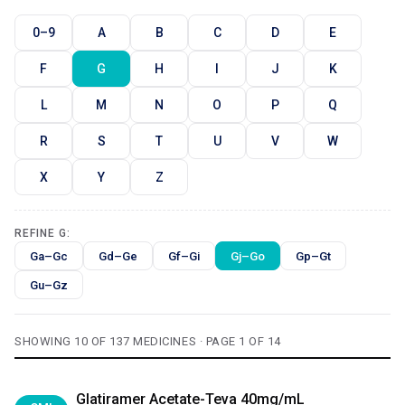
0–9
A
B
C
D
E
F
G
H
I
J
K
L
M
N
O
P
Q
R
S
T
U
V
W
X
Y
Z
REFINE G:
Ga–Gc
Gd–Ge
Gf–Gi
Gj–Go
Gp–Gt
Gu–Gz
SHOWING 10 OF 137 MEDICINES · PAGE 1 OF 14
Glatiramer Acetate-Teva 40mg/mL