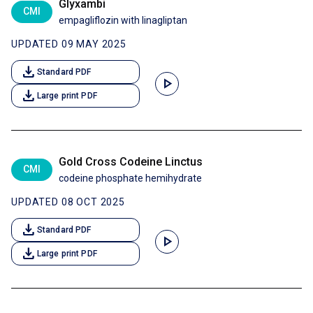
Glyxambi
CMI
empagliflozin with linagliptan
UPDATED 09 MAY 2025
download
Standard PDF
play_arrow
download
Large print PDF
Gold Cross Codeine Linctus
CMI
codeine phosphate hemihydrate
UPDATED 08 OCT 2025
download
Standard PDF
play_arrow
download
Large print PDF