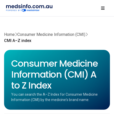
Home
Consumer Medicine Information (CMI)
CMI A–Z index
Consumer Medicine
Information (CMI) A
to Z Index
You can search the A–Z Index for Consumer Medicine
Information (CMI) by the medicine's brand name.