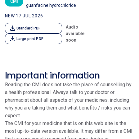
CMI
guanfacine hydrochloride
NEW 17 JUL 2026
download
Audio
Standard PDF
available
download
Large print PDF
soon
Important information
Reading the CMI does not take the place of counselling by
a health professional. Always talk to your doctor or
pharmacist about all aspects of your medicines, including
why you are taking them and what benefits / risks you can
expect.
The CMI for your medicine that is on this web site is the
most up-to-date version available. It may differ from a CMI
that you previously received from your doctor or