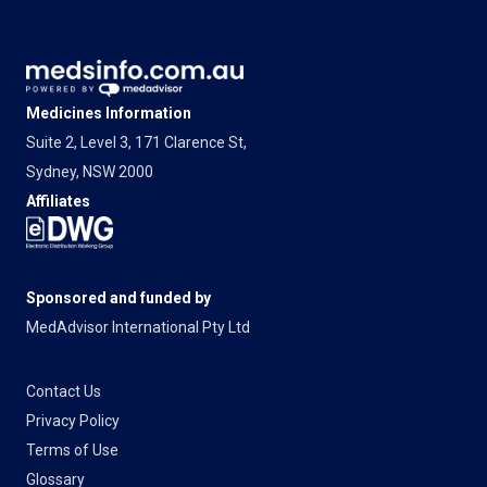
Medicines Information
Suite 2, Level 3, 171 Clarence St,
Sydney, NSW 2000
Affiliates
Sponsored and funded by
MedAdvisor International Pty Ltd
Contact Us
Privacy Policy
Terms of Use
Glossary