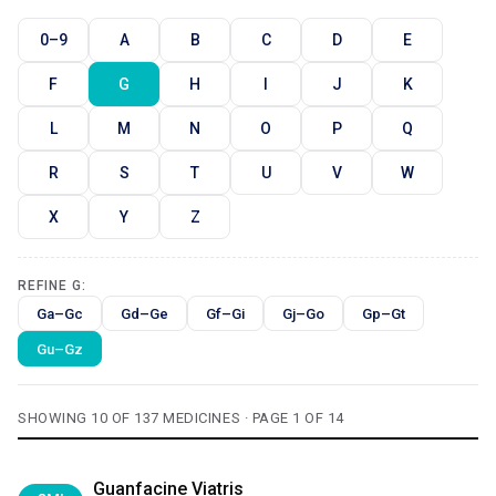
0–9
A
B
C
D
E
F
G
H
I
J
K
L
M
N
O
P
Q
R
S
T
U
V
W
X
Y
Z
REFINE G:
Ga–Gc
Gd–Ge
Gf–Gi
Gj–Go
Gp–Gt
Gu–Gz
SHOWING 10 OF 137 MEDICINES · PAGE 1 OF 14
Guanfacine Viatris