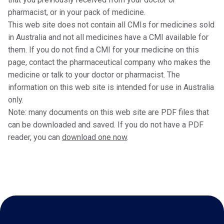
pharmacist, or in your pack of medicine.
This web site does not contain all CMIs for medicines sold
in Australia and not all medicines have a CMI available for
them. If you do not find a CMI for your medicine on this
page, contact the pharmaceutical company who makes the
medicine or talk to your doctor or pharmacist. The
information on this web site is intended for use in Australia
only.
Note: many documents on this web site are PDF files that
can be downloaded and saved. If you do not have a PDF
reader, you can
download one now
.