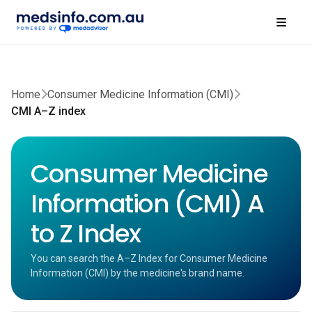
Home
Consumer Medicine Information (CMI)
CMI A–Z index
Consumer Medicine
Information (CMI) A
to Z Index
You can search the A–Z Index for Consumer Medicine
Information (CMI) by the medicine's brand name.