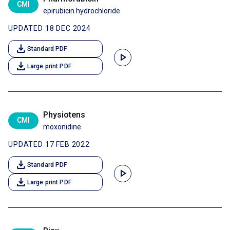
CMI
epirubicin hydrochloride
UPDATED 18 DEC 2024
download
Standard PDF
play_arrow
download
Large print PDF
Physiotens
CMI
moxonidine
UPDATED 17 FEB 2022
download
Standard PDF
play_arrow
download
Large print PDF