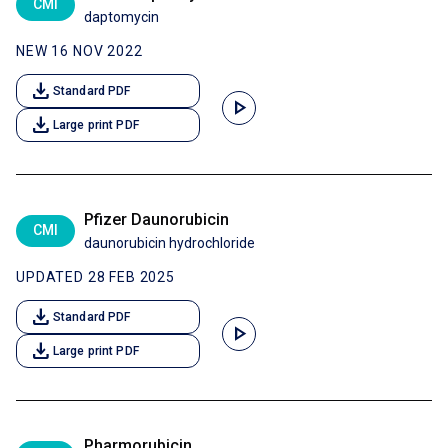
CMI
daptomycin
NEW 16 NOV 2022
download
Standard PDF
play_arrow
download
Large print PDF
Pfizer Daunorubicin
CMI
daunorubicin hydrochloride
UPDATED 28 FEB 2025
download
Standard PDF
play_arrow
download
Large print PDF
Pharmorubicin