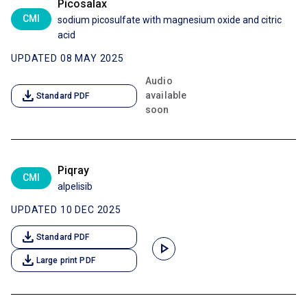
Picosalax
CMI
sodium picosulfate with magnesium oxide and citric
acid
UPDATED 08 MAY 2025
Audio
download
available
Standard PDF
soon
Piqray
CMI
alpelisib
UPDATED 10 DEC 2025
download
Standard PDF
play_arrow
download
Large print PDF