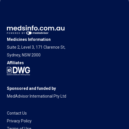
Medicines Information
Suite 2, Level 3, 171 Clarence St,
Sydney, NSW 2000
Affiliates
Sponsored and funded by
MedAdvisor International Pty Ltd
Contact Us
Privacy Policy
Terms of Use