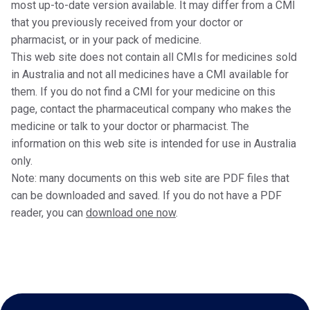
most up-to-date version available. It may differ from a CMI
that you previously received from your doctor or
pharmacist, or in your pack of medicine.
This web site does not contain all CMIs for medicines sold
in Australia and not all medicines have a CMI available for
them. If you do not find a CMI for your medicine on this
page, contact the pharmaceutical company who makes the
medicine or talk to your doctor or pharmacist. The
information on this web site is intended for use in Australia
only.
Note: many documents on this web site are PDF files that
can be downloaded and saved. If you do not have a PDF
reader, you can
download one now
.