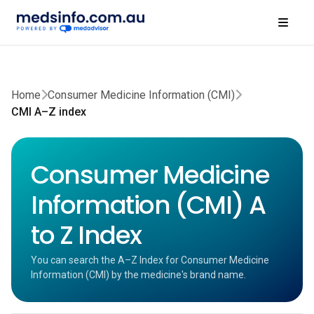
Home
Consumer Medicine Information (CMI)
CMI A–Z index
Consumer Medicine
Information (CMI) A
to Z Index
You can search the A–Z Index for Consumer Medicine
Information (CMI) by the medicine's brand name.