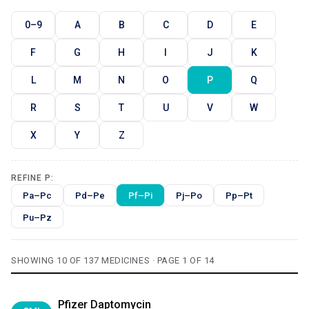
0–9
A
B
C
D
E
F
G
H
I
J
K
L
M
N
O
P
Q
R
S
T
U
V
W
X
Y
Z
REFINE P:
Pa–Pc
Pd–Pe
Pf–Pi
Pj–Po
Pp–Pt
Pu–Pz
SHOWING 10 OF 137 MEDICINES · PAGE 1 OF 14
Pfizer Daptomycin