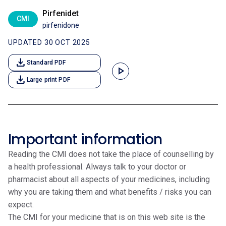
Pirfenidet
CMI
pirfenidone
UPDATED 30 OCT 2025
download
Standard PDF
play_arrow
download
Large print PDF
Important information
Reading the CMI does not take the place of counselling by
a health professional. Always talk to your doctor or
pharmacist about all aspects of your medicines, including
why you are taking them and what benefits / risks you can
expect.
The CMI for your medicine that is on this web site is the