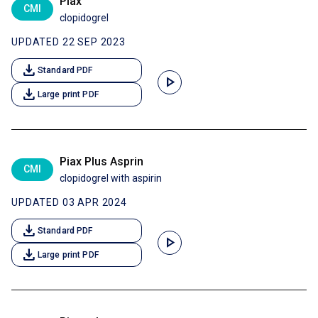
Piax
CMI
clopidogrel
UPDATED 22 SEP 2023
download
Standard PDF
play_arrow
download
Large print PDF
Piax Plus Asprin
CMI
clopidogrel with aspirin
UPDATED 03 APR 2024
download
Standard PDF
play_arrow
download
Large print PDF