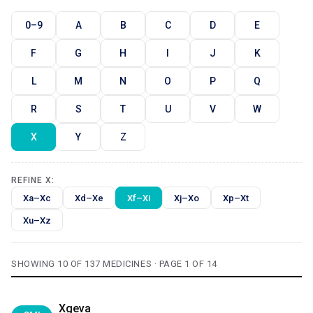
0–9
A
B
C
D
E
F
G
H
I
J
K
L
M
N
O
P
Q
R
S
T
U
V
W
X
Y
Z
REFINE X:
Xa–Xc
Xd–Xe
Xf–Xi
Xj–Xo
Xp–Xt
Xu–Xz
SHOWING 10 OF 137 MEDICINES · PAGE 1 OF 14
Xgeva