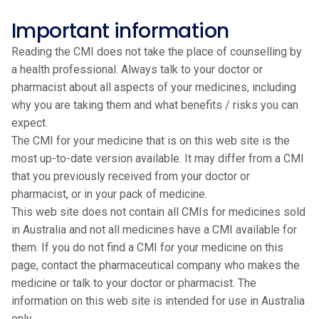
Important information
Reading the CMI does not take the place of counselling by
a health professional. Always talk to your doctor or
pharmacist about all aspects of your medicines, including
why you are taking them and what benefits / risks you can
expect.
The CMI for your medicine that is on this web site is the
most up-to-date version available. It may differ from a CMI
that you previously received from your doctor or
pharmacist, or in your pack of medicine.
This web site does not contain all CMIs for medicines sold
in Australia and not all medicines have a CMI available for
them. If you do not find a CMI for your medicine on this
page, contact the pharmaceutical company who makes the
medicine or talk to your doctor or pharmacist. The
information on this web site is intended for use in Australia
only.