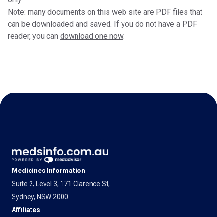
Note: many documents on this web site are PDF files that
can be downloaded and saved. If you do not have a PDF
reader, you can
download one now
.
Medicines Information
Suite 2, Level 3, 171 Clarence St,
Sydney, NSW 2000
Affiliates