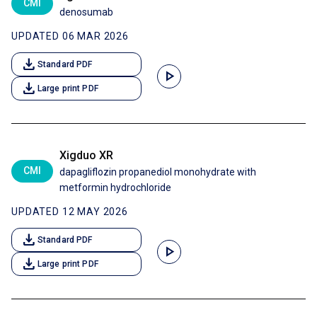
CMI
denosumab
UPDATED 06 MAR 2026
download
Standard PDF
play_arrow
download
Large print PDF
Xigduo XR
CMI
dapagliflozin propanediol monohydrate with
metformin hydrochloride
UPDATED 12 MAY 2026
download
Standard PDF
play_arrow
download
Large print PDF