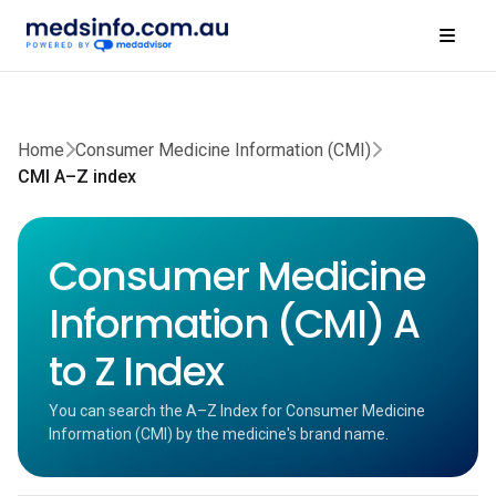
Home
Consumer Medicine Information (CMI)
CMI A–Z index
Consumer Medicine
Information (CMI) A
to Z Index
You can search the A–Z Index for Consumer Medicine
Information (CMI) by the medicine's brand name.