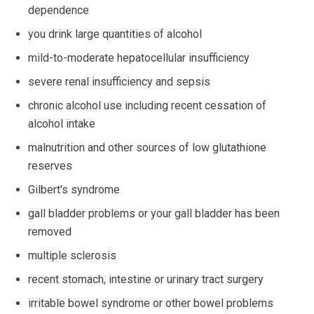
dependence
you drink large quantities of alcohol
mild-to-moderate hepatocellular insufficiency
severe renal insufficiency and sepsis
chronic alcohol use including recent cessation of
alcohol intake
malnutrition and other sources of low glutathione
reserves
Gilbert's syndrome
gall bladder problems or your gall bladder has been
removed
multiple sclerosis
recent stomach, intestine or urinary tract surgery
irritable bowel syndrome or other bowel problems