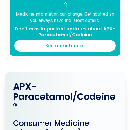
notifications
Medicine information can change. Get notified so
you always have the latest details.
Don't miss important updates about APX-
Paracetamol/Codeine
Keep me informed
APX-
Paracetamol/Codeine
®
Consumer Medicine