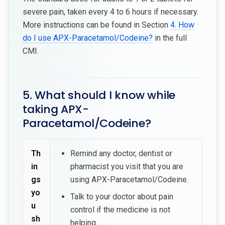
severe pain, taken every 4 to 6 hours if necessary.
More instructions can be found in Section
4. How
do I use APX-Paracetamol/Codeine?
in the full
CMI.
5. What should I know while
taking APX-
Paracetamol/Codeine?
Th
Remind any doctor, dentist or
in
pharmacist you visit that you are
gs
using APX-Paracetamol/Codeine.
yo
Talk to your doctor about pain
u
control if the medicine is not
sh
helping.