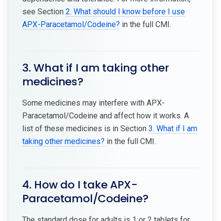
see Section
2. What should I know before I use
APX-Paracetamol/Codeine?
in the full CMI.
3. What if I am taking other
medicines?
Some medicines may interfere with APX-
Paracetamol/Codeine and affect how it works. A
list of these medicines is in Section
3. What if I am
taking other medicines?
in the full CMI.
4. How do I take APX-
Paracetamol/Codeine?
The standard dose for adults is 1 or 2 tablets for