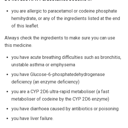
you are allergic to paracetamol or codeine phosphate
hemihydrate, or any of the ingredients listed at the end
of this leaflet.
Always check the ingredients to make sure you can use
this medicine.
you have acute breathing difficulties such as bronchitis,
unstable asthma or emphysema
you have Glucose-6-phosphatedehydrogenase
deficiency (an enzyme deficiency)
you are a CYP 2D6 ultra-rapid metaboliser (a fast
metaboliser of codeine by the CYP 2D6 enzyme)
you have diarrhoea caused by antibiotics or poisoning
you have liver failure.