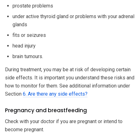
prostate problems
under active thyroid gland or problems with your adrenal
glands
fits or seizures
head injury
brain tumours.
During treatment, you may be at risk of developing certain
side effects. It is important you understand these risks and
how to monitor for them. See additional information under
Section
6. Are there any side effects?
Pregnancy and breastfeeding
Check with your doctor if you are pregnant or intend to
become pregnant.