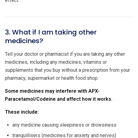
effect.
3. What if I am taking other
medicines?
Tell your doctor or pharmacist if you are taking any other
medicines, including any medicines, vitamins or
supplements that you buy without a prescription from your
pharmacy, supermarket or health food shop.
Some medicines may interfere with APX-
Paracetamol/Codeine and affect how it works.
These include:
any medicine causing sleepiness or drowsiness
tranquillisers (medicines for anxiety and nerves)