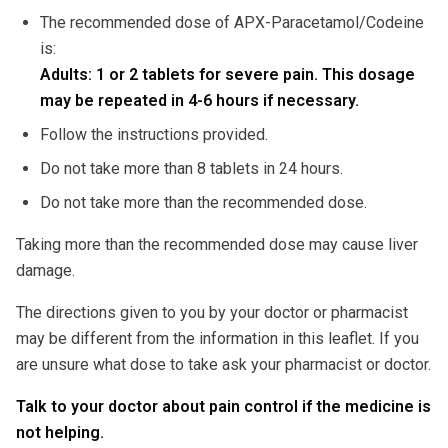
The recommended dose of APX-Paracetamol/Codeine
is:
Adults: 1 or 2 tablets for severe pain. This dosage
may be repeated in 4-6 hours if necessary.
Follow the instructions provided.
Do not take more than 8 tablets in 24 hours.
Do not take more than the recommended dose.
Taking more than the recommended dose may cause liver
damage.
The directions given to you by your doctor or pharmacist
may be different from the information in this leaflet. If you
are unsure what dose to take ask your pharmacist or doctor.
Talk to your doctor about pain control if the medicine is
not helping.