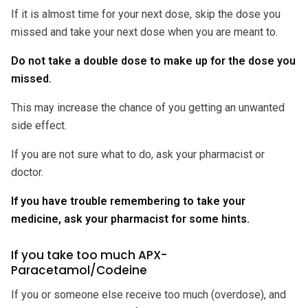
If it is almost time for your next dose, skip the dose you
missed and take your next dose when you are meant to.
Do not take a double dose to make up for the dose you
missed.
This may increase the chance of you getting an unwanted
side effect.
If you are not sure what to do, ask your pharmacist or
doctor.
If you have trouble remembering to take your
medicine, ask your pharmacist for some hints.
If you take too much APX-
Paracetamol/Codeine
If you or someone else receive too much (overdose), and