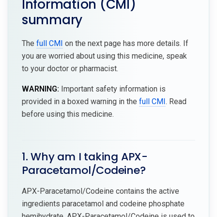
Information (CMI)
summary
The
full CMI
on the next page has more details. If
you are worried about using this medicine, speak
to your doctor or pharmacist.
WARNING:
Important safety information is
provided in a boxed warning in the
full CMI
. Read
before using this medicine.
1. Why am I taking APX-
Paracetamol/Codeine?
APX-Paracetamol/Codeine contains the active
ingredients paracetamol and codeine phosphate
hemihydrate. APX-Paracetamol/Codeine is used to