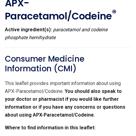
APX-
®
Paracetamol/Codeine
Active ingredient(s):
paracetamol and codeine
phosphate hemihydrate
Consumer Medicine
Information (CMI)
This leaflet provides important information about using
APX-Paracetamol/Codeine.
You should also speak to
your doctor or pharmacist if you would like further
information or if you have any concerns or questions
about using APX-Paracetamol/Codeine.
Where to find information in this leaflet: