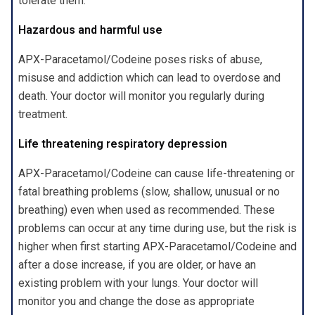
tolerate them.
Hazardous and harmful use
APX-Paracetamol/Codeine poses risks of abuse,
misuse and addiction which can lead to overdose and
death. Your doctor will monitor you regularly during
treatment.
Life threatening respiratory depression
APX-Paracetamol/Codeine can cause life-threatening or
fatal breathing problems (slow, shallow, unusual or no
breathing) even when used as recommended. These
problems can occur at any time during use, but the risk is
higher when first starting APX-Paracetamol/Codeine and
after a dose increase, if you are older, or have an
existing problem with your lungs. Your doctor will
monitor you and change the dose as appropriate