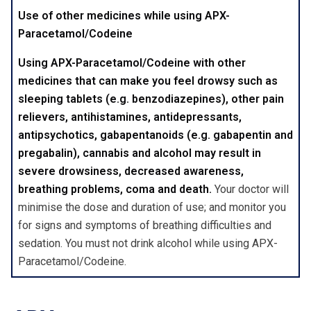
Use of other medicines while using APX-
Paracetamol/Codeine
Using APX-Paracetamol/Codeine with other
medicines that can make you feel drowsy such as
sleeping tablets (e.g. benzodiazepines), other pain
relievers, antihistamines, antidepressants,
antipsychotics, gabapentanoids (e.g. gabapentin and
pregabalin), cannabis and alcohol may result in
severe drowsiness, decreased awareness,
breathing problems, coma and death.
Your doctor will
minimise the dose and duration of use; and monitor you
for signs and symptoms of breathing difficulties and
sedation. You must not drink alcohol while using APX-
Paracetamol/Codeine.