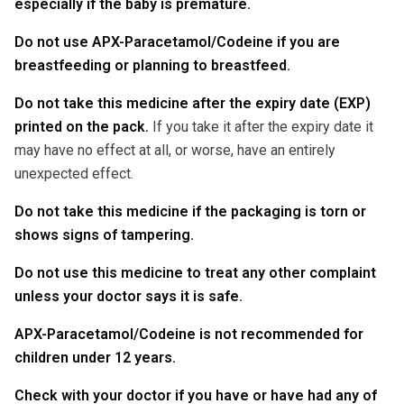
especially if the baby is premature.
Do not use APX-Paracetamol/Codeine if you are
breastfeeding or planning to breastfeed.
Do not take this medicine after the expiry date (EXP)
printed on the pack.
If you take it after the expiry date it
may have no effect at all, or worse, have an entirely
unexpected effect.
Do not take this medicine if the packaging is torn or
shows signs of tampering.
Do not use this medicine to treat any other complaint
unless your doctor says it is safe.
APX-Paracetamol/Codeine is not recommended for
children under 12 years.
Check with your doctor if you have or have had any of