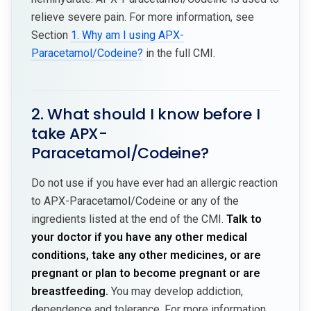
relieve severe pain. For more information, see
Section
1. Why am I using APX-
Paracetamol/Codeine?
in the full CMI.
2. What should I know before I
take APX-
Paracetamol/Codeine?
Do not use if you have ever had an allergic reaction
to APX-Paracetamol/Codeine or any of the
ingredients listed at the end of the CMI.
Talk to
your doctor if you have any other medical
conditions, take any other medicines, or are
pregnant or plan to become pregnant or are
breastfeeding.
You may develop addiction,
dependence and tolerance. For more information,