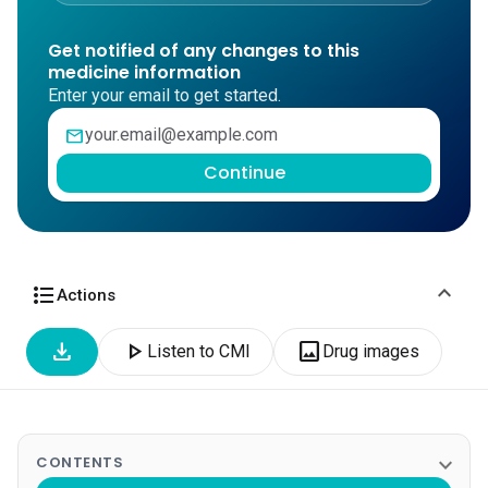
Get notified of any changes to this
medicine information
Enter your email to get started.
mail
Continue
expand_more
format_list_bulleted
Actions
download
play_arrow
image
Listen to CMI
Drug images
expand_more
CONTENTS