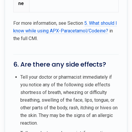
ne
For more information, see Section
5. What should I
know while using APX-Paracetamol/Codeine?
in
the full CMI.
6. Are there any side effects?
Tell your doctor or pharmacist immediately if
you notice any of the following side effects
shortness of breath, wheezing or difficulty
breathing, swelling of the face, lips, tongue, or
other parts of the body, rash, itching or hives on
the skin. They may be the signs of an allergic
reaction.