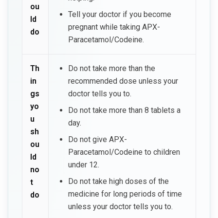
ou
Tell your doctor if you become
ld
pregnant while taking APX-
do
Paracetamol/Codeine.
Th
Do not take more than the
in
recommended dose unless your
gs
doctor tells you to.
yo
Do not take more than 8 tablets a
u
day.
sh
Do not give APX-
ou
Paracetamol/Codeine to children
ld
under 12.
no
Do not take high doses of the
t
medicine for long periods of time
do
unless your doctor tells you to.