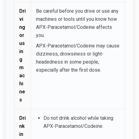
Dri
Be careful before you drive or use any
vi
machines or tools until you know how
ng
APX-Paracetamol/Codeine affects
or
you.
us
APX-Paracetamol/Codeine may cause
in
dizziness, drowsiness or light-
g
headedness in some people,
m
especially after the first dose.
ac
hi
ne
s
Dri
Do not drink alcohol while taking
nk
APX-Paracetamol/Codeine.
in