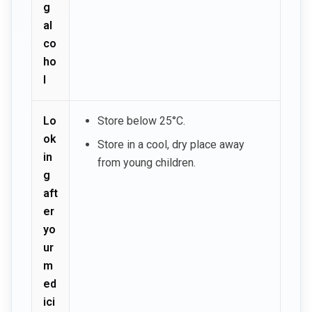
g
al
co
ho
l
Lo
Store below 25°C.
ok
Store in a cool, dry place away
in
from young children.
g
aft
er
yo
ur
m
ed
ici