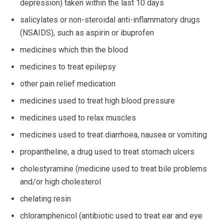
depression) taken within the last 10 days
salicylates or non-steroidal anti-inflammatory drugs
(NSAIDS), such as aspirin or ibuprofen
medicines which thin the blood
medicines to treat epilepsy
other pain relief medication
medicines used to treat high blood pressure
medicines used to relax muscles
medicines used to treat diarrhoea, nausea or vomiting
propantheline, a drug used to treat stomach ulcers
cholestyramine (medicine used to treat bile problems
and/or high cholesterol
chelating resin
chloramphenicol (antibiotic used to treat ear and eye