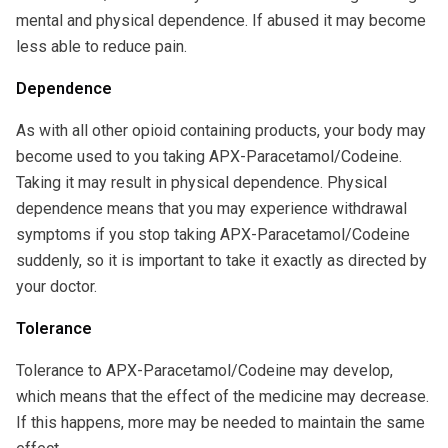
mental and physical dependence. If abused it may become
less able to reduce pain.
Dependence
As with all other opioid containing products, your body may
become used to you taking APX-Paracetamol/Codeine.
Taking it may result in physical dependence. Physical
dependence means that you may experience withdrawal
symptoms if you stop taking APX-Paracetamol/Codeine
suddenly, so it is important to take it exactly as directed by
your doctor.
Tolerance
Tolerance to APX-Paracetamol/Codeine may develop,
which means that the effect of the medicine may decrease.
If this happens, more may be needed to maintain the same