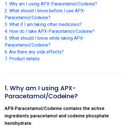
1. Why am I using APX-Paracetamol/Codeine?
2. What should I know before I use APX-
Paracetamol/Codeine?
3. What if I am taking other medicines?
4. How do I take APX-Paracetamol/Codeine?
5. What should I know while taking APX-
Paracetamol/Codeine?
6. Are there any side effects?
7. Product details
1. Why am I using APX-
Paracetamol/Codeine?
APX-Paracetamol/Codeine contains the active
ingredients paracetamol and codeine phosphate
hemihydrate.