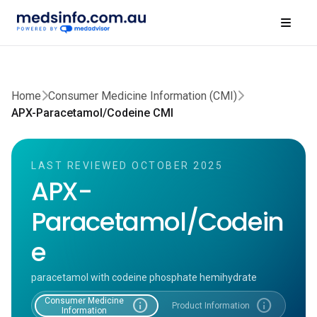
Home
Consumer Medicine Information (CMI)
APX-Paracetamol/Codeine CMI
LAST REVIEWED OCTOBER 2025
APX-
Paracetamol/Codein
e
paracetamol with codeine phosphate hemihydrate
Consumer Medicine
info
info
Product Information
Information