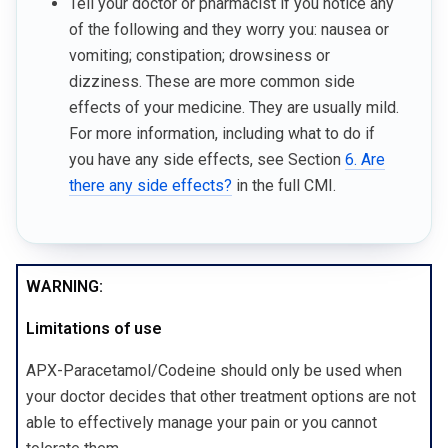
Tell your doctor or pharmacist if you notice any
of the following and they worry you: nausea or
vomiting; constipation; drowsiness or
dizziness. These are more common side
effects of your medicine. They are usually mild.
For more information, including what to do if
you have any side effects, see Section
6. Are
there any side effects?
in the full CMI.
WARNING:
Limitations of use
APX-Paracetamol/Codeine should only be used when
your doctor decides that other treatment options are not
able to effectively manage your pain or you cannot