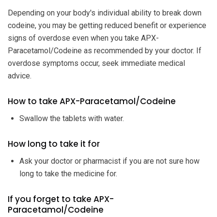
Depending on your body's individual ability to break down
codeine, you may be getting reduced benefit or experience
signs of overdose even when you take APX-
Paracetamol/Codeine as recommended by your doctor. If
overdose symptoms occur, seek immediate medical
advice.
How to take APX-Paracetamol/Codeine
Swallow the tablets with water.
How long to take it for
Ask your doctor or pharmacist if you are not sure how
long to take the medicine for.
If you forget to take APX-
Paracetamol/Codeine