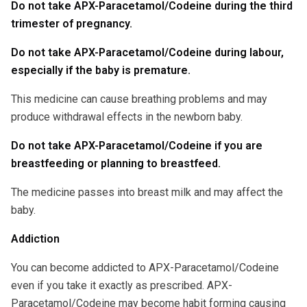
Do not take APX-Paracetamol/Codeine during the third
trimester of pregnancy.
Do not take APX-Paracetamol/Codeine during labour,
especially if the baby is premature.
This medicine can cause breathing problems and may
produce withdrawal effects in the newborn baby.
Do not take APX-Paracetamol/Codeine if you are
breastfeeding or planning to breastfeed.
The medicine passes into breast milk and may affect the
baby.
Addiction
You can become addicted to APX-Paracetamol/Codeine
even if you take it exactly as prescribed. APX-
Paracetamol/Codeine may become habit forming causing