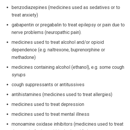
benzodiazepines (medicines used as sedatives or to
treat anxiety)
gabapentin or pregabalin to treat epilepsy or pain due to
nerve problems (neuropathic pain).
medicines used to treat alcohol and/or opioid
dependence (e.g. naltrexone, buprenorphine or
methadone)
medicines containing alcohol (ethanol), e.g. some cough
syrups
cough suppressants or antitussives
antihistamines (medicines used to treat allergies)
medicines used to treat depression
medicines used to treat mental illness
monoamine oxidase inhibitors (medicines used to treat