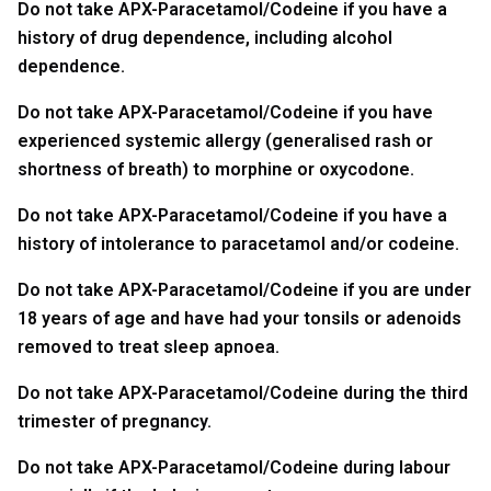
Do not take APX-Paracetamol/Codeine if you have a
history of drug dependence, including alcohol
dependence.
Do not take APX-Paracetamol/Codeine if you have
experienced systemic allergy (generalised rash or
shortness of breath) to morphine or oxycodone.
Do not take APX-Paracetamol/Codeine if you have a
history of intolerance to paracetamol and/or codeine.
Do not take APX-Paracetamol/Codeine if you are under
18 years of age and have had your tonsils or adenoids
removed to treat sleep apnoea.
Do not take APX-Paracetamol/Codeine during the third
trimester of pregnancy.
Do not take APX-Paracetamol/Codeine during labour