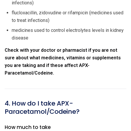
infections)
flucloxacillin, zidovudine or rifampicin (medicines used
to treat infections)
medicines used to control electrolytes levels in kidney
disease
Check with your doctor or pharmacist if you are not
sure about what medicines, vitamins or supplements
you are taking and if these affect APX-
Paracetamol/Codeine.
4. How do I take APX-
Paracetamol/Codeine?
How much to take