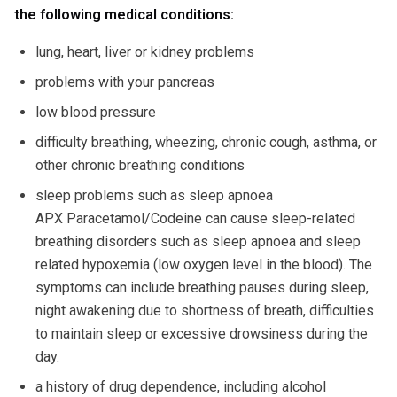
the following medical conditions:
lung, heart, liver or kidney problems
problems with your pancreas
low blood pressure
difficulty breathing, wheezing, chronic cough, asthma, or
other chronic breathing conditions
sleep problems such as sleep apnoea
APX Paracetamol/Codeine can cause sleep-related
breathing disorders such as sleep apnoea and sleep
related hypoxemia (low oxygen level in the blood). The
symptoms can include breathing pauses during sleep,
night awakening due to shortness of breath, difficulties
to maintain sleep or excessive drowsiness during the
day.
a history of drug dependence, including alcohol