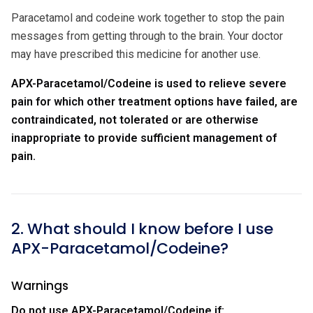
Paracetamol and codeine work together to stop the pain
messages from getting through to the brain. Your doctor
may have prescribed this medicine for another use.
APX-Paracetamol/Codeine is used to relieve severe
pain for which other treatment options have failed, are
contraindicated, not tolerated or are otherwise
inappropriate to provide sufficient management of
pain.
2. What should I know before I use
APX-Paracetamol/Codeine?
Warnings
Do not use APX-Paracetamol/Codeine if: