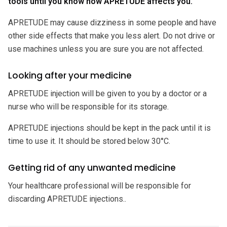
tools until you know how APRETUDE affects you.
APRETUDE may cause dizziness in some people and have
other side effects that make you less alert. Do not drive or
use machines unless you are sure you are not affected.
Looking after your medicine
APRETUDE injection will be given to you by a doctor or a
nurse who will be responsible for its storage.
APRETUDE injections should be kept in the pack until it is
time to use it. It should be stored below 30°C.
Getting rid of any unwanted medicine
Your healthcare professional will be responsible for
discarding APRETUDE injections..