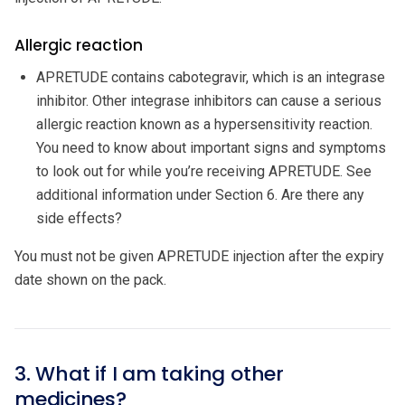
Allergic reaction
APRETUDE contains cabotegravir, which is an integrase
inhibitor. Other integrase inhibitors can cause a serious
allergic reaction known as a hypersensitivity reaction.
You need to know about important signs and symptoms
to look out for while you’re receiving APRETUDE. See
additional information under Section 6. Are there any
side effects?
You must not be given APRETUDE injection after the expiry
date shown on the pack.
3. What if I am taking other
medicines?