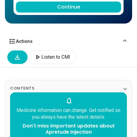
Continue
expand_more
format_list_bulleted
Actions
download
play_arrow
Listen to CMI
expand_more
CONTENTS
notifications
Medicine information can change. Get notified so
you always have the latest details.
Don't miss important updates about
Apretude Injection