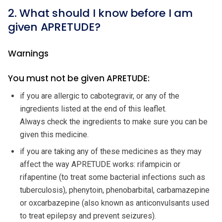
2. What should I know before I am
given APRETUDE?
Warnings
You must not be given APRETUDE:
if you are allergic to cabotegravir, or any of the
ingredients listed at the end of this leaflet.
Always check the ingredients to make sure you can be
given this medicine.
if you are taking any of these medicines as they may
affect the way APRETUDE works: rifampicin or
rifapentine (to treat some bacterial infections such as
tuberculosis), phenytoin, phenobarbital, carbamazepine
or oxcarbazepine (also known as anticonvulsants used
to treat epilepsy and prevent seizures).