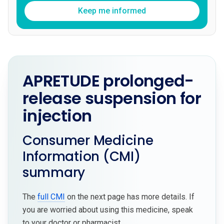
Keep me informed
APRETUDE prolonged-
release suspension for
injection
Consumer Medicine
Information (CMI)
summary
The
full CMI
on the next page has more details. If
you are worried about using this medicine, speak
to your doctor or pharmacist.