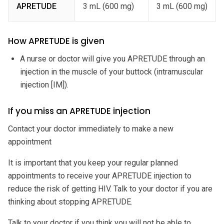
APRETUDE
3 mL (600 mg)
3 mL (600 mg)
How APRETUDE is given
A nurse or doctor will give you APRETUDE through an
injection in the muscle of your buttock (intramuscular
injection [IM]).
If you miss an APRETUDE injection
Contact your doctor immediately to make a new
appointment
It is important that you keep your regular planned
appointments to receive your APRETUDE injection to
reduce the risk of getting HIV. Talk to your doctor if you are
thinking about stopping APRETUDE.
Talk to your doctor if you think you will not be able to