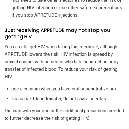
may need to take other medicines to reduce the risk of
getting HIV infection or use other safe sex precautions
if you stop APRETUDE injections.
Just receiving APRETUDE may not stop you
getting HIV
You can still get HIV when taking this medicine, although
APRETUDE lowers the risk. HIV infection is spread by
sexual contact with someone who has the infection or by
transfer of infected blood. To reduce your risk of getting
HIV:
use a condom when you have oral or penetrative sex
Do no risk blood transfer, do not share needles.
Discuss with your doctor the additional precautions needed
to further decrease the risk of getting HIV.