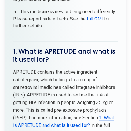
▼
This medicine is new or being used differently.
Please report side effects. See the
full CMI
for
further details.
1. What is APRETUDE and what is
it used for?
APRETUDE contains the active ingredient
cabotegravir, which belongs to a group of
antiretroviral medicines called integrase inhibitors
(INIs). APRETUDE is used to reduce the risk of
getting HIV infection in people weighing 35 kg or
more. This is called pre-exposure prophylaxis
(PrEP). For more information, see Section
1. What
is APRETUDE and what is it used for?
in the full