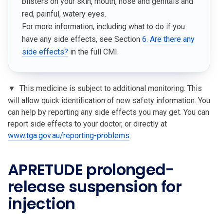
blisters on your skin, mouth, nose and genitals and
red, painful, watery eyes.
For more information, including what to do if you
have any side effects, see Section
6. Are there any
side effects?
in the full CMI.
▼
This medicine is subject to additional monitoring. This
will allow quick identification of new safety information. You
can help by reporting any side effects you may get. You can
report side effects to your doctor, or directly at
www.tga.gov.au/reporting-problems
.
APRETUDE prolonged-
release suspension for
injection