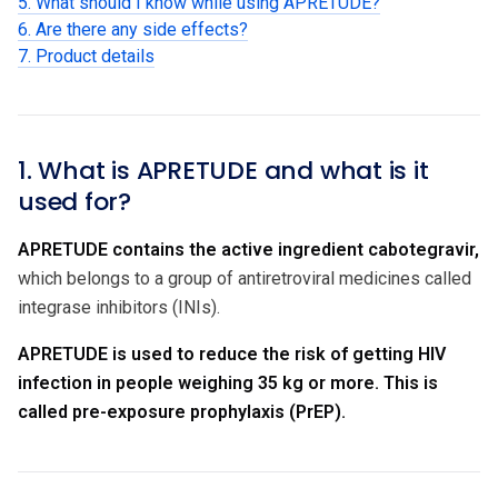
5. What should I know while using APRETUDE?
6. Are there any side effects?
7. Product details
1. What is APRETUDE and what is it
used for?
APRETUDE contains the active ingredient cabotegravir,
which belongs to a group of antiretroviral medicines called
integrase inhibitors (INIs).
APRETUDE is used to reduce the risk of getting HIV
infection in people weighing 35 kg or more. This is
called pre-exposure prophylaxis (PrEP).