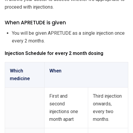
proceed with injections.
When APRETUDE is given
You will be given APRETUDE as a single injection once
every 2 months.
Injection Schedule for every 2 month dosing
Which
When
medicine
First and
Third injection
second
onwards,
injections one
every two
month apart
months.