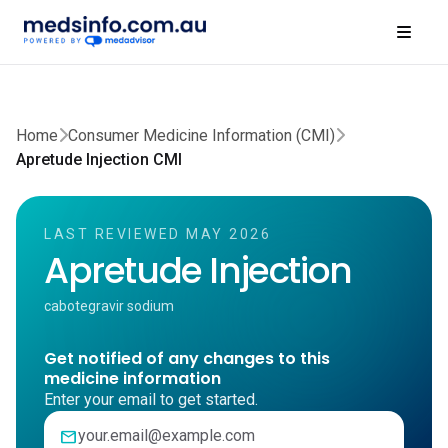
Home
Consumer Medicine Information (CMI)
Apretude Injection CMI
LAST REVIEWED MAY 2026
Apretude Injection
cabotegravir sodium
Get notified of any changes to this
medicine information
Enter your email to get started.
mail