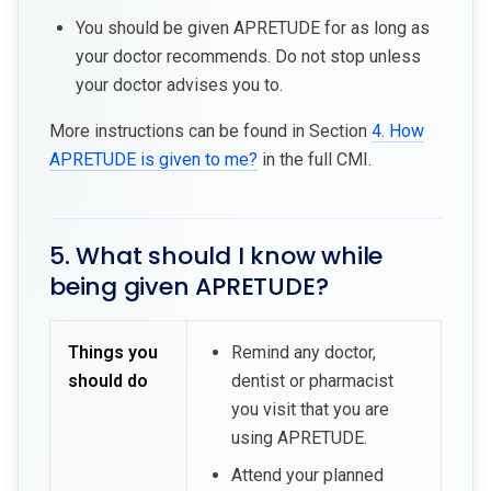
You should be given APRETUDE for as long as
your doctor recommends. Do not stop unless
your doctor advises you to.
More instructions can be found in Section
4. How
APRETUDE is given to me?
in the full CMI.
5. What should I know while
being given APRETUDE?
Things you
Remind any doctor,
should do
dentist or pharmacist
you visit that you are
using APRETUDE.
Attend your planned