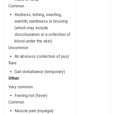
Common
Redness, itching, swelling,
warmth, numbness or bruising
(which may include
discolouration or a collection of
blood under the skin)
Uncommon
An abscess (collection of pus)
Rare
Gait disturbance (temporary)
Other:
Very common
Feeling hot (fever)
Common
Muscle pain (myalgia)