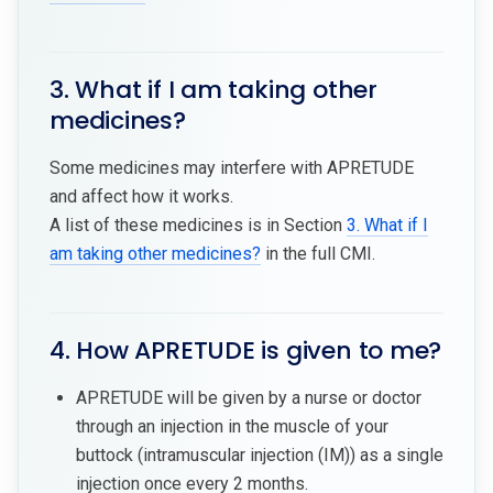
3. What if I am taking other
medicines?
Some medicines may interfere with APRETUDE
and affect how it works.
A list of these medicines is in Section
3. What if I
am taking other medicines?
in the full CMI.
4. How APRETUDE is given to me?
APRETUDE will be given by a nurse or doctor
through an injection in the muscle of your
buttock (intramuscular injection (IM)) as a single
injection once every 2 months.