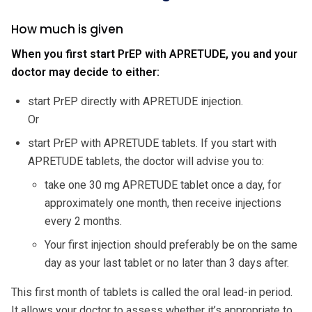
How much is given
When you first start PrEP with APRETUDE, you and your
doctor may decide to either:
start PrEP directly with APRETUDE injection.
Or
start PrEP with APRETUDE tablets. If you start with
APRETUDE tablets, the doctor will advise you to:
take one 30 mg APRETUDE tablet once a day, for
approximately one month, then receive injections
every 2 months.
Your first injection should preferably be on the same
day as your last tablet or no later than 3 days after.
This first month of tablets is called the oral lead-in period.
It allows your doctor to assess whether it’s appropriate to