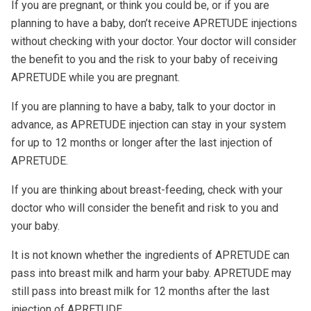
If you are pregnant, or think you could be, or if you are
planning to have a baby, don’t receive APRETUDE injections
without checking with your doctor. Your doctor will consider
the benefit to you and the risk to your baby of receiving
APRETUDE while you are pregnant.
If you are planning to have a baby, talk to your doctor in
advance, as APRETUDE injection can stay in your system
for up to 12 months or longer after the last injection of
APRETUDE.
If you are thinking about breast-feeding, check with your
doctor who will consider the benefit and risk to you and
your baby.
It is not known whether the ingredients of APRETUDE can
pass into breast milk and harm your baby. APRETUDE may
still pass into breast milk for 12 months after the last
injection of APRETUDE.