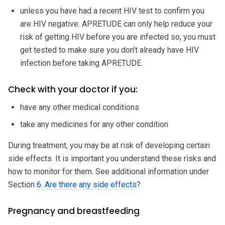
unless you have had a recent HIV test to confirm you
are HIV negative. APRETUDE can only help reduce your
risk of getting HIV before you are infected so, you must
get tested to make sure you don’t already have HIV
infection before taking APRETUDE.
Check with your doctor if you:
have any other medical conditions
take any medicines for any other condition
During treatment, you may be at risk of developing certain
side effects. It is important you understand these risks and
how to monitor for them. See additional information under
Section
6. Are there any side effects
?
Pregnancy and breastfeeding