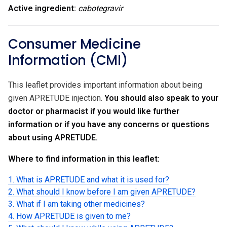
Active ingredient:
cabotegravir
Consumer Medicine
Information (CMI)
This leaflet provides important information about being
given APRETUDE injection.
You should also speak to your
doctor or pharmacist if you would like further
information or if you have any concerns or questions
about using APRETUDE.
Where to find information in this leaflet:
1. What is APRETUDE and what it is used for?
2. What should I know before I am given APRETUDE?
3. What if I am taking other medicines?
4. How APRETUDE is given to me?