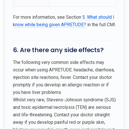
For more information, see Section
5. What should I
know while being given APRETUDE?
in the full CMI.
6. Are there any side effects?
The following very common side effects may
occur when using APRETUDE: headache, diarrhoea,
injection site reactions, fever. Contact your doctor
promptly if you develop an allergic reaction or if
you have liver problems.
Whilst very rare, Stevens-Johnson syndrome (SJS)
and toxic epidermal necrolysis (TEN) are serious
and life-threatening. Contact your doctor straight
away if you develop painful red or purple skin,