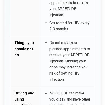
appointments to receive
your APRETUDE
injection.
Get tested for HIV every
2-3 months
Things you
Do not miss your
should not
planned appointments to
do
receive your APRETUDE
injection. Missing your
dose may increase you
risk of getting HIV
infection.
Driving and
APRETUDE can make
using
you dizzy and have other