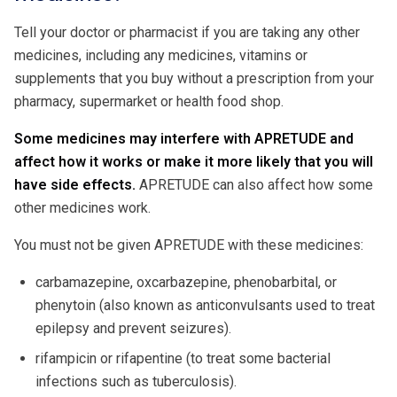
Tell your doctor or pharmacist if you are taking any other
medicines, including any medicines, vitamins or
supplements that you buy without a prescription from your
pharmacy, supermarket or health food shop.
Some medicines may interfere with APRETUDE and
affect how it works or make it more likely that you will
have side effects.
APRETUDE can also affect how some
other medicines work.
You must not be given APRETUDE with these medicines:
carbamazepine, oxcarbazepine, phenobarbital, or
phenytoin (also known as anticonvulsants used to treat
epilepsy and prevent seizures).
rifampicin or rifapentine (to treat some bacterial
infections such as tuberculosis).