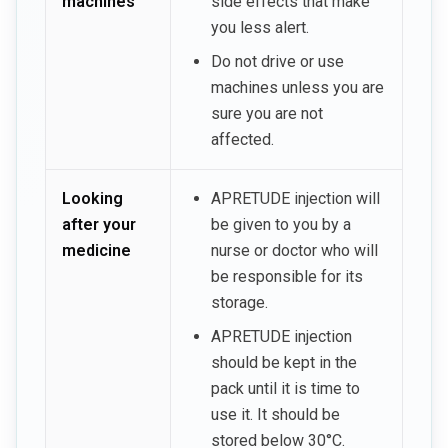
machines
side effects that make
you less alert.
Do not drive or use
machines unless you are
sure you are not
affected.
Looking
APRETUDE injection will
after your
be given to you by a
medicine
nurse or doctor who will
be responsible for its
storage.
APRETUDE injection
should be kept in the
pack until it is time to
use it. It should be
stored below 30°C.