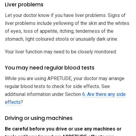
Liver problems
Let your doctor know if you have liver problems. Signs of
liver problems include yellowing of the skin and the whites
of eyes, loss of appetite, itching, tenderness of the
stomach, light coloured stools or unusually dark urine.
Your liver function may need to be closely monitored.
You may need regular blood tests
While you are using APRETUDE, your doctor may arrange
regular blood tests to check for side effects. See
additional information under Section
6. Are there any side
effects
?
Driving or using machines
Be careful before you drive or use any machines or