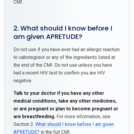
CMI.
2. What should I know before I
am given APRETUDE?
Do not use if you have ever had an allergic reaction
to cabotegravir or any of the ingredients listed at
the end of the CMI. Do not use unless you have
had a recent HIV test to confirm you are HIV
negative.
Talk to your doctor if you have any other
medical conditions, take any other medicines,
or are pregnant or plan to become pregnant or
are breastfeeding.
For more information, see
Section
2. What should I know before I am given
APRETUDE?
in the full CMI.