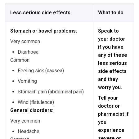
Less serious side effects
What to do
Stomach or bowel problems:
Speak to
your doctor
Very common
if you have
Diarrhoea
any of these
Common
less serious
Feeling sick (nausea)
side effects
and they
Vomiting
worry you.
Stomach pain (abdominal pain)
Tell your
Wind (flatulence)
doctor or
General disorders:
pharmacist if
Very common
you
experience
Headache
severe or