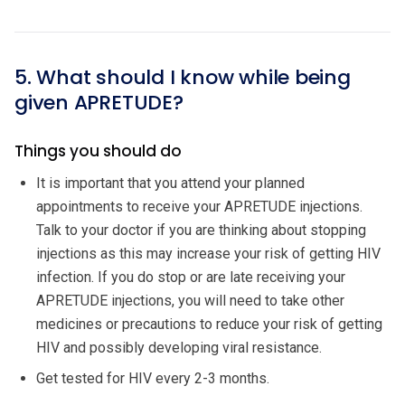
5. What should I know while being
given APRETUDE?
Things you should do
It is important that you attend your planned
appointments to receive your APRETUDE injections.
Talk to your doctor if you are thinking about stopping
injections as this may increase your risk of getting HIV
infection. If you do stop or are late receiving your
APRETUDE injections, you will need to take other
medicines or precautions to reduce your risk of getting
HIV and possibly developing viral resistance.
Get tested for HIV every 2-3 months.