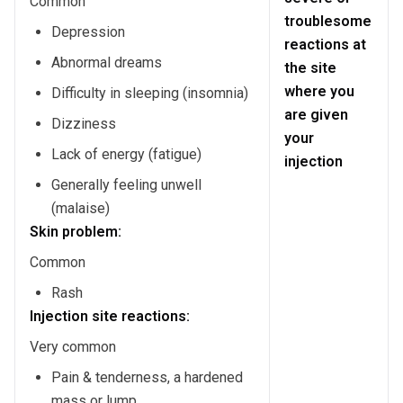
Common
troublesome
Depression
reactions at
Abnormal dreams
the site
where you
Difficulty in sleeping (insomnia)
are given
Dizziness
your
Lack of energy (fatigue)
injection
Generally feeling unwell
(malaise)
Skin problem:
Common
Rash
Injection site reactions:
Very common
Pain & tenderness, a hardened
mass or lump