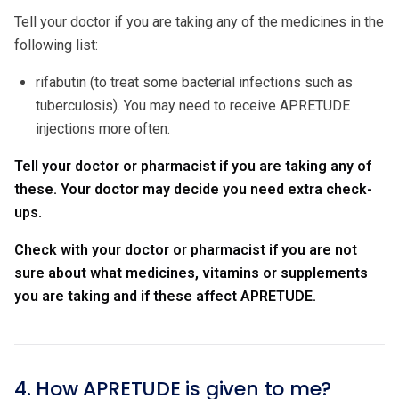
Tell your doctor if you are taking any of the medicines in the
following list:
rifabutin (to treat some bacterial infections such as
tuberculosis). You may need to receive APRETUDE
injections more often.
Tell your doctor or pharmacist if you are taking any of
these. Your doctor may decide you need extra check-
ups.
Check with your doctor or pharmacist if you are not
sure about what medicines, vitamins or supplements
you are taking and if these affect APRETUDE.
4. How APRETUDE is given to me?