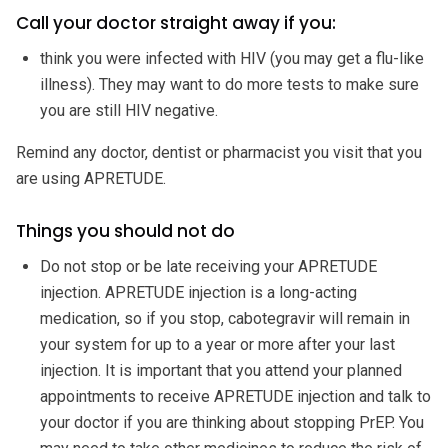
Call your doctor straight away if you:
think you were infected with HIV (you may get a flu-like
illness). They may want to do more tests to make sure
you are still HIV negative.
Remind any doctor, dentist or pharmacist you visit that you
are using APRETUDE.
Things you should not do
Do not stop or be late receiving your APRETUDE
injection. APRETUDE injection is a long-acting
medication, so if you stop, cabotegravir will remain in
your system for up to a year or more after your last
injection. It is important that you attend your planned
appointments to receive APRETUDE injection and talk to
your doctor if you are thinking about stopping PrEP. You