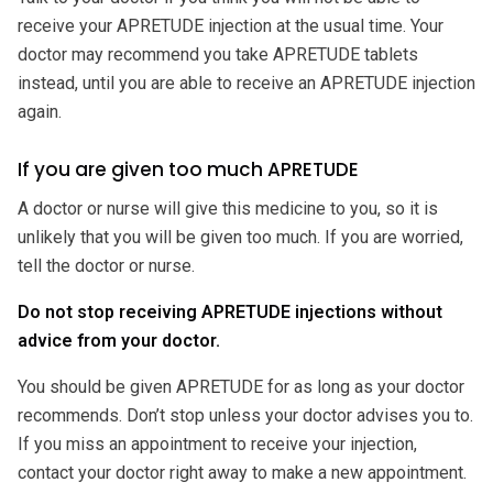
receive your APRETUDE injection at the usual time. Your
doctor may recommend you take APRETUDE tablets
instead, until you are able to receive an APRETUDE injection
again.
If you are given too much APRETUDE
A doctor or nurse will give this medicine to you, so it is
unlikely that you will be given too much. If you are worried,
tell the doctor or nurse.
Do not stop receiving APRETUDE injections without
advice from your doctor.
You should be given APRETUDE for as long as your doctor
recommends. Don’t stop unless your doctor advises you to.
If you miss an appointment to receive your injection,
contact your doctor right away to make a new appointment.