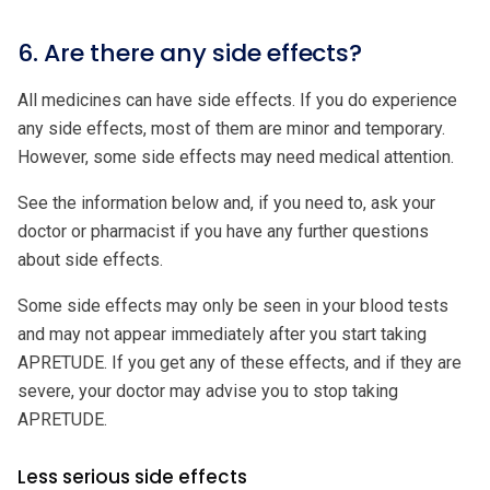
6. Are there any side effects?
All medicines can have side effects. If you do experience
any side effects, most of them are minor and temporary.
However, some side effects may need medical attention.
See the information below and, if you need to, ask your
doctor or pharmacist if you have any further questions
about side effects.
Some side effects may only be seen in your blood tests
and may not appear immediately after you start taking
APRETUDE. If you get any of these effects, and if they are
severe, your doctor may advise you to stop taking
APRETUDE.
Less serious side effects