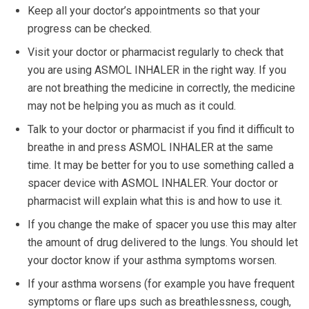
Keep all your doctor’s appointments so that your
progress can be checked.
Visit your doctor or pharmacist regularly to check that
you are using ASMOL INHALER in the right way. If you
are not breathing the medicine in correctly, the medicine
may not be helping you as much as it could.
Talk to your doctor or pharmacist if you find it difficult to
breathe in and press ASMOL INHALER at the same
time. It may be better for you to use something called a
spacer device with ASMOL INHALER. Your doctor or
pharmacist will explain what this is and how to use it.
If you change the make of spacer you use this may alter
the amount of drug delivered to the lungs. You should let
your doctor know if your asthma symptoms worsen.
If your asthma worsens (for example you have frequent
symptoms or flare ups such as breathlessness, cough,