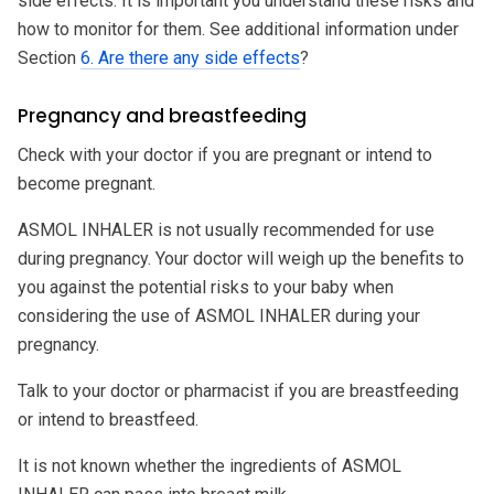
side effects. It is important you understand these risks and
how to monitor for them. See additional information under
Section
6. Are there any side effects
?
Pregnancy and breastfeeding
Check with your doctor if you are pregnant or intend to
become pregnant.
ASMOL INHALER is not usually recommended for use
during pregnancy. Your doctor will weigh up the benefits to
you against the potential risks to your baby when
considering the use of ASMOL INHALER during your
pregnancy.
Talk to your doctor or pharmacist if you are breastfeeding
or intend to breastfeed.
It is not known whether the ingredients of ASMOL