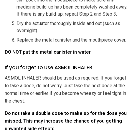
medicine build-up has been completely washed away.
If there is any build-up, repeat Step 2 and Step 3.
Dry the actuator thoroughly inside and out (such as
overnight).
Replace the metal canister and the mouthpiece cover.
DO NOT put the metal canister in water.
If you forget to use ASMOL INHALER
ASMOL INHALER should be used as required. If you forget
to take a dose, do not worry. Just take the next dose at the
normal time or earlier if you become wheezy or feel tight in
the chest.
Do not take a double dose to make up for the dose you
missed. This may increase the chance of you getting
unwanted side effects.