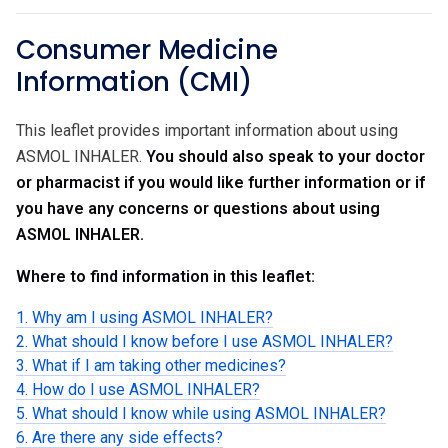
Consumer Medicine
Information (CMI)
This leaflet provides important information about using
ASMOL INHALER.
You should also speak to your doctor
or pharmacist if you would like further information or if
you have any concerns or questions about using
ASMOL INHALER.
Where to find information in this leaflet:
1. Why am I using ASMOL INHALER?
2. What should I know before I use ASMOL INHALER?
3. What if I am taking other medicines?
4. How do I use ASMOL INHALER?
5. What should I know while using ASMOL INHALER?
6. Are there any side effects?