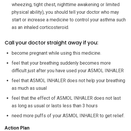
wheezing, tight chest, nighttime awakening or limited
physical ability), you should tell your doctor who may
start or increase a medicine to control your asthma such
as an inhaled corticosteroid.
Call your doctor straight away if you:
become pregnant while using this medicine.
feel that your breathing suddenly becomes more
difficult just after you have used your ASMOL INHALER
feel that ASMOL INHALER does not help your breathing
as much as usual
feel that the effect of ASMOL INHALER does not last
as long as usual or lasts less than 3 hours
need more puffs of your ASMOL INHALER to get relief.
Action Plan