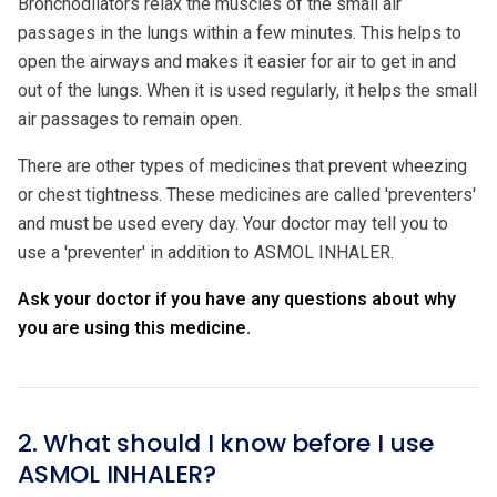
Bronchodilators relax the muscles of the small air
passages in the lungs within a few minutes. This helps to
open the airways and makes it easier for air to get in and
out of the lungs. When it is used regularly, it helps the small
air passages to remain open.
There are other types of medicines that prevent wheezing
or chest tightness. These medicines are called 'preventers'
and must be used every day. Your doctor may tell you to
use a 'preventer' in addition to ASMOL INHALER.
Ask your doctor if you have any questions about why
you are using this medicine.
2. What should I know before I use
ASMOL INHALER?