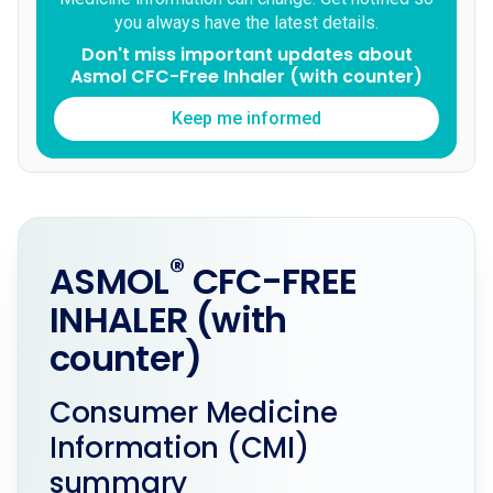
you always have the latest details.
Don't miss important updates about
Asmol CFC-Free Inhaler (with counter)
Keep me informed
®
ASMOL
CFC-FREE
INHALER (with
counter)
Consumer Medicine
Information (CMI)
summary