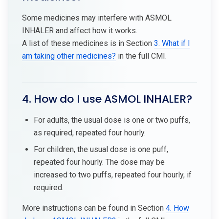
Some medicines may interfere with ASMOL
INHALER and affect how it works.
A list of these medicines is in Section
3. What if I
am taking other medicines?
in the full CMI.
4. How do I use ASMOL INHALER?
For adults, the usual dose is one or two puffs,
as required, repeated four hourly.
For children, the usual dose is one puff,
repeated four hourly. The dose may be
increased to two puffs, repeated four hourly, if
required.
More instructions can be found in Section
4. How