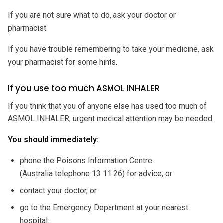
If you are not sure what to do, ask your doctor or
pharmacist.
If you have trouble remembering to take your medicine, ask
your pharmacist for some hints.
If you use too much ASMOL INHALER
If you think that you of anyone else has used too much of
ASMOL INHALER, urgent medical attention may be needed.
You should immediately:
phone the Poisons Information Centre
(Australia telephone 13 11 26) for advice, or
contact your doctor, or
go to the Emergency Department at your nearest
hospital.