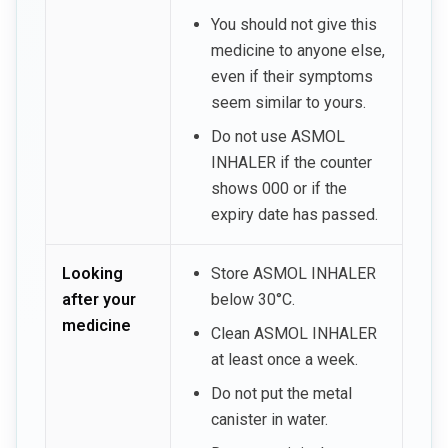
You should not give this
medicine to anyone else,
even if their symptoms
seem similar to yours.
Do not use ASMOL
INHALER if the counter
shows 000 or if the
expiry date has passed.
Looking
Store ASMOL INHALER
after your
below 30°C.
medicine
Clean ASMOL INHALER
at least once a week.
Do not put the metal
canister in water.