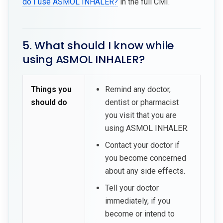
do I use ASMOL INHALER?
in the full CMI.
5. What should I know while
using ASMOL INHALER?
Things you
Remind any doctor,
should do
dentist or pharmacist
you visit that you are
using ASMOL INHALER.
Contact your doctor if
you become concerned
about any side effects.
Tell your doctor
immediately, if you
become or intend to