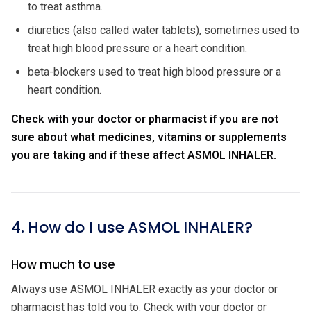
to treat asthma.
diuretics (also called water tablets), sometimes used to
treat high blood pressure or a heart condition.
beta-blockers used to treat high blood pressure or a
heart condition.
Check with your doctor or pharmacist if you are not
sure about what medicines, vitamins or supplements
you are taking and if these affect ASMOL INHALER.
4. How do I use ASMOL INHALER?
How much to use
Always use ASMOL INHALER exactly as your doctor or
pharmacist has told you to. Check with your doctor or