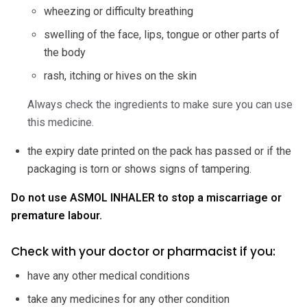
wheezing or difficulty breathing
swelling of the face, lips, tongue or other parts of
the body
rash, itching or hives on the skin
Always check the ingredients to make sure you can use
this medicine.
the expiry date printed on the pack has passed or if the
packaging is torn or shows signs of tampering.
Do not use ASMOL INHALER to stop a miscarriage or
premature labour.
Check with your doctor or pharmacist if you:
have any other medical conditions
take any medicines for any other condition