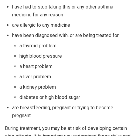
have had to stop taking this or any other asthma
medicine for any reason
are allergic to any medicine
have been diagnosed with, or are being treated for:
a thyroid problem
high blood pressure
a heart problem
a liver problem
a kidney problem
diabetes or high blood sugar
are breastfeeding, pregnant or trying to become
pregnant.
During treatment, you may be at risk of developing certain