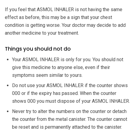
If you feel that ASMOL INHALER is not having the same
effect as before, this may be a sign that your chest
condition is getting worse. Your doctor may decide to add
another medicine to your treatment.
Things you should not do
Your ASMOL INHALER is only for you. You should not
give this medicine to anyone else, even if their
symptoms seem similar to yours.
Do not use your ASMOL INHALER if the counter shows
000 or if the expiry has passed. When the counter
shows 000 you must dispose of your ASMOL INHALER.
Never try to alter the numbers on the counter or detach
the counter from the metal canister. The counter cannot
be reset and is permanently attached to the canister.