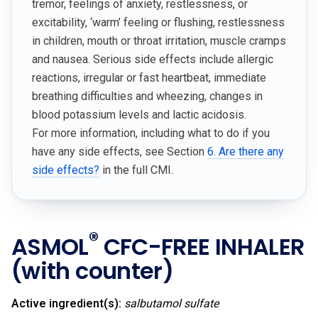
tremor, feelings of anxiety, restlessness, or
excitability, ‘warm’ feeling or flushing, restlessness
in children, mouth or throat irritation, muscle cramps
and nausea. Serious side effects include allergic
reactions, irregular or fast heartbeat, immediate
breathing difficulties and wheezing, changes in
blood potassium levels and lactic acidosis.
For more information, including what to do if you
have any side effects, see Section
6. Are there any
side effects?
in the full CMI.
®
ASMOL
CFC-FREE INHALER
(with counter)
Active ingredient(s):
salbutamol sulfate