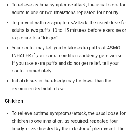
To relieve asthma symptoms/attack, the usual dose for
adults is one or two inhalations repeated four hourly.
To prevent asthma symptoms/attack, the usual dose for
adults is two puffs 10 to 15 minutes before exercise or
exposure to a "trigger".
Your doctor may tell you to take extra puffs of ASMOL
INHALER if your chest condition suddenly gets worse.
If you take extra puffs and do not get relief, tell your
doctor immediately.
Initial doses in the elderly may be lower than the
recommended adult dose.
Children
To relieve asthma symptoms/attack, the usual dose for
children is one inhalation, as required, repeated four
hourly, or as directed by their doctor of pharmacist. The