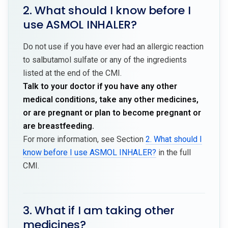
2. What should I know before I
use ASMOL INHALER?
Do not use if you have ever had an allergic reaction
to salbutamol sulfate or any of the ingredients
listed at the end of the CMI.
Talk to your doctor if you have any other
medical conditions, take any other medicines,
or are pregnant or plan to become pregnant or
are breastfeeding.
For more information, see Section
2. What should I
know before I use ASMOL INHALER?
in the full
CMI.
3. What if I am taking other
medicines?