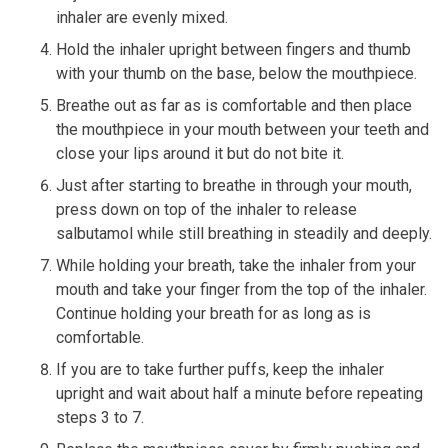
inhaler are evenly mixed.
Hold the inhaler upright between fingers and thumb
with your thumb on the base, below the mouthpiece.
Breathe out as far as is comfortable and then place
the mouthpiece in your mouth between your teeth and
close your lips around it but do not bite it.
Just after starting to breathe in through your mouth,
press down on top of the inhaler to release
salbutamol while still breathing in steadily and deeply.
While holding your breath, take the inhaler from your
mouth and take your finger from the top of the inhaler.
Continue holding your breath for as long as is
comfortable.
If you are to take further puffs, keep the inhaler
upright and wait about half a minute before repeating
steps 3 to 7.