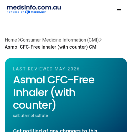
Home
Consumer Medicine Information (CMI)
Asmol CFC-Free Inhaler (with counter) CMI
LAST REVIEWED MAY 2026
Asmol CFC-Free
Inhaler (with
counter)
salbutamol sulfate
Get notified of any changes to this