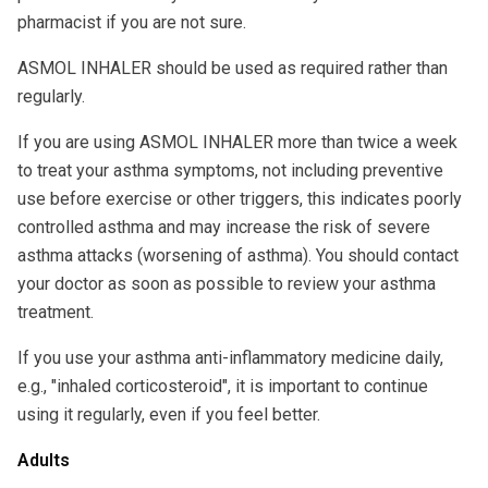
pharmacist if you are not sure.
ASMOL INHALER should be used as required rather than
regularly.
If you are using ASMOL INHALER more than twice a week
to treat your asthma symptoms, not including preventive
use before exercise or other triggers, this indicates poorly
controlled asthma and may increase the risk of severe
asthma attacks (worsening of asthma). You should contact
your doctor as soon as possible to review your asthma
treatment.
If you use your asthma anti-inflammatory medicine daily,
e.g., "inhaled corticosteroid", it is important to continue
using it regularly, even if you feel better.
Adults