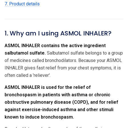
7. Product details
1. Why am I using ASMOL INHALER?
ASMOL INHALER contains the active ingredient
salbutamol sulfate.
Salbutamol sulfate belongs to a group
of medicines called bronchodilators. Because your ASMOL
INHALER gives fast relief from your chest symptoms, it is
often called a 'reliever'.
ASMOL INHALER is used for the relief of
bronchospasm in patients with asthma or chronic
obstructive pulmonary disease (COPD), and for relief
against exercise-induced asthma and other stimuli
known to induce bronchospasm.