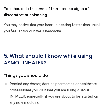
You should do this even if there are no signs of
discomfort or poisoning.
You may notice that your heart is beating faster than usual,
you feel shaky or have a headache.
5. What should I know while using
ASMOL INHALER?
Things you should do
Remind any doctor, dentist, pharmacist, or healthcare
professional you visit that you are using ASMOL
INHALER, especially if you are about to be started on
any new medicine.