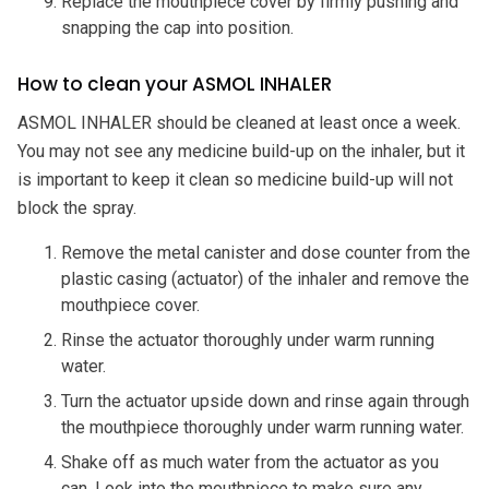
Replace the mouthpiece cover by firmly pushing and
snapping the cap into position.
How to clean your ASMOL INHALER
ASMOL INHALER should be cleaned at least once a week.
You may not see any medicine build-up on the inhaler, but it
is important to keep it clean so medicine build-up will not
block the spray.
Remove the metal canister and dose counter from the
plastic casing (actuator) of the inhaler and remove the
mouthpiece cover.
Rinse the actuator thoroughly under warm running
water.
Turn the actuator upside down and rinse again through
the mouthpiece thoroughly under warm running water.
Shake off as much water from the actuator as you
can. Look into the mouthpiece to make sure any