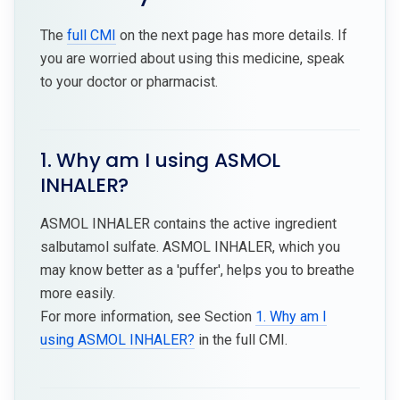
The
full CMI
on the next page has more details. If
you are worried about using this medicine, speak
to your doctor or pharmacist.
1. Why am I using ASMOL
INHALER?
ASMOL INHALER contains the active ingredient
salbutamol sulfate. ASMOL INHALER, which you
may know better as a 'puffer', helps you to breathe
more easily.
For more information, see Section
1. Why am I
using ASMOL INHALER?
in the full CMI.