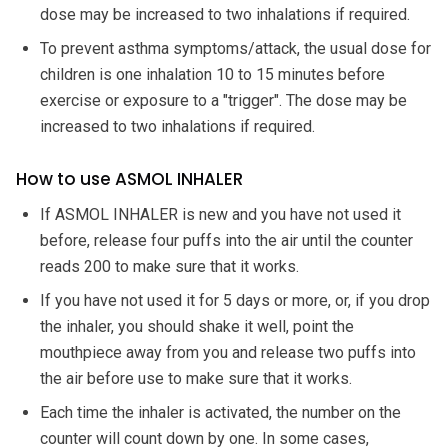
dose may be increased to two inhalations if required.
To prevent asthma symptoms/attack, the usual dose for
children is one inhalation 10 to 15 minutes before
exercise or exposure to a "trigger". The dose may be
increased to two inhalations if required.
How to use ASMOL INHALER
If ASMOL INHALER is new and you have not used it
before, release four puffs into the air until the counter
reads 200 to make sure that it works.
If you have not used it for 5 days or more, or, if you drop
the inhaler, you should shake it well, point the
mouthpiece away from you and release two puffs into
the air before use to make sure that it works.
Each time the inhaler is activated, the number on the
counter will count down by one. In some cases,