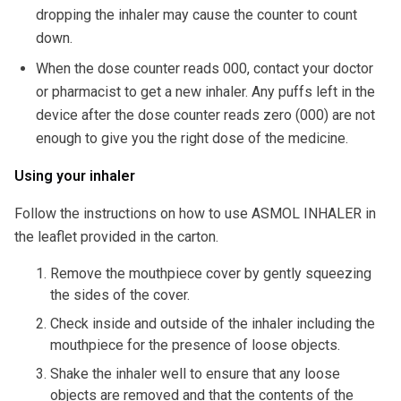
dropping the inhaler may cause the counter to count
down.
When the dose counter reads 000, contact your doctor
or pharmacist to get a new inhaler. Any puffs left in the
device after the dose counter reads zero (000) are not
enough to give you the right dose of the medicine.
Using your inhaler
Follow the instructions on how to use ASMOL INHALER in
the leaflet provided in the carton.
Remove the mouthpiece cover by gently squeezing
the sides of the cover.
Check inside and outside of the inhaler including the
mouthpiece for the presence of loose objects.
Shake the inhaler well to ensure that any loose
objects are removed and that the contents of the