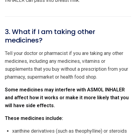
INHALER can pass into breast milk.
3. What if I am taking other
medicines?
Tell your doctor or pharmacist if you are taking any other
medicines, including any medicines, vitamins or
supplements that you buy without a prescription from your
pharmacy, supermarket or health food shop.
Some medicines may interfere with ASMOL INHALER
and affect how it works
or make it more likely that you
will have side effects.
These medicines include:
xanthine derivatives (such as theophylline) or steroids