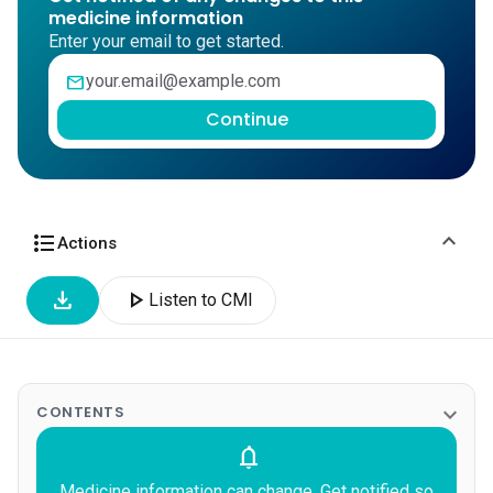
medicine information
Enter your email to get started.
mail
Continue
expand_more
format_list_bulleted
Actions
download
play_arrow
Listen to CMI
expand_more
CONTENTS
notifications
Medicine information can change. Get notified so