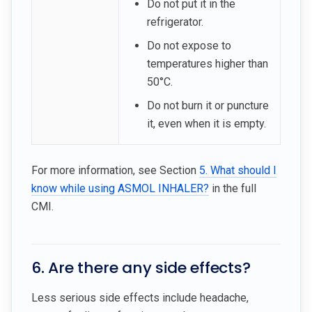
Do not put it in the
refrigerator.
Do not expose to
temperatures higher than
50°C.
Do not burn it or puncture
it, even when it is empty.
For more information, see Section
5. What should I
know while using ASMOL INHALER?
in the full
CMI.
6. Are there any side effects?
Less serious side effects include headache,