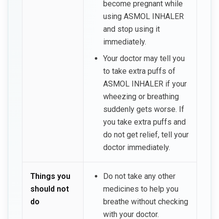
become pregnant while
using ASMOL INHALER
and stop using it
immediately.
Your doctor may tell you
to take extra puffs of
ASMOL INHALER if your
wheezing or breathing
suddenly gets worse. If
you take extra puffs and
do not get relief, tell your
doctor immediately.
Things you
Do not take any other
should not
medicines to help you
do
breathe without checking
with your doctor.