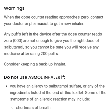
Warnings
When the dose counter reading approaches zero, contact
your doctor or pharmacist to get a new inhaler.
Any puffs left in the device after the dose counter reads
zero (000) are not enough to give you the right dose of
salbutamol, so you cannot be sure you will receive any
medicine after using 200 puffs.
Consider keeping a back-up inhaler.
Do not use ASMOL INHALER if:
you have an allergy to salbutamol sulfate, or any of the
ingredients listed at the end of this leaflet. Some of the
symptoms of an allergic reaction may include:
shortness of breath