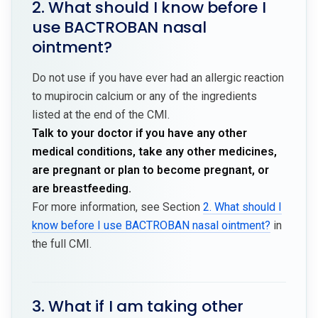
2. What should I know before I
use BACTROBAN nasal
ointment?
Do not use if you have ever had an allergic reaction
to mupirocin calcium or any of the ingredients
listed at the end of the CMI.
Talk to your doctor if you have any other
medical conditions, take any other medicines,
are pregnant or plan to become pregnant, or
are breastfeeding.
For more information, see Section
2. What should I
know before I use BACTROBAN nasal ointment?
in
the full CMI.
3. What if I am taking other