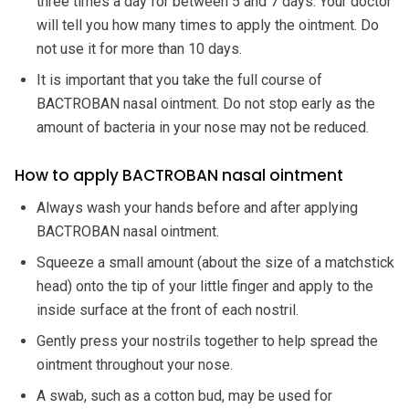
three times a day for between 5 and 7 days. Your doctor
will tell you how many times to apply the ointment. Do
not use it for more than 10 days.
It is important that you take the full course of
BACTROBAN nasal ointment. Do not stop early as the
amount of bacteria in your nose may not be reduced.
How to apply BACTROBAN nasal ointment
Always wash your hands before and after applying
BACTROBAN nasal ointment.
Squeeze a small amount (about the size of a matchstick
head) onto the tip of your little finger and apply to the
inside surface at the front of each nostril.
Gently press your nostrils together to help spread the
ointment throughout your nose.
A swab, such as a cotton bud, may be used for