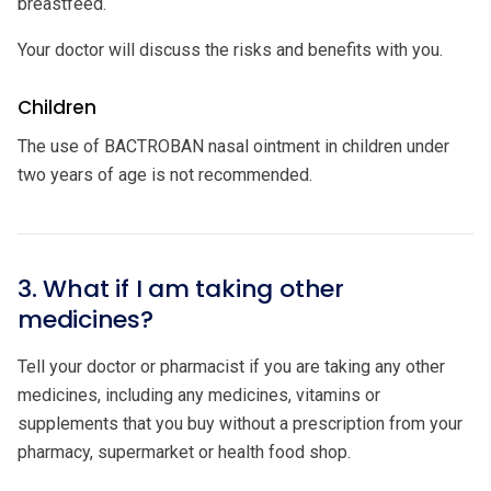
breastfeed.
Your doctor will discuss the risks and benefits with you.
Children
The use of BACTROBAN nasal ointment in children under
two years of age is not recommended.
3. What if I am taking other
medicines?
Tell your doctor or pharmacist if you are taking any other
medicines, including any medicines, vitamins or
supplements that you buy without a prescription from your
pharmacy, supermarket or health food shop.