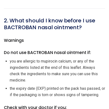
2. What should I know before I use
BACTROBAN nasal ointment?
Warnings
Do not use BACTROBAN nasal ointment if:
you are allergic to mupirocin calcium, or any of the
ingredients listed at the end of this leaflet. Always
check the ingredients to make sure you can use this
medicine.
the expiry date (EXP) printed on the pack has passed, or
if the packaging is torn or shows signs of tampering.
Check with your doctor if you: