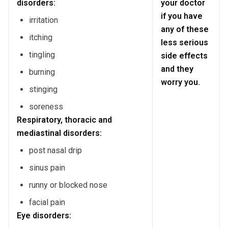
disorders:
your doctor
if you have
irritation
any of these
itching
less serious
tingling
side effects
and they
burning
worry you.
stinging
soreness
Respiratory, thoracic and
mediastinal disorders:
post nasal drip
sinus pain
runny or blocked nose
facial pain
Eye disorders: