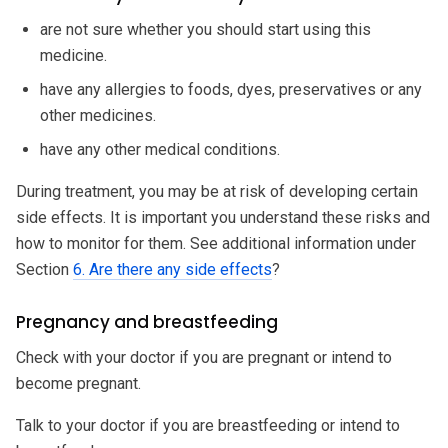
are not sure whether you should start using this
medicine.
have any allergies to foods, dyes, preservatives or any
other medicines.
have any other medical conditions.
During treatment, you may be at risk of developing certain
side effects. It is important you understand these risks and
how to monitor for them. See additional information under
Section
6. Are there any side effects
?
Pregnancy and breastfeeding
Check with your doctor if you are pregnant or intend to
become pregnant.
Talk to your doctor if you are breastfeeding or intend to