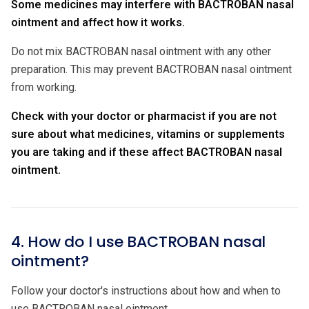
Some medicines may interfere with BACTROBAN nasal
ointment and affect how it works.
Do not mix BACTROBAN nasal ointment with any other
preparation. This may prevent BACTROBAN nasal ointment
from working.
Check with your doctor or pharmacist if you are not
sure about what medicines, vitamins or supplements
you are taking and if these affect
BACTROBAN nasal
ointment.
4. How do I use BACTROBAN nasal
ointment?
Follow your doctor's instructions about how and when to
use BACTROBAN nasal ointment.