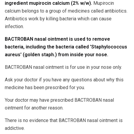
ingredient mupirocin calcium (2% w/w).
Mupirocin
calcium belongs to a group of medicines called antibiotics.
Antibiotics work by killing bacteria which can cause
infection.
BACTROBAN nasal ointment is used to remove
bacteria, including the bacteria called 'Staphylococcus
aureus' (golden staph.) from inside your nose.
BACTROBAN nasal ointment is for use in your nose only.
Ask your doctor if you have any questions about why this
medicine has been prescribed for you.
Your doctor may have prescribed BACTROBAN nasal
ointment for another reason.
There is no evidence that BACTROBAN nasal ointment is
addictive.