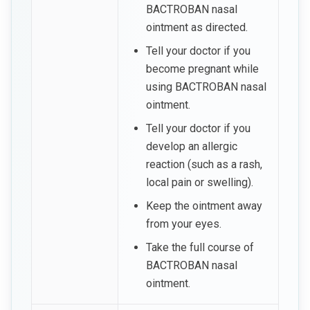
BACTROBAN nasal
ointment as directed.
Tell your doctor if you
become pregnant while
using BACTROBAN nasal
ointment.
Tell your doctor if you
develop an allergic
reaction (such as a rash,
local pain or swelling).
Keep the ointment away
from your eyes.
Take the full course of
BACTROBAN nasal
ointment.