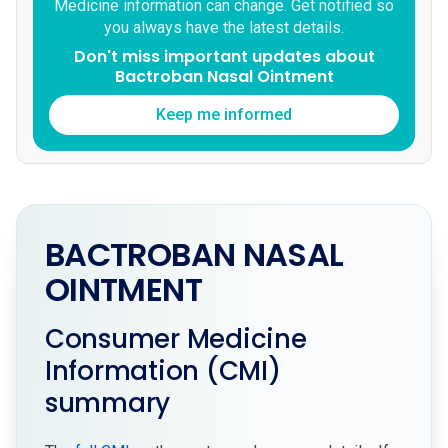
Medicine information can change. Get notified so
you always have the latest details.
Don't miss important updates about
Bactroban Nasal Ointment
Keep me informed
BACTROBAN NASAL
OINTMENT
Consumer Medicine
Information (CMI)
summary