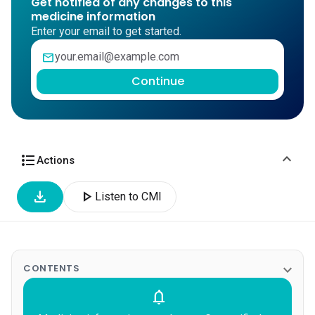
Get notified of any changes to this
medicine information
Enter your email to get started.
mail
Continue
expand_more
format_list_bulleted
Actions
download
play_arrow
Listen to CMI
expand_more
CONTENTS
notifications