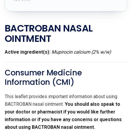
BACTROBAN NASAL
OINTMENT
Active ingredient(s):
Mupirocin calcium (2% w/w)
Consumer Medicine
Information (CMI)
This leaflet provides important information about using
BACTROBAN nasal ointment.
You should also speak to
your doctor or pharmacist if you would like further
information or if you have any concerns or questions
about using BACTROBAN nasal ointment.