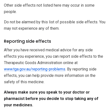
Other side effects not listed here may occur in some
people.
Do not be alarmed by this list of possible side effects. You
may not experience any of them.
Reporting side effects
After you have received medical advice for any side
effects you experience, you can report side effects to the
Therapeutic Goods Administration online at
www.tga.gov.au/reporting-problems
. By reporting side
effects, you can help provide more information on the
safety of this medicine.
Always make sure you speak to your doctor or
pharmacist before you decide to stop taking any of
your medicines.