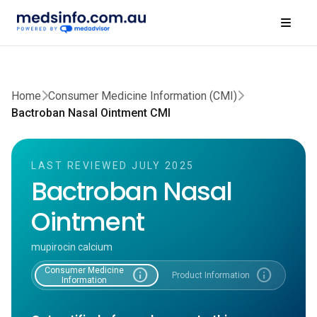
Home
Consumer Medicine Information (CMI)
Bactroban Nasal Ointment CMI
LAST REVIEWED JULY 2025
Bactroban Nasal
Ointment
mupirocin calcium
Consumer Medicine
info
info
Product Information
Information