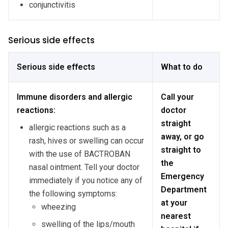
conjunctivitis
Serious side effects
Serious side effects
What to do
Immune disorders and allergic
Call your
reactions:
doctor
straight
allergic reactions such as a
away, or go
rash, hives or swelling can occur
straight to
with the use of BACTROBAN
the
nasal ointment. Tell your doctor
Emergency
immediately if you notice any of
Department
the following symptoms:
at your
wheezing
nearest
swelling of the lips/mouth