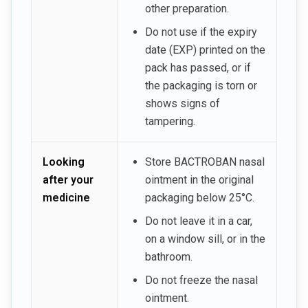
other preparation.
Do not use if the expiry
date (EXP) printed on the
pack has passed, or if
the packaging is torn or
shows signs of
tampering.
Looking
Store BACTROBAN nasal
after your
ointment in the original
medicine
packaging below 25°C.
Do not leave it in a car,
on a window sill, or in the
bathroom.
Do not freeze the nasal
ointment.