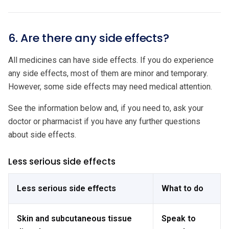
6. Are there any side effects?
All medicines can have side effects. If you do experience
any side effects, most of them are minor and temporary.
However, some side effects may need medical attention.
See the information below and, if you need to, ask your
doctor or pharmacist if you have any further questions
about side effects.
Less serious side effects
Less serious side effects
What to do
Skin and subcutaneous tissue
Speak to