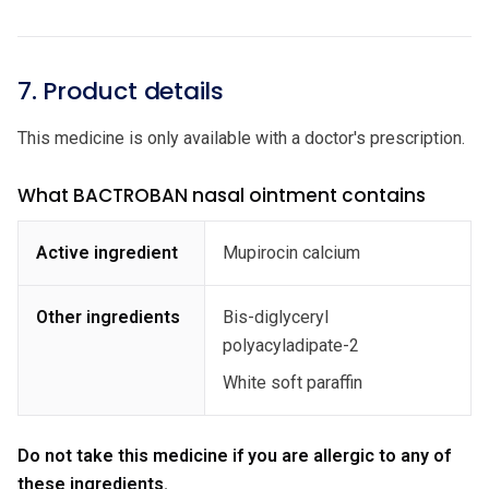
7. Product details
This medicine is only available with a doctor's prescription.
What BACTROBAN nasal ointment contains
Active ingredient
Mupirocin calcium
Other ingredients
Bis-diglyceryl
polyacyladipate-2
White soft paraffin
Do not take this medicine if you are allergic to any of
these ingredients.