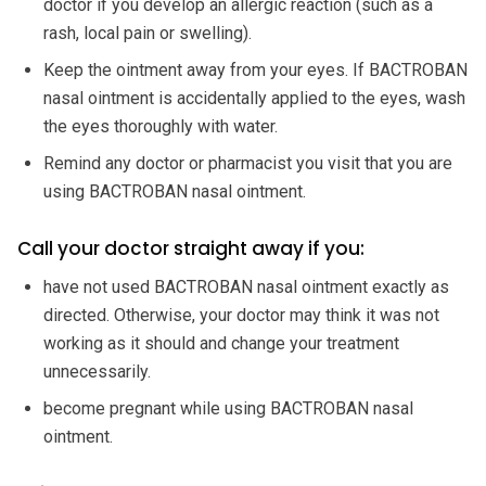
doctor if you develop an allergic reaction (such as a
rash, local pain or swelling).
Keep the ointment away from your eyes. If BACTROBAN
nasal ointment is accidentally applied to the eyes, wash
the eyes thoroughly with water.
Remind any doctor or pharmacist you visit that you are
using BACTROBAN nasal ointment.
Call your doctor straight away if you:
have not used BACTROBAN nasal ointment exactly as
directed. Otherwise, your doctor may think it was not
working as it should and change your treatment
unnecessarily.
become pregnant while using BACTROBAN nasal
ointment.