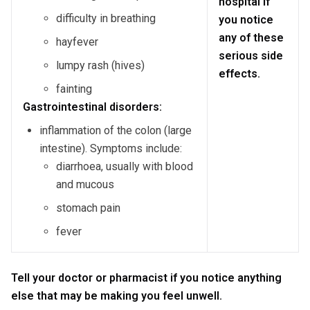
hospital if
difficulty in breathing
you notice
any of these
hayfever
serious side
lumpy rash (hives)
effects.
fainting
Gastrointestinal disorders:
inflammation of the colon (large
intestine). Symptoms include:
diarrhoea, usually with blood
and mucous
stomach pain
fever
Tell your doctor or pharmacist if you notice anything
else that may be making you feel unwell.