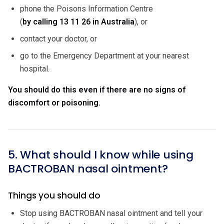
phone the Poisons Information Centre
(
by calling
13 11 26 in Australia
), or
contact your doctor, or
go to the Emergency Department at your nearest
hospital.
You should do this even if there are no signs of
discomfort or poisoning.
5. What should I know while using
BACTROBAN nasal ointment?
Things you should do
Stop using BACTROBAN nasal ointment and tell your