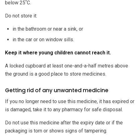
below 25˚C.
Do not store it:
in the bathroom or near a sink, or
in the car or on window sills.
Keep it where young children cannot reach it.
A locked cupboard at least one-and-a-half metres above
the ground is a good place to store medicines.
Getting rid of any unwanted medicine
If you no longer need to use this medicine, it has expired or
is damaged, take it to any pharmacy for safe disposal.
Do not use this medicine after the expiry date or if the
packaging is torn or shows signs of tampering.