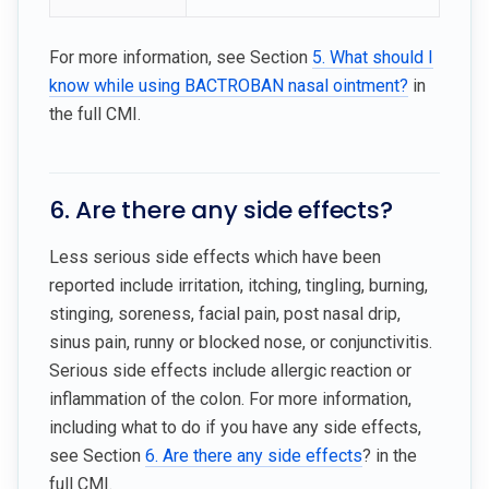
For more information, see Section
5. What should I
know while using BACTROBAN nasal ointment?
in
the full CMI.
6. Are there any side effects?
Less serious side effects which have been
reported include irritation, itching, tingling, burning,
stinging, soreness, facial pain, post nasal drip,
sinus pain, runny or blocked nose, or conjunctivitis.
Serious side effects include allergic reaction or
inflammation of the colon. For more information,
including what to do if you have any side effects,
see Section
6. Are there any side effects
? in the
full CMI.