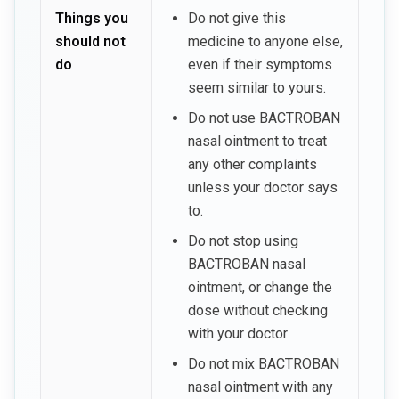
Things you
Do not give this
should not
medicine to anyone else,
do
even if their symptoms
seem similar to yours.
Do not use BACTROBAN
nasal ointment to treat
any other complaints
unless your doctor says
to.
Do not stop using
BACTROBAN nasal
ointment, or change the
dose without checking
with your doctor
Do not mix BACTROBAN
nasal ointment with any