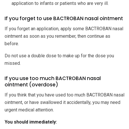
application to infants or patients who are very ill.
If you forget to use BACTROBAN nasal ointment
If you forget an application, apply some BACTROBAN nasal
ointment as soon as you remember, then continue as
before.
Do not use a double dose to make up for the dose you
missed.
If you use too much BACTROBAN nasal
ointment (overdose)
If you think that you have used too much BACTROBAN nasal
ointment, or have swallowed it accidentally, you may need
urgent medical attention.
You should immediately: