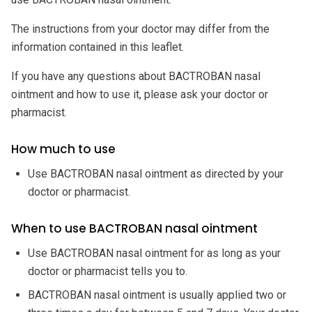
The instructions from your doctor may differ from the
information contained in this leaflet.
If you have any questions about BACTROBAN nasal
ointment and how to use it, please ask your doctor or
pharmacist.
How much to use
Use BACTROBAN nasal ointment as directed by your
doctor or pharmacist.
When to use BACTROBAN nasal ointment
Use BACTROBAN nasal ointment for as long as your
doctor or pharmacist tells you to.
BACTROBAN nasal ointment is usually applied two or