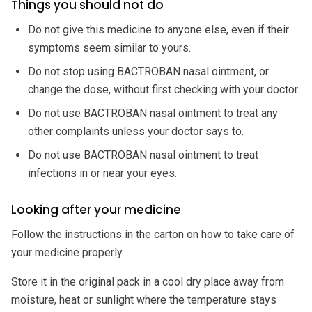
Things you should not do
Do not give this medicine to anyone else, even if their
symptoms seem similar to yours.
Do not stop using BACTROBAN nasal ointment, or
change the dose, without first checking with your doctor.
Do not use BACTROBAN nasal ointment to treat any
other complaints unless your doctor says to.
Do not use BACTROBAN nasal ointment to treat
infections in or near your eyes.
Looking after your medicine
Follow the instructions in the carton on how to take care of
your medicine properly.
Store it in the original pack in a cool dry place away from
moisture, heat or sunlight where the temperature stays