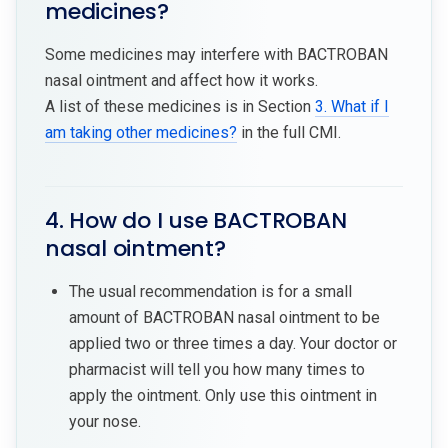
medicines?
Some medicines may interfere with BACTROBAN
nasal ointment and affect how it works.
A list of these medicines is in Section
3. What if I
am taking other medicines?
in the full CMI.
4. How do I use BACTROBAN
nasal ointment?
The usual recommendation is for a small
amount of BACTROBAN nasal ointment to be
applied two or three times a day. Your doctor or
pharmacist will tell you how many times to
apply the ointment. Only use this ointment in
your nose.