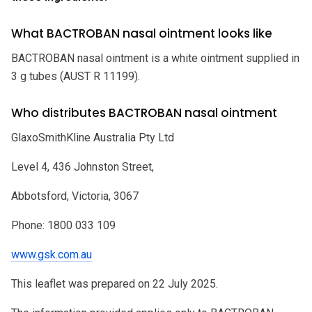
What BACTROBAN nasal ointment looks like
BACTROBAN nasal ointment is a white ointment supplied in
3 g tubes (AUST R 11199).
Who distributes BACTROBAN nasal ointment
GlaxoSmithKline Australia Pty Ltd
Level 4, 436 Johnston Street,
Abbotsford, Victoria, 3067
Phone: 1800 033 109
www.gsk.com.au
This leaflet was prepared on 22 July 2025.