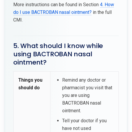
More instructions can be found in Section
4. How
do I use BACTROBAN nasal ointment?
in the full
CMI.
5. What should I know while
using BACTROBAN nasal
ointment?
Things you
Remind any doctor or
should do
pharmacist you visit that
you are using
BACTROBAN nasal
ointment.
Tell your doctor if you
have not used