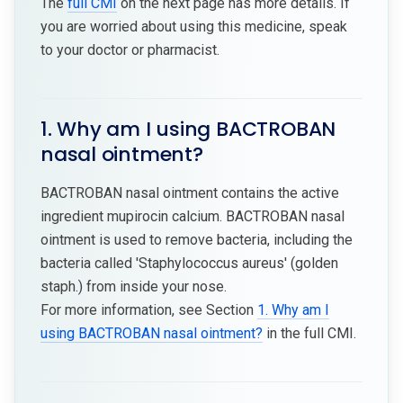
The
full CMI
on the next page has more details. If
you are worried about using this medicine, speak
to your doctor or pharmacist.
1. Why am I using BACTROBAN
nasal ointment?
BACTROBAN nasal ointment contains the active
ingredient mupirocin calcium. BACTROBAN nasal
ointment is used to remove bacteria, including the
bacteria called 'Staphylococcus aureus' (golden
staph.) from inside your nose.
For more information, see Section
1. Why am I
using BACTROBAN nasal ointment?
in the full CMI.