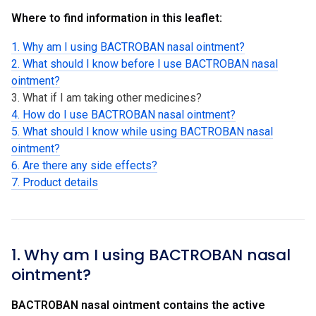
Where to find information in this leaflet:
1. Why am I using BACTROBAN nasal ointment?
2. What should I know before I use BACTROBAN nasal
ointment?
3. What if I am taking other medicines?
4. How do I use BACTROBAN nasal ointment?
5. What should I know while using BACTROBAN nasal
ointment?
6. Are there any side effects?
7. Product details
1. Why am I using BACTROBAN nasal
ointment?
BACTROBAN nasal ointment contains the active