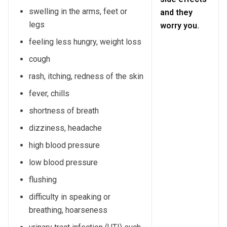
swelling in the arms, feet or
and they
legs
worry you.
feeling less hungry, weight loss
cough
rash, itching, redness of the skin
fever, chills
shortness of breath
dizziness, headache
high blood pressure
low blood pressure
flushing
difficulty in speaking or
breathing, hoarseness