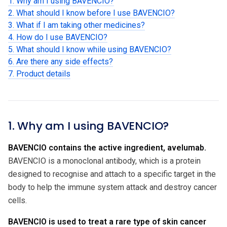
1. Why am I using BAVENCIO?
2. What should I know before I use BAVENCIO?
3. What if I am taking other medicines?
4. How do I use BAVENCIO?
5. What should I know while using BAVENCIO?
6. Are there any side effects?
7. Product details
1. Why am I using BAVENCIO?
BAVENCIO contains the active ingredient, avelumab.
BAVENCIO is a monoclonal antibody, which is a protein
designed to recognise and attach to a specific target in the
body to help the immune system attack and destroy cancer
cells.
BAVENCIO is used to treat a rare type of skin cancer