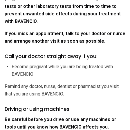
tests or other laboratory tests from time to time to
prevent unwanted side effects during your treatment
with BAVENCIO.
If you miss an appointment, talk to your doctor or nurse
and arrange another visit as soon as possible.
Call your doctor straight away if you:
Become pregnant while you are being treated with
BAVENCIO
Remind any doctor, nurse, dentist or pharmacist you visit
that you are using BAVENCIO.
Driving or using machines
Be careful before you drive or use any machines or
tools until you know how BAVENCIO affects you.