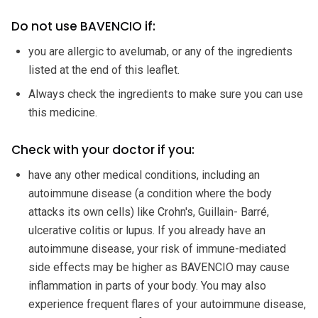
Do not use BAVENCIO if:
you are allergic to avelumab, or any of the ingredients
listed at the end of this leaflet.
Always check the ingredients to make sure you can use
this medicine.
Check with your doctor if you:
have any other medical conditions, including an
autoimmune disease (a condition where the body
attacks its own cells) like Crohn's, Guillain- Barré,
ulcerative colitis or lupus. If you already have an
autoimmune disease, your risk of immune-mediated
side effects may be higher as BAVENCIO may cause
inflammation in parts of your body. You may also
experience frequent flares of your autoimmune disease,