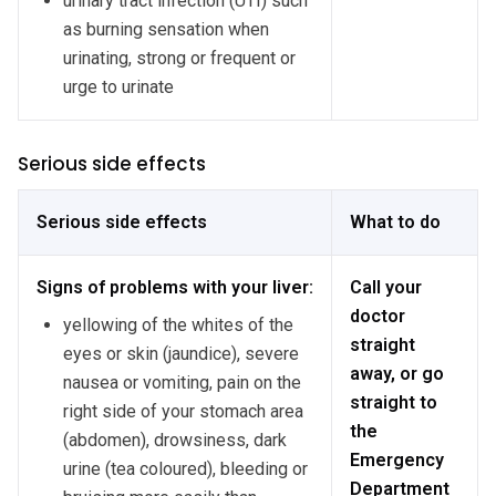
urinary tract infection (UTI) such
as burning sensation when
urinating, strong or frequent or
urge to urinate
Serious side effects
Serious side effects
What to do
Signs of problems with your liver:
Call your
doctor
yellowing of the whites of the
straight
eyes or skin (jaundice), severe
away, or go
nausea or vomiting, pain on the
straight to
right side of your stomach area
the
(abdomen), drowsiness, dark
Emergency
urine (tea coloured), bleeding or
Department