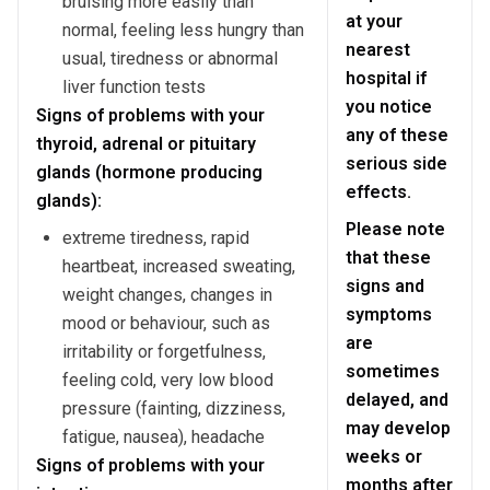
bruising more easily than
at your
normal, feeling less hungry than
nearest
usual, tiredness or abnormal
hospital if
liver function tests
you notice
Signs of problems with your
any of these
thyroid, adrenal or pituitary
serious side
glands (hormone producing
effects.
glands):
Please note
extreme tiredness, rapid
that these
heartbeat, increased sweating,
signs and
weight changes, changes in
symptoms
mood or behaviour, such as
are
irritability or forgetfulness,
sometimes
feeling cold, very low blood
delayed, and
pressure (fainting, dizziness,
may develop
fatigue, nausea), headache
weeks or
Signs of problems with your
months after