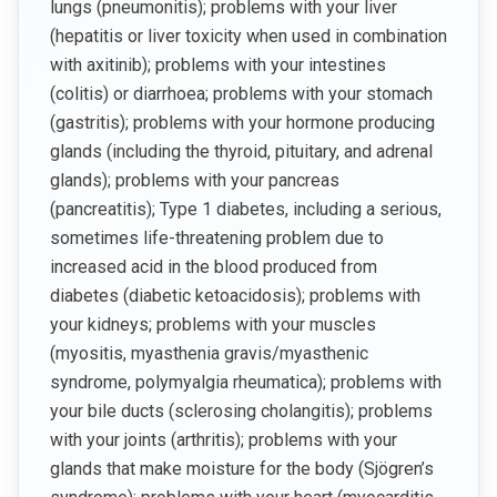
lungs (pneumonitis); problems with your liver
(hepatitis or liver toxicity when used in combination
with axitinib); problems with your intestines
(colitis) or diarrhoea; problems with your stomach
(gastritis); problems with your hormone producing
glands (including the thyroid, pituitary, and adrenal
glands); problems with your pancreas
(pancreatitis); Type 1 diabetes, including a serious,
sometimes life-threatening problem due to
increased acid in the blood produced from
diabetes (diabetic ketoacidosis); problems with
your kidneys; problems with your muscles
(myositis, myasthenia gravis/myasthenic
syndrome, polymyalgia rheumatica); problems with
your bile ducts (sclerosing cholangitis); problems
with your joints (arthritis); problems with your
glands that make moisture for the body (Sjögren’s