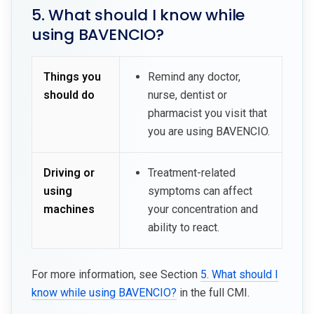
5. What should I know while
using BAVENCIO?
Things you
Remind any doctor,
should do
nurse, dentist or
pharmacist you visit that
you are using BAVENCIO.
Driving or
Treatment-related
using
symptoms can affect
machines
your concentration and
ability to react.
For more information, see Section
5. What should I
know while using BAVENCIO?
in the full CMI.