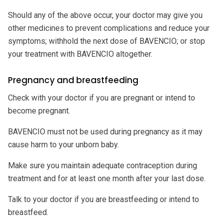
Should any of the above occur, your doctor may give you
other medicines to prevent complications and reduce your
symptoms; withhold the next dose of BAVENCIO; or stop
your treatment with BAVENCIO altogether.
Pregnancy and breastfeeding
Check with your doctor if you are pregnant or intend to
become pregnant.
BAVENCIO must not be used during pregnancy as it may
cause harm to your unborn baby.
Make sure you maintain adequate contraception during
treatment and for at least one month after your last dose.
Talk to your doctor if you are breastfeeding or intend to
breastfeed.