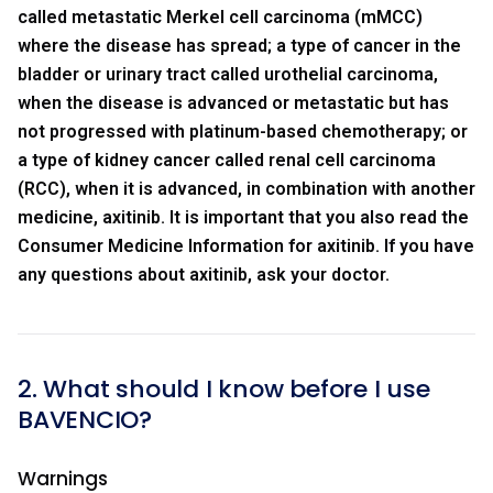
called metastatic Merkel cell carcinoma (mMCC)
where the disease has spread; a type of cancer in the
bladder or urinary tract called urothelial carcinoma,
when the disease is advanced or metastatic but has
not progressed with platinum-based chemotherapy; or
a type of kidney cancer called renal cell carcinoma
(RCC), when it is advanced, in combination with another
medicine, axitinib. It is important that you also read the
Consumer Medicine Information for axitinib. If you have
any questions about axitinib, ask your doctor.
2. What should I know before I use
BAVENCIO?
Warnings