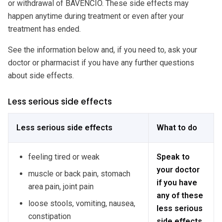
or withdrawal of BAVENCIO. These side effects may
happen anytime during treatment or even after your
treatment has ended.
See the information below and, if you need to, ask your
doctor or pharmacist if you have any further questions
about side effects.
Less serious side effects
Less serious side effects
What to do
feeling tired or weak
Speak to
your doctor
muscle or back pain, stomach
if you have
area pain, joint pain
any of these
loose stools, vomiting, nausea,
less serious
constipation
side effects