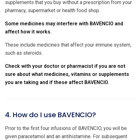
supplements that you buy without a prescription from your
pharmacy, supermarket or health food shop.
Some medicines may interfere with BAVENCIO and
affect how it works.
These include medicines that affect your immune system,
such as steroids.
Check with your doctor or pharmacist if you are not
sure about what medicines, vitamins or supplements
you are taking and if these affect BAVENCIO.
4. How do I use BAVENCIO?
Prior to the first four infusions of BAVENCIO, you will be
given paracetamol and an antihistamine. For subsequent