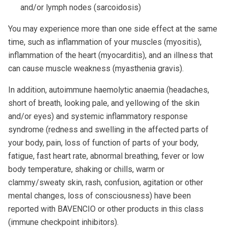
and/or lymph nodes (sarcoidosis)
You may experience more than one side effect at the same
time, such as inflammation of your muscles (myositis),
inflammation of the heart (myocarditis), and an illness that
can cause muscle weakness (myasthenia gravis).
In addition, autoimmune haemolytic anaemia (headaches,
short of breath, looking pale, and yellowing of the skin
and/or eyes) and systemic inflammatory response
syndrome (redness and swelling in the affected parts of
your body, pain, loss of function of parts of your body,
fatigue, fast heart rate, abnormal breathing, fever or low
body temperature, shaking or chills, warm or
clammy/sweaty skin, rash, confusion, agitation or other
mental changes, loss of consciousness) have been
reported with BAVENCIO or other products in this class
(immune checkpoint inhibitors).