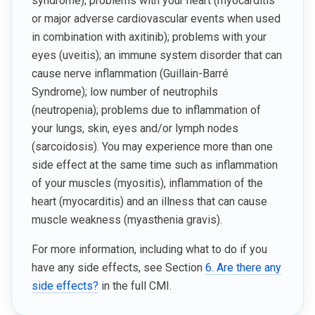
syndrome); problems with your heart (myocarditis
or major adverse cardiovascular events when used
in combination with axitinib); problems with your
eyes (uveitis); an immune system disorder that can
cause nerve inflammation (Guillain-Barré
Syndrome); low number of neutrophils
(neutropenia); problems due to inflammation of
your lungs, skin, eyes and/or lymph nodes
(sarcoidosis). You may experience more than one
side effect at the same time such as inflammation
of your muscles (myositis), inflammation of the
heart (myocarditis) and an illness that can cause
muscle weakness (myasthenia gravis).
For more information, including what to do if you
have any side effects, see Section
6. Are there any
side effects?
in the full CMI.