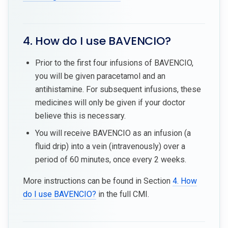
4. How do I use BAVENCIO?
Prior to the first four infusions of BAVENCIO,
you will be given paracetamol and an
antihistamine. For subsequent infusions, these
medicines will only be given if your doctor
believe this is necessary.
You will receive BAVENCIO as an infusion (a
fluid drip) into a vein (intravenously) over a
period of 60 minutes, once every 2 weeks.
More instructions can be found in Section
4. How
do I use BAVENCIO?
in the full CMI.