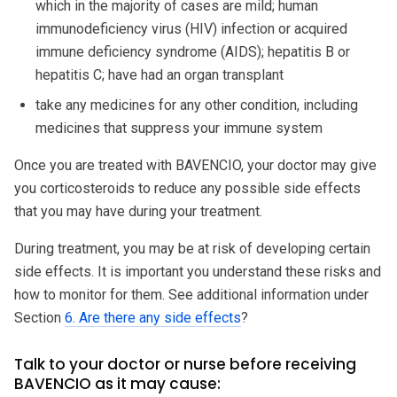
which in the majority of cases are mild; human
immunodeficiency virus (HIV) infection or acquired
immune deficiency syndrome (AIDS); hepatitis B or
hepatitis C; have had an organ transplant
take any medicines for any other condition, including
medicines that suppress your immune system
Once you are treated with BAVENCIO, your doctor may give
you corticosteroids to reduce any possible side effects
that you may have during your treatment.
During treatment, you may be at risk of developing certain
side effects. It is important you understand these risks and
how to monitor for them. See additional information under
Section
6. Are there any side effects
?
Talk to your doctor or nurse before receiving
BAVENCIO as it may cause: