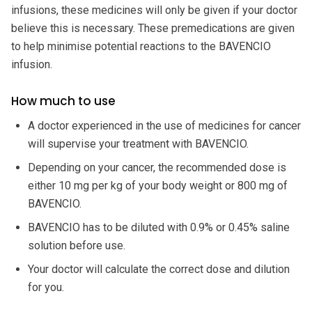
infusions, these medicines will only be given if your doctor
believe this is necessary. These premedications are given
to help minimise potential reactions to the BAVENCIO
infusion.
How much to use
A doctor experienced in the use of medicines for cancer
will supervise your treatment with BAVENCIO.
Depending on your cancer, the recommended dose is
either 10 mg per kg of your body weight or 800 mg of
BAVENCIO.
BAVENCIO has to be diluted with 0.9% or 0.45% saline
solution before use.
Your doctor will calculate the correct dose and dilution
for you.