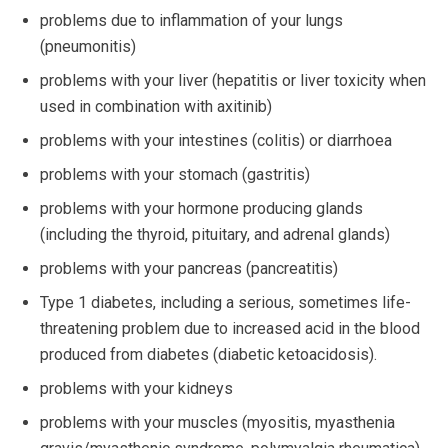
problems due to inflammation of your lungs
(pneumonitis)
problems with your liver (hepatitis or liver toxicity when
used in combination with axitinib)
problems with your intestines (colitis) or diarrhoea
problems with your stomach (gastritis)
problems with your hormone producing glands
(including the thyroid, pituitary, and adrenal glands)
problems with your pancreas (pancreatitis)
Type 1 diabetes, including a serious, sometimes life-
threatening problem due to increased acid in the blood
produced from diabetes (diabetic ketoacidosis).
problems with your kidneys
problems with your muscles (myositis, myasthenia