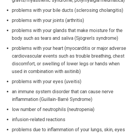
gravis/myasthenic syndrome, polymyalgia rheumatica)
problems with your bile ducts (sclerosing cholangitis)
problems with your joints (arthritis)
problems with your glands that make moisture for the
body such as tears and saliva (Sjögren’s syndrome)
problems with your heart (myocarditis or major adverse
cardiovascular events such as trouble breathing, chest
discomfort, or swelling of lower legs or hands when
used in combination with axitinib)
problems with your eyes (uveitis)
an immune system disorder that can cause nerve
inflammation (Guillain-Barré Syndrome)
low number of neutrophils (neutropenia)
infusion-related reactions
problems due to inflammation of your lungs, skin, eyes