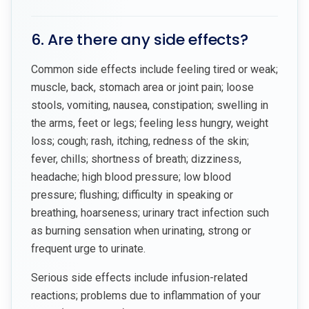
6. Are there any side effects?
Common side effects include feeling tired or weak;
muscle, back, stomach area or joint pain; loose
stools, vomiting, nausea, constipation; swelling in
the arms, feet or legs; feeling less hungry, weight
loss; cough; rash, itching, redness of the skin;
fever, chills; shortness of breath; dizziness,
headache; high blood pressure; low blood
pressure; flushing; difficulty in speaking or
breathing, hoarseness; urinary tract infection such
as burning sensation when urinating, strong or
frequent urge to urinate.
Serious side effects include infusion-related
reactions; problems due to inflammation of your