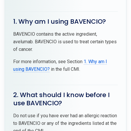
1. Why am I using BAVENCIO?
BAVENCIO contains the active ingredient,
avelumab. BAVENCIO is used to treat certain types
of cancer.
For more information, see Section
1. Why am I
using BAVENCIO?
in the full CMI.
2. What should I know before I
use BAVENCIO?
Do not use if you have ever had an allergic reaction
to BAVENCIO or any of the ingredients listed at the
end of the CMI.