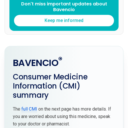
Don't miss important updates about
Bavencio
Keep me informed
®
BAVENCIO
Consumer Medicine
Information (CMI)
summary
The
full CMI
on the next page has more details. If
you are worried about using this medicine, speak
to your doctor or pharmacist.