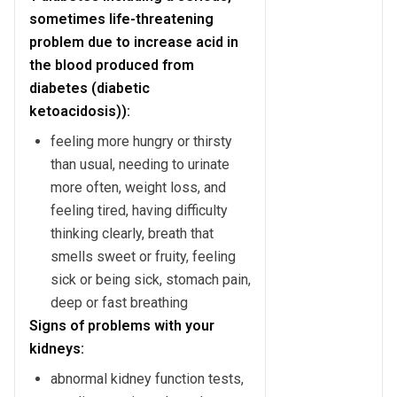
sometimes life-threatening
problem due to increase acid in
the blood produced from
diabetes (diabetic
ketoacidosis)):
feeling more hungry or thirsty
than usual, needing to urinate
more often, weight loss, and
feeling tired, having difficulty
thinking clearly, breath that
smells sweet or fruity, feeling
sick or being sick, stomach pain,
deep or fast breathing
Signs of problems with your
kidneys:
abnormal kidney function tests,