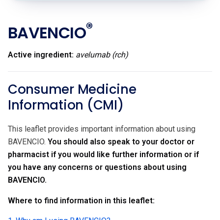
®
BAVENCIO
Active ingredient:
avelumab (rch)
Consumer Medicine
Information (CMI)
This leaflet provides important information about using
BAVENCIO.
You should also speak to your doctor or
pharmacist if you would like further information or if
you have any concerns or questions about using
BAVENCIO.
Where to find information in this leaflet: