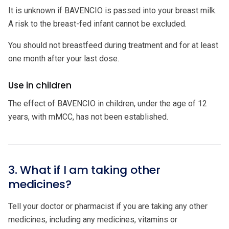
It is unknown if BAVENCIO is passed into your breast milk.
A risk to the breast-fed infant cannot be excluded.
You should not breastfeed during treatment and for at least
one month after your last dose.
Use in children
The effect of BAVENCIO in children, under the age of 12
years, with mMCC, has not been established.
3. What if I am taking other
medicines?
Tell your doctor or pharmacist if you are taking any other
medicines, including any medicines, vitamins or