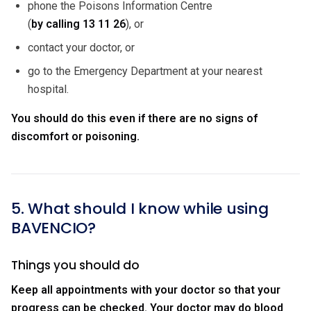
phone the Poisons Information Centre
(
by calling
13 11 26
), or
contact your doctor, or
go to the Emergency Department at your nearest
hospital.
You should do this even if there are no signs of
discomfort or poisoning.
5. What should I know while using
BAVENCIO?
Things you should do
Keep all appointments with your doctor so that your
progress can be checked. Your doctor may do blood