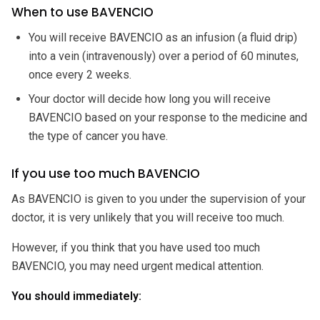
When to use BAVENCIO
You will receive BAVENCIO as an infusion (a fluid drip)
into a vein (intravenously) over a period of 60 minutes,
once every 2 weeks.
Your doctor will decide how long you will receive
BAVENCIO based on your response to the medicine and
the type of cancer you have.
If you use too much BAVENCIO
As BAVENCIO is given to you under the supervision of your
doctor, it is very unlikely that you will receive too much.
However, if you think that you have used too much
BAVENCIO, you may need urgent medical attention.
You should immediately: