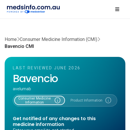
Home
Consumer Medicine Information (CMI)
Bavencio CMI
LAST REVIEWED JUNE 2026
Bavencio
avelumab
Consumer Medicine
info
info
Product Information
Information
Get notified of any changes to this
medicine information