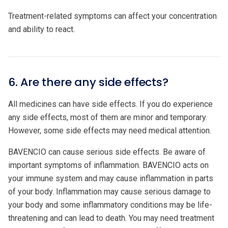
Treatment-related symptoms can affect your concentration
and ability to react.
6. Are there any side effects?
All medicines can have side effects. If you do experience
any side effects, most of them are minor and temporary.
However, some side effects may need medical attention.
BAVENCIO can cause serious side effects. Be aware of
important symptoms of inflammation. BAVENCIO acts on
your immune system and may cause inflammation in parts
of your body. Inflammation may cause serious damage to
your body and some inflammatory conditions may be life-
threatening and can lead to death. You may need treatment