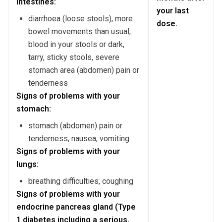
intestines:
your last
diarrhoea (loose stools), more
dose.
bowel movements than usual,
blood in your stools or dark,
tarry, sticky stools, severe
stomach area (abdomen) pain or
tenderness
Signs of problems with your
stomach:
stomach (abdomen) pain or
tenderness, nausea, vomiting
Signs of problems with your
lungs:
breathing difficulties, coughing
Signs of problems with your
endocrine pancreas gland (Type
1 diabetes including a serious,