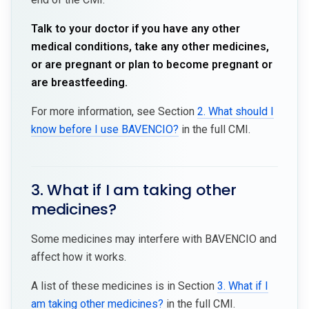
Talk to your doctor if you have any other
medical conditions, take any other medicines,
or are pregnant or plan to become pregnant or
are breastfeeding.
For more information, see Section
2. What should I
know before I use BAVENCIO?
in the full CMI.
3. What if I am taking other
medicines?
Some medicines may interfere with BAVENCIO and
affect how it works.
A list of these medicines is in Section
3. What if I
am taking other medicines?
in the full CMI.