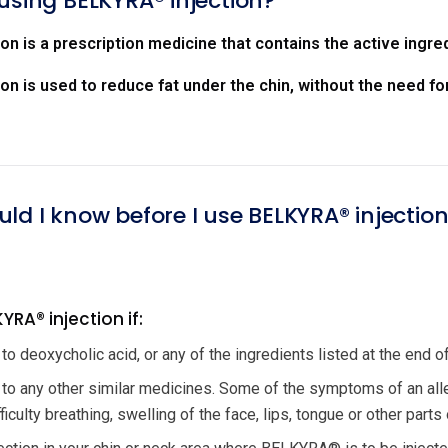
using BELKYRA® injection?
n is a prescription medicine that contains the active ingre
n is used to reduce fat under the chin, without the need for
ld I know before I use BELKYRA® injectio
YRA® injection if:
 to deoxycholic acid, or any of the ingredients listed at the end of 
c to any other similar medicines. Some of the symptoms of an all
iculty breathing, swelling of the face, lips, tongue or other parts 