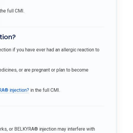
the full CMI.
tion?
tion if you have ever had an allergic reaction to
medicines, or are pregnant or plan to become
RA® injection?
in the full CMI.
ks, or BELKYRA® injection may interfere with