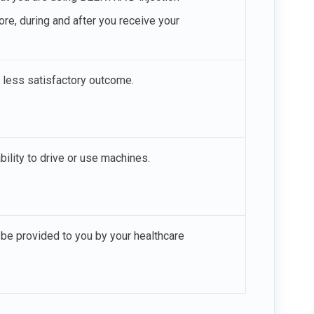
ore, during and after you receive your
a less satisfactory outcome.
ility to drive or use machines.
be provided to you by your healthcare