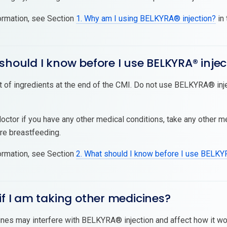
ormation, see Section
1. Why am I using BELKYRA® injection?
in 
should I know before I use BELKYRA® injec
t of ingredients at the end of the CMI. Do not use BELKYRA® injec
doctor if you have any other medical conditions, take any other 
are breastfeeding.
ormation, see Section
2. What should I know before I use BELKY
if I am taking other medicines?
es may interfere with BELKYRA® injection and affect how it wor