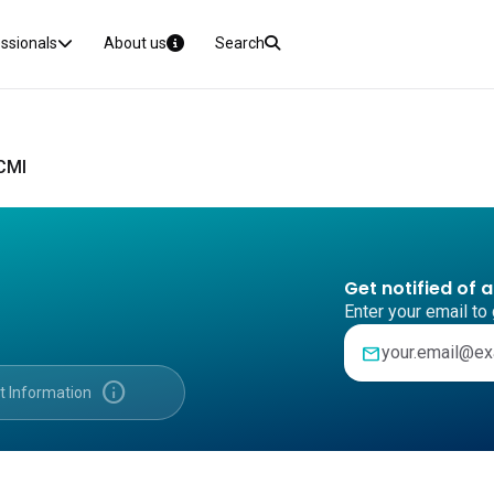
essionals
About us
Search
 CMI
Get notified of 
Enter your email to 
mail
info
t Information