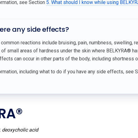
ormation, see Section
5. What should I know while using BELKYR
here any side effects?
common reactions include bruising, pain, numbness, swelling, redn
 of small areas of hardness under the skin where BELKYRA® has
ffects can occur in other parts of the body, including shortness of
rmation, including what to do if you have any side effects, see 
RA®
:
deoxycholic acid