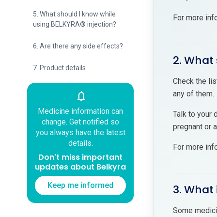
5. What should I know while
For more inf
using BELKYRA® injection?
6. Are there any side effects?
2. What 
7. Product details
Check the lis
any of them.
notifications
Medicine information can
Talk to your 
change. Get notified so
pregnant or 
you always have the latest
details.
For more inf
Don't miss important
updates about Belkyra
Keep me informed
3. What 
Some medicin