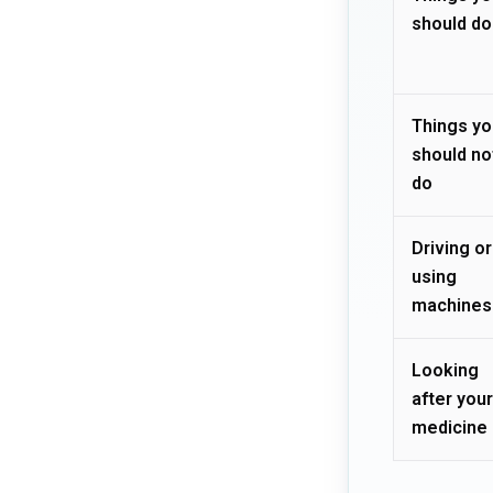
should do
Things yo
should no
do
Driving or
using
machines
Looking
after your
medicine