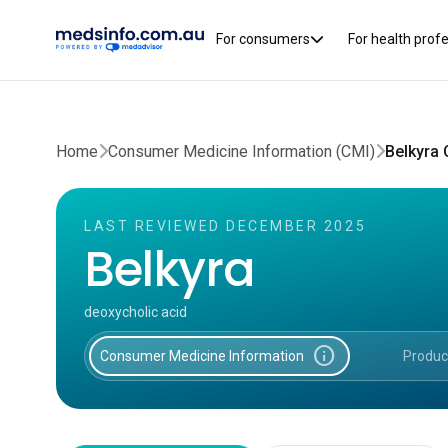
For consumers
For health prof
Home
Consumer Medicine Information (CMI)
Belkyra
LAST REVIEWED DECEMBER 2025
Belkyra
deoxycholic acid
info
Consumer Medicine Information
Produc