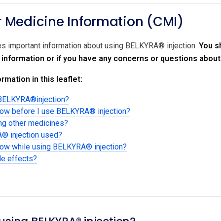
Medicine Information (CMI)
des important information about using BELKYRA® injection.
You s
r information or if you have any concerns or questions abou
rmation in this leaflet:
 BELKYRA®injection?
now before I use BELKYRA® injection?
ing other medicines?
® injection used?
know while using BELKYRA® injection?
de effects?