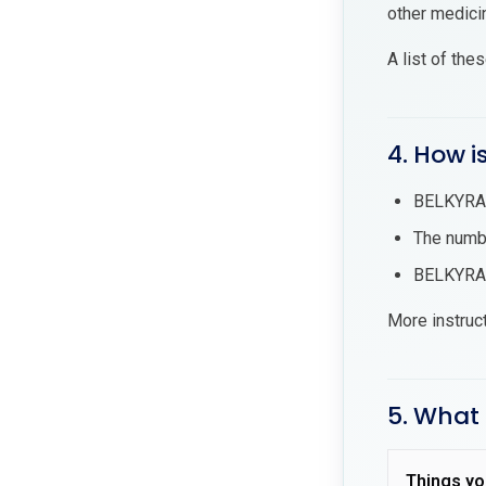
other medici
A list of the
4. How i
BELKYRA® 
The numbe
BELKYRA® 
More instruc
5. What 
Things yo