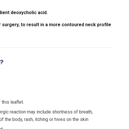
dient deoxycholic acid.
 surgery, to result in a more contoured neck profile
n?
this leaflet.
ergic reaction may include shortness of breath,
of the body, rash, itching or hives on the skin