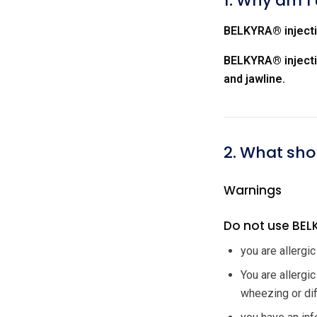
1. Why am I 
BELKYRA® injectio
BELKYRA® injectio
and jawline.
2. What shou
Warnings
Do not use BELK
you are allergic
You are allergi
wheezing or diff