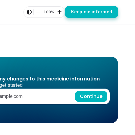
Keep me informed
100%
any changes to this medicine information
get started.
Continue