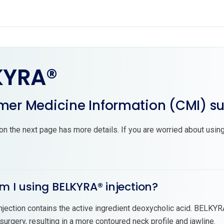
KYRA®
er Medicine Information (CMI) 
on the next page has more details. If you are worried about using
m I using BELKYRA® injection?
ection contains the active ingredient deoxycholic acid. BELKYRA®
 surgery, resulting in a more contoured neck profile and jawline.