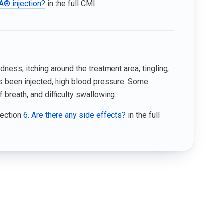
A® injection?
in the full CMI.
ess, itching around the treatment area, tingling,
 been injected, high blood pressure. Some
 breath, and difficulty swallowing.
Section
6. Are there any side effects?
in the full