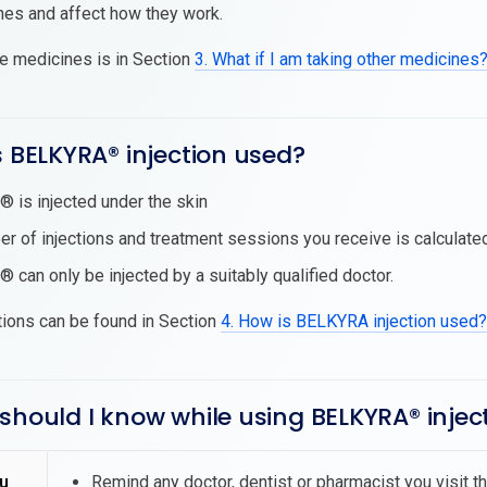
nes and affect how they work.
se medicines is in Section
3. What if I am taking other medicines
s BELKYRA® injection used?
is injected under the skin
r of injections and treatment sessions you receive is calculate
can only be injected by a suitably qualified doctor.
tions can be found in Section
4. How is BELKYRA injection used?
should I know while using BELKYRA® injec
u
Remind any doctor, dentist or pharmacist you visit 