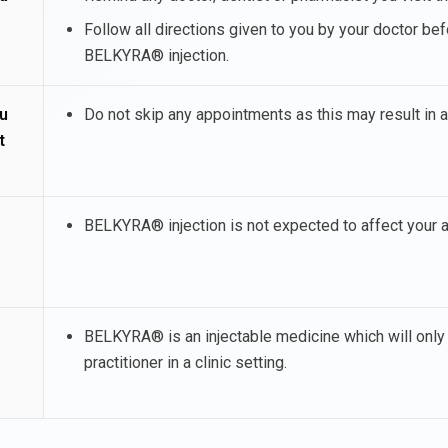
Follow all directions given to you by your doctor bef
BELKYRA® injection.
u
Do not skip any appointments as this may result in 
t
BELKYRA® injection is not expected to affect your ab
BELKYRA® is an injectable medicine which will only 
practitioner in a clinic setting.