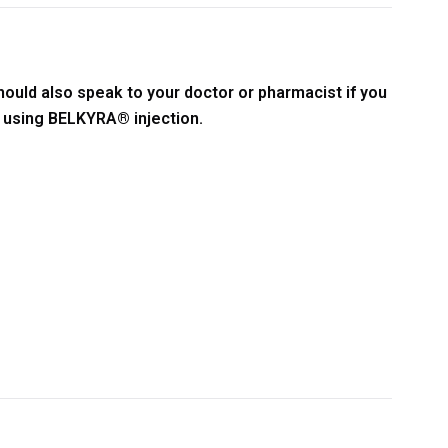
hould also speak to your doctor or pharmacist if you
t using BELKYRA® injection.