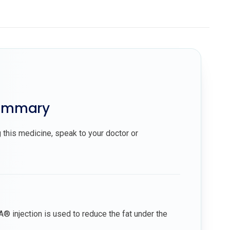
summary
 this medicine, speak to your doctor or
 injection is used to reduce the fat under the