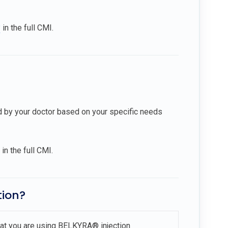
?
in the full CMI.
d by your doctor based on your specific needs
in the full CMI.
tion?
that you are using BELKYRA® injection