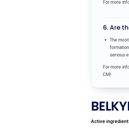
For more inf
6. Are t
The most 
formation
serious e
For more info
CMI.
BELKY
Active ingredient