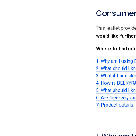
Consumer 
This leaflet provi
would like furthe
Where to find info
1. Why am I using
2. What should I k
3. What if I am tak
4. How is BELKYRA
5. What should I 
6. Are there any si
7. Product details