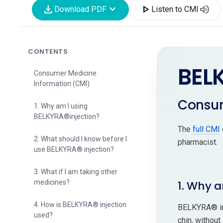
download
expand_more
play_arrow
volume_up
Download PDF
Listen to CMI
CONTENTS
BEL
Consumer Medicine
Information (CMI)
Consum
1. Why am I using
BELKYRA®injection?
The
full CMI
2. What should I know before I
pharmacist.
use BELKYRA® injection?
3. What if I am taking other
medicines?
1. Why a
4. How is BELKYRA® injection
BELKYRA® inj
used?
chin, without