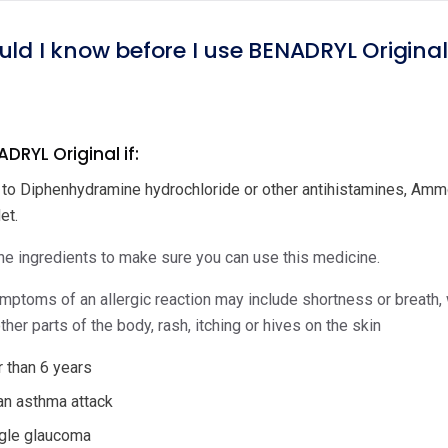
uld I know before I use BENADRYL Origina
DRYL Original if:
c to Diphenhydramine hydrochloride or other antihistamines, Ammon
et.
e ingredients to make sure you can use this medicine.
ptoms of an allergic reaction may include shortness or breath, wh
ther parts of the body, rash, itching or hives on the skin
 than 6 years
an asthma attack
gle glaucoma