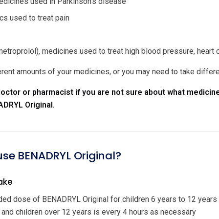
dicines used in Parkinson's disease
cs used to treat pain
etroprolol), medicines used to treat high blood pressure, heart 
rent amounts of your medicines, or you may need to take differ
octor or pharmacist if you are not sure about what medicine
ADRYL Original.
 use BENADRYL Original?
ake
d dose of BENADRYL Original for children 6 years to 12 years
 and children over 12 years is every 4 hours as necessary