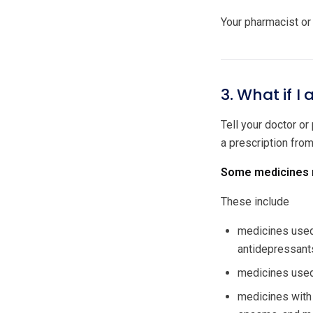
Your pharmacist or 
3. What if I
Tell your doctor or
a prescription fro
Some medicines m
These include
medicines used 
antidepressant
medicines used 
medicines with