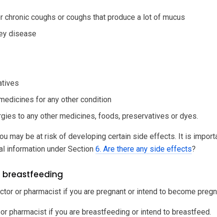
or chronic coughs or coughs that produce a lot of mucus
ney disease
atives
 medicines for any other condition
ergies to any other medicines, foods, preservatives or dyes.
ou may be at risk of developing certain side effects. It is impor
al information under Section
6. Are there any side effects
?
 breastfeeding
ctor or pharmacist if you are pregnant or intend to become pregn
 or pharmacist if you are breastfeeding or intend to breastfeed.