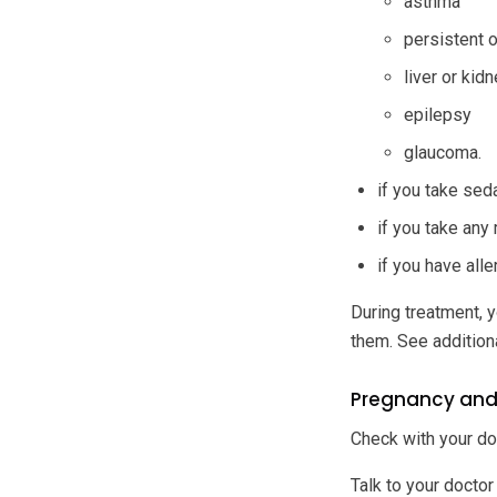
asthma
persistent 
liver or kid
epilepsy
glaucoma.
if you take sed
if you take any
if you have all
During treatment, y
them. See addition
Pregnancy and
Check with your do
Talk to your doctor