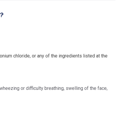
l?
ium chloride, or any of the ingredients listed at the
eezing or difficulty breathing, swelling of the face,