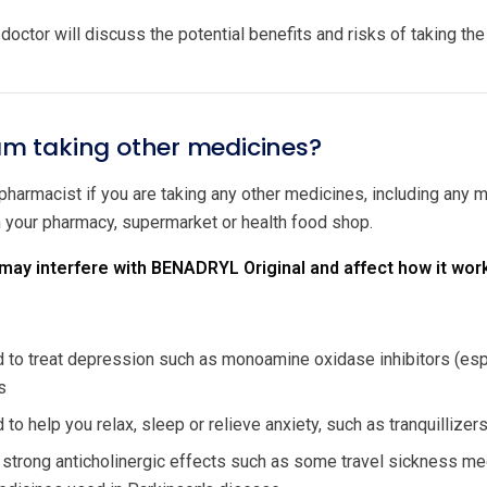
doctor will discuss the potential benefits and risks of taking th
 am taking other medicines?
 pharmacist if you are taking any other medicines, including any
m your pharmacy, supermarket or health food shop.
ay interfere with BENADRYL Original and affect how it wor
to treat depression such as monoamine oxidase inhibitors (especi
s
to help you relax, sleep or relieve anxiety, such as tranquillize
 strong anticholinergic effects such as some travel sickness me