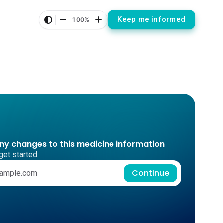
Keep me informed
100%
any changes to this medicine information
get started.
Continue