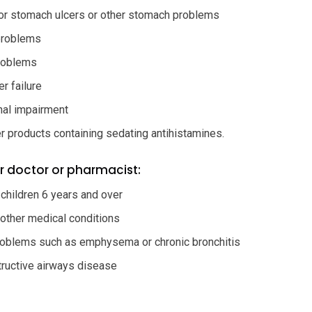
or stomach ulcers or other stomach problems
problems
roblems
r failure
nal impairment
r products containing sedating antihistamines.
r doctor or pharmacist:
 children 6 years and over
 other medical conditions
roblems such as emphysema or chronic bronchitis
tructive airways disease