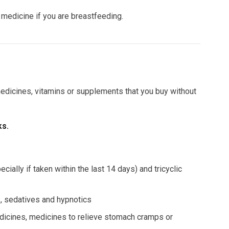
e medicine if you are breastfeeding.
 medicines, vitamins or supplements that you buy without
ks.
ally if taken within the last 14 days) and tricyclic
rs, sedatives and hypnotics
dicines, medicines to relieve stomach cramps or