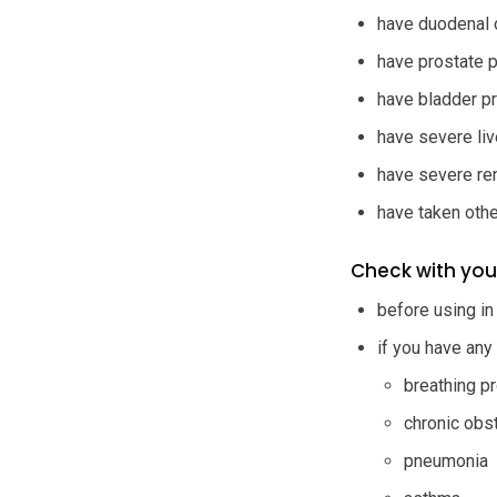
have duodenal 
have prostate 
have bladder p
have severe live
have severe re
have taken othe
Check with you
before using in
if you have any
breathing p
chronic obs
pneumonia