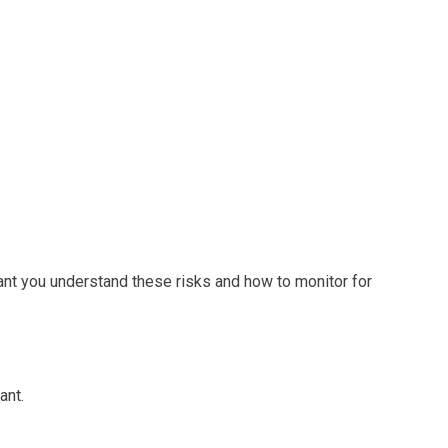
tant you understand these risks and how to monitor for
ant.