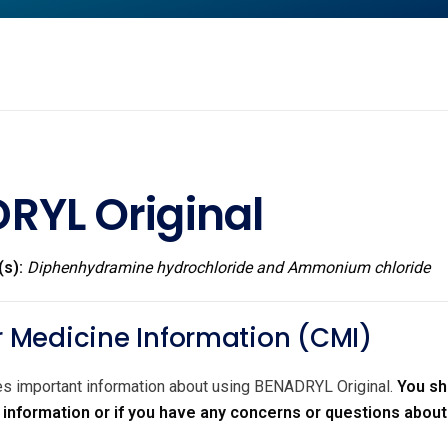
RYL Original
(s):
Diphenhydramine hydrochloride and Ammonium chloride
Medicine Information (CMI)
des important information about using BENADRYL Original.
You sh
r information or if you have any concerns or questions abou