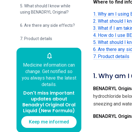
Where to find info
5. What should I know while
using BENADRYL Original?
1. Why am I using
2. What should I 
6. Are there any side effects?
3. What if I am tak
4. How do I use B
7. Product details
5. What should I 
6. Are there any si
notifications
7. Product details
Medicine information can
change. Get notified so
1. Why am I
you always have the latest
details.
BENADRYL Origina
Don't miss important
hydrochloride belo
updates about
sneezing and water
Benadryl Original Oral
Liquid (New Formula)
BENADRYL Original
Keep me informed