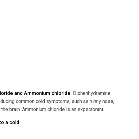
hloride and Ammonium chloride.
Diphenhydramine
 reducing common cold symptoms, such as runny nose,
n the brain. Ammonium chloride is an expectorant.
o a cold.