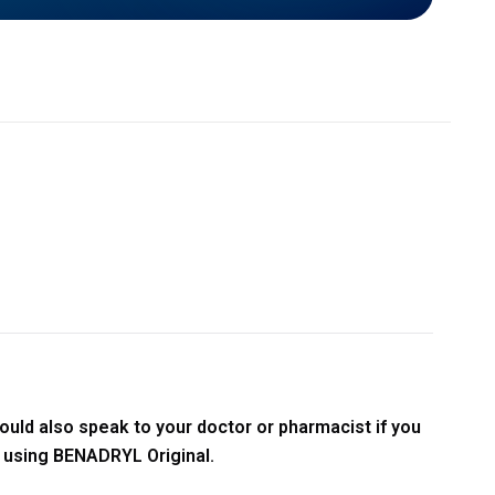
ould also speak to your doctor or pharmacist if you
t using BENADRYL Original.