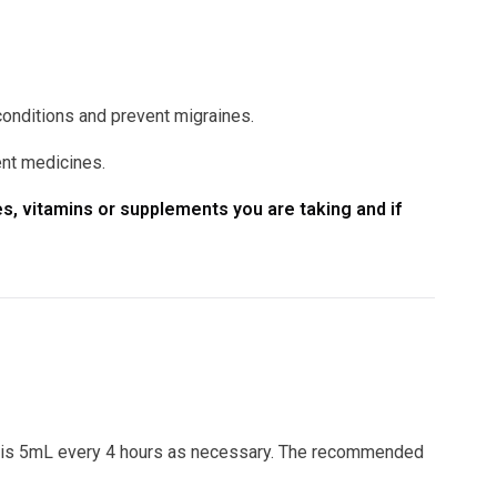
conditions and prevent migraines.
ent medicines.
s, vitamins or supplements you are taking and if
 is 5mL every 4 hours as necessary. The recommended