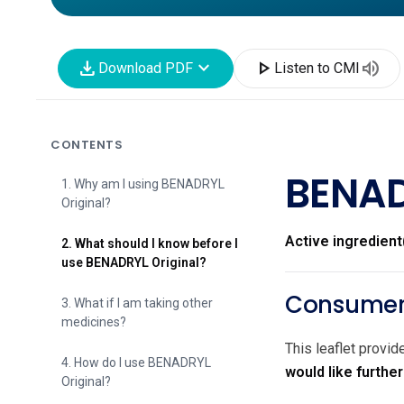
download
expand_more
play_arrow
volume_up
Download PDF
Listen to CMI
CONTENTS
BENAD
1. Why am I using BENADRYL
Original?
Active ingredient
2. What should I know before I
use BENADRYL Original?
Consumer 
3. What if I am taking other
medicines?
This leaflet provi
4. How do I use BENADRYL
would like furthe
Original?