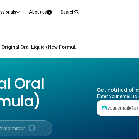
essionals
About us
Search
Benadryl Original Oral Liquid (New Formula) CMI
al Oral
Get notified of 
rmula)
Enter your email to 
mail
info
t Information