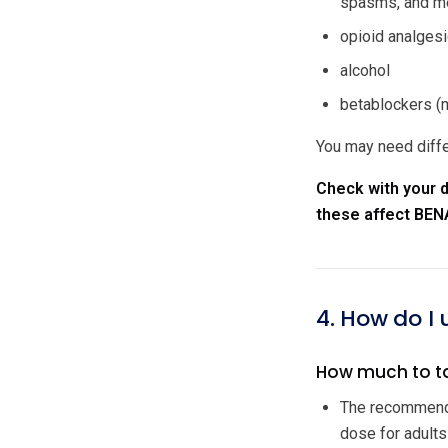
spasms, and me
opioid analgesi
alcohol
betablockers (m
You may need diffe
Check with your d
these affect BEN
4. How do I
How much to t
The recommende
dose for adults