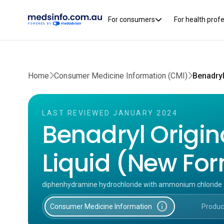
For consumers
For health prof
Home
Consumer Medicine Information (CMI)
LAST REVIEWED JANUARY 2024
Benadryl Origin
Liquid (New Fo
diphenhydramine hydrochloride with ammonium chloride
info
Consumer Medicine Information
Produc