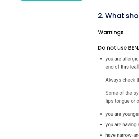
2. What sho
Warnings
Do not use BENA
you are allergi
end of this leafl
Always check th
Some of the sym
lips tongue or o
you are younger
you are having 
have narrow-an