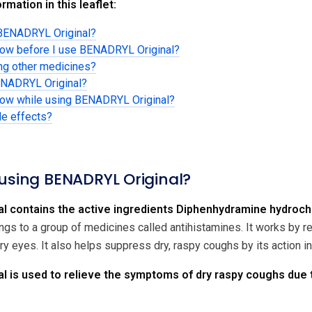
rmation in this leaflet:
 BENADRYL Original?
know before I use BENADRYL Original?
ing other medicines?
ENADRYL Original?
know while using BENADRYL Original?
de effects?
 using BENADRYL Original?
l contains the active ingredients Diphenhydramine hydroc
ngs to a group of medicines called antihistamines. It works by
y eyes. It also helps suppress dry, raspy coughs by its action i
 is used to relieve the symptoms of dry raspy coughs due t