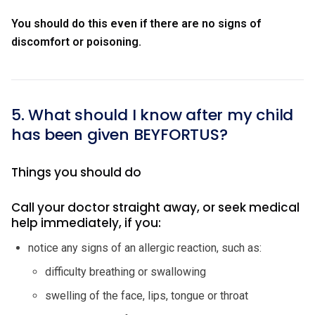
You should do this even if there are no signs of
discomfort or poisoning.
5. What should I know after my child
has been given BEYFORTUS?
Things you should do
Call your doctor straight away, or seek medical
help immediately, if you:
notice any signs of an allergic reaction, such as:
difficulty breathing or swallowing
swelling of the face, lips, tongue or throat