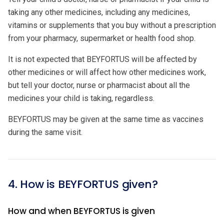
taking any other medicines, including any medicines,
vitamins or supplements that you buy without a prescription
from your pharmacy, supermarket or health food shop.
It is not expected that BEYFORTUS will be affected by
other medicines or will affect how other medicines work,
but tell your doctor, nurse or pharmacist about all the
medicines your child is taking, regardless.
BEYFORTUS may be given at the same time as vaccines
during the same visit.
4. How is BEYFORTUS given?
How and when BEYFORTUS is given