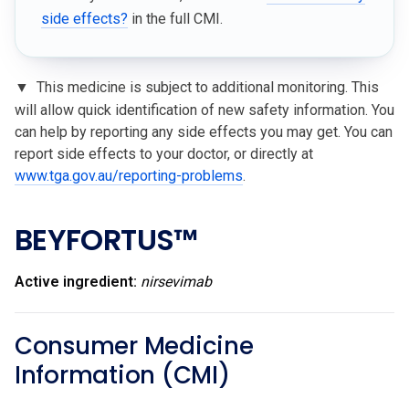
side effects?
in the full CMI.
▼
This medicine is subject to additional monitoring. This
will allow quick identification of new safety information. You
can help by reporting any side effects you may get. You can
report side effects to your doctor, or directly at
www.tga.gov.au/reporting-problems
.
BEYFORTUS™
Active ingredient:
nirsevimab
Consumer Medicine
Information (CMI)