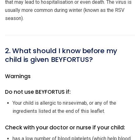
that may lead to hospitalisation or even death. The virus is
usually more common during winter (known as the RSV
season).
2. What should I know before my
child is given BEYFORTUS?
Warnings
Do not use BEYFORTUS if:
Your child is allergic to nirsevimab, or any of the
ingredients listed at the end of this leaflet.
Check with your doctor or nurse if your child:
has a low number of blood platelets (which help blood