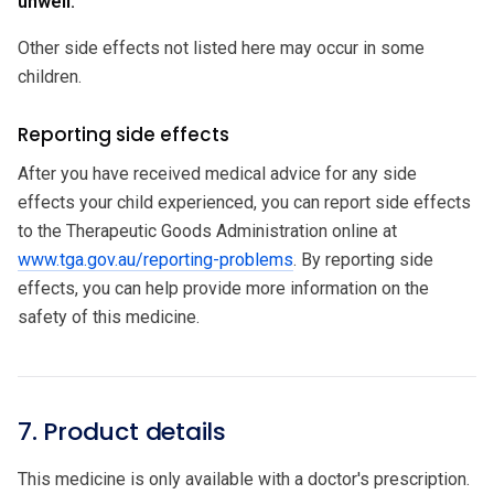
unwell.
Other side effects not listed here may occur in some
children.
Reporting side effects
After you have received medical advice for any side
effects your child experienced, you can report side effects
to the Therapeutic Goods Administration online at
www.tga.gov.au/reporting-problems
. By reporting side
effects, you can help provide more information on the
safety of this medicine.
7. Product details
This medicine is only available with a doctor's prescription.