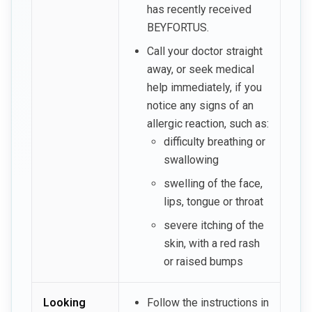
has recently received
BEYFORTUS.
Call your doctor straight
away, or seek medical
help immediately, if you
notice any signs of an
allergic reaction, such as:
difficulty breathing or
swallowing
swelling of the face,
lips, tongue or throat
severe itching of the
skin, with a red rash
or raised bumps
Looking
Follow the instructions in