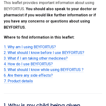
This leaflet provides important information about using
BEYFORTUS.
You should also speak to your doctor or
pharmacist if you would like further information or if
you have any concerns or questions about using
BEYFORTUS.
Where to find information in this leaflet:
1. Why am I using BEYFORTUS?
2. What should I know before I use BEYFORTUS?
3. What if I am taking other medicines?
4. How do I use BEYFORTUS?
5. What should I know while using BEYFORTUS ?
6. Are there any side effects?
7. Product details
1. Why is my child being given