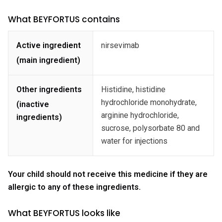
What BEYFORTUS contains
Active ingredient
nirsevimab
(main ingredient)
Other ingredients
Histidine, histidine
hydrochloride monohydrate,
(inactive
arginine hydrochloride,
ingredients)
sucrose, polysorbate 80 and
water for injections
Your child should not receive this medicine if they are
allergic to any of these ingredients.
What BEYFORTUS looks like