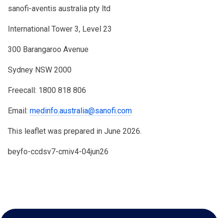
sanofi-aventis australia pty ltd
International Tower 3, Level 23
300 Barangaroo Avenue
Sydney NSW 2000
Freecall: 1800 818 806
Email:
medinfo.australia@sanofi.com
This leaflet was prepared in June 2026.
beyfo-ccdsv7-cmiv4-04jun26