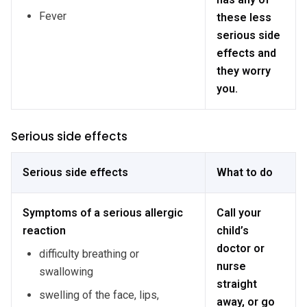
Fever
these less
serious side
effects and
they worry
you.
Serious side effects
Serious side effects
What to do
Symptoms of a serious allergic
Call your
reaction
child’s
doctor or
difficulty breathing or
nurse
swallowing
straight
swelling of the face, lips,
away, or go