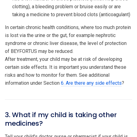
clotting), a bleeding problem or bruise easily or are
taking a medicine to prevent blood clots (anticoagulant)
In certain chronic health conditions, where too much protein
is lost via the urine or the gut, for example nephrotic
syndrome or chronic liver disease, the level of protection
of BEYFORTUS may be reduced.
After treatment, your child may be at risk of developing
certain side effects. It is important you understand these
risks and how to monitor for them. See additional
information under Section
6. Are there any side effects
?
3. What if my child is taking other
medicines?
Tell your child’s doctor, nurse or pharmacist if your child is