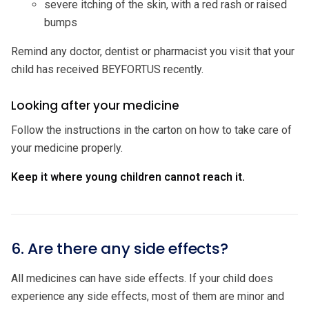
severe itching of the skin, with a red rash or raised
bumps
Remind any doctor, dentist or pharmacist you visit that your
child has received BEYFORTUS recently.
Looking after your medicine
Follow the instructions in the carton on how to take care of
your medicine properly.
Keep it where young children cannot reach it.
6. Are there any side effects?
All medicines can have side effects. If your child does
experience any side effects, most of them are minor and