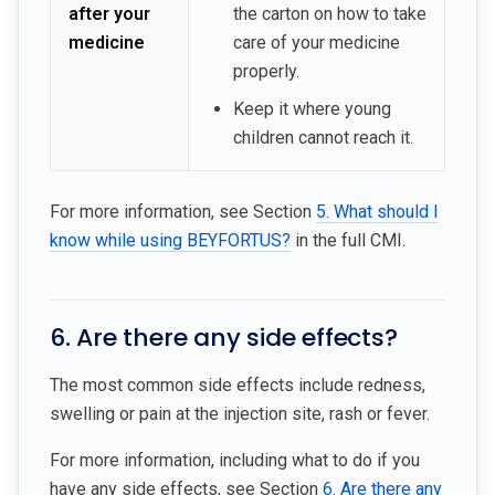
after your
the carton on how to take
medicine
care of your medicine
properly.
Keep it where young
children cannot reach it.
For more information, see Section
5. What should I
know while using BEYFORTUS?
in the full CMI.
6. Are there any side effects?
The most common side effects include redness,
swelling or pain at the injection site, rash or fever.
For more information, including what to do if you
have any side effects, see Section
6. Are there any