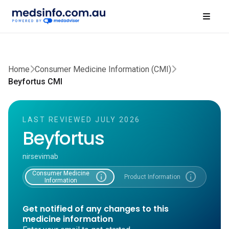
Home
Consumer Medicine Information (CMI)
Beyfortus CMI
LAST REVIEWED JULY 2026
Beyfortus
nirsevimab
Consumer Medicine
info
info
Product Information
Information
Get notified of any changes to this
medicine information