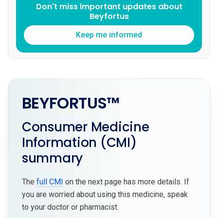
Don't miss important updates about
Beyfortus
Keep me informed
BEYFORTUS™
Consumer Medicine
Information (CMI)
summary
The
full CMI
on the next page has more details. If
you are worried about using this medicine, speak
to your doctor or pharmacist.