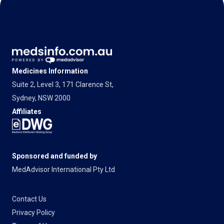
Medicines Information
Suite 2, Level 3, 171 Clarence St,
Sydney, NSW 2000
Affiliates
Sponsored and funded by
MedAdvisor International Pty Ltd
Contact Us
Privacy Policy