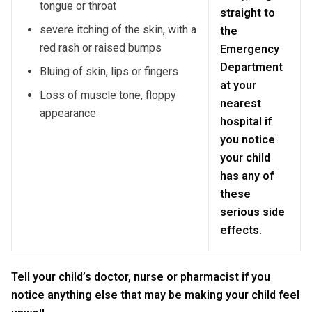
tongue or throat
straight to
severe itching of the skin, with a
the
red rash or raised bumps
Emergency
Department
Bluing of skin, lips or fingers
at your
Loss of muscle tone, floppy
nearest
appearance
hospital if
you notice
your child
has any of
these
serious side
effects.
Tell your child’s doctor, nurse or pharmacist if you
notice anything else that may be making your child feel