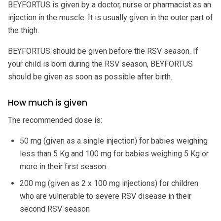
BEYFORTUS is given by a doctor, nurse or pharmacist as an
injection in the muscle. It is usually given in the outer part of
the thigh.
BEYFORTUS should be given before the RSV season. If
your child is born during the RSV season, BEYFORTUS
should be given as soon as possible after birth.
How much is given
The recommended dose is:
50 mg (given as a single injection) for babies weighing
less than 5 Kg and 100 mg for babies weighing 5 Kg or
more in their first season.
200 mg (given as 2 x 100 mg injections) for children
who are vulnerable to severe RSV disease in their
second RSV season