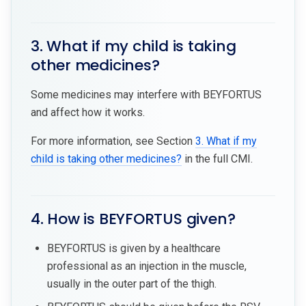
3. What if my child is taking
other medicines?
Some medicines may interfere with BEYFORTUS
and affect how it works.
For more information, see Section
3. What if my
child is taking other medicines?
in the full CMI.
4. How is BEYFORTUS given?
BEYFORTUS is given by a healthcare
professional as an injection in the muscle,
usually in the outer part of the thigh.