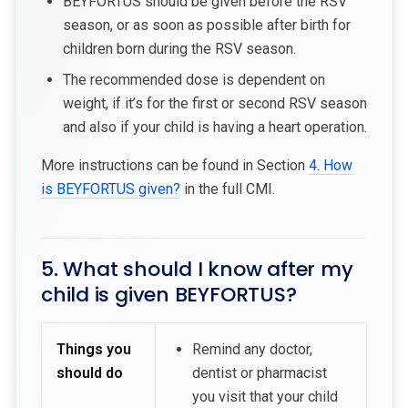
BEYFORTUS should be given before the RSV
season, or as soon as possible after birth for
children born during the RSV season.
The recommended dose is dependent on
weight, if it’s for the first or second RSV season
and also if your child is having a heart operation.
More instructions can be found in Section
4. How
is BEYFORTUS given?
in the full CMI.
5. What should I know after my
child is given BEYFORTUS?
Things you
Remind any doctor,
should do
dentist or pharmacist
you visit that your child