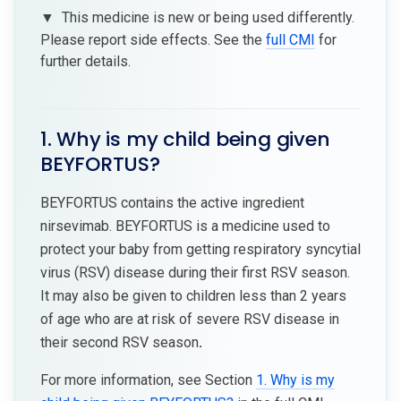
▼
This medicine is new or being used differently.
Please report side effects. See the
full CMI
for
further details.
1. Why is my child being given
BEYFORTUS?
BEYFORTUS contains the active ingredient
nirsevimab. BEYFORTUS is a medicine used to
protect your baby from getting respiratory syncytial
virus (RSV) disease during their first RSV season.
It may also be given to children less than 2 years
of age who are at risk of severe RSV disease in
their second RSV season
.
For more information, see Section
1. Why is my