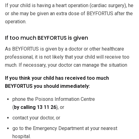
If your child is having a heart operation (cardiac surgery), he
or she may be given an extra dose of BEYFORTUS after the
operation.
If too much BEYFORTUS is given
As BEYFORTUS is given by a doctor or other healthcare
professional, it is not likely that your child will receive too
much. If necessary, your doctor can manage the situation
If you think your child has received too much
BEYFORTUS you should immediately:
phone the Poisons Information Centre
(
by calling
13 11 26
), or
contact your doctor, or
go to the Emergency Department at your nearest
hospital.