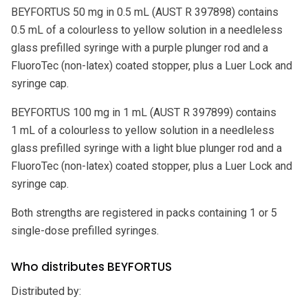
BEYFORTUS 50 mg in 0.5 mL (AUST R 397898) contains
0.5 mL of a colourless to yellow solution in a needleless
glass prefilled syringe with a purple plunger rod and a
FluoroTec (non-latex) coated stopper, plus a Luer Lock and
syringe cap.
BEYFORTUS 100 mg in 1 mL (AUST R 397899) contains
1 mL of a colourless to yellow solution in a needleless
glass prefilled syringe with a light blue plunger rod and a
FluoroTec (non-latex) coated stopper, plus a Luer Lock and
syringe cap.
Both strengths are registered in packs containing 1 or 5
single-dose prefilled syringes.
Who distributes BEYFORTUS
Distributed by: