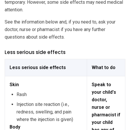
temporary. However, some side effects may need medical
attention.
See the information below and, if you need to, ask your
doctor, nurse or pharmacist if you have any further
questions about side effects.
Less serious side effects
Less serious side effects
What to do
Skin
Speak to
your child’s
Rash
doctor,
Injection site reaction (i.e.,
nurse or
redness, swelling, and pain
pharmacist if
where the injection is given)
your child
Body
has any of