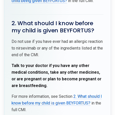
child being given BEYFORTUS?
in the full CMI.
2. What should I know before
my child is given BEYFORTUS?
Do not use if you have ever had an allergic reaction
to nirsevimab or any of the ingredients listed at the
end of the CMI.
Talk to your doctor if you have any other
medical conditions, take any other medicines,
or are pregnant or plan to become pregnant or
are breastfeeding.
For more information, see Section
2. What should I
know before my child is given BEYFORTUS?
in the
full CMI.