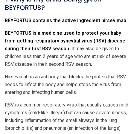
BEYFORTUS?
BEYFORTUS contains the active ingredient nirsevimab.
BEYFORTUS is a medicine used to protect your baby
from getting respiratory syncytial virus (RSV) disease
during their first RSV season.
It may also be given to
children less than 2 years of age who are at risk of severe
RSV disease in their second RSV season
.
Nirsevimab is an antibody that blocks the protein that RSV
needs to infect the body and helps stops the virus from
entering and infecting human cells.
RSV is a common respiratory virus that usually causes mild
symptoms (cold-like illness) but can cause severe illness,
including inflammation of the small airways in the lung
(bronchiolitis) and pneumonia (an infection of the lungs)