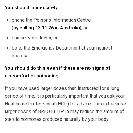
You should immediately:
phone the Poisons Information Centre
(
by calling
13 11 26 in Australia
), or
contact your doctor, or
go to the Emergency Department at your nearest
hospital.
You should do this even if there are no signs of
discomfort or poisoning.
If you have used larger doses than instructed for a long
period of time, it is particularly important that you ask your
Healthcare Professional (HCP) for advice. This is because
larger doses of BREO ELLIPTA may reduce the amount of
steroid hormones produced naturally by your body.