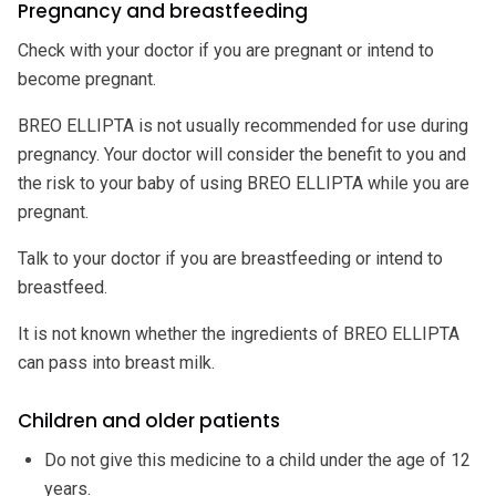
Pregnancy and breastfeeding
Check with your doctor if you are pregnant or intend to
become pregnant.
BREO ELLIPTA is not usually recommended for use during
pregnancy. Your doctor will consider the benefit to you and
the risk to your baby of using BREO ELLIPTA while you are
pregnant.
Talk to your doctor if you are breastfeeding or intend to
breastfeed.
It is not known whether the ingredients of BREO ELLIPTA
can pass into breast milk.
Children and older patients
Do not give this medicine to a child under the age of 12
years.