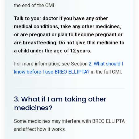
the end of the CMI.
Talk to your doctor if you have any other
medical conditions, take any other medicines,
or are pregnant or plan to become pregnant or
are breastfeeding. Do not give this medicine to
a child under the age of 12 years.
For more information, see Section
2. What should I
know before I use BREO ELLIPTA?
in the full CMI.
3. What if I am taking other
medicines?
Some medicines may interfere with BREO ELLIPTA
and affect how it works.