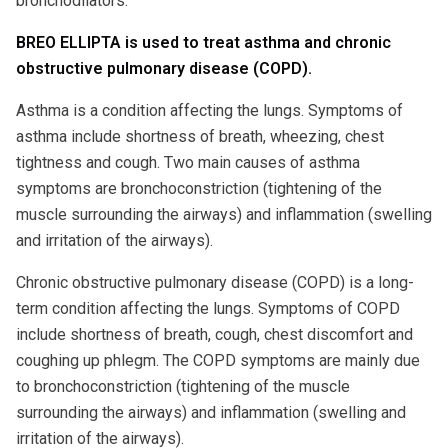
bronchodilators.
BREO ELLIPTA is used to treat asthma and chronic
obstructive pulmonary disease (COPD).
Asthma is a condition affecting the lungs. Symptoms of
asthma include shortness of breath, wheezing, chest
tightness and cough. Two main causes of asthma
symptoms are bronchoconstriction (tightening of the
muscle surrounding the airways) and inflammation (swelling
and irritation of the airways).
Chronic obstructive pulmonary disease (COPD) is a long-
term condition affecting the lungs. Symptoms of COPD
include shortness of breath, cough, chest discomfort and
coughing up phlegm. The COPD symptoms are mainly due
to bronchoconstriction (tightening of the muscle
surrounding the airways) and inflammation (swelling and
irritation of the airways).