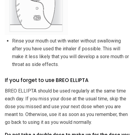
Rinse your mouth out with water without swallowing
after you have used the inhaler if possible. This will
make it less likely that you will develop a sore mouth or
throat as side effects.
If you forget to use BREO ELLIPTA
BREO ELLIPTA should be used regularly at the same time
each day. If you miss your dose at the usual time, skip the
dose you missed and use your next dose when you are
meant to. Otherwise, use it as soon as you remember, then
go back to using it as you would normally.
Do not take a double dose to make up for the dose you