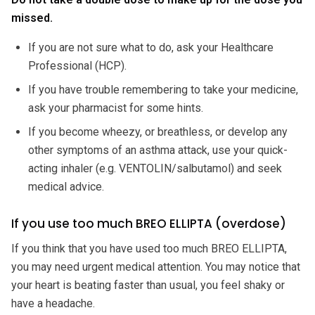
missed.
If you are not sure what to do, ask your Healthcare
Professional (HCP).
If you have trouble remembering to take your medicine,
ask your pharmacist for some hints.
If you become wheezy, or breathless, or develop any
other symptoms of an asthma attack, use your quick-
acting inhaler (e.g. VENTOLIN/salbutamol) and seek
medical advice.
If you use too much BREO ELLIPTA (overdose)
If you think that you have used too much BREO ELLIPTA,
you may need urgent medical attention. You may notice that
your heart is beating faster than usual, you feel shaky or
have a headache.