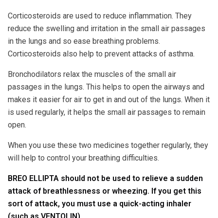
Corticosteroids are used to reduce inflammation. They
reduce the swelling and irritation in the small air passages
in the lungs and so ease breathing problems.
Corticosteroids also help to prevent attacks of asthma.
Bronchodilators relax the muscles of the small air
passages in the lungs. This helps to open the airways and
makes it easier for air to get in and out of the lungs. When it
is used regularly, it helps the small air passages to remain
open.
When you use these two medicines together regularly, they
will help to control your breathing difficulties.
BREO ELLIPTA should not be used to relieve a sudden
attack of breathlessness or wheezing. If you get this
sort of attack, you must use a quick-acting inhaler
(such as VENTOLIN).