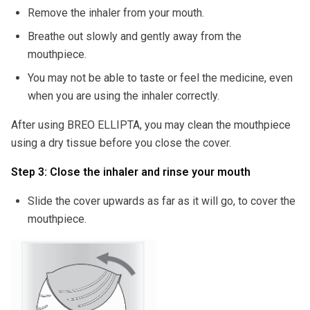
Remove the inhaler from your mouth.
Breathe out slowly and gently away from the
mouthpiece.
You may not be able to taste or feel the medicine, even
when you are using the inhaler correctly.
After using BREO ELLIPTA, you may clean the mouthpiece
using a dry tissue before you close the cover.
Step 3: Close the inhaler and rinse your mouth
Slide the cover upwards as far as it will go, to cover the
mouthpiece.