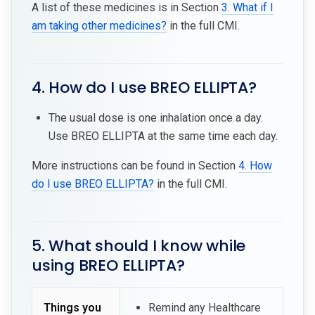
A list of these medicines is in Section
3. What if I
am taking other medicines?
in the full CMI.
4. How do I use BREO ELLIPTA?
The usual dose is one inhalation once a day.
Use BREO ELLIPTA at the same time each day.
More instructions can be found in Section
4. How
do I use BREO ELLIPTA?
in the full CMI.
5. What should I know while
using BREO ELLIPTA?
Things you
Remind any Healthcare