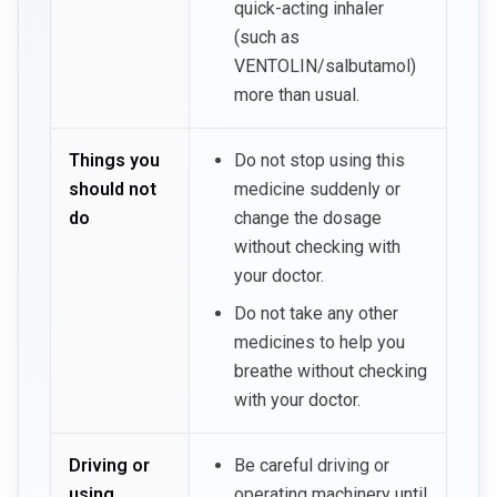
quick-acting inhaler
(such as
VENTOLIN/salbutamol)
more than usual.
Things you
Do not stop using this
should not
medicine suddenly or
do
change the dosage
without checking with
your doctor.
Do not take any other
medicines to help you
breathe without checking
with your doctor.
Driving or
Be careful driving or
using
operating machinery until