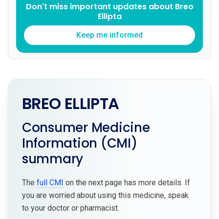
Don't miss important updates about Breo
Ellipta
Keep me informed
BREO ELLIPTA
Consumer Medicine
Information (CMI)
summary
The
full CMI
on the next page has more details. If
you are worried about using this medicine, speak
to your doctor or pharmacist.