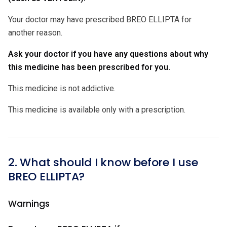
Your doctor may have prescribed BREO ELLIPTA for
another reason.
Ask your doctor if you have any questions about why
this medicine has been prescribed for you.
This medicine is not addictive.
This medicine is available only with a prescription.
2. What should I know before I use
BREO ELLIPTA?
Warnings