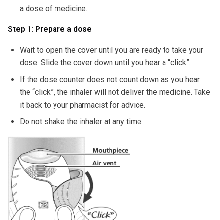
a dose of medicine.
Step 1: Prepare a dose
Wait to open the cover until you are ready to take your
dose. Slide the cover down until you hear a “click”.
If the dose counter does not count down as you hear
the “click”, the inhaler will not deliver the medicine. Take
it back to your pharmacist for advice.
Do not shake the inhaler at any time.