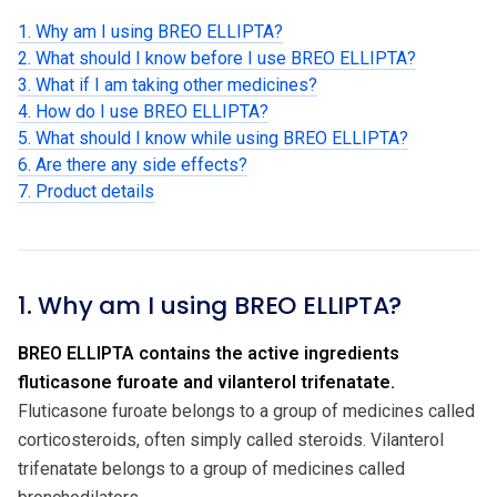
1. Why am I using BREO ELLIPTA?
2. What should I know before I use BREO ELLIPTA?
3. What if I am taking other medicines?
4. How do I use BREO ELLIPTA?
5. What should I know while using BREO ELLIPTA?
6. Are there any side effects?
7. Product details
1. Why am I using BREO ELLIPTA?
BREO ELLIPTA contains the active ingredients
fluticasone furoate and vilanterol trifenatate.
Fluticasone furoate belongs to a group of medicines called
corticosteroids, often simply called steroids. Vilanterol
trifenatate belongs to a group of medicines called