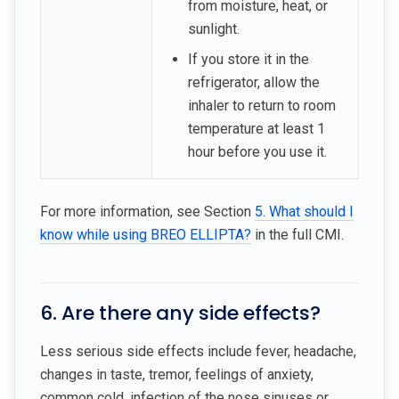
from moisture, heat, or
sunlight.
If you store it in the
refrigerator, allow the
inhaler to return to room
temperature at least 1
hour before you use it.
For more information, see Section
5. What should I
know while using BREO ELLIPTA?
in the full CMI.
6. Are there any side effects?
Less serious side effects include fever, headache,
changes in taste, tremor, feelings of anxiety,
common cold, infection of the nose sinuses or