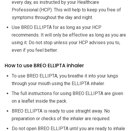
every day, as instructed by your Healthcare
Professional (HCP). This will help to keep you free of
symptoms throughout the day and night.
Use BREO ELLIPTA for as long as your HCP
recommends. It will only be effective as long as you are
using it. Do not stop unless your HCP advises you to,
even if you feel better.
How to use BREO ELLIPTA inhaler
To use BREO ELLIPTA, you breathe it into your lungs
through your mouth using the ELLIPTA inhaler.
The full instructions for using BREO ELLIPTA are given
on a leaflet inside the pack.
BREO ELLIPTA is ready to use straight away. No
preparation or checks of the inhaler are required.
Do not open BREO ELLIPTA until you are ready to inhale