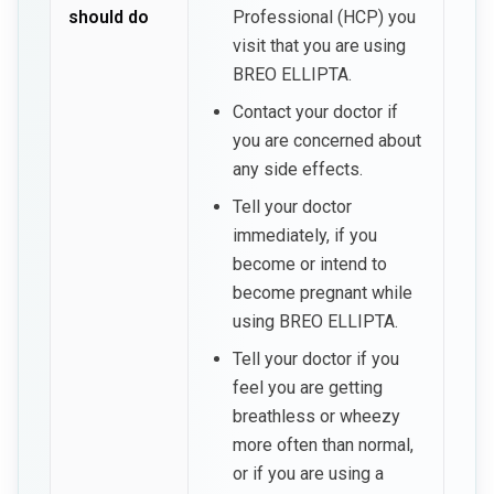
should do
Professional (HCP) you
visit that you are using
BREO ELLIPTA.
Contact your doctor if
you are concerned about
any side effects.
Tell your doctor
immediately, if you
become or intend to
become pregnant while
using BREO ELLIPTA.
Tell your doctor if you
feel you are getting
breathless or wheezy
more often than normal,
or if you are using a