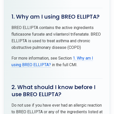
1. Why am I using BREO ELLIPTA?
BREO ELLIPTA contains the active ingredients
fluticasone furoate and vilanterol trifenatate. BREO
ELLIPTA is used to treat asthma and chronic
obstructive pulmonary disease (COPD)
For more information, see Section
1. Why am I
using BREO ELLIPTA?
in the full CMI.
2. What should I know before I
use BREO ELLIPTA?
Do not use if you have ever had an allergic reaction
to BREO ELLIPTA or any of the ingredients listed at