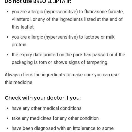
Do not use BREO ELLIPTA if:
you are allergic (hypersensitive) to fluticasone furoate,
vilanterol, or any of the ingredients listed at the end of
this leaflet.
you are allergic (hypersensitive) to lactose or milk
protein.
the expiry date printed on the pack has passed or if the
packaging is torn or shows signs of tampering.
Always check the ingredients to make sure you can use
this medicine.
Check with your doctor if you:
have any other medical conditions.
take any medicines for any other condition.
have been diagnosed with an intolerance to some