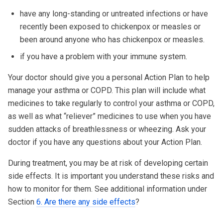
have any long-standing or untreated infections or have
recently been exposed to chickenpox or measles or
been around anyone who has chickenpox or measles.
if you have a problem with your immune system.
Your doctor should give you a personal Action Plan to help
manage your asthma or COPD. This plan will include what
medicines to take regularly to control your asthma or COPD,
as well as what “reliever” medicines to use when you have
sudden attacks of breathlessness or wheezing. Ask your
doctor if you have any questions about your Action Plan.
During treatment, you may be at risk of developing certain
side effects. It is important you understand these risks and
how to monitor for them. See additional information under
Section
6. Are there any side effects
?