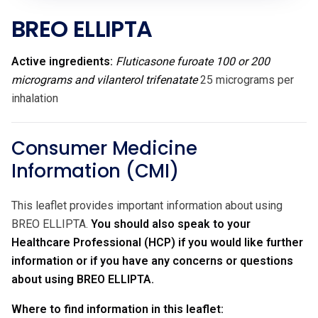
BREO ELLIPTA
Active ingredients:
Fluticasone furoate 100 or 200
micrograms and vilanterol trifenatate
25 micrograms per
inhalation
Consumer Medicine
Information (CMI)
This leaflet provides important information about using
BREO ELLIPTA.
You should also speak to your
Healthcare Professional (HCP) if you would like further
information or if you have any concerns or questions
about using BREO ELLIPTA.
Where to find information in this leaflet: