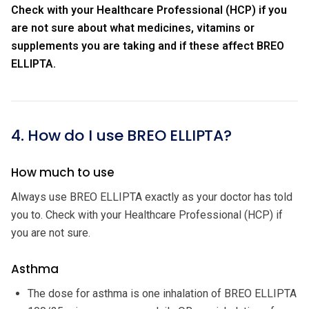
Check with your Healthcare Professional (HCP) if you
are not sure about what medicines, vitamins or
supplements you are taking and if these affect BREO
ELLIPTA.
4. How do I use BREO ELLIPTA?
How much to use
Always use BREO ELLIPTA exactly as your doctor has told
you to. Check with your Healthcare Professional (HCP) if
you are not sure.
Asthma
The dose for asthma is one inhalation of BREO ELLIPTA