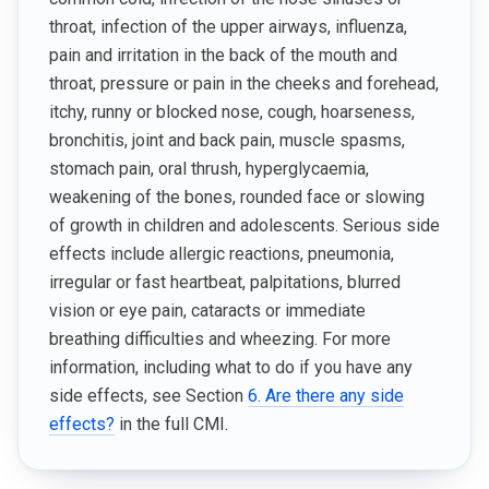
throat, infection of the upper airways, influenza,
pain and irritation in the back of the mouth and
throat, pressure or pain in the cheeks and forehead,
itchy, runny or blocked nose, cough, hoarseness,
bronchitis, joint and back pain, muscle spasms,
stomach pain, oral thrush, hyperglycaemia,
weakening of the bones, rounded face or slowing
of growth in children and adolescents. Serious side
effects include allergic reactions, pneumonia,
irregular or fast heartbeat, palpitations, blurred
vision or eye pain, cataracts or immediate
breathing difficulties and wheezing. For more
information, including what to do if you have any
side effects, see Section
6. Are there any side
effects?
in the full CMI.