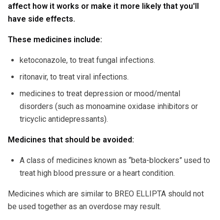
affect how it works or make it more likely that you'll
have side effects.
These medicines include:
ketoconazole, to treat fungal infections.
ritonavir, to treat viral infections.
medicines to treat depression or mood/mental
disorders (such as monoamine oxidase inhibitors or
tricyclic antidepressants).
Medicines that should be avoided:
A class of medicines known as “beta-blockers” used to
treat high blood pressure or a heart condition.
Medicines which are similar to BREO ELLIPTA should not
be used together as an overdose may result.