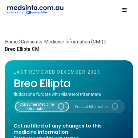
Home
Consumer Medicine Information (CMI)
Breo Ellipta CMI
LAST REVIEWED DECEMBER 2025
Breo Ellipta
fluticasone furoate with vilanterol trifenatate
Consumer Medicine
info
info
Product Information
Information
Get notified of any changes to this
medicine information