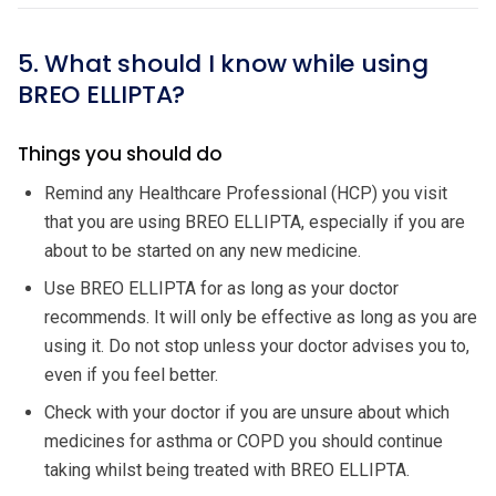
5. What should I know while using
BREO ELLIPTA?
Things you should do
Remind any Healthcare Professional (HCP) you visit
that you are using BREO ELLIPTA, especially if you are
about to be started on any new medicine.
Use BREO ELLIPTA for as long as your doctor
recommends. It will only be effective as long as you are
using it. Do not stop unless your doctor advises you to,
even if you feel better.
Check with your doctor if you are unsure about which
medicines for asthma or COPD you should continue
taking whilst being treated with BREO ELLIPTA.