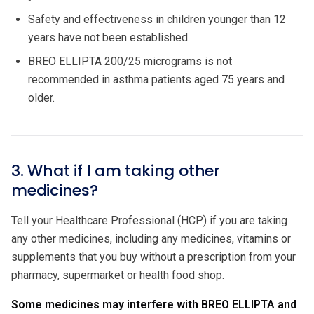
Safety and effectiveness in children younger than 12
years have not been established.
BREO ELLIPTA 200/25 micrograms is not
recommended in asthma patients aged 75 years and
older.
3. What if I am taking other
medicines?
Tell your Healthcare Professional (HCP) if you are taking
any other medicines, including any medicines, vitamins or
supplements that you buy without a prescription from your
pharmacy, supermarket or health food shop.
Some medicines may interfere with BREO ELLIPTA and