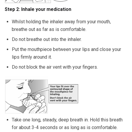
Step 2: Inhale your medication
Whilst holding the inhaler away from your mouth,
breathe out as far as is comfortable.
Do not breathe out into the inhaler.
Put the mouthpiece between your lips and close your
lips firmly around it.
Do not block the air vent with your fingers.
Take one long, steady, deep breath in. Hold this breath
for about 3-4 seconds or as long as is comfortable.