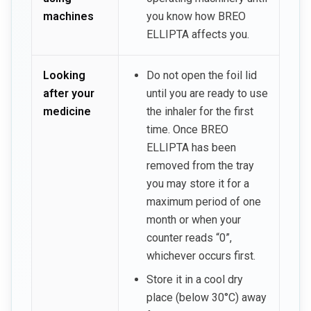
machines
you know how BREO
ELLIPTA affects you.
Looking
Do not open the foil lid
after your
until you are ready to use
medicine
the inhaler for the first
time. Once BREO
ELLIPTA has been
removed from the tray
you may store it for a
maximum period of one
month or when your
counter reads “0”,
whichever occurs first.
Store it in a cool dry
place (below 30°C) away