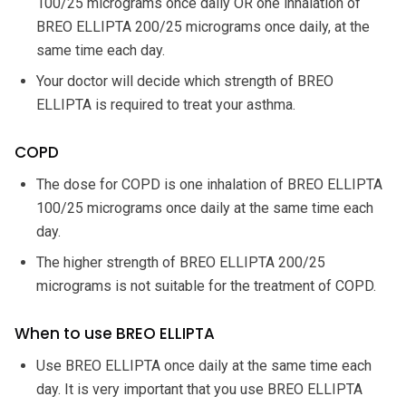
100/25 micrograms once daily OR one inhalation of
BREO ELLIPTA 200/25 micrograms once daily, at the
same time each day.
Your doctor will decide which strength of BREO
ELLIPTA is required to treat your asthma.
COPD
The dose for COPD is one inhalation of BREO ELLIPTA
100/25 micrograms once daily at the same time each
day.
The higher strength of BREO ELLIPTA 200/25
micrograms is not suitable for the treatment of COPD.
When to use BREO ELLIPTA
Use BREO ELLIPTA once daily at the same time each
day. It is very important that you use BREO ELLIPTA