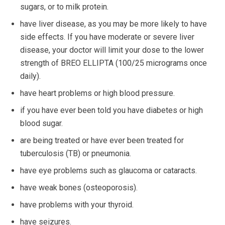
sugars, or to milk protein.
have liver disease, as you may be more likely to have
side effects. If you have moderate or severe liver
disease, your doctor will limit your dose to the lower
strength of BREO ELLIPTA (100/25 micrograms once
daily).
have heart problems or high blood pressure.
if you have ever been told you have diabetes or high
blood sugar.
are being treated or have ever been treated for
tuberculosis (TB) or pneumonia.
have eye problems such as glaucoma or cataracts.
have weak bones (osteoporosis).
have problems with your thyroid.
have seizures.