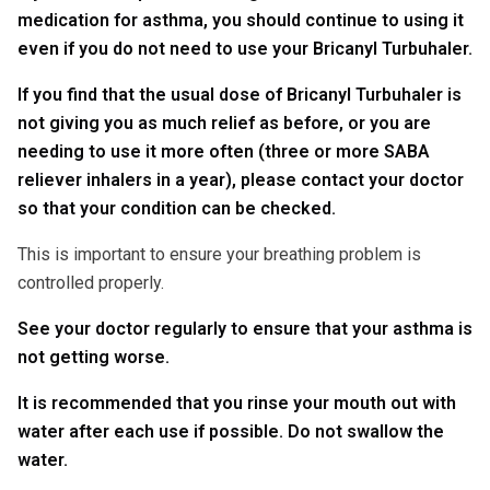
medication for asthma, you should continue to using it
even if you do not need to use your Bricanyl Turbuhaler.
If you find that the usual dose of Bricanyl Turbuhaler is
not giving you as much relief as before, or you are
needing to use it more often (three or more SABA
reliever inhalers in a year), please contact your doctor
so that your condition can be checked.
This is important to ensure your breathing problem is
controlled properly.
See your doctor regularly to ensure that your asthma is
not getting worse.
It is recommended that you rinse your mouth out with
water after each use if possible. Do not swallow the
water.