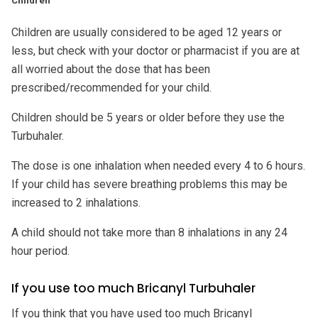
Children
Children are usually considered to be aged 12 years or
less, but check with your doctor or pharmacist if you are at
all worried about the dose that has been
prescribed/recommended for your child.
Children should be 5 years or older before they use the
Turbuhaler.
The dose is one inhalation when needed every 4 to 6 hours.
If your child has severe breathing problems this may be
increased to 2 inhalations.
A child should not take more than 8 inhalations in any 24
hour period.
If you use too much Bricanyl Turbuhaler
If you think that you have used too much Bricanyl