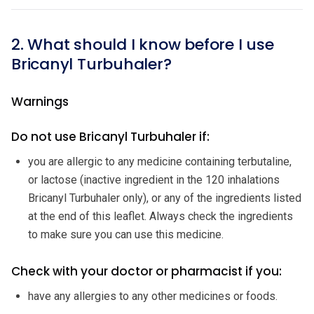
2. What should I know before I use
Bricanyl Turbuhaler?
Warnings
Do not use Bricanyl Turbuhaler if:
you are allergic to any medicine containing terbutaline,
or lactose (inactive ingredient in the 120 inhalations
Bricanyl Turbuhaler only), or any of the ingredients listed
at the end of this leaflet. Always check the ingredients
to make sure you can use this medicine.
Check with your doctor or pharmacist if you:
have any allergies to any other medicines or foods.