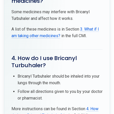
medicines?
Some medicines may interfere with Bricanyl
Turbuhaler and affect how it works.
A list of these medicines is in Section
3. What if I
am taking other medicines?
in the full CMI.
4. How do I use Bricanyl
Turbuhaler?
Bricanyl Turbuhaler should be inhaled into your
lungs through the mouth.
Follow all directions given to you by your doctor
or pharmacist.
More instructions can be found in Section
4. How