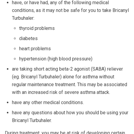
have, or have had, any of the following medical
conditions, as it may not be safe for you to take Bricanyl
Turbuhaler:
thyroid problems
diabetes
heart problems
hypertension (high blood pressure)
are taking short acting beta-2 agonist (SABA) reliever
(eg. Bricanyl Turbuhaler) alone for asthma without
regular maintenance treatment. This may be associated
with an increased risk of severe asthma attack.
have any other medical conditions.
have any questions about how you should be using your
Bricanyl Turbuhaler.
During treatment, you may be at risk of developing certain