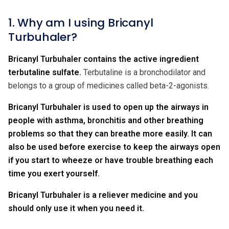
1. Why am I using Bricanyl
Turbuhaler?
Bricanyl Turbuhaler contains the active ingredient
terbutaline sulfate.
Terbutaline is a bronchodilator and
belongs to a group of medicines called beta-2-agonists.
Bricanyl Turbuhaler is used to open up the airways in
people with asthma, bronchitis and other breathing
problems so that they can breathe more easily. It can
also be used before exercise to keep the airways open
if you start to wheeze or have trouble breathing each
time you exert yourself.
Bricanyl Turbuhaler is a reliever medicine and you
should only use it when you need it.