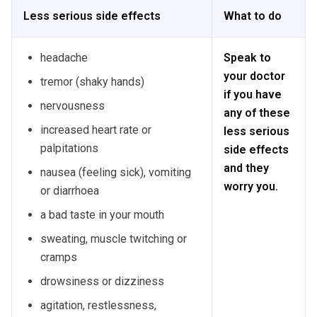
Less serious side effects
What to do
headache
Speak to
your doctor
tremor (shaky hands)
if you have
nervousness
any of these
increased heart rate or
less serious
palpitations
side effects
and they
nausea (feeling sick), vomiting
worry you.
or diarrhoea
a bad taste in your mouth
sweating, muscle twitching or
cramps
drowsiness or dizziness
agitation, restlessness,