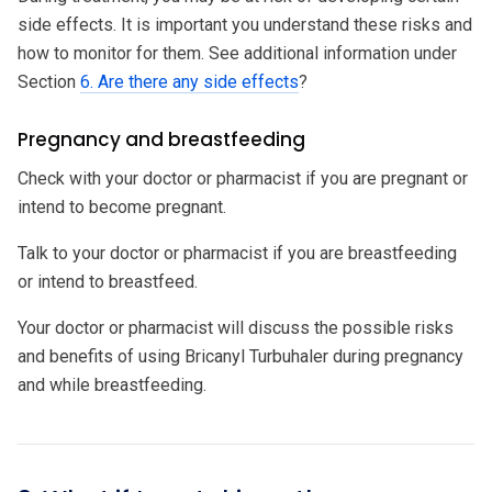
side effects. It is important you understand these risks and
how to monitor for them. See additional information under
Section
6. Are there any side effects
?
Pregnancy and breastfeeding
Check with your doctor or pharmacist if you are pregnant or
intend to become pregnant.
Talk to your doctor or pharmacist if you are breastfeeding
or intend to breastfeed.
Your doctor or pharmacist will discuss the possible risks
and benefits of using Bricanyl Turbuhaler during pregnancy
and while breastfeeding.