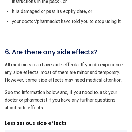
instructions in the pack), or
it is damaged or past its expiry date, or
your doctor/pharmacist have told you to stop using it.
6. Are there any side effects?
All medicines can have side effects. If you do experience
any side effects, most of them are minor and temporary.
However, some side effects may need medical attention.
See the information below and, if you need to, ask your
doctor or pharmacist if you have any further questions
about side effects.
Less serious side effects