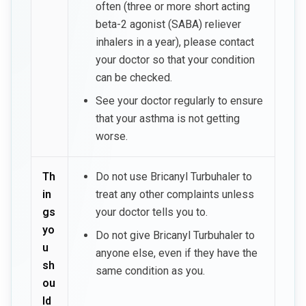
often (three or more short acting
beta-2 agonist (SABA) reliever
inhalers in a year), please contact
your doctor so that your condition
can be checked.
See your doctor regularly to ensure
that your asthma is not getting
worse.
Th
Do not use Bricanyl Turbuhaler to
in
treat any other complaints unless
gs
your doctor tells you to.
yo
Do not give Bricanyl Turbuhaler to
u
anyone else, even if they have the
sh
same condition as you.
ou
ld