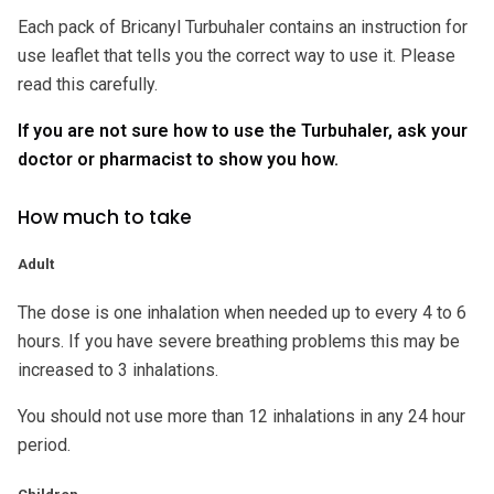
Each pack of Bricanyl Turbuhaler contains an instruction for
use leaflet that tells you the correct way to use it. Please
read this carefully.
If you are not sure how to use the Turbuhaler, ask your
doctor or pharmacist to show you how.
How much to take
Adult
The dose is one inhalation when needed up to every 4 to 6
hours. If you have severe breathing problems this may be
increased to 3 inhalations.
You should not use more than 12 inhalations in any 24 hour
period.