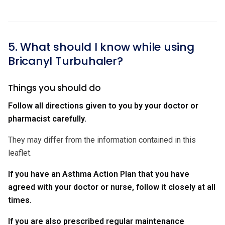
5. What should I know while using
Bricanyl Turbuhaler?
Things you should do
Follow all directions given to you by your doctor or
pharmacist carefully.
They may differ from the information contained in this
leaflet.
If you have an Asthma Action Plan that you have
agreed with your doctor or nurse, follow it closely at all
times.
If you are also prescribed regular maintenance