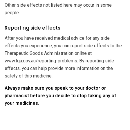
Other side effects not listed here may occur in some
people.
Reporting side effects
After you have received medical advice for any side
effects you experience, you can report side effects to the
Therapeutic Goods Administration online at
www.tga.gov.au/reporting-problems. By reporting side
effects, you can help provide more information on the
safety of this medicine.
Always make sure you speak to your doctor or
pharmacist before you decide to stop taking any of
your medicines.