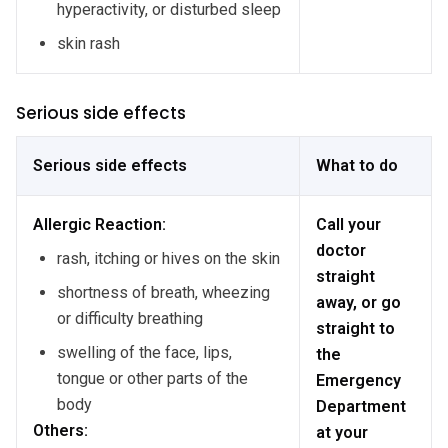
hyperactivity, or disturbed sleep
skin rash
Serious side effects
Serious side effects
What to do
Allergic Reaction:
Call your
doctor
rash, itching or hives on the skin
straight
shortness of breath, wheezing
away, or go
or difficulty breathing
straight to
swelling of the face, lips,
the
tongue or other parts of the
Emergency
body
Department
Others:
at your