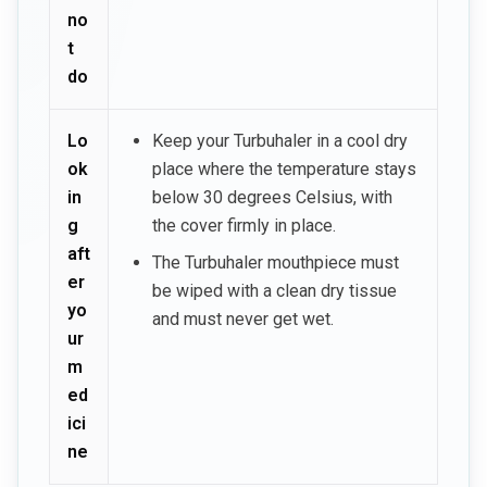
no
t
do
Lo
Keep your Turbuhaler in a cool dry
ok
place where the temperature stays
in
below 30 degrees Celsius, with
g
the cover firmly in place.
aft
The Turbuhaler mouthpiece must
er
be wiped with a clean dry tissue
yo
and must never get wet.
ur
m
ed
ici
ne