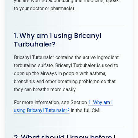
you are worried about using this medicine, speak
to your doctor or pharmacist.
1. Why am I using Bricanyl
Turbuhaler?
Bricanyl Turbuhaler contains the active ingredient
terbutaline sulfate. Bricanyl Turbuhaler is used to
open up the airways in people with asthma,
bronchitis and other breathing problems so that
they can breathe more easily.
For more information, see Section
1. Why am I
using Bricanyl Turbuhaler?
in the full CMI.
2. What should I know before I