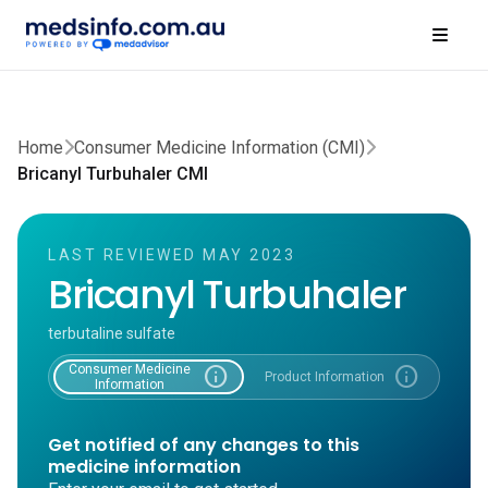
Home
Consumer Medicine Information (CMI)
Bricanyl Turbuhaler CMI
LAST REVIEWED MAY 2023
Bricanyl Turbuhaler
terbutaline sulfate
Consumer Medicine
info
info
Product Information
Information
Get notified of any changes to this
medicine information