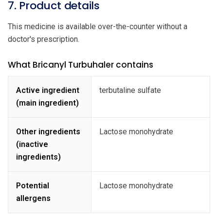
7. Product details
This medicine is available over-the-counter without a
doctor's prescription.
What Bricanyl Turbuhaler contains
Active ingredient
terbutaline sulfate
(main ingredient)
Other ingredients
Lactose monohydrate
(inactive
ingredients)
Potential
Lactose monohydrate
allergens