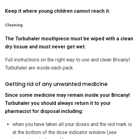
Keep it where young children cannot reach it.
Cleaning
The Turbuhaler mouthpiece must be wiped with a clean
dry tissue and must never get wet.
Full instructions on the right way to use and clean Bricanyl
Turbuhaler are inside each pack.
Getting rid of any unwanted medicine
Since some medicine may remain inside your Bricanyl
Turbuhaler you should always return it to your
pharmacist for disposal including:
when you have taken all your doses and the red mark is
at the bottom of the dose indicator window (see