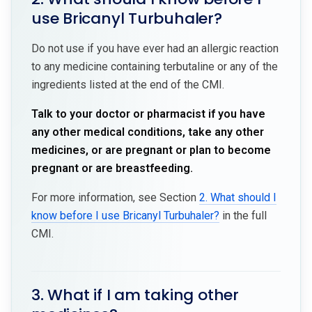
use Bricanyl Turbuhaler?
Do not use if you have ever had an allergic reaction
to any medicine containing terbutaline or any of the
ingredients listed at the end of the CMI.
Talk to your doctor or pharmacist if you have
any other medical conditions, take any other
medicines, or are pregnant or plan to become
pregnant or are breastfeeding.
For more information, see Section
2. What should I
know before I use Bricanyl Turbuhaler?
in the full
CMI.
3. What if I am taking other