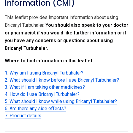
Information (CMI)
This leaflet provides important information about using
Bricanyl Turbuhaler.
You should also speak to your doctor
or pharmacist if you would like further information or if
you have any concerns or questions about using
Bricanyl Turbuhaler.
Where to find information in this leaflet:
1. Why am I using Bricanyl Turbuhaler?
2. What should I know before I use Bricanyl Turbuhaler?
3. What if I am taking other medicines?
4. How do I use Bricanyl Turbuhaler?
5. What should I know while using Bricanyl Turbuhaler?
6. Are there any side effects?
7. Product details