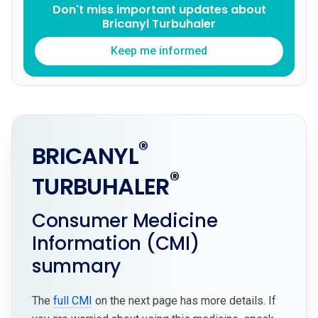
Don't miss important updates about
Bricanyl Turbuhaler
Keep me informed
®
BRICANYL
®
TURBUHALER
Consumer Medicine
Information (CMI)
summary
The
full CMI
on the next page has more details. If