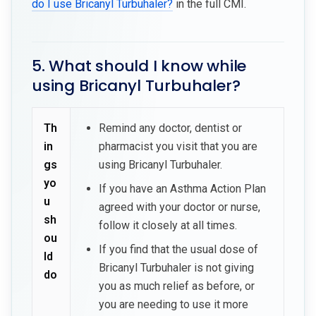
do I use Bricanyl Turbuhaler?
in the full CMI.
5. What should I know while
using Bricanyl Turbuhaler?
Th
Remind any doctor, dentist or
in
pharmacist you visit that you are
gs
using Bricanyl Turbuhaler.
yo
If you have an Asthma Action Plan
u
agreed with your doctor or nurse,
sh
follow it closely at all times.
ou
If you find that the usual dose of
ld
Bricanyl Turbuhaler is not giving
do
you as much relief as before, or
you are needing to use it more