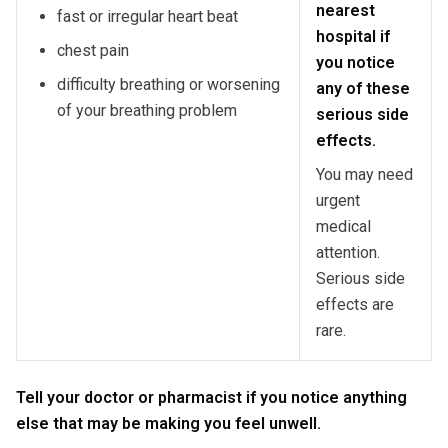
nearest
fast or irregular heart beat
hospital if
chest pain
you notice
difficulty breathing or worsening
any of these
of your breathing problem
serious side
effects.
You may need
urgent
medical
attention.
Serious side
effects are
rare.
Tell your doctor or pharmacist if you notice anything
else that may be making you feel unwell.