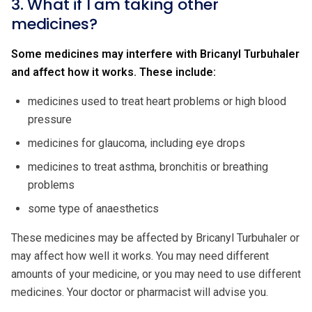
3. What if I am taking other
medicines?
Some medicines may interfere with Bricanyl Turbuhaler
and affect how it works. These include:
medicines used to treat heart problems or high blood
pressure
medicines for glaucoma, including eye drops
medicines to treat asthma, bronchitis or breathing
problems
some type of anaesthetics
These medicines may be affected by Bricanyl Turbuhaler or
may affect how well it works. You may need different
amounts of your medicine, or you may need to use different
medicines. Your doctor or pharmacist will advise you.