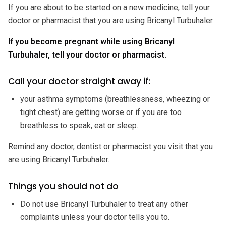
If you are about to be started on a new medicine, tell your
doctor or pharmacist that you are using Bricanyl Turbuhaler.
If you become pregnant while using Bricanyl
Turbuhaler, tell your doctor or pharmacist.
Call your doctor straight away if:
your asthma symptoms (breathlessness, wheezing or
tight chest) are getting worse or if you are too
breathless to speak, eat or sleep.
Remind any doctor, dentist or pharmacist you visit that you
are using Bricanyl Turbuhaler.
Things you should not do
Do not use Bricanyl Turbuhaler to treat any other
complaints unless your doctor tells you to.