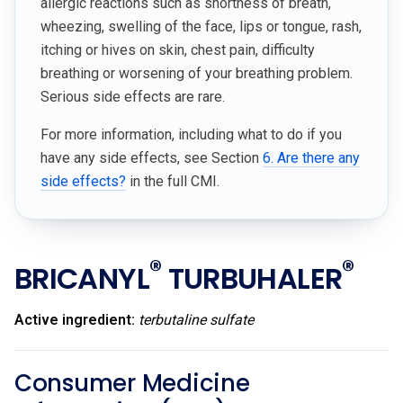
allergic reactions such as shortness of breath,
wheezing, swelling of the face, lips or tongue, rash,
itching or hives on skin, chest pain, difficulty
breathing or worsening of your breathing problem.
Serious side effects are rare.
For more information, including what to do if you
have any side effects, see Section
6. Are there any
side effects?
in the full CMI.
®
®
BRICANYL
TURBUHALER
Active ingredient:
terbutaline sulfate
Consumer Medicine