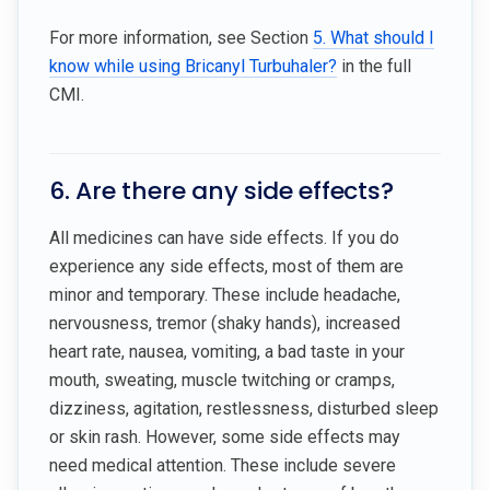
For more information, see Section
5. What should I
know while using Bricanyl Turbuhaler?
in the full
CMI.
6. Are there any side effects?
All medicines can have side effects. If you do
experience any side effects, most of them are
minor and temporary. These include headache,
nervousness, tremor (shaky hands), increased
heart rate, nausea, vomiting, a bad taste in your
mouth, sweating, muscle twitching or cramps,
dizziness, agitation, restlessness, disturbed sleep
or skin rash. However, some side effects may
need medical attention. These include severe