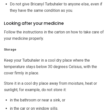
Do not give Bricanyl Turbuhaler to anyone else, even if
they have the same condition as you.
Looking after your medicine
Follow the instructions in the carton on how to take care of
your medicine properly.
Storage
Keep your Turbuhaler in a cool dry place where the
temperature stays below 30 degrees Celsius, with the
cover firmly in place.
Store it in a cool dry place away from moisture, heat or
sunlight; for example, do not store it:
in the bathroom or near a sink, or
in the car or on window sills.