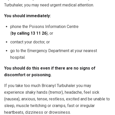
Turbuhaler, you may need urgent medical attention.
You should immediately:
phone the Poisons Information Centre
(
by calling
13 11 26
), or
contact your doctor, or
go to the Emergency Department at your nearest
hospital.
You should do this even if there are no signs of
discomfort or poisoning.
If you take too much Bricanyl Turbuhaler you may
experience shaky hands (tremor), headache, feel sick
(nausea), anxious, tense, restless, excited and be unable to
sleep, muscle twitching or cramps, fast or irregular
heartbeats, dizziness or drowsiness.