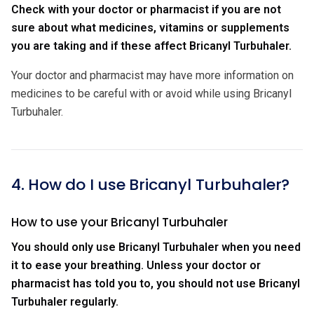
Check with your doctor or pharmacist if you are not
sure about what medicines, vitamins or supplements
you are taking and if these affect Bricanyl Turbuhaler.
Your doctor and pharmacist may have more information on
medicines to be careful with or avoid while using Bricanyl
Turbuhaler.
4. How do I use Bricanyl Turbuhaler?
How to use your Bricanyl Turbuhaler
You should only use Bricanyl Turbuhaler when you need
it to ease your breathing. Unless your doctor or
pharmacist has told you to, you should not use Bricanyl
Turbuhaler regularly.