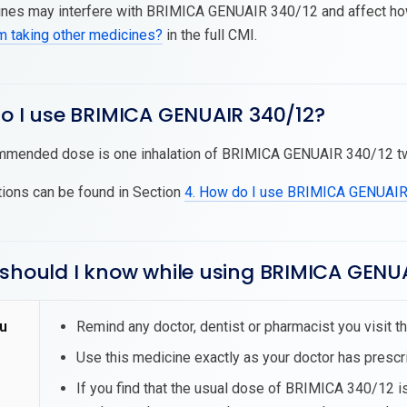
es may interfere with BRIMICA GENUAIR 340/12 and affect how i
am taking other medicines?
in the full CMI.
do I use BRIMICA GENUAIR 340/12?
mended dose is one inhalation of BRIMICA GENUAIR 340/12 twice
tions can be found in Section
4. How do I use BRIMICA GENUAI
 should I know while using BRIMICA GENU
u
Remind any doctor, dentist or pharmacist you visit
Use this medicine exactly as your doctor has prescr
If you find that the usual dose of BRIMICA 340/12 is