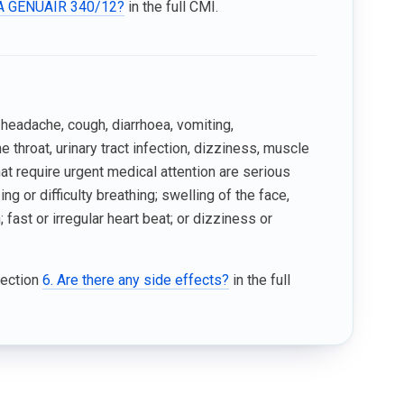
ICA GENUAIR 340/12?
in the full CMI.
headache, cough, diarrhoea, vomiting,
 throat, urinary tract infection, dizziness, muscle
that require urgent medical attention are serious
g or difficulty breathing; swelling of the face,
; fast or irregular heart beat; or dizziness or
Section
6. Are there any side effects?
in the full