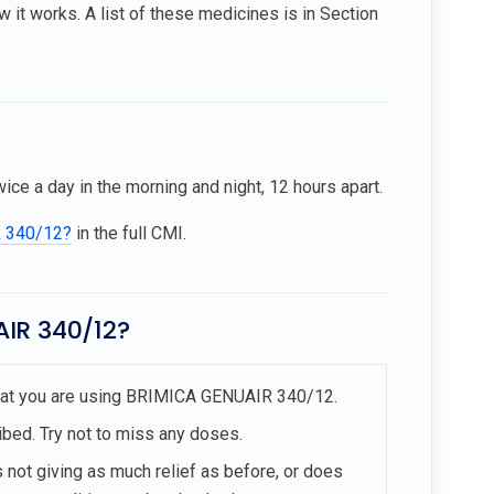
t works. A list of these medicines is in Section
 a day in the morning and night, 12 hours apart.
R 340/12?
in the full CMI.
AIR 340/12?
 that you are using BRIMICA GENUAIR 340/12.
ibed. Try not to miss any doses.
 not giving as much relief as before, or does