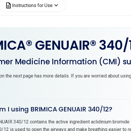
description
expand_more
Instructions for Use
MICA® GENUAIR® 340/
er Medicine Information (CMI) 
on the next page has more details. If you are worried about using
am I using BRIMICA GENUAIR 340/12?
AIR 340/12 contains the active ingredient aclidinium bromide 
12 is used to open the airways and make breathing easier to re