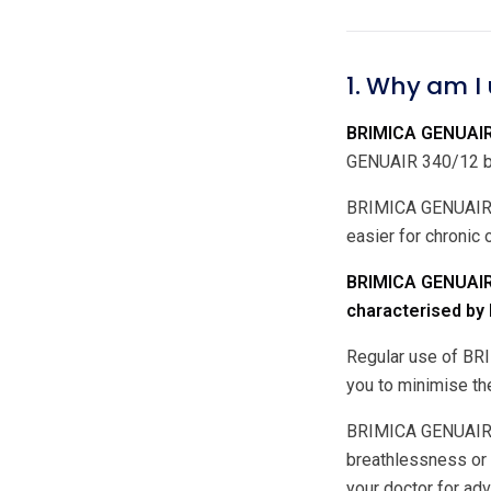
1. Why am I
BRIMICA GENUAIR 
GENUAIR 340/12 bel
BRIMICA GENUAIR 34
easier for chronic
BRIMICA GENUAIR 
characterised by b
Regular use of BRI
you to minimise th
BRIMICA GENUAIR 34
breathlessness or
your doctor for ad