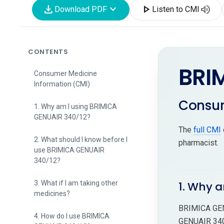
download
expand_more
play_arrow
volume_up
Download PDF
Listen to CMI
CONTENTS
BRI
Consumer Medicine
Information (CMI)
Consum
1. Why am I using BRIMICA
GENUAIR 340/12?
The
full CMI
2. What should I know before I
pharmacist.
use BRIMICA GENUAIR
340/12?
3. What if I am taking other
1. Why 
medicines?
BRIMICA GENU
4. How do I use BRIMICA
GENUAIR 340/