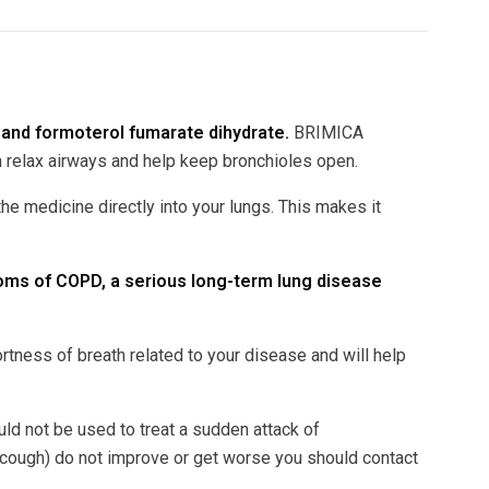
and formoterol fumarate dihydrate.
BRIMICA
relax airways and help keep bronchioles open.
e medicine directly into your lungs. This makes it
oms of COPD, a serious long-term lung disease
ess of breath related to your disease and will help
d not be used to treat a sudden attack of
ough) do not improve or get worse you should contact