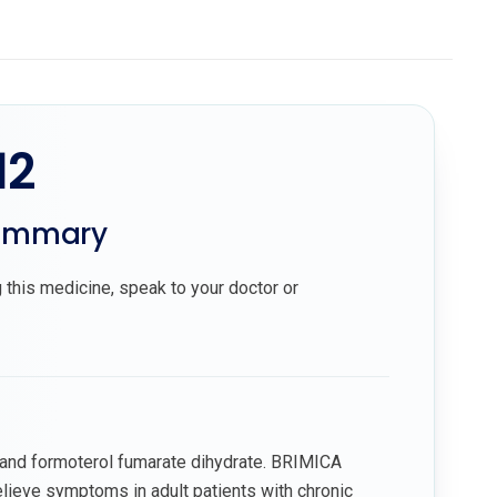
12
summary
 this medicine, speak to your doctor or
and formoterol fumarate dihydrate. BRIMICA
lieve symptoms in adult patients with chronic