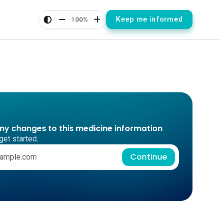
Keep me informed
100%
any changes to this medicine information
get started.
Continue