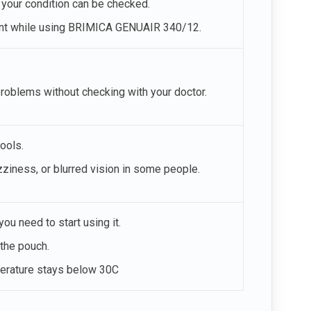
t your condition can be checked.
nant while using BRIMICA GENUAIR 340/12.
problems without checking with your doctor.
ools.
ness, or blurred vision in some people.
ou need to start using it.
the pouch.
perature stays below 30C