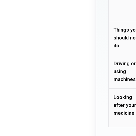
Things yo
should no
do
Driving or
using
machines
Looking
after your
medicine