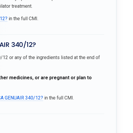
ator treatment.
/12?
in the full CMI.
AIR 340/12?
12 or any of the ingredients listed at the end of
ther medicines, or are pregnant or plan to
ICA GENUAIR 340/12?
in the full CMI.