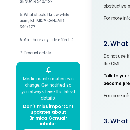
GENUAIR 340/12?
obstructive 
5. What should I know while
For more inf
using BRIMICA GENUAIR
340/12?
6. Are there any side effects?
2. What
7. Product details
Do not use i
the CMI.
notifications
Talk to your
Medicine information can
become preg
change. Get notified so
you always have the latest
For more inf
details.
Don't miss important
updates about
Brimica Genuair
3. What 
inhaler