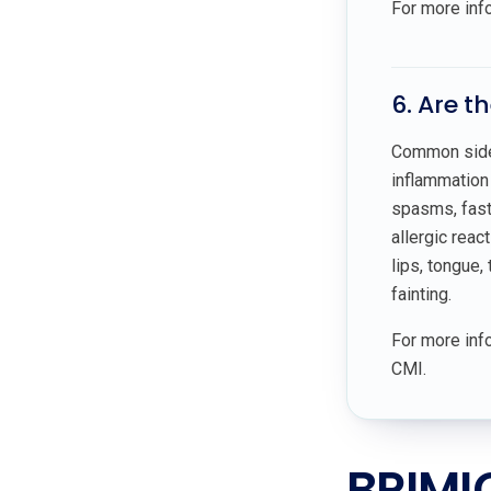
For more inf
6. Are t
Common side 
inflammation 
spasms, fast 
allergic reac
lips, tongue, 
fainting.
For more info
CMI.
BRIMI