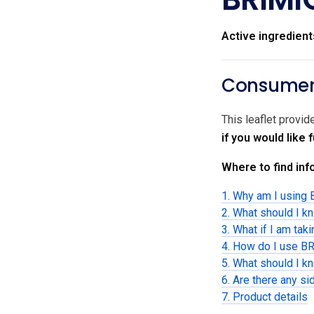
Active ingredient
Consumer 
This leaflet prov
if you would like
Where to find info
1. Why am I usin
2. What should I 
3. What if I am tak
4. How do I use 
5. What should I 
6. Are there any si
7. Product details