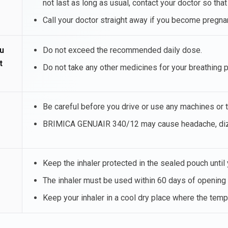
not last as long as usual, contact your doctor so tha
Call your doctor straight away if you become preg
u
Do not exceed the recommended daily dose.
t
Do not take any other medicines for your breathing 
Be careful before you drive or use any machines or t
BRIMICA GENUAIR 340/12 may cause headache, dizzi
Keep the inhaler protected in the sealed pouch until y
The inhaler must be used within 60 days of opening 
Keep your inhaler in a cool dry place where the tem