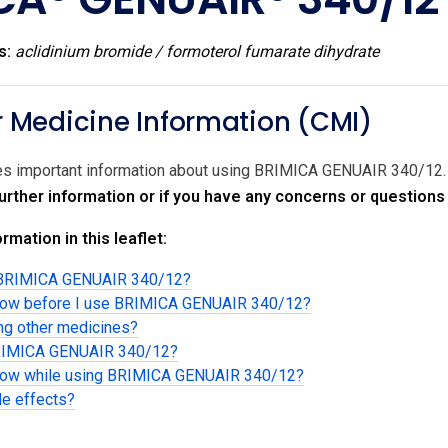
s:
aclidinium bromide / formoterol fumarate dihydrate
Medicine Information (CMI)
ides important information about using BRIMICA GENUAIR 340/12
 further information or if you have any concerns or questio
rmation in this leaflet:
g BRIMICA GENUAIR 340/12?
know before I use BRIMICA GENUAIR 340/12?
ing other medicines?
BRIMICA GENUAIR 340/12?
know while using BRIMICA GENUAIR 340/12?
de effects?