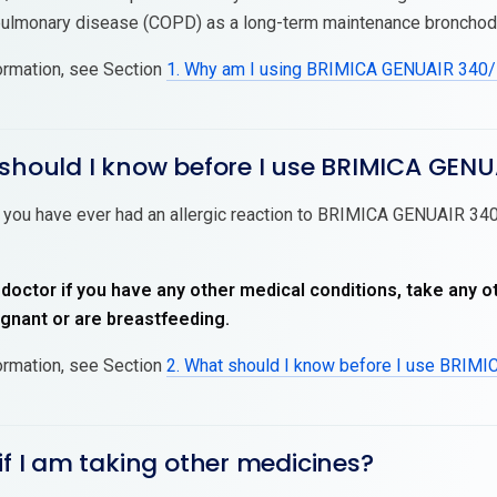
pulmonary disease (COPD) as a long-term maintenance bronchodil
ormation, see Section
1. Why am I using BRIMICA GENUAIR 340
 should I know before I use BRIMICA GENU
f you have ever had an allergic reaction to BRIMICA GENUAIR 340/
 doctor if you have any other medical conditions, take any o
nant or are breastfeeding.
ormation, see Section
2. What should I know before I use BRIM
if I am taking other medicines?