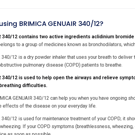
 using BRIMICA GENUAIR 340/12?
340/12 contains two active ingredients aclidinium bromide 
ongs to a group of medicines known as bronchodilators, which 
0/12 is a dry powder inhaler that uses your breath to deliver th
 obstructive pulmonary disease (COPD) patients to breathe.
340/12 is used to help open the airways and relieve sympt
reathing difficulties.
MICA GENUAIR 340/12 can help you when you have ongoing shortn
e effects of the disease on your everyday life.
0/12 is used for maintenance treatment of your COPD; it shoul
 wheezing. If your COPD symptoms (breathlessness, wheezing, c
vice as soon as possible.