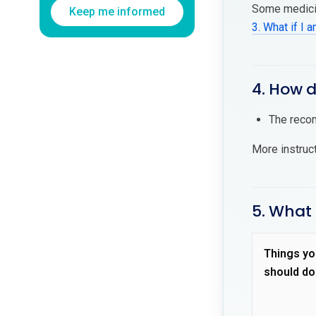
Some medicin
Keep me informed
3. What if I 
4. How 
The recom
More instruc
5. What
Things yo
should do