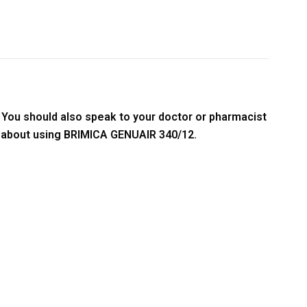
.
You should also speak to your doctor or pharmacist
ns about using BRIMICA GENUAIR 340/12.