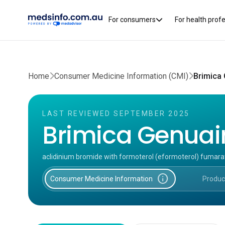
For consumers
For health prof
Home
Consumer Medicine Information (CMI)
Brimica 
LAST REVIEWED SEPTEMBER 2025
Brimica Genuair
aclidinium bromide with formoterol (eformoterol) fumara
info
Consumer Medicine Information
Produc