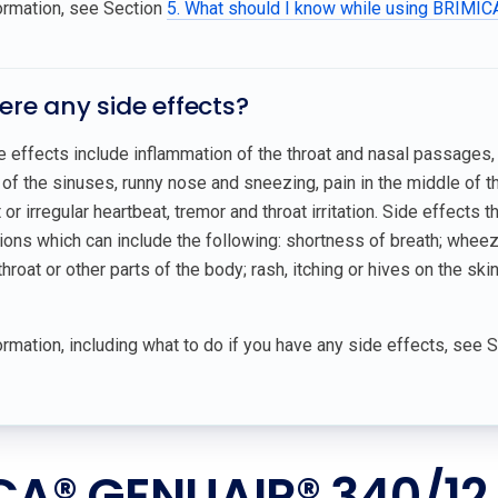
ormation, see Section
5. What should I know while using BRIM
here any side effects?
effects include inflammation of the throat and nasal passages, 
of the sinuses, runny nose and sneezing, pain in the middle of the
or irregular heartbeat, tremor and throat irritation. Side effects 
tions which can include the following: shortness of breath; wheezin
throat or other parts of the body; rash, itching or hives on the skin
rmation, including what to do if you have any side effects, see 
CA® GENUAIR® 340/12