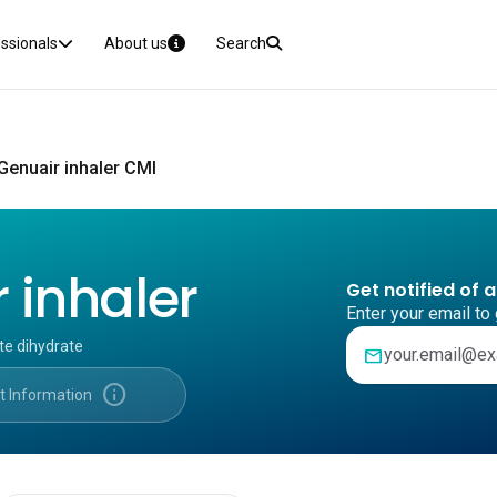
essionals
About us
Search
Genuair inhaler CMI
 inhaler
Get notified of 
Enter your email to 
te dihydrate
mail
info
t Information