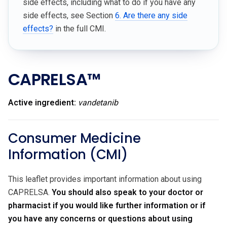
side effects, including what to do if you have any
side effects, see Section
6. Are there any side
effects?
in the full CMI.
CAPRELSA™
Active ingredient:
vandetanib
Consumer Medicine
Information (CMI)
This leaflet provides important information about using
CAPRELSA.
You should also speak to your doctor or
pharmacist if you would like further information or if
you have any concerns or questions about using