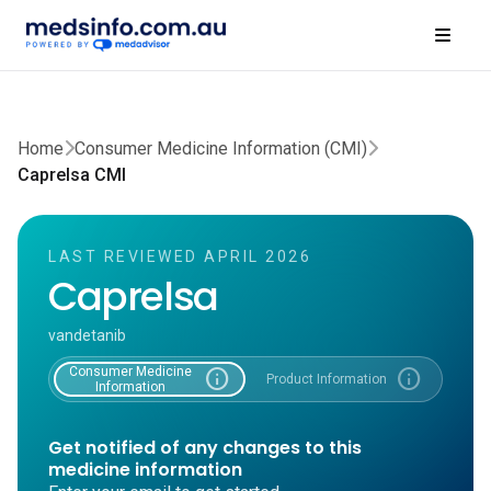
Home
Consumer Medicine Information (CMI)
Caprelsa CMI
LAST REVIEWED APRIL 2026
Caprelsa
vandetanib
Consumer Medicine
info
info
Product Information
Information
Get notified of any changes to this
medicine information