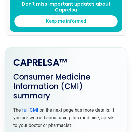
Don't miss important updates about
Caprelsa
Keep me informed
CAPRELSA™
Consumer Medicine
Information (CMI)
summary
The
full CMI
on the next page has more details. If
you are worried about using this medicine, speak
to your doctor or pharmacist.