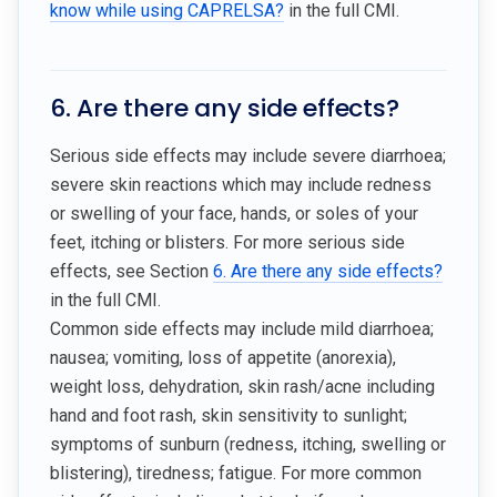
know while using CAPRELSA?
in the full CMI.
6. Are there any side effects?
Serious side effects may include severe diarrhoea;
severe skin reactions which may include redness
or swelling of your face, hands, or soles of your
feet, itching or blisters. For more serious side
effects, see Section
6. Are there any side effects?
in the full CMI.
Common side effects may include mild diarrhoea;
nausea; vomiting, loss of appetite (anorexia),
weight loss, dehydration, skin rash/acne including
hand and foot rash, skin sensitivity to sunlight;
symptoms of sunburn (redness, itching, swelling or
blistering), tiredness; fatigue. For more common