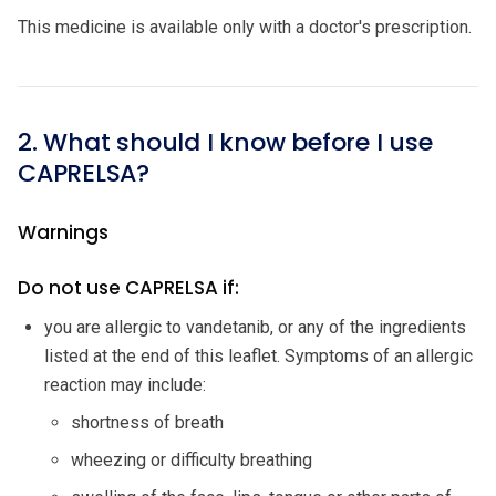
This medicine is available only with a doctor's prescription.
2. What should I know before I use
CAPRELSA?
Warnings
Do not use CAPRELSA if:
you are allergic to vandetanib, or any of the ingredients
listed at the end of this leaflet. Symptoms of an allergic
reaction may include:
shortness of breath
wheezing or difficulty breathing