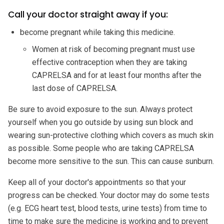
Call your doctor straight away if you:
become pregnant while taking this medicine.
Women at risk of becoming pregnant must use
effective contraception when they are taking
CAPRELSA and for at least four months after the
last dose of CAPRELSA.
Be sure to avoid exposure to the sun. Always protect
yourself when you go outside by using sun block and
wearing sun-protective clothing which covers as much skin
as possible. Some people who are taking CAPRELSA
become more sensitive to the sun. This can cause sunburn.
Keep all of your doctor's appointments so that your
progress can be checked. Your doctor may do some tests
(e.g. ECG heart test, blood tests, urine tests) from time to
time to make sure the medicine is working and to prevent