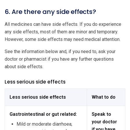
6. Are there any side effects?
All medicines can have side effects. If you do experience
any side effects, most of them are minor and temporary.
However, some side effects may need medical attention.
See the information below and, if you need to, ask your
doctor or pharmacist if you have any further questions
about side effects.
Less serious side effects
Less serious side effects
What to do
Gastrointestinal or gut related:
Speak to
your doctor
Mild or moderate diarrhoea;
if you have