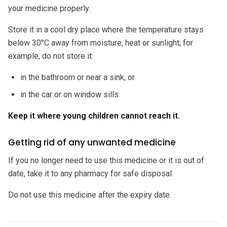
your medicine properly.
Store it in a cool dry place where the temperature stays
below 30°C away from moisture, heat or sunlight; for
example, do not store it:
in the bathroom or near a sink, or
in the car or on window sills.
Keep it where young children cannot reach it.
Getting rid of any unwanted medicine
If you no longer need to use this medicine or it is out of
date, take it to any pharmacy for safe disposal.
Do not use this medicine after the expiry date.