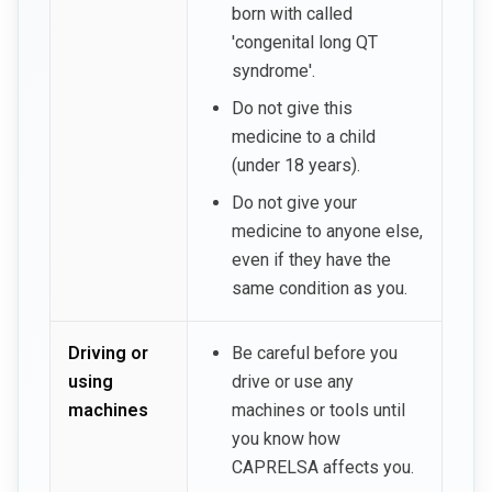
born with called
'congenital long QT
syndrome'.
Do not give this
medicine to a child
(under 18 years).
Do not give your
medicine to anyone else,
even if they have the
same condition as you.
Driving or
Be careful before you
using
drive or use any
machines
machines or tools until
you know how
CAPRELSA affects you.