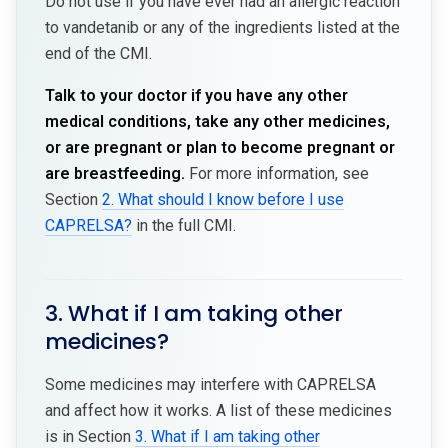
Do not use if you have ever had an allergic reaction
to vandetanib or any of the ingredients listed at the
end of the CMI.
Talk to your doctor if you have any other
medical conditions, take any other medicines,
or are pregnant or plan to become pregnant or
are breastfeeding.
For more information, see
Section
2. What should I know before I use
CAPRELSA?
in the full CMI.
3. What if I am taking other
medicines?
Some medicines may interfere with CAPRELSA
and affect how it works. A list of these medicines
is in Section
3. What if I am taking other