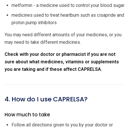
metformin - a medicine used to control your blood sugar
medicines used to treat heartburn such as cisapride and
proton pump inhibitors
You may need different amounts of your medicines, or you
may need to take different medicines.
Check with your doctor or pharmacist if you are not
sure about what medicines, vitamins or supplements
you are taking and if these affect CAPRELSA.
4. How do I use CAPRELSA?
How much to take
Follow all directions given to you by your doctor or