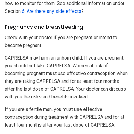
how to monitor for them. See additional information under
Section
6. Are there any side effects
?
Pregnancy and breastfeeding
Check with your doctor if you are pregnant or intend to
become pregnant.
CAPRELSA may harm an unborn child. If you are pregnant,
you should not take CAPRELSA. Women at risk of
becoming pregnant must use effective contraception when
they are taking CAPRELSA and for at least four months
after the last dose of CAPRELSA. Your doctor can discuss
with you the risks and benefits involved.
If you are a fertile man, you must use effective
contraception during treatment with CAPRELSA and for at
least four months after your last dose of CAPRELSA.