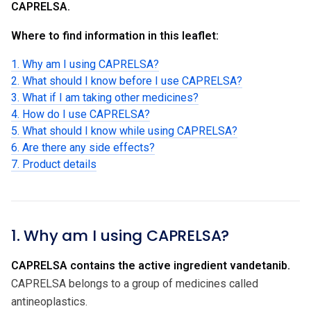
CAPRELSA.
Where to find information in this leaflet:
1. Why am I using CAPRELSA?
2. What should I know before I use CAPRELSA?
3. What if I am taking other medicines?
4. How do I use CAPRELSA?
5. What should I know while using CAPRELSA?
6. Are there any side effects?
7. Product details
1. Why am I using CAPRELSA?
CAPRELSA contains the active ingredient vandetanib.
CAPRELSA belongs to a group of medicines called
antineoplastics.