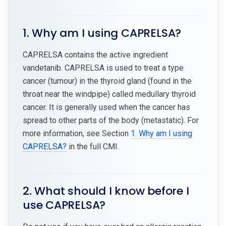
1. Why am I using CAPRELSA?
CAPRELSA contains the active ingredient
vandetanib. CAPRELSA is used to treat a type
cancer (tumour) in the thyroid gland (found in the
throat near the windpipe) called medullary thyroid
cancer. It is generally used when the cancer has
spread to other parts of the body (metastatic). For
more information, see Section
1. Why am I using
CAPRELSA?
in the full CMI.
2. What should I know before I
use CAPRELSA?