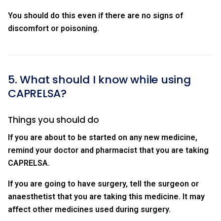
You should do this even if there are no signs of
discomfort or poisoning.
5. What should I know while using
CAPRELSA?
Things you should do
If you are about to be started on any new medicine,
remind your doctor and pharmacist that you are taking
CAPRELSA.
If you are going to have surgery, tell the surgeon or
anaesthetist that you are taking this medicine. It may
affect other medicines used during surgery.