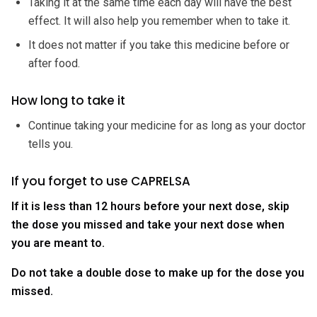
Taking it at the same time each day will have the best
effect. It will also help you remember when to take it.
It does not matter if you take this medicine before or
after food.
How long to take it
Continue taking your medicine for as long as your doctor
tells you.
If you forget to use CAPRELSA
If it is less than 12 hours before your next dose, skip
the dose you missed and take your next dose when
you are meant to.
Do not take a double dose to make up for the dose you
missed.