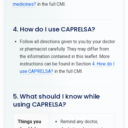
medicines?
in the full CMI.
4. How do I use CAPRELSA?
Follow all directions given to you by your doctor
or pharmacist carefully. They may differ from
the information contained in this leaflet. More
instructions can be found in Section
4. How do I
use CAPRELSA?
in the full CMI.
5. What should I know while
using CAPRELSA?
Things you
Remind any doctor,