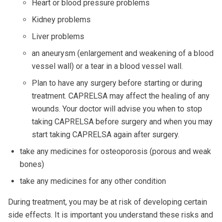
Heart or blood pressure problems
Kidney problems
Liver problems
an aneurysm (enlargement and weakening of a blood
vessel wall) or a tear in a blood vessel wall.
Plan to have any surgery before starting or during
treatment. CAPRELSA may affect the healing of any
wounds. Your doctor will advise you when to stop
taking CAPRELSA before surgery and when you may
start taking CAPRELSA again after surgery.
take any medicines for osteoporosis (porous and weak
bones)
take any medicines for any other condition
During treatment, you may be at risk of developing certain
side effects. It is important you understand these risks and