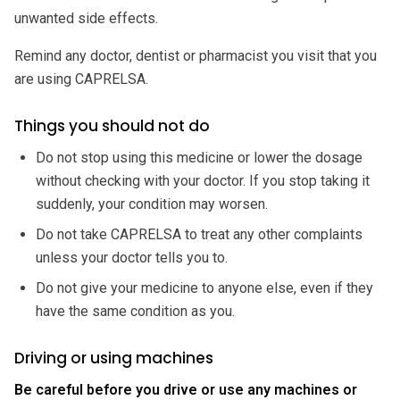
unwanted side effects.
Remind any doctor, dentist or pharmacist you visit that you
are using CAPRELSA.
Things you should not do
Do not stop using this medicine or lower the dosage
without checking with your doctor. If you stop taking it
suddenly, your condition may worsen.
Do not take CAPRELSA to treat any other complaints
unless your doctor tells you to.
Do not give your medicine to anyone else, even if they
have the same condition as you.
Driving or using machines
Be careful before you drive or use any machines or