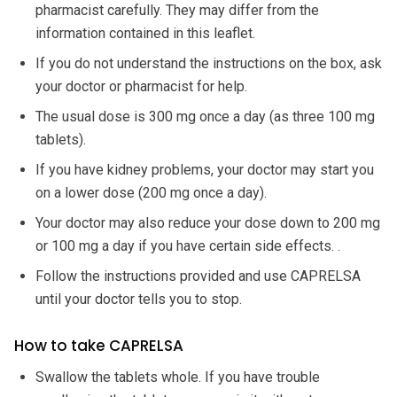
pharmacist carefully. They may differ from the
information contained in this leaflet.
If you do not understand the instructions on the box, ask
your doctor or pharmacist for help.
The usual dose is 300 mg once a day (as three 100 mg
tablets).
If you have kidney problems, your doctor may start you
on a lower dose (200 mg once a day).
Your doctor may also reduce your dose down to 200 mg
or 100 mg a day if you have certain side effects. .
Follow the instructions provided and use CAPRELSA
until your doctor tells you to stop.
How to take CAPRELSA
Swallow the tablets whole. If you have trouble