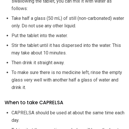
swallowing the tablet, you can mix it with water as
follows:
Take half a glass (50 mL) of still (non-carbonated) water
only. Do not use any other liquid.
Put the tablet into the water.
Stir the tablet until it has dispersed into the water. This
may take about 10 minutes.
Then drink it straight away.
To make sure there is no medicine left, rinse the empty
glass very well with another half a glass of water and
drink it.
When to take CAPRELSA
CAPRELSA should be used at about the same time each
day.