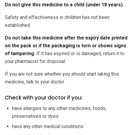
Do not give this medicine to a child (under 18 years).
Safety and effectiveness in children has not been
established.
Do not take this medicine after the expiry date printed
on the pack or if the packaging is torn or shows signs
of tampering.
If it has expired or is damaged, return it to
your pharmacist for disposal.
If you are not sure whether you should start taking this
medicine, talk to your doctor.
Check with your doctor if you:
have allergies to any other medicines, foods,
preservatives or dyes.
have any other medical conditions: