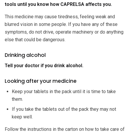
tools until you know how CAPRELSA affects you.
This medicine may cause tiredness, feeling weak and
blurred vision in some people. If you have any of these
symptoms, do not drive, operate machinery or do anything
else that could be dangerous.
Drinking alcohol
Tell your doctor if you drink alcohol.
Looking after your medicine
Keep your tablets in the pack until it is time to take
them.
If you take the tablets out of the pack they may not
keep well.
Follow the instructions in the carton on how to take care of