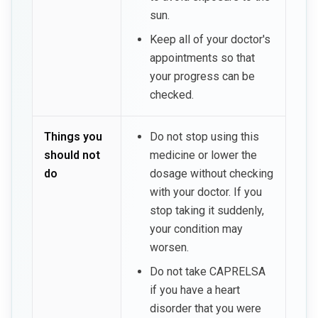
sun.
Keep all of your doctor's
appointments so that
your progress can be
checked.
Things you
Do not stop using this
should not
medicine or lower the
do
dosage without checking
with your doctor. If you
stop taking it suddenly,
your condition may
worsen.
Do not take CAPRELSA
if you have a heart
disorder that you were