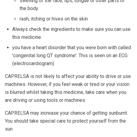
swelling of the face, lips, tongue or other parts of
the body
rash, itching or hives on the skin
Always check the ingredients to make sure you can use
this medicine.
you have a heart disorder that you were born with called
'congenital long QT syndrome'. This is seen on an ECG
(electrocardiogram)
CAPRELSA is not likely to affect your ability to drive or use
machines. However, if you feel weak or tired or your vision
is blurred whilst taking this medicine, take care when you
are driving or using tools or machines.
CAPRELSA may increase your chance of getting sunburnt.
You should take special care to protect yourself from the
sun.