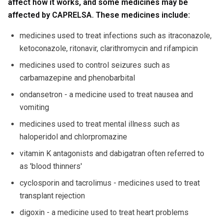
affect how it works, and some medicines may be
affected by CAPRELSA. These medicines include:
medicines used to treat infections such as itraconazole,
ketoconazole, ritonavir, clarithromycin and rifampicin
medicines used to control seizures such as
carbamazepine and phenobarbital
ondansetron - a medicine used to treat nausea and
vomiting
medicines used to treat mental illness such as
haloperidol and chlorpromazine
vitamin K antagonists and dabigatran often referred to
as 'blood thinners'
cyclosporin and tacrolimus - medicines used to treat
transplant rejection
digoxin - a medicine used to treat heart problems