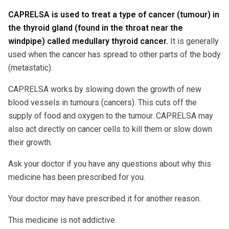
CAPRELSA is used to treat a type of cancer (tumour) in
the thyroid gland (found in the throat near the
windpipe) called medullary thyroid cancer.
It is generally
used when the cancer has spread to other parts of the body
(metastatic).
CAPRELSA works by slowing down the growth of new
blood vessels in tumours (cancers). This cuts off the
supply of food and oxygen to the tumour. CAPRELSA may
also act directly on cancer cells to kill them or slow down
their growth.
Ask your doctor if you have any questions about why this
medicine has been prescribed for you.
Your doctor may have prescribed it for another reason.
This medicine is not addictive.