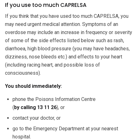
If you use too much CAPRELSA
If you think that you have used too much CAPRELSA, you
may need urgent medical attention. Symptoms of an
overdose may include an increase in frequency or severity
of some of the side effects listed below such as rash,
diarrhoea, high blood pressure (you may have headaches,
dizziness, nose bleeds etc.) and effects to your heart
(including racing heart, and possible loss of
consciousness).
You should immediately:
phone the Poisons Information Centre
(
by calling
13 11 26
), or
contact your doctor, or
go to the Emergency Department at your nearest
hospital.