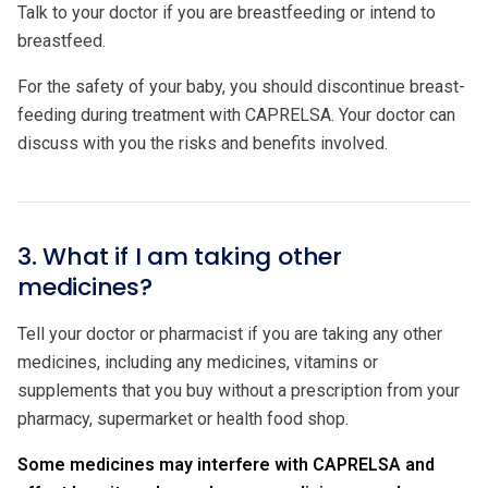
Talk to your doctor if you are breastfeeding or intend to
breastfeed.
For the safety of your baby, you should discontinue breast-
feeding during treatment with CAPRELSA. Your doctor can
discuss with you the risks and benefits involved.
3. What if I am taking other
medicines?
Tell your doctor or pharmacist if you are taking any other
medicines, including any medicines, vitamins or
supplements that you buy without a prescription from your
pharmacy, supermarket or health food shop.
Some medicines may interfere with CAPRELSA and