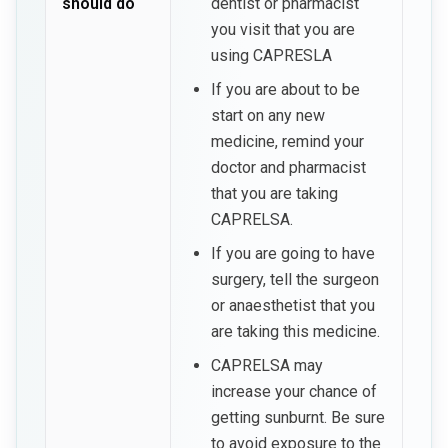
should do
dentist or pharmacist
you visit that you are
using CAPRESLA
If you are about to be
start on any new
medicine, remind your
doctor and pharmacist
that you are taking
CAPRELSA.
If you are going to have
surgery, tell the surgeon
or anaesthetist that you
are taking this medicine.
CAPRELSA may
increase your chance of
getting sunburnt. Be sure
to avoid exposure to the