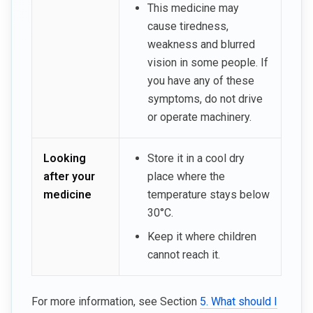
This medicine may
cause tiredness,
weakness and blurred
vision in some people. If
you have any of these
symptoms, do not drive
or operate machinery.
Looking
Store it in a cool dry
after your
place where the
medicine
temperature stays below
30°C.
Keep it where children
cannot reach it.
For more information, see Section
5. What should I