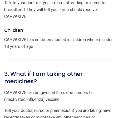
Talk to your doctor if you are breastfeeding or intend to
breastfeed. They will tell you if you should receive
CAPVAXIVE.
Children
CAPVAXIVE has not been studied in children who are under
18 years of age.
3. What if I am taking other
medicines?
CAPVAXIVE can be given at the same time as flu
(inactivated influenza) vaccine.
Tell your doctor, nurse or pharmacist if you are taking, have
recently taken or might take any other vaccines or