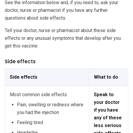
See the information below and, if you need to, ask your
doctor, nurse or pharmacist if you have any further
questions about side effects.
Tell your doctor, nurse or pharmacist about these side
effects or any unusual symptoms that develop after you
get this vaccine.
Side effects
Side effects
What to do
Most common side effects:
Speak to
your doctor
Pain, swelling or redness where
if you have
you had the injection
any of these
Feeling tired
less serious
Headache