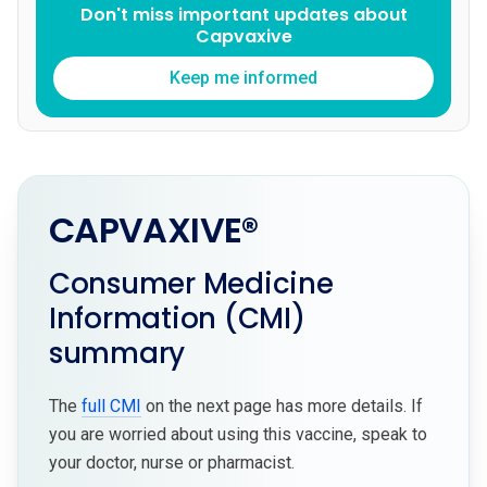
Don't miss important updates about
Capvaxive
Keep me informed
CAPVAXIVE®
Consumer Medicine
Information (CMI)
summary
The
full CMI
on the next page has more details. If
you are worried about using this vaccine, speak to
your doctor, nurse or pharmacist.