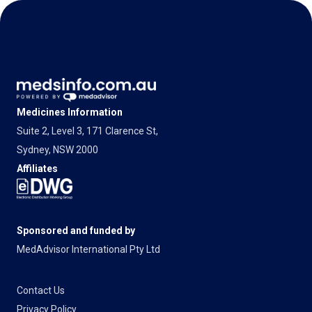
Medicines Information
Suite 2, Level 3, 171 Clarence St,
Sydney, NSW 2000
Affiliates
Sponsored and funded by
MedAdvisor International Pty Ltd
Contact Us
Privacy Policy