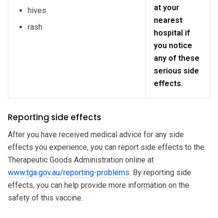
at your
hives
nearest
rash
hospital if
you notice
any of these
serious side
effects.
Reporting side effects
After you have received medical advice for any side
effects you experience, you can report side effects to the
Therapeutic Goods Administration online at
www.tga.gov.au/reporting-problems
. By reporting side
effects, you can help provide more information on the
safety of this vaccine.