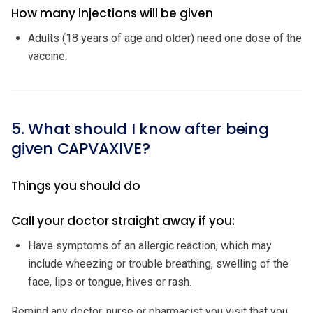
How many injections will be given
Adults (18 years of age and older) need one dose of the
vaccine.
5. What should I know after being
given CAPVAXIVE?
Things you should do
Call your doctor straight away if you:
Have symptoms of an allergic reaction, which may
include wheezing or trouble breathing, swelling of the
face, lips or tongue, hives or rash.
Remind any doctor, nurse or pharmacist you visit that you