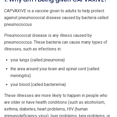
CAPVAXIVE is a vaccine given to adults to help protect
against pneumococcal disease caused by bacteria called
pneumococcus.
Pneumococcal disease is any illness caused by
pneumococcus. These bacteria can cause many types of
illnesses, such as infections in:
your lungs (called pneumonia)
the area around your brain and spinal cord (called
meningitis)
your blood (called bacteremia)
These illnesses are more likely to happen in people who
are older or have health conditions (such as alcoholism,
asthma, diabetes, heart problems, HIV (human
immunodeficiency virus), liver problems, lung problems, or