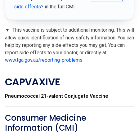
side effects?
in the full CMI.
▼
This vaccine is subject to additional monitoring. This will
allow quick identification of new safety information. You can
help by reporting any side effects you may get. You can
report side effects to your doctor, or directly at
www.tga.gov.au/reporting-problems
.
CAPVAXIVE
Pneumococcal 21-valent Conjugate Vaccine
Consumer Medicine
Information (CMI)