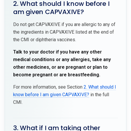
2. What should I know before I
am given CAPVAXIVE?
Do not get CAPVAXIVE if you are allergic to any of
the ingredients in CAPVAXIVE listed at the end of
the CMI or diphtheria vaccines.
Talk to your doctor if you have any other
medical conditions or any allergies, take any
other medicines, or are pregnant or plan to
become pregnant or are breastfeeding.
For more information, see Section
2. What should I
know before I am given CAPVAXIVE?
in the full
CMI.
3. What if I am taking other