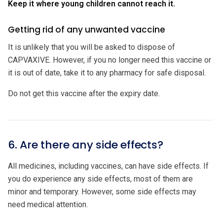
Keep it where young children cannot reach it.
Getting rid of any unwanted vaccine
It is unlikely that you will be asked to dispose of
CAPVAXIVE. However, if you no longer need this vaccine or
it is out of date, take it to any pharmacy for safe disposal.
Do not get this vaccine after the expiry date.
6. Are there any side effects?
All medicines, including vaccines, can have side effects. If
you do experience any side effects, most of them are
minor and temporary. However, some side effects may
need medical attention.