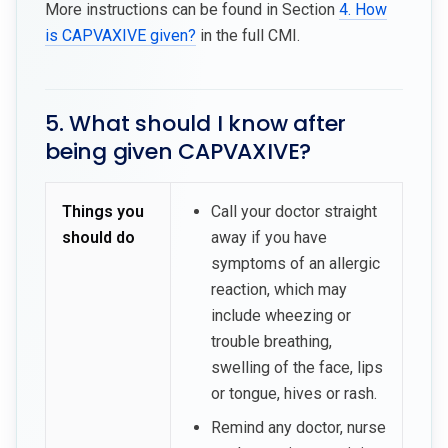
More instructions can be found in Section
4. How
is CAPVAXIVE given?
in the full CMI.
5. What should I know after
being given CAPVAXIVE?
Things you
Call your doctor straight
should do
away if you have
symptoms of an allergic
reaction, which may
include wheezing or
trouble breathing,
swelling of the face, lips
or tongue, hives or rash.
Remind any doctor, nurse