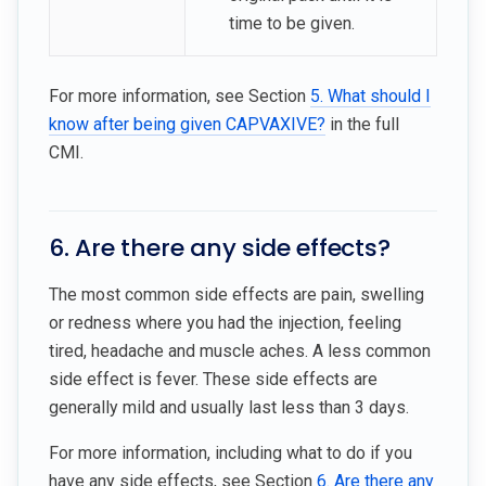
time to be given.
For more information, see Section
5. What should I
know after being given CAPVAXIVE?
in the full
CMI.
6. Are there any side effects?
The most common side effects are pain, swelling
or redness where you had the injection, feeling
tired, headache and muscle aches. A less common
side effect is fever. These side effects are
generally mild and usually last less than 3 days.
For more information, including what to do if you
have any side effects, see Section
6. Are there any