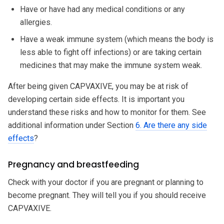
Have or have had any medical conditions or any
allergies.
Have a weak immune system (which means the body is
less able to fight off infections) or are taking certain
medicines that may make the immune system weak.
After being given CAPVAXIVE, you may be at risk of
developing certain side effects. It is important you
understand these risks and how to monitor for them. See
additional information under Section
6. Are there any side
effects
?
Pregnancy and breastfeeding
Check with your doctor if you are pregnant or planning to
become pregnant. They will tell you if you should receive
CAPVAXIVE.