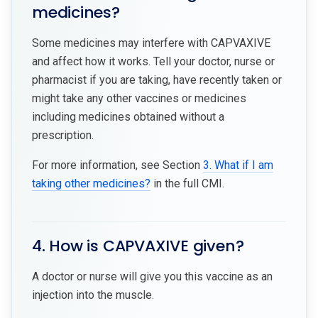
medicines?
Some medicines may interfere with CAPVAXIVE
and affect how it works. Tell your doctor, nurse or
pharmacist if you are taking, have recently taken or
might take any other vaccines or medicines
including medicines obtained without a
prescription.
For more information, see Section
3. What if I am
taking other medicines?
in the full CMI.
4. How is CAPVAXIVE given?
A doctor or nurse will give you this vaccine as an
injection into the muscle.