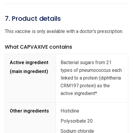
7. Product details
This vaccine is only available with a doctor's prescription.
What CAPVAXIVE contains
Active ingredient
Bacterial sugars from 21
types of pneumococcus each
(main ingredient)
linked to a protein (diphtheria
CRM197 protein) as the
active ingredient*.
Other ingredients
Histidine
Polysorbate 20
Sodium chloride