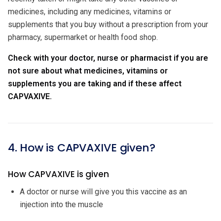
medicines, including any medicines, vitamins or
supplements that you buy without a prescription from your
pharmacy, supermarket or health food shop.
Check with your doctor, nurse or pharmacist if you are
not sure about what medicines, vitamins or
supplements you are taking and if these affect
CAPVAXIVE.
4. How is CAPVAXIVE given?
How CAPVAXIVE is given
A doctor or nurse will give you this vaccine as an
injection into the muscle