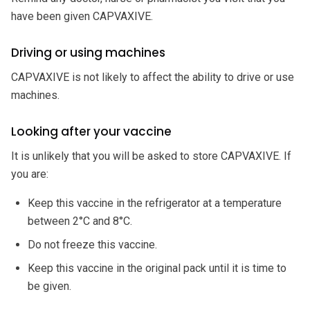
have been given CAPVAXIVE.
Driving or using machines
CAPVAXIVE is not likely to affect the ability to drive or use
machines.
Looking after your vaccine
It is unlikely that you will be asked to store CAPVAXIVE. If
you are:
Keep this vaccine in the refrigerator at a temperature
between 2°C and 8°C.
Do not freeze this vaccine.
Keep this vaccine in the original pack until it is time to
be given.