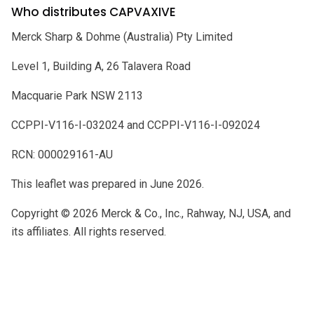
Who distributes CAPVAXIVE
Merck Sharp & Dohme (Australia) Pty Limited
Level 1, Building A, 26 Talavera Road
Macquarie Park NSW 2113
CCPPI-V116-I-032024 and CCPPI-V116-I-092024
RCN: 000029161-AU
This leaflet was prepared in June 2026.
Copyright © 2026 Merck & Co., Inc., Rahway, NJ, USA, and
its affiliates. All rights reserved.