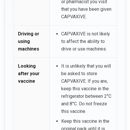
or pharmacist you visit
that you have been given
CAPVAXIVE.
Driving or
CAPVAXIVE is not likely
using
to affect the ability to
machines
drive or use machines.
Looking
It is unlikely that you will
after your
be asked to store
vaccine
CAPVAXIVE. If you are,
keep this vaccine in the
refrigerator between 2°C
and 8°C. Do not freeze
this vaccine.
Keep this vaccine in the
original pack until it is