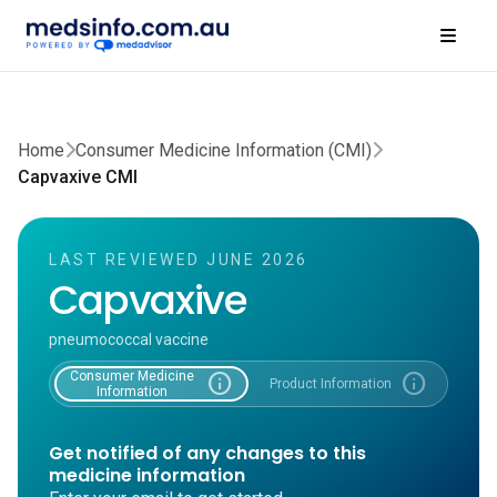
Home
Consumer Medicine Information (CMI)
Capvaxive CMI
LAST REVIEWED JUNE 2026
Capvaxive
pneumococcal vaccine
Consumer Medicine
info
info
Product Information
Information
Get notified of any changes to this
medicine information