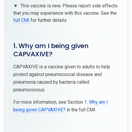
▼
This vaccine is new. Please report side effects
that you may experience with this vaccine. See the
full CMI
for further details.
1. Why am I being given
CAPVAXIVE?
CAPVAXIVE is a vaccine given to adults to help
protect against pneumococcal disease and
pneumonia caused by bacteria called
pneumococcus.
For more information, see Section
1. Why am I
being given CAPVAXIVE?
in the full CMI.