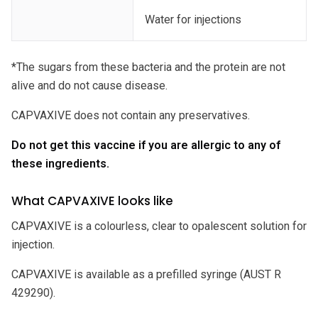
Water for injections
*The sugars from these bacteria and the protein are not
alive and do not cause disease.
CAPVAXIVE does not contain any preservatives.
Do not get this vaccine if you are allergic to any of
these ingredients.
What CAPVAXIVE looks like
CAPVAXIVE is a colourless, clear to opalescent solution for
injection.
CAPVAXIVE is available as a prefilled syringe (AUST R
429290).