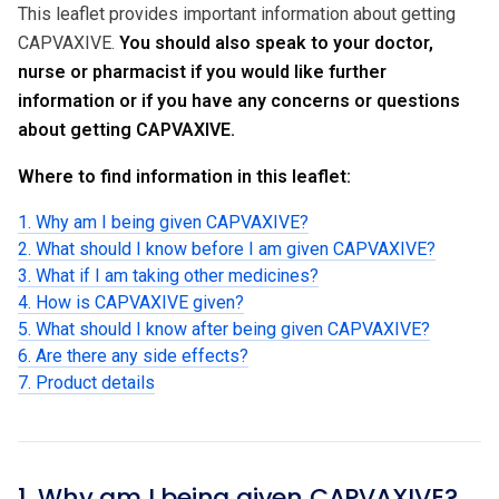
This leaflet provides important information about getting
CAPVAXIVE.
You should also speak to your doctor,
nurse or pharmacist if you would like further
information or if you have any concerns or questions
about getting CAPVAXIVE.
Where to find information in this leaflet:
1. Why am I being given CAPVAXIVE?
2. What should I know before I am given CAPVAXIVE?
3. What if I am taking other medicines?
4. How is CAPVAXIVE given?
5. What should I know after being given CAPVAXIVE?
6. Are there any side effects?
7. Product details
1. Why am I being given CAPVAXIVE?