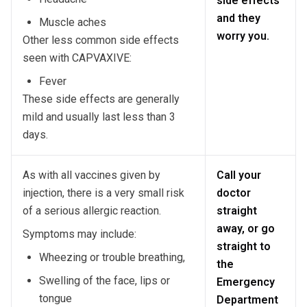
side effects
and they
Muscle aches
worry you.
Other less common side effects
seen with CAPVAXIVE:
Fever
These side effects are generally
mild and usually last less than 3
days.
As with all vaccines given by
Call your
injection, there is a very small risk
doctor
of a serious allergic reaction.
straight
away, or go
Symptoms may include:
straight to
Wheezing or trouble breathing,
the
Swelling of the face, lips or
Emergency
tongue
Department