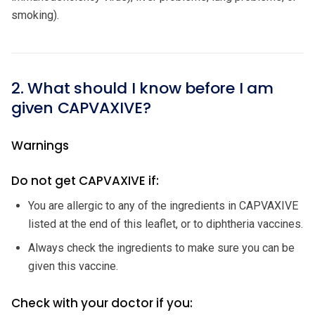
smoking).
2. What should I know before I am
given CAPVAXIVE?
Warnings
Do not get CAPVAXIVE if:
You are allergic to any of the ingredients in CAPVAXIVE
listed at the end of this leaflet, or to diphtheria vaccines.
Always check the ingredients to make sure you can be
given this vaccine.
Check with your doctor if you: