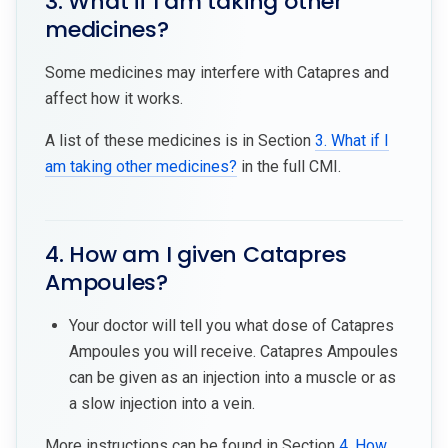
3. What if I am taking other
medicines?
Some medicines may interfere with Catapres and
affect how it works.
A list of these medicines is in Section
3. What if I
am taking other medicines?
in the full CMI.
4. How am I given Catapres
Ampoules?
Your doctor will tell you what dose of Catapres
Ampoules you will receive. Catapres Ampoules
can be given as an injection into a muscle or as
a slow injection into a vein.
More instructions can be found in Section
4. How