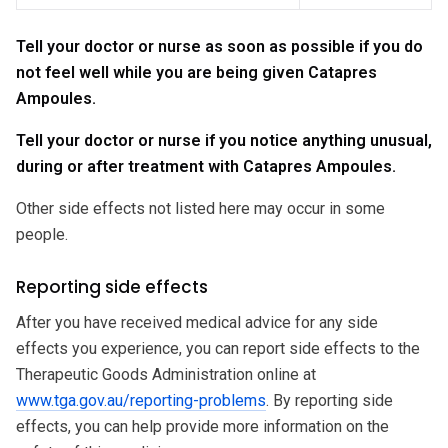
Tell your doctor or nurse as soon as possible if you do
not feel well while you are being given Catapres
Ampoules.
Tell your doctor or nurse if you notice anything unusual,
during or after treatment with Catapres Ampoules.
Other side effects not listed here may occur in some
people.
Reporting side effects
After you have received medical advice for any side
effects you experience, you can report side effects to the
Therapeutic Goods Administration online at
www.tga.gov.au/reporting-problems
. By reporting side
effects, you can help provide more information on the