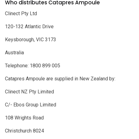
Who distributes Catapres Ampoule
Clinect Pty Ltd
120-132 Atlantic Drive
Keysborough, VIC 3173
Australia
Telephone: 1800 899 005
Catapres Ampoule are supplied in New Zealand by:
Clinect NZ Pty Limited
C/- Ebos Group Limited
108 Wrights Road
Christchurch 8024