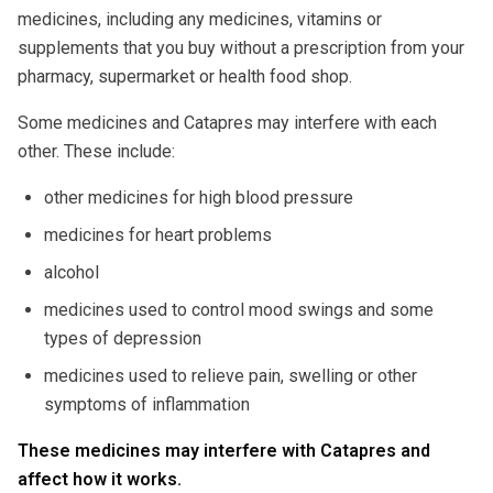
medicines, including any medicines, vitamins or
supplements that you buy without a prescription from your
pharmacy, supermarket or health food shop.
Some medicines and Catapres may interfere with each
other. These include:
other medicines for high blood pressure
medicines for heart problems
alcohol
medicines used to control mood swings and some
types of depression
medicines used to relieve pain, swelling or other
symptoms of inflammation
These medicines may interfere with Catapres and
affect how it works.