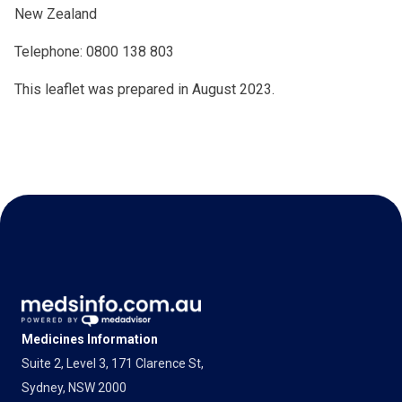
New Zealand
Telephone: 0800 138 803
This leaflet was prepared in August 2023.
Medicines Information
Suite 2, Level 3, 171 Clarence St,
Sydney, NSW 2000