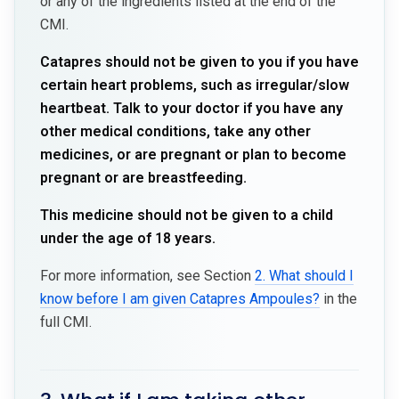
or any of the ingredients listed at the end of the
CMI.
Catapres should not be given to you if you have
certain heart problems, such as irregular/slow
heartbeat. Talk to your doctor if you have any
other medical conditions, take any other
medicines, or are pregnant or plan to become
pregnant or are breastfeeding.
This medicine should not be given to a child
under the age of 18 years.
For more information, see Section
2. What should I
know before I am given Catapres Ampoules?
in the
full CMI.