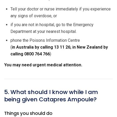
Tell your doctor or nurse immediately if you experience
any signs of overdose, or
if you are not in hospital, go to the Emergency
Department at your nearest hospital.
phone the Poisons Information Centre
(
in Australia by calling
13 11 26; in New Zealand by
calling
0800 764 766
)
You may need urgent medical attention.
5. What should I know while I am
being given Catapres Ampoule?
Things you should do