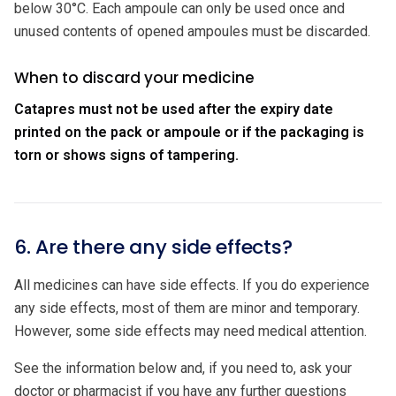
below 30°C. Each ampoule can only be used once and
unused contents of opened ampoules must be discarded.
When to discard your medicine
Catapres must not be used after the expiry date
printed on the pack or ampoule or if the packaging is
torn or shows signs of tampering.
6. Are there any side effects?
All medicines can have side effects. If you do experience
any side effects, most of them are minor and temporary.
However, some side effects may need medical attention.
See the information below and, if you need to, ask your
doctor or pharmacist if you have any further questions