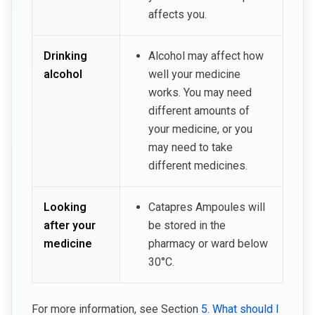
affects you.
Drinking
Alcohol may affect how
alcohol
well your medicine
works. You may need
different amounts of
your medicine, or you
may need to take
different medicines.
Looking
Catapres Ampoules will
after your
be stored in the
medicine
pharmacy or ward below
30°C.
For more information, see Section
5. What should I