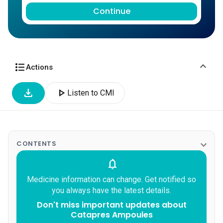
Continue
expand_more
format_list_bulleted
Actions
download
play_arrow
Listen to CMI
expand_more
CONTENTS
notifications
Medicine information can change. Get notified so
you always have the latest details.
Don't miss important updates about
Catapres Ampoules