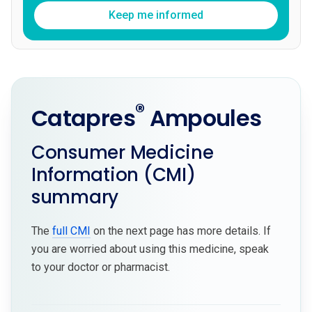
Keep me informed
®
Catapres
Ampoules
Consumer Medicine
Information (CMI)
summary
The
full CMI
on the next page has more details. If
you are worried about using this medicine, speak
to your doctor or pharmacist.