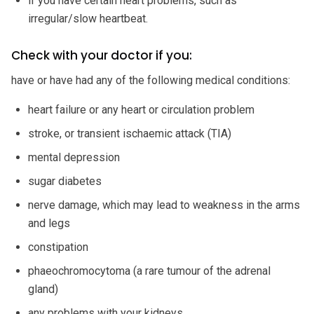
if you have certain heart problems, such as
irregular/slow heartbeat.
Check with your doctor if you:
have or have had any of the following medical conditions:
heart failure or any heart or circulation problem
stroke, or transient ischaemic attack (TIA)
mental depression
sugar diabetes
nerve damage, which may lead to weakness in the arms
and legs
constipation
phaeochromocytoma (a rare tumour of the adrenal
gland)
any problems with your kidneys.