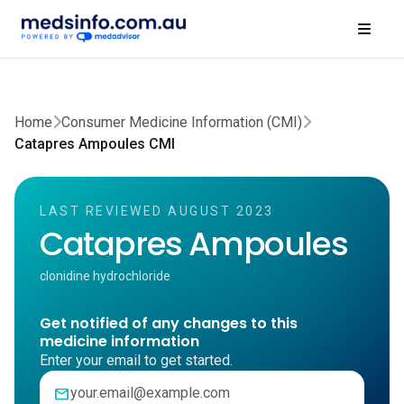
Home
Consumer Medicine Information (CMI)
Catapres Ampoules CMI
LAST REVIEWED AUGUST 2023
Catapres Ampoules
clonidine hydrochloride
Get notified of any changes to this
medicine information
Enter your email to get started.
mail