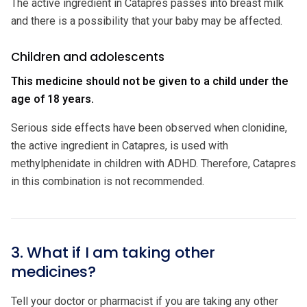
The active ingredient in Catapres passes into breast milk
and there is a possibility that your baby may be affected.
Children and adolescents
This medicine should not be given to a child under the
age of 18 years.
Serious side effects have been observed when clonidine,
the active ingredient in Catapres, is used with
methylphenidate in children with ADHD. Therefore, Catapres
in this combination is not recommended.
3. What if I am taking other
medicines?
Tell your doctor or pharmacist if you are taking any other