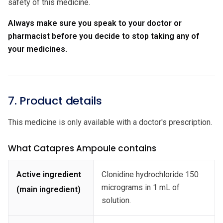
safety of this medicine.
Always make sure you speak to your doctor or
pharmacist before you decide to stop taking any of
your medicines.
7. Product details
This medicine is only available with a doctor's prescription.
What Catapres Ampoule contains
Active ingredient
Clonidine hydrochloride 150
micrograms in 1 mL of
(main ingredient)
solution.