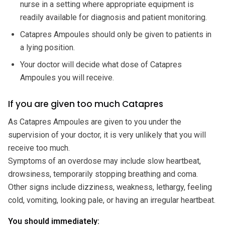
nurse in a setting where appropriate equipment is
readily available for diagnosis and patient monitoring.
Catapres Ampoules should only be given to patients in
a lying position.
Your doctor will decide what dose of Catapres
Ampoules you will receive.
If you are given too much Catapres
As Catapres Ampoules are given to you under the
supervision of your doctor, it is very unlikely that you will
receive too much.
Symptoms of an overdose may include slow heartbeat,
drowsiness, temporarily stopping breathing and coma.
Other signs include dizziness, weakness, lethargy, feeling
cold, vomiting, looking pale, or having an irregular heartbeat.
You should immediately: