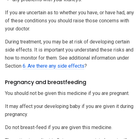
If you are uncertain as to whether you have, or have had, any
of these conditions you should raise those concerns with
your doctor.
During treatment, you may be at risk of developing certain
side effects. It is important you understand these risks and
how to monitor for them. See additional information under
Section
6. Are there any side effects
?
Pregnancy and breastfeeding
You should not be given this medicine if you are pregnant.
It may affect your developing baby if you are given it during
pregnancy.
Do not breast-feed if you are given this medicine.