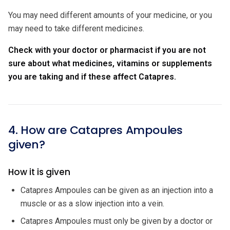
You may need different amounts of your medicine, or you
may need to take different medicines.
Check with your doctor or pharmacist if you are not
sure about what medicines, vitamins or supplements
you are taking and if these affect Catapres.
4. How are Catapres Ampoules
given?
How it is given
Catapres Ampoules can be given as an injection into a
muscle or as a slow injection into a vein.
Catapres Ampoules must only be given by a doctor or