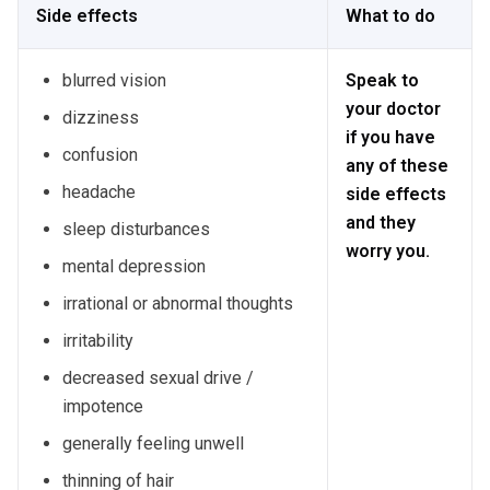
Side effects
What to do
blurred vision
Speak to
your doctor
dizziness
if you have
confusion
any of these
headache
side effects
and they
sleep disturbances
worry you.
mental depression
irrational or abnormal thoughts
irritability
decreased sexual drive /
impotence
generally feeling unwell
thinning of hair