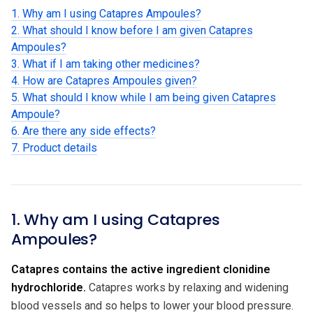
1. Why am I using Catapres Ampoules?
2. What should I know before I am given Catapres
Ampoules?
3. What if I am taking other medicines?
4. How are Catapres Ampoules given?
5. What should I know while I am being given Catapres
Ampoule?
6. Are there any side effects?
7. Product details
1. Why am I using Catapres
Ampoules?
Catapres contains the active ingredient clonidine
hydrochloride.
Catapres works by relaxing and widening
blood vessels and so helps to lower your blood pressure.