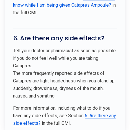
know while I am being given Catapres Ampoule?
in
the full CMI.
6. Are there any side effects?
Tell your doctor or pharmacist as soon as possible
if you do not feel well while you are taking
Catapres.
The more frequently reported side effects of
Catapres are light-headedness when you stand up
suddenly, drowsiness, dryness of the mouth,
nausea and vomiting.
For more information, including what to do if you
have any side effects, see Section
6. Are there any
side effects?
in the full CMI.