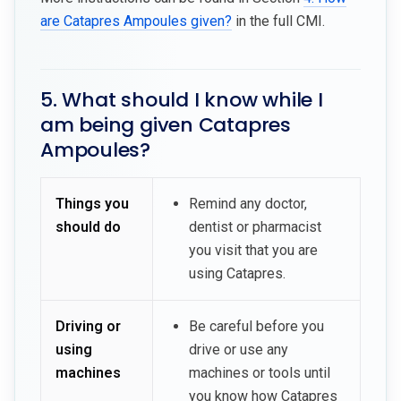
are Catapres Ampoules given?
in the full CMI.
5. What should I know while I
am being given Catapres
Ampoules?
Things you
Remind any doctor,
should do
dentist or pharmacist
you visit that you are
using Catapres.
Driving or
Be careful before you
using
drive or use any
machines
machines or tools until
you know how Catapres