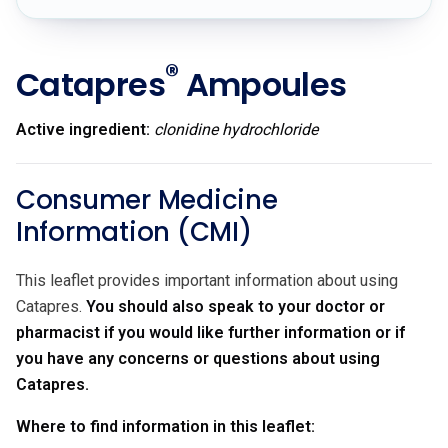
®
Catapres
Ampoules
Active ingredient:
clonidine hydrochloride
Consumer Medicine
Information (CMI)
This leaflet provides important information about using
Catapres.
You should also speak to your doctor or
pharmacist if you would like further information or if
you have any concerns or questions about using
Catapres.
Where to find information in this leaflet: