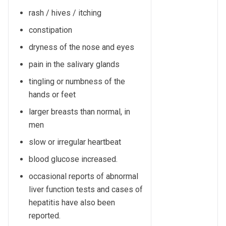
rash / hives / itching
constipation
dryness of the nose and eyes
pain in the salivary glands
tingling or numbness of the
hands or feet
larger breasts than normal, in
men
slow or irregular heartbeat
blood glucose increased.
occasional reports of abnormal
liver function tests and cases of
hepatitis have also been
reported.