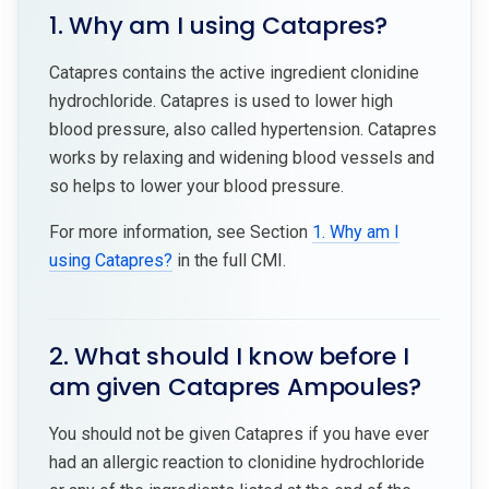
1. Why am I using Catapres?
Catapres contains the active ingredient clonidine
hydrochloride. Catapres is used to lower high
blood pressure, also called hypertension. Catapres
works by relaxing and widening blood vessels and
so helps to lower your blood pressure.
For more information, see Section
1. Why am I
using Catapres?
in the full CMI.
2. What should I know before I
am given Catapres Ampoules?
You should not be given Catapres if you have ever
had an allergic reaction to clonidine hydrochloride