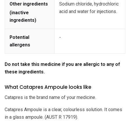
Other ingredients
Sodium chloride, hydrochloric
acid and water for injections.
(inactive
ingredients)
Potential
-
allergens
Do not take this medicine if you are allergic to any of
these ingredients.
What Catapres Ampoule looks like
Catapres is the brand name of your medicine.
Catapres Ampoule is a clear, colourless solution. It comes
in a glass ampoule. (AUST R 17919).