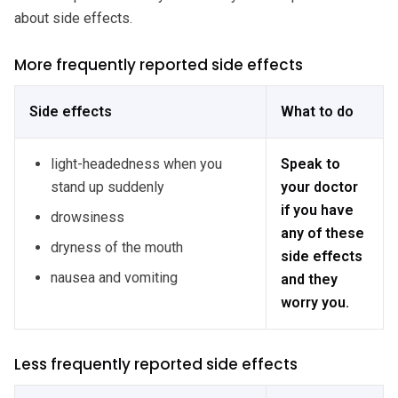
about side effects.
More frequently reported side effects
Side effects
What to do
light-headedness when you
Speak to
stand up suddenly
your doctor
if you have
drowsiness
any of these
dryness of the mouth
side effects
nausea and vomiting
and they
worry you.
Less frequently reported side effects