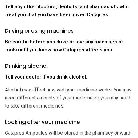
Tell any other doctors, dentists, and pharmacists who
treat you that you have been given Catapres.
Driving or using machines
Be careful before you drive or use any machines or
tools until you know how Catapres affects you.
Drinking alcohol
Tell your doctor if you drink alcohol.
Alcohol may affect how well your medicine works. You may
need different amounts of your medicine, or you may need
to take different medicines.
Looking after your medicine
Catapres Ampoules will be stored in the pharmacy or ward