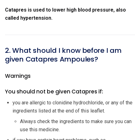
Catapres is used to lower high blood pressure, also
called hypertension.
2. What should I know before I am
given Catapres Ampoules?
Warnings
You should not be given Catapres if:
you are allergic to clonidine hydrochloride, or any of the
ingredients listed at the end of this leaflet.
Always check the ingredients to make sure you can
use this medicine.