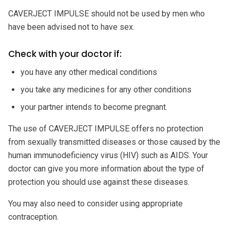
CAVERJECT IMPULSE should not be used by men who
have been advised not to have sex.
Check with your doctor if:
you have any other medical conditions
you take any medicines for any other conditions
your partner intends to become pregnant.
The use of CAVERJECT IMPULSE offers no protection
from sexually transmitted diseases or those caused by the
human immunodeficiency virus (HIV) such as AIDS. Your
doctor can give you more information about the type of
protection you should use against these diseases.
You may also need to consider using appropriate
contraception.