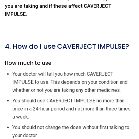
you are taking and if these affect CAVERJECT
IMPULSE.
4. How do I use CAVERJECT IMPULSE?
How much to use
Your doctor will tell you how much CAVERJECT
IMPULSE to use. This depends on your condition and
whether or not you are taking any other medicines.
You should use CAVERJECT IMPULSE no more than
once in a 24-hour period and not more than three times
a week.
You should not change the dose without first talking to
your doctor.