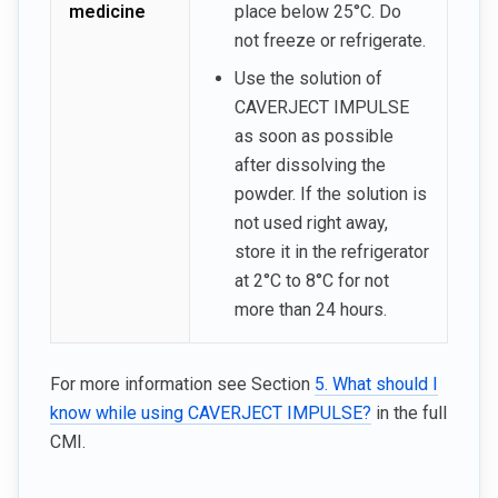
medicine
place below 25°C. Do
not freeze or refrigerate.
Use the solution of
CAVERJECT IMPULSE
as soon as possible
after dissolving the
powder. If the solution is
not used right away,
store it in the refrigerator
at 2°C to 8°C for not
more than 24 hours.
For more information see Section
5. What should I
know while using CAVERJECT IMPULSE?
in the full
CMI.