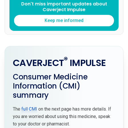
Don't miss important updates about
Caverject Impulse
Keep me informed
®
CAVERJECT
IMPULSE
Consumer Medicine
Information (CMI)
summary
The
full CMI
on the next page has more details. If
you are worried about using this medicine, speak
to your doctor or pharmacist.