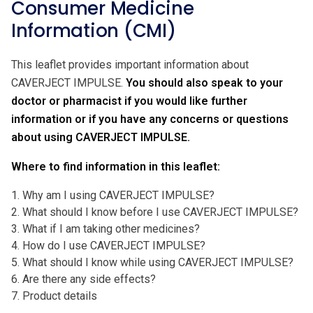
Consumer Medicine
Information (CMI)
This leaflet provides important information about
CAVERJECT IMPULSE.
You should also speak to your
doctor or pharmacist if you would like further
information or if you have any concerns or questions
about using CAVERJECT IMPULSE.
Where to find information in this leaflet:
1. Why am I using CAVERJECT IMPULSE?
2. What should I know before I use CAVERJECT IMPULSE?
3. What if I am taking other medicines?
4. How do I use CAVERJECT IMPULSE?
5. What should I know while using CAVERJECT IMPULSE?
6. Are there any side effects?
7. Product details