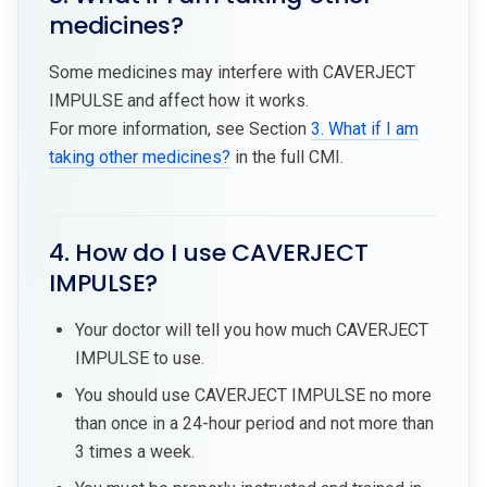
medicines?
Some medicines may interfere with CAVERJECT
IMPULSE and affect how it works.
For more information, see Section
3. What if I am
taking other medicines?
in the full CMI.
4. How do I use CAVERJECT
IMPULSE?
Your doctor will tell you how much CAVERJECT
IMPULSE to use.
You should use CAVERJECT IMPULSE no more
than once in a 24-hour period and not more than
3 times a week.