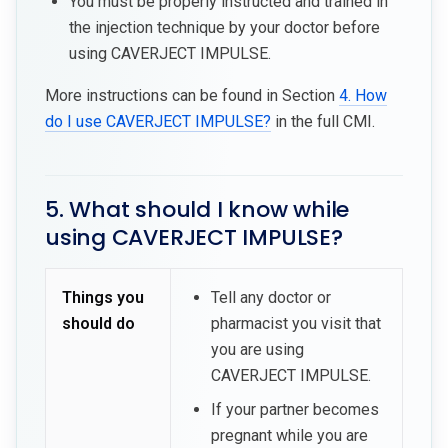
You must be properly instructed and trained in
the injection technique by your doctor before
using CAVERJECT IMPULSE.
More instructions can be found in Section
4. How
do I use CAVERJECT IMPULSE?
in the full CMI.
5. What should I know while
using CAVERJECT IMPULSE?
Things you
Tell any doctor or
should do
pharmacist you visit that
you are using
CAVERJECT IMPULSE.
If your partner becomes
pregnant while you are