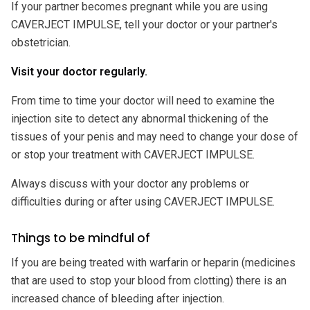
If your partner becomes pregnant while you are using
CAVERJECT IMPULSE, tell your doctor or your partner's
obstetrician.
Visit your doctor regularly.
From time to time your doctor will need to examine the
injection site to detect any abnormal thickening of the
tissues of your penis and may need to change your dose of
or stop your treatment with CAVERJECT IMPULSE.
Always discuss with your doctor any problems or
difficulties during or after using CAVERJECT IMPULSE.
Things to be mindful of
If you are being treated with warfarin or heparin (medicines
that are used to stop your blood from clotting) there is an
increased chance of bleeding after injection.