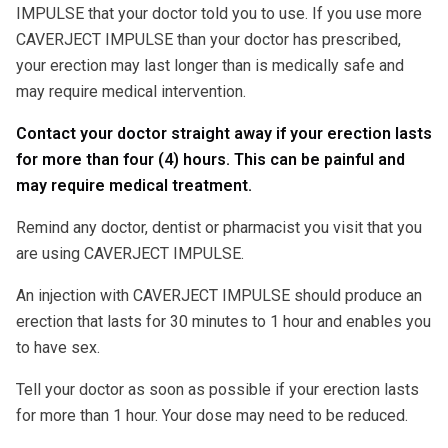
IMPULSE that your doctor told you to use. If you use more
CAVERJECT IMPULSE than your doctor has prescribed,
your erection may last longer than is medically safe and
may require medical intervention.
Contact your doctor straight away if your erection lasts
for more than four (4) hours. This can be painful and
may require medical treatment.
Remind any doctor, dentist or pharmacist you visit that you
are using CAVERJECT IMPULSE.
An injection with CAVERJECT IMPULSE should produce an
erection that lasts for 30 minutes to 1 hour and enables you
to have sex.
Tell your doctor as soon as possible if your erection lasts
for more than 1 hour. Your dose may need to be reduced.