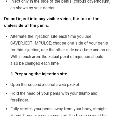
Inject only in the side of the penis (corpus cavernosum)
as shown by your doctor.
Do not inject into any visible veins, the top or the
underside of the penis.
Alternate the injection site each time you use
CAVERJECT IMPULSE; choose one side of your penis
for this injection, use the other side next time and so on.
Within each area, the actual point of injection should
also be changed each time.
Preparing the injection site
Open the second alcohol swab packet.
Hold the head of your penis with your thumb and
forefinger.
Fully stretch your penis away from your body, straight
ahead. If you are uncircumcised, the foreskin must be