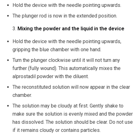
Hold the device with the needle pointing upwards.
The plunger rod is now in the extended position.
Mixing the powder and the liquid in the device
Hold the device with the needle pointing upwards,
gripping the blue chamber with one hand.
Turn the plunger clockwise until it will not turn any
further (fully wound). This automatically mixes the
alprostadil powder with the diluent.
The reconstituted solution will now appear in the clear
chamber.
The solution may be cloudy at first. Gently shake to
make sure the solution is evenly mixed and the powder
has dissolved. The solution should be clear. Do not use
if it remains cloudy or contains particles.