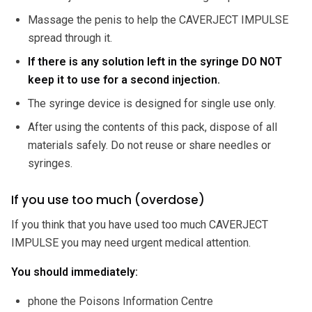
Massage the penis to help the CAVERJECT IMPULSE
spread through it.
If there is any solution left in the syringe DO NOT
keep it to use for a second injection.
The syringe device is designed for single use only.
After using the contents of this pack, dispose of all
materials safely. Do not reuse or share needles or
syringes.
If you use too much (overdose)
If you think that you have used too much CAVERJECT
IMPULSE you may need urgent medical attention.
You should immediately:
phone the Poisons Information Centre