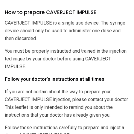
How to prepare CAVERJECT IMPULSE
CAVERJECT IMPULSE is a single use device. The syringe
device should only be used to administer one dose and
then discarded.
You must be properly instructed and trained in the injection
technique by your doctor before using CAVERJECT
IMPULSE.
Follow your doctor's instructions at all times.
If you are not certain about the way to prepare your
CAVERJECT IMPULSE injection, please contact your doctor.
This leaflet is only intended to remind you about the
instructions that your doctor has already given you.
Follow these instructions carefully to prepare and inject a