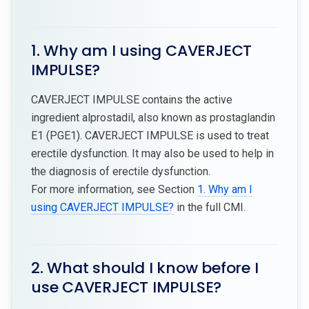
1. Why am I using CAVERJECT
IMPULSE?
CAVERJECT IMPULSE contains the active
ingredient alprostadil, also known as prostaglandin
E1 (PGE1). CAVERJECT IMPULSE is used to treat
erectile dysfunction. It may also be used to help in
the diagnosis of erectile dysfunction.
For more information, see Section
1. Why am I
using CAVERJECT IMPULSE?
in the full CMI.
2. What should I know before I
use CAVERJECT IMPULSE?