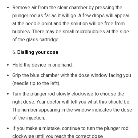
Remove air from the clear chamber by pressing the
plunger rod as far as it will go. A few drops will appear
at the needle point and the solution will be free from
bubbles. There may be small microbubbles at the side
of the glass cartridge.
Dialling your dose
Hold the device in one hand.
Grip the blue chamber with the dose window facing you
(needle tip to the left).
Turn the plunger rod slowly clockwise to choose the
right dose. Your doctor will tell you what this should be.
The number appearing in the window indicates the dose
of the injection.
If you make a mistake, continue to turn the plunger rod
clockwise until you reach the correct dose.