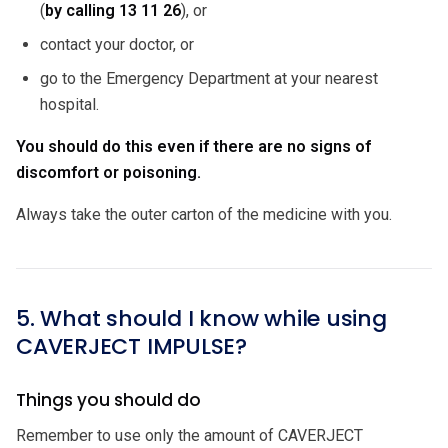
(
by calling
13 11 26
), or
contact your doctor, or
go to the Emergency Department at your nearest
hospital.
You should do this even if there are no signs of
discomfort or poisoning.
Always take the outer carton of the medicine with you.
5. What should I know while using
CAVERJECT IMPULSE?
Things you should do
Remember to use only the amount of CAVERJECT