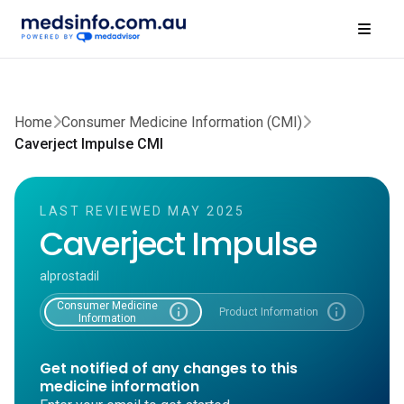
Home
Consumer Medicine Information (CMI)
Caverject Impulse CMI
LAST REVIEWED MAY 2025
Caverject Impulse
alprostadil
Consumer Medicine
info
info
Product Information
Information
Get notified of any changes to this
medicine information