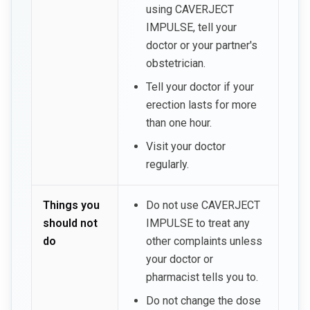
using CAVERJECT
IMPULSE, tell your
doctor or your partner's
obstetrician.
Tell your doctor if your
erection lasts for more
than one hour.
Visit your doctor
regularly.
Things you
Do not use CAVERJECT
should not
IMPULSE to treat any
do
other complaints unless
your doctor or
pharmacist tells you to.
Do not change the dose