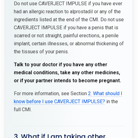
Do not use CAVERJECT IMPULSE if you have ever
had an allergic reaction to alprostadil or any of the
ingredients listed at the end of the CMI. Do not use
CAVERJECT IMPULSE if you have a penis that is
scarred or not straight, painful erections, a penile
implant, certain illnesses, or abnormal thickening of
the tissues of your penis.
Talk to your doctor if you have any other
medical conditions, take any other medicines,
or if your partner intends to become pregnant.
For more information, see Section
2. What should I
know before I use CAVERJECT IMPULSE?
in the
full CMI.
3. What if I am taking other