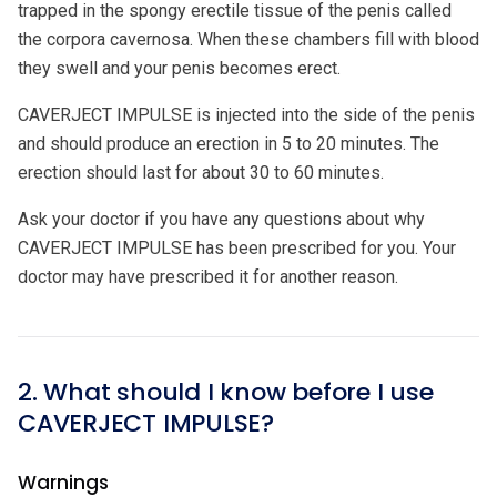
trapped in the spongy erectile tissue of the penis called
the corpora cavernosa. When these chambers fill with blood
they swell and your penis becomes erect.
CAVERJECT IMPULSE is injected into the side of the penis
and should produce an erection in 5 to 20 minutes. The
erection should last for about 30 to 60 minutes.
Ask your doctor if you have any questions about why
CAVERJECT IMPULSE has been prescribed for you. Your
doctor may have prescribed it for another reason.
2. What should I know before I use
CAVERJECT IMPULSE?
Warnings