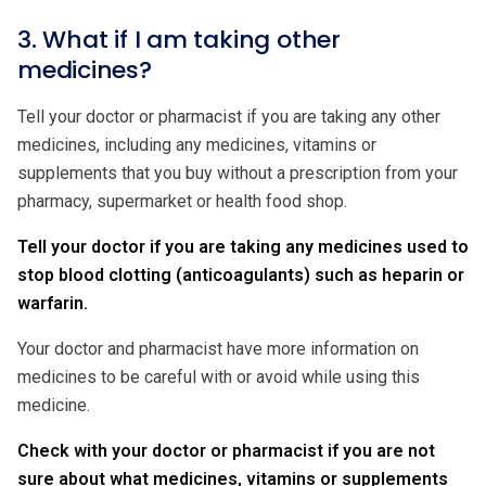
3. What if I am taking other
medicines?
Tell your doctor or pharmacist if you are taking any other
medicines, including any medicines, vitamins or
supplements that you buy without a prescription from your
pharmacy, supermarket or health food shop.
Tell your doctor if you are taking any medicines used to
stop blood clotting (anticoagulants) such as heparin or
warfarin.
Your doctor and pharmacist have more information on
medicines to be careful with or avoid while using this
medicine.
Check with your doctor or pharmacist if you are not
sure about what medicines, vitamins or supplements