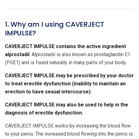
1. Why am I using CAVERJECT
IMPULSE?
CAVERJECT IMPULSE contains the active ingredient
alprostadil
. Alprostadil is also known as prostaglandin E1
(PGE1) and is found naturally in many parts of your body.
CAVERJECT IMPULSE may be prescribed by your doctor
to treat erectile dysfunction (inability to maintain an
erection to have sexual intercourse).
CAVERJECT IMPULSE may also be used to help in the
diagnosis of erectile dysfunction.
CAVERJECT IMPULSE works by increasing the blood flow
to your penis. The increased blood flowing into the penis is