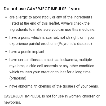
Do not use CAVERJECT IMPULSE if you:
are allergic to alprostadil, or any of the ingredients
listed at the end of this leaflet. Always check the
ingredients to make sure you can use this medicine.
have a penis which is scarred, not straight, or if you
experience painful erections (Peyronie's disease)
have a penile implant
have certain illnesses such as leukaemia, multiple
myeloma, sickle cell anaemia or any other condition
which causes your erection to last for a long time
(priapism)
have abnormal thickening of the tissues of your penis.
CAVERJECT IMPULSE is not for use in women, children or
newborns.