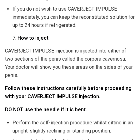
If you do not wish to use CAVERJECT IMPULSE
immediately, you can keep the reconstituted solution for
up to 24 hours if refrigerated.
How to inject
CAVERJECT IMPULSE injection is injected into either of
two sections of the penis called the corpora cavernosa.
Your doctor will show you these areas on the sides of your
penis.
Follow these instructions carefully before proceeding
with your CAVERJECT IMPULSE injection.
DO NOT use the needle if it is bent.
Perform the self-injection procedure whilst sitting in an
upright, slightly reclining or standing position.