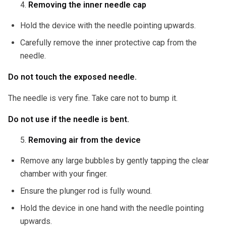
Removing the inner needle cap
Hold the device with the needle pointing upwards.
Carefully remove the inner protective cap from the
needle.
Do not touch the exposed needle.
The needle is very fine. Take care not to bump it.
Do not use if the needle is bent.
Removing air from the device
Remove any large bubbles by gently tapping the clear
chamber with your finger.
Ensure the plunger rod is fully wound.
Hold the device in one hand with the needle pointing
upwards.