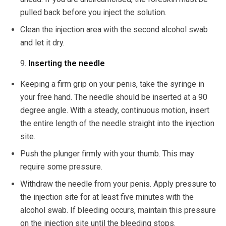
pulled back before you inject the solution.
Clean the injection area with the second alcohol swab
and let it dry.
Inserting the needle
Keeping a firm grip on your penis, take the syringe in
your free hand. The needle should be inserted at a 90
degree angle. With a steady, continuous motion, insert
the entire length of the needle straight into the injection
site.
Push the plunger firmly with your thumb. This may
require some pressure.
Withdraw the needle from your penis. Apply pressure to
the injection site for at least five minutes with the
alcohol swab. If bleeding occurs, maintain this pressure
on the injection site until the bleeding stops.