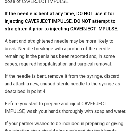
dose of CAVERJECT IMPULSE.
If the needle is bent at any time, DO NOT use it for
injecting CAVERJECT IMPULSE. DO NOT attempt to
straighten it prior to injecting CAVERJECT IMPULSE.
A bent and straightened needle may be more likely to
break. Needle breakage with a portion of the needle
remaining in the penis has been reported and, in some
cases, required hospitalisation and surgical removal.
If the needle is bent, remove it from the syringe, discard
and attach a new, unused sterile needle to the syringe as
described in point 4.
Before you start to prepare and inject CAVERJECT
IMPULSE, wash your hands thoroughly with soap and water.
If your partner wishes to be included in preparing or giving