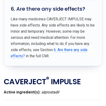
6. Are there any side effects?
Like many medicines CAVERJECT IMPULSE may
have side effects. Any side effects are likely to be
minor and temporary. However, some may be
serious and need medical attention. For more
information, including what to do if you have any
side effects, see Section
6. Are there any side
effects?
in the full CMI.
®
CAVERJECT
IMPULSE
Active ingredient(s):
alprostadil