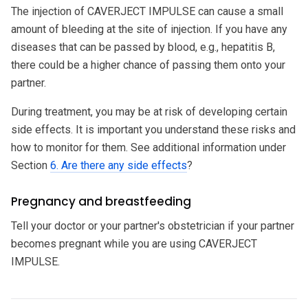
The injection of CAVERJECT IMPULSE can cause a small
amount of bleeding at the site of injection. If you have any
diseases that can be passed by blood, e.g., hepatitis B,
there could be a higher chance of passing them onto your
partner.
During treatment, you may be at risk of developing certain
side effects. It is important you understand these risks and
how to monitor for them. See additional information under
Section
6. Are there any side effects
?
Pregnancy and breastfeeding
Tell your doctor or your partner's obstetrician if your partner
becomes pregnant while you are using CAVERJECT
IMPULSE.