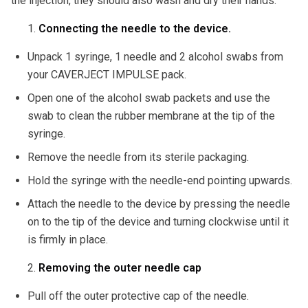
the injection, they should also wash and dry their hands.
Connecting the needle to the device.
Unpack 1 syringe, 1 needle and 2 alcohol swabs from
your CAVERJECT IMPULSE pack.
Open one of the alcohol swab packets and use the
swab to clean the rubber membrane at the tip of the
syringe.
Remove the needle from its sterile packaging.
Hold the syringe with the needle-end pointing upwards.
Attach the needle to the device by pressing the needle
on to the tip of the device and turning clockwise until it
is firmly in place.
Removing the outer needle cap
Pull off the outer protective cap of the needle.