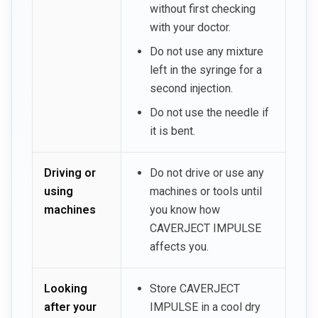
without first checking
with your doctor.
Do not use any mixture
left in the syringe for a
second injection.
Do not use the needle if
it is bent.
Driving or
Do not drive or use any
using
machines or tools until
machines
you know how
CAVERJECT IMPULSE
affects you.
Looking
Store CAVERJECT
after your
IMPULSE in a cool dry