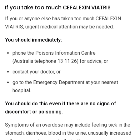
If you take too much CEFALEXIN VIATRIS
If you or anyone else has taken too much CEFALEXIN
VIATRIS, urgent medical attention may be needed.
You should immediately:
phone the Poisons Information Centre
(Australia telephone 13 11 26) for advice, or
contact your doctor, or
go to the Emergency Department at your nearest
hospital.
You should do this even if there are no signs of
discomfort or poisoning.
Symptoms of an overdose may include feeling sick in the
stomach, diarrhoea, blood in the urine, unusually increased