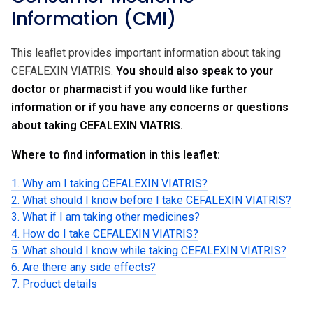
Information (CMI)
This leaflet provides important information about taking
CEFALEXIN VIATRIS.
You should also speak to your
doctor or pharmacist if you would like further
information or if you have any concerns or questions
about taking CEFALEXIN VIATRIS.
Where to find information in this leaflet:
1. Why am I taking CEFALEXIN VIATRIS?
2. What should I know before I take CEFALEXIN VIATRIS?
3. What if I am taking other medicines?
4. How do I take CEFALEXIN VIATRIS?
5. What should I know while taking CEFALEXIN VIATRIS?
6. Are there any side effects?
7. Product details