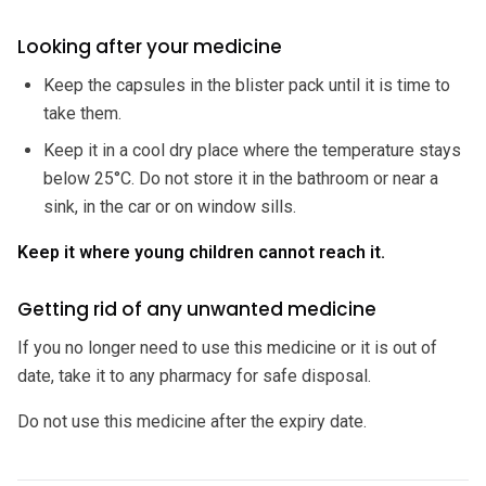
Looking after your medicine
Keep the capsules in the blister pack until it is time to
take them.
Keep it in a cool dry place where the temperature stays
below 25°C. Do not store it in the bathroom or near a
sink, in the car or on window sills.
Keep it where young children cannot reach it.
Getting rid of any unwanted medicine
If you no longer need to use this medicine or it is out of
date, take it to any pharmacy for safe disposal.
Do not use this medicine after the expiry date.