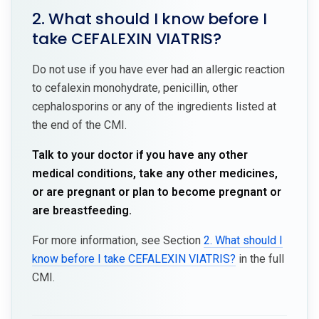
2. What should I know before I
take CEFALEXIN VIATRIS?
Do not use if you have ever had an allergic reaction
to cefalexin monohydrate, penicillin, other
cephalosporins or any of the ingredients listed at
the end of the CMI.
Talk to your doctor if you have any other
medical conditions, take any other medicines,
or are pregnant or plan to become pregnant or
are breastfeeding.
For more information, see Section
2. What should I
know before I take CEFALEXIN VIATRIS?
in the full
CMI.