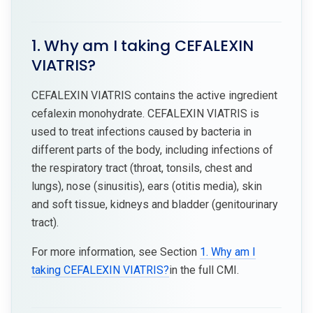
1. Why am I taking CEFALEXIN
VIATRIS?
CEFALEXIN VIATRIS contains the active ingredient
cefalexin monohydrate. CEFALEXIN VIATRIS is
used to treat infections caused by bacteria in
different parts of the body, including infections of
the respiratory tract (throat, tonsils, chest and
lungs), nose (sinusitis), ears (otitis media), skin
and soft tissue, kidneys and bladder (genitourinary
tract).
For more information, see Section
1. Why am I
taking CEFALEXIN VIATRIS?
in the full CMI.