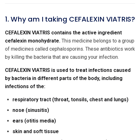
1. Why am I taking CEFALEXIN VIATRIS?
CEFALEXIN VIATRIS contains the active ingredient
cefalexin monohydrate.
This medicine belongs to a group
of medicines called cephalosporins. These antibiotics work
by killing the bacteria that are causing your infection.
CEFALEXIN VIATRIS is used to treat infections caused
by bacteria in different parts of the body, including
infections of the:
respiratory tract (throat, tonsils, chest and lungs)
nose (sinusitis)
ears (otitis media)
skin and soft tissue