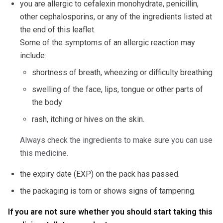
you are allergic to cefalexin monohydrate, penicillin,
other cephalosporins, or any of the ingredients listed at
the end of this leaflet.
Some of the symptoms of an allergic reaction may
include:
shortness of breath, wheezing or difficulty breathing
swelling of the face, lips, tongue or other parts of
the body
rash, itching or hives on the skin.
Always check the ingredients to make sure you can use
this medicine.
the expiry date (EXP) on the pack has passed.
the packaging is torn or shows signs of tampering.
If you are not sure whether you should start taking this