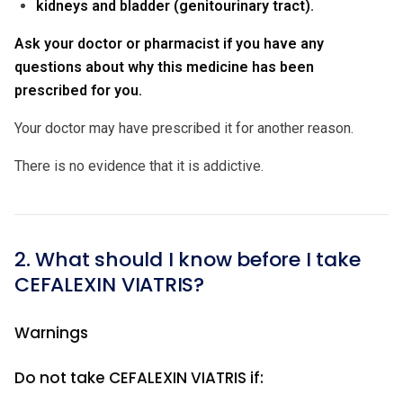
kidneys and bladder (genitourinary tract).
Ask your doctor or pharmacist if you have any
questions about why this medicine has been
prescribed for you.
Your doctor may have prescribed it for another reason.
There is no evidence that it is addictive.
2. What should I know before I take
CEFALEXIN VIATRIS?
Warnings
Do not take CEFALEXIN VIATRIS if: