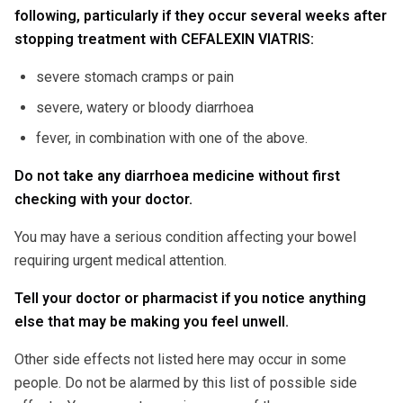
following, particularly if they occur several weeks after
stopping treatment with CEFALEXIN VIATRIS:
severe stomach cramps or pain
severe, watery or bloody diarrhoea
fever, in combination with one of the above.
Do not take any diarrhoea medicine without first
checking with your doctor.
You may have a serious condition affecting your bowel
requiring urgent medical attention.
Tell your doctor or pharmacist if you notice anything
else that may be making you feel unwell.
Other side effects not listed here may occur in some
people. Do not be alarmed by this list of possible side