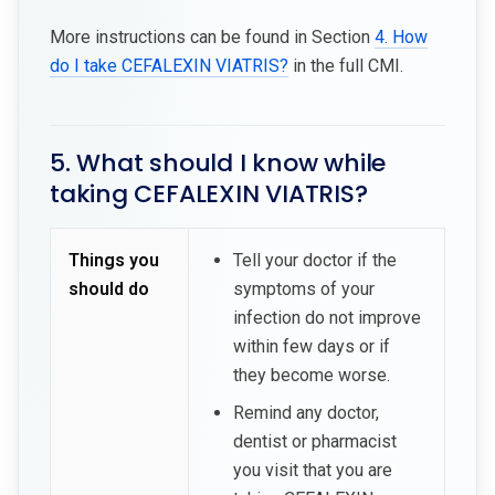
More instructions can be found in Section
4. How
do I take CEFALEXIN VIATRIS?
in the full CMI.
5. What should I know while
taking CEFALEXIN VIATRIS?
Things you
Tell your doctor if the
should do
symptoms of your
infection do not improve
within few days or if
they become worse.
Remind any doctor,
dentist or pharmacist
you visit that you are