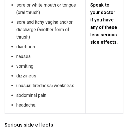
sore or white mouth or tongue
Speak to
(oral thrush)
your doctor
if you have
sore and itchy vagina and/or
any of these
discharge (another form of
less serious
thrush)
side effects.
diarrhoea
nausea
vomiting
dizziness
unusual tiredness/weakness
abdominal pain
headache.
Serious side effects