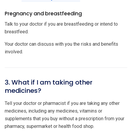
Pregnancy and breastfeeding
Talk to your doctor if you are breastfeeding or intend to
breastfeed.
Your doctor can discuss with you the risks and benefits
involved.
3. What if I am taking other
medicines?
Tell your doctor or pharmacist if you are taking any other
medicines, including any medicines, vitamins or
supplements that you buy without a prescription from your
pharmacy, supermarket or health food shop.