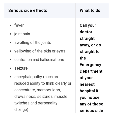
Serious side effects
What to do
fever
Call your
doctor
joint pain
straight
swelling of the joints
away, or go
yellowing of the skin or eyes
straight to
the
confusion and hallucinations
Emergency
seizure
Department
encephalopathy (such as
at your
reduced ability to think clearly or
nearest
concentrate, memory loss,
hospital if
drowsiness, seizures, muscle
you notice
twitches and personality
any of these
change)
serious side