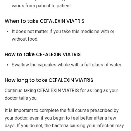
varies from patient to patient.
When to take CEFALEXIN VIATRIS
It does not matter if you take this medicine with or
without food.
How to take CEFALEXIN VIATRIS
Swallow the capsules whole with a full glass of water.
How long to take CEFALEXIN VIATRIS
Continue taking CEFALEXIN VIATRIS for as long as your
doctor tells you.
It is important to complete the full course prescribed by
your doctor, even if you begin to feel better after a few
days. If you do not, the bacteria causing your infection may