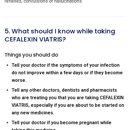
reflexes, convulsions or hallucinations.
5. What should I know while taking
CEFALEXIN VIATRIS?
Things you should do
Tell your doctor if the symptoms of your infection
do not improve within a few days or if they become
worse.
Tell any other doctors, dentists and pharmacists
who are treating you that you are taking CEFALEXIN
VIATRIS, especially if you are about to be started on
any new medicines.
Tell your doctor if you become pregnant while