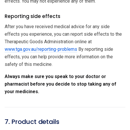
effects. You may not experience any of them.
Reporting side effects
After you have received medical advice for any side
effects you experience, you can report side effects to the
Therapeutic Goods Administration online at
www.tga.gov.au/reporting-problems
By reporting side
effects, you can help provide more information on the
safety of this medicine.
Always make sure you speak to your doctor or
pharmacist before you decide to stop taking any of
your medicines.
7. Product details