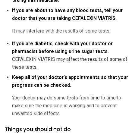
taking this medicine.
If you are about to have any blood tests, tell your
doctor that you are taking CEFALEXIN VIATRIS.
It may interfere with the results of some tests.
If you are diabetic, check with your doctor or
pharmacist before using urine sugar tests.
CEFALEXIN VIATRIS may affect the results of some of
these tests.
Keep all of your doctor’s appointments so that your
progress can be checked.
Your doctor may do some tests from time to time to
make sure the medicine is working and to prevent
unwanted side effects.
Things you should not do