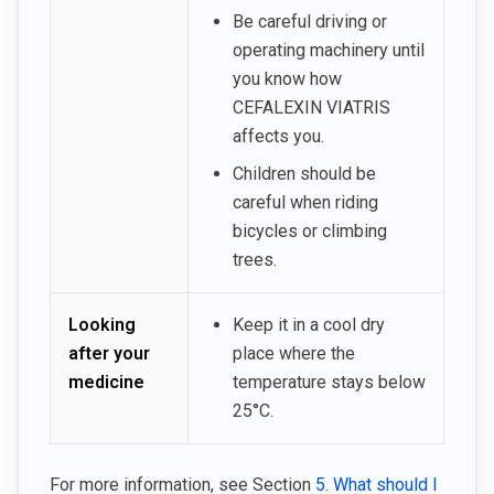
Be careful driving or
operating machinery until
you know how
CEFALEXIN VIATRIS
affects you.
Children should be
careful when riding
bicycles or climbing
trees.
Looking
Keep it in a cool dry
after your
place where the
medicine
temperature stays below
25°C.
For more information, see Section
5. What should I