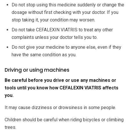
Do not stop using this medicine suddenly or change the
dosage without first checking with your doctor. If you
stop taking it, your condition may worsen.
Do not take CEFALEXIN VIATRIS to treat any other
complaints unless your doctor tells you to.
Do not give your medicine to anyone else, even if they
have the same condition as you.
Driving or using machines
Be careful before you drive or use any machines or
tools until you know how CEFALEXIN VIATRIS affects
you.
It may cause dizziness or drowsiness in some people.
Children should be careful when riding bicycles or climbing
trees.