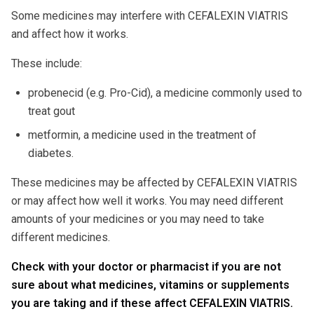
Some medicines may interfere with CEFALEXIN VIATRIS
and affect how it works.
These include:
probenecid (e.g. Pro-Cid), a medicine commonly used to
treat gout
metformin, a medicine used in the treatment of
diabetes.
These medicines may be affected by CEFALEXIN VIATRIS
or may affect how well it works. You may need different
amounts of your medicines or you may need to take
different medicines.
Check with your doctor or pharmacist if you are not
sure about what medicines, vitamins or supplements
you are taking and if these affect CEFALEXIN VIATRIS.