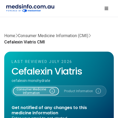
Home
Consumer Medicine Information (CMI)
Cefalexin Viatris CMI
LAST REVIEWED JULY 2026
Cefalexin Viatris
cefalexin monohydrate
Consumer Medicine
info
info
Product Information
Information
Get notified of any changes to this
medicine information