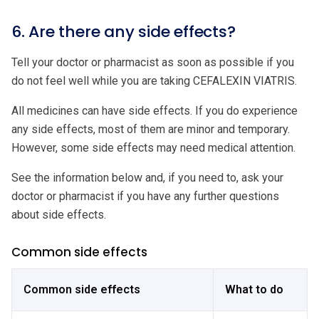
6. Are there any side effects?
Tell your doctor or pharmacist as soon as possible if you
do not feel well while you are taking CEFALEXIN VIATRIS.
All medicines can have side effects. If you do experience
any side effects, most of them are minor and temporary.
However, some side effects may need medical attention.
See the information below and, if you need to, ask your
doctor or pharmacist if you have any further questions
about side effects.
Common side effects
Common side effects
What to do