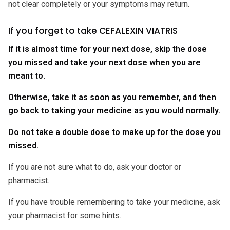
not clear completely or your symptoms may return.
If you forget to take CEFALEXIN VIATRIS
If it is almost time for your next dose, skip the dose
you missed and take your next dose when you are
meant to.
Otherwise, take it as soon as you remember, and then
go back to taking your medicine as you would normally.
Do not take a double dose to make up for the dose you
missed.
If you are not sure what to do, ask your doctor or
pharmacist.
If you have trouble remembering to take your medicine, ask
your pharmacist for some hints.