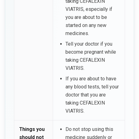
taking CEFALEXIN
VIATRIS, especially if
you are about to be
started on any new
medicines.
Tell your doctor if you
become pregnant while
taking CEFALEXIN
VIATRIS.
If you are about to have
any blood tests, tell your
doctor that you are
taking CEFALEXIN
VIATRIS.
Things you
Do not stop using this
should not
medicine suddenly or