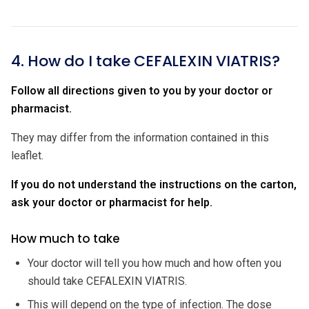
4. How do I take CEFALEXIN VIATRIS?
Follow all directions given to you by your doctor or
pharmacist.
They may differ from the information contained in this
leaflet.
If you do not understand the instructions on the carton,
ask your doctor or pharmacist for help.
How much to take
Your doctor will tell you how much and how often you
should take CEFALEXIN VIATRIS.
This will depend on the type of infection. The dose