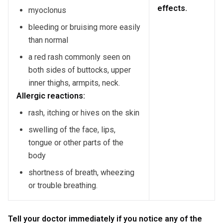
effects.
myoclonus
bleeding or bruising more easily
than normal
a red rash commonly seen on
both sides of buttocks, upper
inner thighs, armpits, neck.
Allergic reactions:
rash, itching or hives on the skin
swelling of the face, lips,
tongue or other parts of the
body
shortness of breath, wheezing
or trouble breathing.
Tell your doctor immediately if you notice any of the