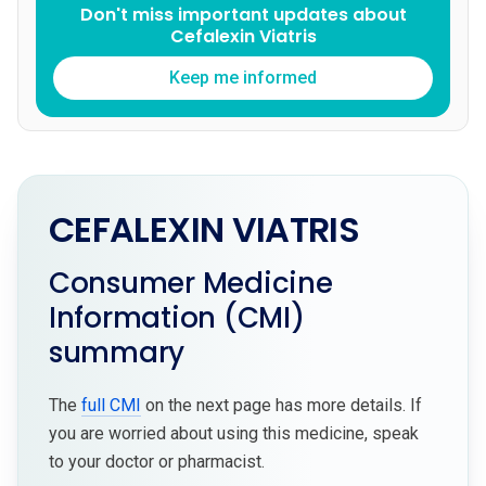
Don't miss important updates about
Cefalexin Viatris
Keep me informed
CEFALEXIN VIATRIS
Consumer Medicine
Information (CMI)
summary
The
full CMI
on the next page has more details. If
you are worried about using this medicine, speak
to your doctor or pharmacist.