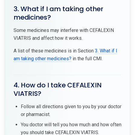
3. What if I am taking other
medicines?
Some medicines may interfere with CEFALEXIN
VIATRIS and affect how it works.
A list of these medicines is in Section
3. What if I
am taking other medicines?
in the full CMI.
4. How do I take CEFALEXIN
VIATRIS?
Follow all directions given to you by your doctor
or pharmacist.
You doctor will tell you how much and how often
you should take CEFALEXIN VIATRIS.