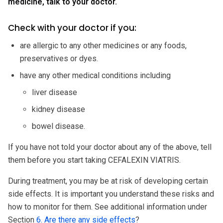
medicine, talk to your doctor.
Check with your doctor if you:
are allergic to any other medicines or any foods,
preservatives or dyes.
have any other medical conditions including
liver disease
kidney disease
bowel disease.
If you have not told your doctor about any of the above, tell
them before you start taking CEFALEXIN VIATRIS.
During treatment, you may be at risk of developing certain
side effects. It is important you understand these risks and
how to monitor for them. See additional information under
Section
6. Are there any side effects
?