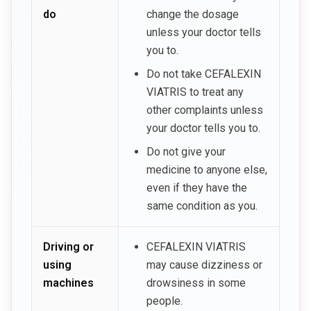
do
change the dosage
unless your doctor tells
you to.
Do not take CEFALEXIN
VIATRIS to treat any
other complaints unless
your doctor tells you to.
Do not give your
medicine to anyone else,
even if they have the
same condition as you.
Driving or
CEFALEXIN VIATRIS
using
may cause dizziness or
machines
drowsiness in some
people.