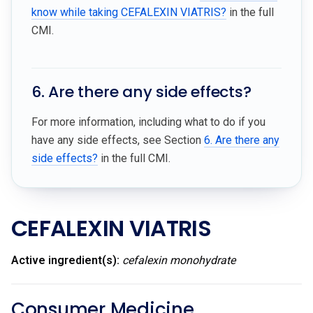
know while taking CEFALEXIN VIATRIS?
in the full
CMI.
6. Are there any side effects?
For more information, including what to do if you
have any side effects, see Section
6. Are there any
side effects?
in the full CMI.
CEFALEXIN VIATRIS
Active ingredient(s):
cefalexin monohydrate
Consumer Medicine