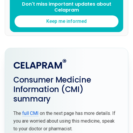
Don't miss important updates about
Celapram
Keep me informed
®
CELAPRAM
Consumer Medicine
Information (CMI)
summary
The
full CMI
on the next page has more details. If
you are worried about using this medicine, speak
to your doctor or pharmacist.