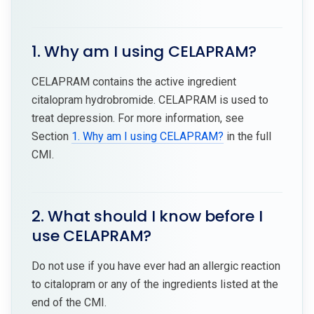
1. Why am I using CELAPRAM?
CELAPRAM contains the active ingredient
citalopram hydrobromide. CELAPRAM is used to
treat depression. For more information, see
Section
1. Why am I using CELAPRAM?
in the full
CMI.
2. What should I know before I
use CELAPRAM?
Do not use if you have ever had an allergic reaction
to citalopram or any of the ingredients listed at the
end of the CMI.