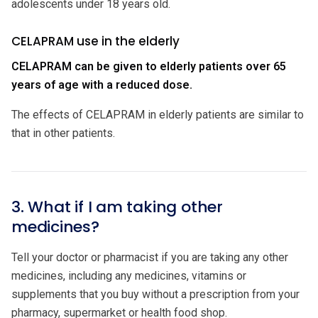
adolescents under 18 years old.
CELAPRAM use in the elderly
CELAPRAM can be given to elderly patients over 65
years of age with a reduced dose.
The effects of CELAPRAM in elderly patients are similar to
that in other patients.
3. What if I am taking other
medicines?
Tell your doctor or pharmacist if you are taking any other
medicines, including any medicines, vitamins or
supplements that you buy without a prescription from your
pharmacy, supermarket or health food shop.