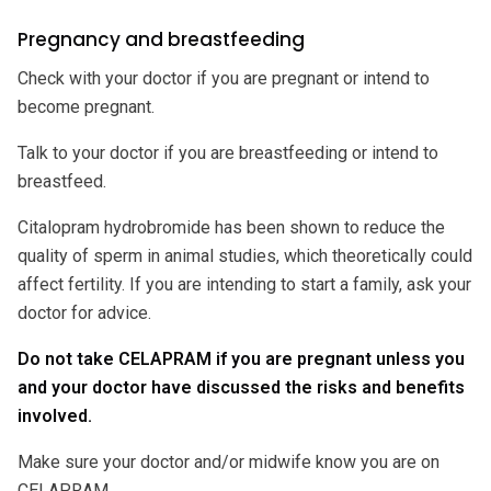
Pregnancy and breastfeeding
Check with your doctor if you are pregnant or intend to
become pregnant.
Talk to your doctor if you are breastfeeding or intend to
breastfeed.
Citalopram hydrobromide has been shown to reduce the
quality of sperm in animal studies, which theoretically could
affect fertility. If you are intending to start a family, ask your
doctor for advice.
Do not take CELAPRAM if you are pregnant unless you
and your doctor have discussed the risks and benefits
involved.
Make sure your doctor and/or midwife know you are on
CELAPRAM.