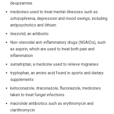
despiramine
medicines used to treat mental illnesses such as
schizophrenia, depression and mood swings, including
antipsychotics and lithium
linezolid, an antibiotic
Non-steroidal anti-inflammatory drugs (NSAIDs), such
as aspirin, which are used to treat both pain and
inflammation
sumatriptan, a medicine used to relieve migraines
tryptophan, an amino acid found in sports and dietary
supplements
ketoconazole, itraconazole, fluconazole, medicines
taken to treat fungal infections
macrolide antibiotics such as erythromycin and
clarithromycin