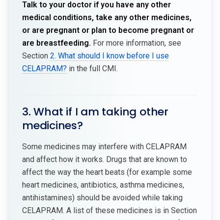
Talk to your doctor if you have any other
medical conditions, take any other medicines,
or are pregnant or plan to become pregnant or
are breastfeeding.
For more information, see
Section
2. What should I know before I use
CELAPRAM?
in the full CMI.
3. What if I am taking other
medicines?
Some medicines may interfere with CELAPRAM
and affect how it works. Drugs that are known to
affect the way the heart beats (for example some
heart medicines, antibiotics, asthma medicines,
antihistamines) should be avoided while taking
CELAPRAM. A list of these medicines is in Section