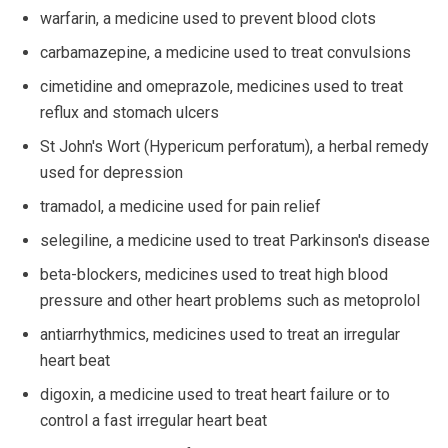
warfarin, a medicine used to prevent blood clots
carbamazepine, a medicine used to treat convulsions
cimetidine and omeprazole, medicines used to treat
reflux and stomach ulcers
St John's Wort (Hypericum perforatum), a herbal remedy
used for depression
tramadol, a medicine used for pain relief
selegiline, a medicine used to treat Parkinson's disease
beta-blockers, medicines used to treat high blood
pressure and other heart problems such as metoprolol
antiarrhythmics, medicines used to treat an irregular
heart beat
digoxin, a medicine used to treat heart failure or to
control a fast irregular heart beat