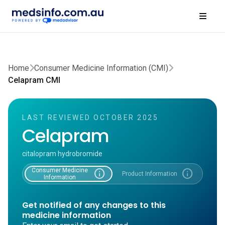
Home
Consumer Medicine Information (CMI)
Celapram CMI
LAST REVIEWED OCTOBER 2025
Celapram
citalopram hydrobromide
Consumer Medicine
info
info
Product Information
Information
Get notified of any changes to this
medicine information