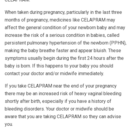
When taken during pregnancy, particularly in the last three
months of pregnancy, medicines like CELAPRAM may
affect the general condition of your newborn baby and may
increase the risk of a serious condition in babies, called
persistent pulmonary hypertension of the newborn (PPHN),
making the baby breathe faster and appear bluish. These
symptoms usually begin during the first 24 hours after the
baby is born. If this happens to your baby you should
contact your doctor and/or midwife immediately.
If you take CELAPRAM near the end of your pregnancy
there may be an increased risk of heavy vaginal bleeding
shortly after birth, especially if you have a history of
bleeding disorders. Your doctor or midwife should be
aware that you are taking CELAPRAM so they can advise
you.