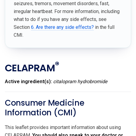
seizures, tremors, movement disorders, fast,
irregular heartbeat. For more information, including
what to do if you have any side effects, see
Section
6. Are there any side effects?
in the full
CMI.
®
CELAPRAM
Active ingredient(s):
citalopram hydrobromide
Consumer Medicine
Information (CMI)
This leaflet provides important information about using
CELAPRAM.
You should also speak to your doctor or