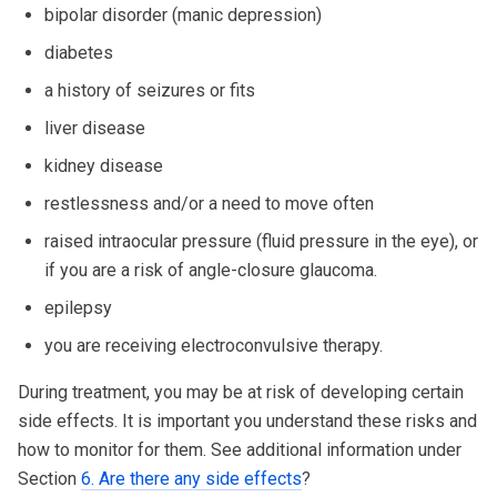
bipolar disorder (manic depression)
diabetes
a history of seizures or fits
liver disease
kidney disease
restlessness and/or a need to move often
raised intraocular pressure (fluid pressure in the eye), or
if you are a risk of angle-closure glaucoma.
epilepsy
you are receiving electroconvulsive therapy.
During treatment, you may be at risk of developing certain
side effects. It is important you understand these risks and
how to monitor for them. See additional information under
Section
6. Are there any side effects
?