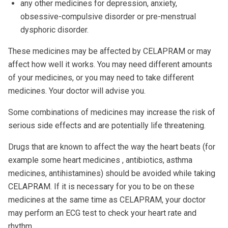
any other medicines for depression, anxiety,
obsessive-compulsive disorder or pre-menstrual
dysphoric disorder.
These medicines may be affected by CELAPRAM or may
affect how well it works. You may need different amounts
of your medicines, or you may need to take different
medicines. Your doctor will advise you.
Some combinations of medicines may increase the risk of
serious side effects and are potentially life threatening.
Drugs that are known to affect the way the heart beats (for
example some heart medicines , antibiotics, asthma
medicines, antihistamines) should be avoided while taking
CELAPRAM. If it is necessary for you to be on these
medicines at the same time as CELAPRAM, your doctor
may perform an ECG test to check your heart rate and
rhythm.