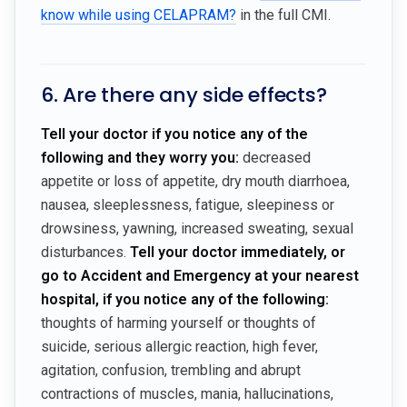
know while using CELAPRAM?
in the full CMI.
6. Are there any side effects?
Tell your doctor if you notice any of the
following and they worry you:
decreased
appetite or loss of appetite, dry mouth diarrhoea,
nausea, sleeplessness, fatigue, sleepiness or
drowsiness, yawning, increased sweating, sexual
disturbances.
Tell your doctor immediately, or
go to Accident and Emergency at your nearest
hospital, if you notice any of the following:
thoughts of harming yourself or thoughts of
suicide, serious allergic reaction, high fever,
agitation, confusion, trembling and abrupt
contractions of muscles, mania, hallucinations,