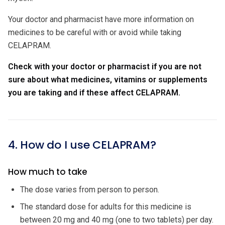
Your doctor and pharmacist have more information on
medicines to be careful with or avoid while taking
CELAPRAM.
Check with your doctor or pharmacist if you are not
sure about what medicines, vitamins or supplements
you are taking and if these affect CELAPRAM.
4. How do I use CELAPRAM?
How much to take
The dose varies from person to person.
The standard dose for adults for this medicine is
between 20 mg and 40 mg (one to two tablets) per day.