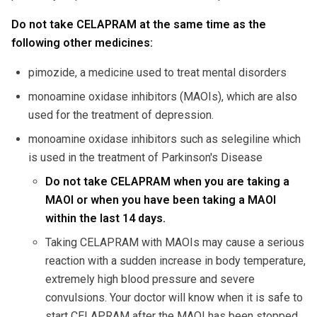
Do not take CELAPRAM at the same time as the
following other medicines:
pimozide, a medicine used to treat mental disorders
monoamine oxidase inhibitors (MAOIs), which are also
used for the treatment of depression.
monoamine oxidase inhibitors such as selegiline which
is used in the treatment of Parkinson's Disease
Do not take CELAPRAM when you are taking a
MAOI or when you have been taking a MAOI
within the last 14 days.
Taking CELAPRAM with MAOIs may cause a serious
reaction with a sudden increase in body temperature,
extremely high blood pressure and severe
convulsions. Your doctor will know when it is safe to
start CELAPRAM after the MAOI has been stopped.