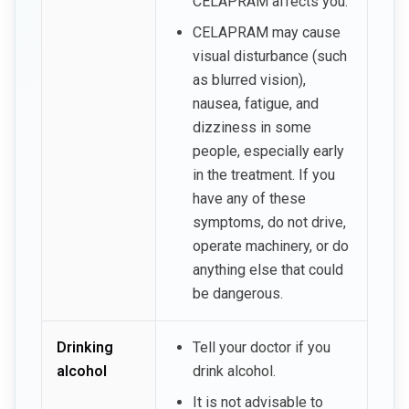
CELAPRAM affects you.
CELAPRAM may cause
visual disturbance (such
as blurred vision),
nausea, fatigue, and
dizziness in some
people, especially early
in the treatment. If you
have any of these
symptoms, do not drive,
operate machinery, or do
anything else that could
be dangerous.
Drinking
Tell your doctor if you
alcohol
drink alcohol.
It is not advisable to