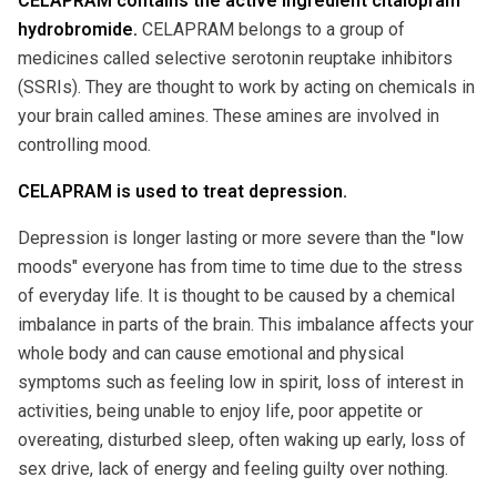
CELAPRAM contains the active ingredient citalopram
hydrobromide.
CELAPRAM belongs to a group of
medicines called selective serotonin reuptake inhibitors
(SSRIs). They are thought to work by acting on chemicals in
your brain called amines. These amines are involved in
controlling mood.
CELAPRAM is used to treat depression.
Depression is longer lasting or more severe than the "low
moods" everyone has from time to time due to the stress
of everyday life. It is thought to be caused by a chemical
imbalance in parts of the brain. This imbalance affects your
whole body and can cause emotional and physical
symptoms such as feeling low in spirit, loss of interest in
activities, being unable to enjoy life, poor appetite or
overeating, disturbed sleep, often waking up early, loss of
sex drive, lack of energy and feeling guilty over nothing.