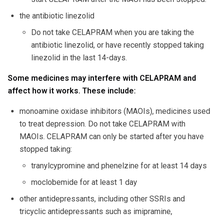
the antibiotic linezolid
Do not take CELAPRAM when you are taking the
antibiotic linezolid, or have recently stopped taking
linezolid in the last 14-days.
Some medicines may interfere with CELAPRAM and
affect how it works. These include:
monoamine oxidase inhibitors (MAOIs), medicines used
to treat depression. Do not take CELAPRAM with
MAOIs. CELAPRAM can only be started after you have
stopped taking:
tranylcypromine and phenelzine for at least 14 days
moclobemide for at least 1 day
other antidepressants, including other SSRIs and
tricyclic antidepressants such as imipramine,