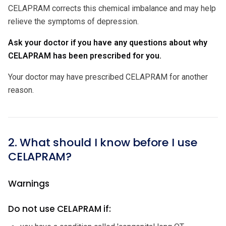
CELAPRAM corrects this chemical imbalance and may help
relieve the symptoms of depression.
Ask your doctor if you have any questions about why
CELAPRAM has been prescribed for you.
Your doctor may have prescribed CELAPRAM for another
reason.
2. What should I know before I use
CELAPRAM?
Warnings
Do not use CELAPRAM if: