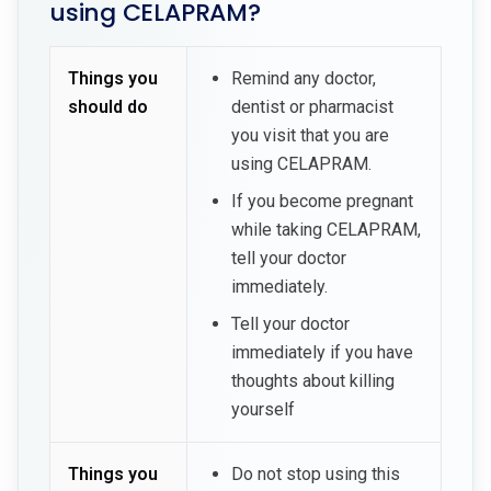
using CELAPRAM?
Things you
Remind any doctor,
should do
dentist or pharmacist
you visit that you are
using CELAPRAM.
If you become pregnant
while taking CELAPRAM,
tell your doctor
immediately.
Tell your doctor
immediately if you have
thoughts about killing
yourself
Things you
Do not stop using this