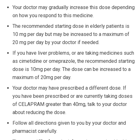
Your doctor may gradually increase this dose depending
on how you respond to this medicine.
The recommended starting dose in elderly patients is
10 mg per day but may be increased to a maximum of
20 mg per day by your doctor if needed.
If you have liver problems, or are taking medicines such
as cimetidine or omeprazole, the recommended starting
dose is 10mg per day. The dose can be increased to a
maximum of 20mg per day.
Your doctor may have prescribed a different dose. If
you have been prescribed or are currently taking doses
of CELAPRAM greater than 40mg, talk to your doctor
about reducing the dose.
Follow all directions given to you by your doctor and
pharmacist carefully.