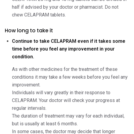
half if advised by your doctor or pharmacist. Do not
chew CELAPRAM tablets.
How long to take it
Continue to take CELAPRAM even if it takes some
time before you feel any improvement in your
condition.
As with other medicines for the treatment of these
conditions it may take a few weeks before you feel any
improvement.
Individuals will vary greatly in their response to
CELAPRAM. Your doctor will check your progress at
regular intervals.
The duration of treatment may vary for each individual,
but is usually at least 6 months.
In some cases, the doctor may decide that longer