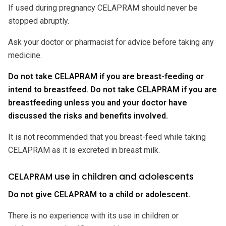
If used during pregnancy CELAPRAM should never be
stopped abruptly.
Ask your doctor or pharmacist for advice before taking any
medicine.
Do not take CELAPRAM if you are breast-feeding or
intend to breastfeed. Do not take CELAPRAM if you are
breastfeeding unless you and your doctor have
discussed the risks and benefits involved.
It is not recommended that you breast-feed while taking
CELAPRAM as it is excreted in breast milk.
CELAPRAM use in children and adolescents
Do not give CELAPRAM to a child or adolescent.
There is no experience with its use in children or