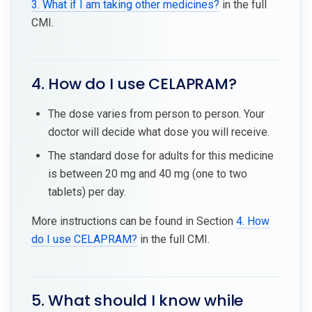
3. What if I am taking other medicines?
in the full
CMI.
4. How do I use CELAPRAM?
The dose varies from person to person. Your
doctor will decide what dose you will receive.
The standard dose for adults for this medicine
is between 20 mg and 40 mg (one to two
tablets) per day.
More instructions can be found in Section
4. How
do I use CELAPRAM?
in the full CMI.
5. What should I know while