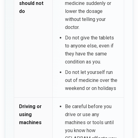
should not
medicine suddenly or
do
lower the dosage
without telling your
doctor.
Do not give the tablets
to anyone else, even if
they have the same
condition as you.
Do not let yourself run
out of medicine over the
weekend or on holidays
Driving or
Be careful before you
using
drive or use any
machines
machines or tools until
you know how