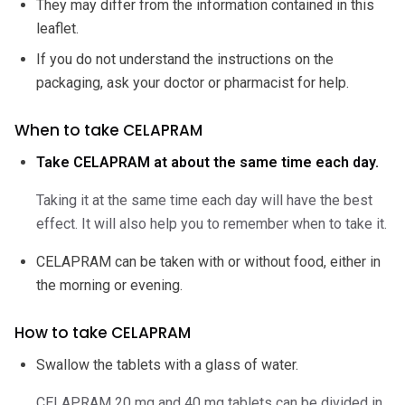
They may differ from the information contained in this
leaflet.
If you do not understand the instructions on the
packaging, ask your doctor or pharmacist for help.
When to take CELAPRAM
Take CELAPRAM at about the same time each day.
Taking it at the same time each day will have the best
effect. It will also help you to remember when to take it.
CELAPRAM can be taken with or without food, either in
the morning or evening.
How to take CELAPRAM
Swallow the tablets with a glass of water.
CELAPRAM 20 mg and 40 mg tablets can be divided in