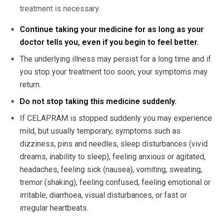
treatment is necessary.
Continue taking your medicine for as long as your
doctor tells you, even if you begin to feel better.
The underlying illness may persist for a long time and if
you stop your treatment too soon, your symptoms may
return.
Do not stop taking this medicine suddenly.
If CELAPRAM is stopped suddenly you may experience
mild, but usually temporary, symptoms such as
dizziness, pins and needles, sleep disturbances (vivid
dreams, inability to sleep), feeling anxious or agitated,
headaches, feeling sick (nausea), vomiting, sweating,
tremor (shaking), feeling confused, feeling emotional or
irritable, diarrhoea, visual disturbances, or fast or
irregular heartbeats.