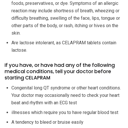
foods, preservatives, or dye. Symptoms of an allergic
reaction may include shortness of breath, wheezing or
difficulty breathing, swelling of the face, lips, tongue or
other parts of the body, or rash, itching or hives on the
skin.
Are lactose intolerant, as CELAPRAM tablets contain
lactose.
If you have, or have had any of the following
medical conditions, tell your doctor before
starting CELAPRAM
Congenital long QT syndrome or other heart conditions.
Your doctor may occasionally need to check your heart
beat and rhythm with an ECG test
illnesses which require you to have regular blood test
A tendency to bleed or bruise easily