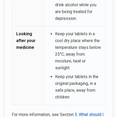
drink alcohol while you
are being treated for
depression.
Looking
Keep your tablets in a
after your
cool dry place where the
medicine
temperature stays below
25°C, away from
moisture, heat or
sunlight.
Keep your tablets in the
original packaging, in a
safe place, away from
children
For more information, see Section
5. What should I