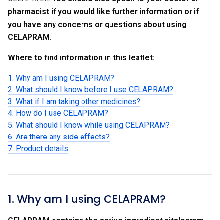
pharmacist if you would like further information or if
you have any concerns or questions about using
CELAPRAM.
Where to find information in this leaflet:
1. Why am I using CELAPRAM?
2. What should I know before I use CELAPRAM?
3. What if I am taking other medicines?
4. How do I use CELAPRAM?
5. What should I know while using CELAPRAM?
6. Are there any side effects?
7. Product details
1. Why am I using CELAPRAM?