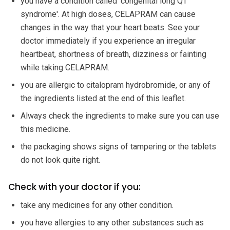
you have a condition called 'congenital long QT
syndrome'. At high doses, CELAPRAM can cause
changes in the way that your heart beats. See your
doctor immediately if you experience an irregular
heartbeat, shortness of breath, dizziness or fainting
while taking CELAPRAM.
you are allergic to citalopram hydrobromide, or any of
the ingredients listed at the end of this leaflet.
Always check the ingredients to make sure you can use
this medicine.
the packaging shows signs of tampering or the tablets
do not look quite right.
Check with your doctor if you:
take any medicines for any other condition.
you have allergies to any other substances such as