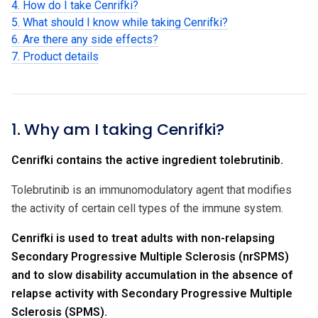
4. How do I take Cenrifki?
5. What should I know while taking Cenrifki?
6. Are there any side effects?
7. Product details
1. Why am I taking Cenrifki?
Cenrifki contains the active ingredient tolebrutinib.
Tolebrutinib is an immunomodulatory agent that modifies
the activity of certain cell types of the immune system.
Cenrifki is used to treat adults with non-relapsing
Secondary Progressive Multiple Sclerosis (nrSPMS)
and to slow disability accumulation in the absence of
relapse activity with Secondary Progressive Multiple
Sclerosis (SPMS).