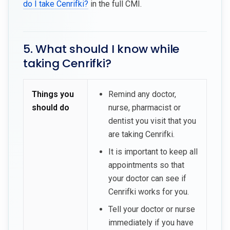
do I take Cenrifki?
in the full CMI.
5. What should I know while
taking Cenrifki?
Things you
Remind any doctor,
should do
nurse, pharmacist or
dentist you visit that you
are taking Cenrifki.
It is important to keep all
appointments so that
your doctor can see if
Cenrifki works for you.
Tell your doctor or nurse
immediately if you have