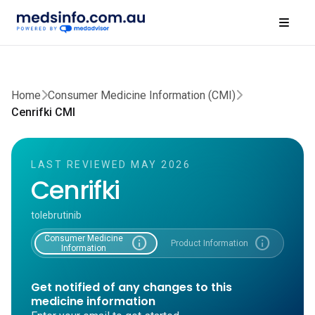
Home
Consumer Medicine Information (CMI)
Cenrifki CMI
LAST REVIEWED MAY 2026
Cenrifki
tolebrutinib
Consumer Medicine
info
info
Product Information
Information
Get notified of any changes to this
medicine information