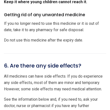
Keep it where young children cannot reach it.
Getting rid of any unwanted medicine
If you no longer need to use this medicine or it is out of
date, take it to any pharmacy for safe disposal.
Do not use this medicine after the expiry date.
6. Are there any side effects?
All medicines can have side effects. If you do experience
any side effects, most of them are minor and temporary.
However, some side effects may need medical attention.
See the information below and, if you need to, ask your
doctor, nurse or pharmacist if you have any further