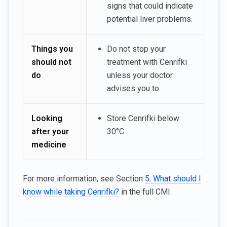
signs that could indicate
potential liver problems.
Things you
Do not stop your
should not
treatment with Cenrifki
do
unless your doctor
advises you to.
Looking
Store Cenrifki below
after your
30°C.
medicine
For more information, see Section
5. What should I
know while taking Cenrifki?
in the full CMI.