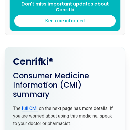
Don't miss important updates about
Cenrifki
Keep me informed
Cenrifki®
Consumer Medicine
Information (CMI)
summary
The
full CMI
on the next page has more details. If
you are worried about using this medicine, speak
to your doctor or pharmacist.