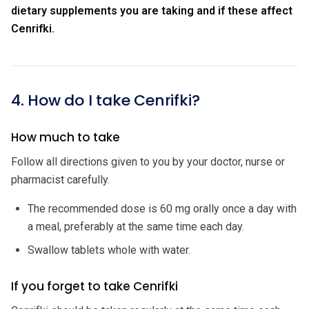
dietary supplements you are taking and if these affect
Cenrifki.
4. How do I take Cenrifki?
How much to take
Follow all directions given to you by your doctor, nurse or
pharmacist carefully.
The recommended dose is 60 mg orally once a day with
a meal, preferably at the same time each day.
Swallow tablets whole with water.
If you forget to take Cenrifki