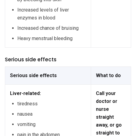
Increased levels of liver
enzymes in blood
Increased chance of bruising
Heavy menstrual bleeding
Serious side effects
Serious side effects
What to do
Liver-related:
Call your
doctor or
tiredness
nurse
nausea
straight
vomiting
away, or go
straight to
pain in the abdomen