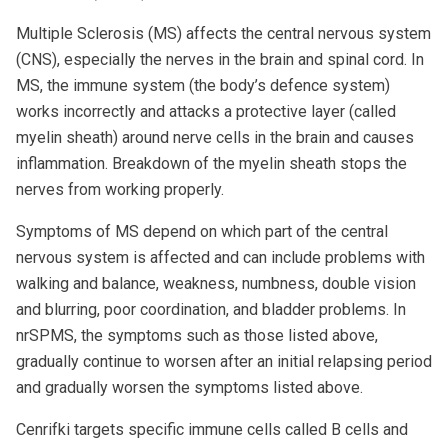
Multiple Sclerosis (MS) affects the central nervous system
(CNS), especially the nerves in the brain and spinal cord. In
MS, the immune system (the body’s defence system)
works incorrectly and attacks a protective layer (called
myelin sheath) around nerve cells in the brain and causes
inflammation. Breakdown of the myelin sheath stops the
nerves from working properly.
Symptoms of MS depend on which part of the central
nervous system is affected and can include problems with
walking and balance, weakness, numbness, double vision
and blurring, poor coordination, and bladder problems. In
nrSPMS, the symptoms such as those listed above,
gradually continue to worsen after an initial relapsing period
and gradually worsen the symptoms listed above.
Cenrifki targets specific immune cells called B cells and