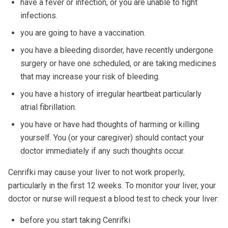
have a fever or infection, or you are unable to fight
infections.
you are going to have a vaccination.
you have a bleeding disorder, have recently undergone
surgery or have one scheduled, or are taking medicines
that may increase your risk of bleeding.
you have a history of irregular heartbeat particularly
atrial fibrillation.
you have or have had thoughts of harming or killing
yourself. You (or your caregiver) should contact your
doctor immediately if any such thoughts occur.
Cenrifki may cause your liver to not work properly,
particularly in the first 12 weeks. To monitor your liver, your
doctor or nurse will request a blood test to check your liver:
before you start taking Cenrifki