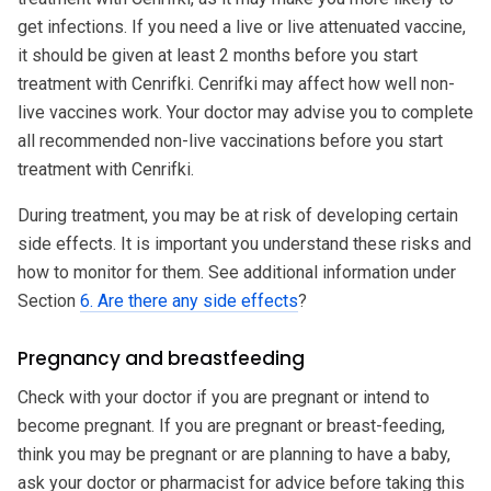
get infections. If you need a live or live attenuated vaccine,
it should be given at least 2 months before you start
treatment with Cenrifki. Cenrifki may affect how well non-
live vaccines work. Your doctor may advise you to complete
all recommended non-live vaccinations before you start
treatment with Cenrifki.
During treatment, you may be at risk of developing certain
side effects. It is important you understand these risks and
how to monitor for them. See additional information under
Section
6. Are there any side effects
?
Pregnancy and breastfeeding
Check with your doctor if you are pregnant or intend to
become pregnant. If you are pregnant or breast-feeding,
think you may be pregnant or are planning to have a baby,
ask your doctor or pharmacist for advice before taking this