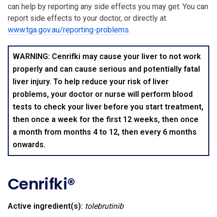
can help by reporting any side effects you may get. You can
report side effects to your doctor, or directly at
www.tga.gov.au/reporting-problems
.
WARNING: Cenrifki may cause your liver to not work
properly and can cause serious and potentially fatal
liver injury. To help reduce your risk of liver
problems, your doctor or nurse will perform blood
tests to check your liver before you start treatment,
then once a week for the first 12 weeks, then once
a month from months 4 to 12, then every 6 months
onwards.
Cenrifki®
Active ingredient(s):
tolebrutinib