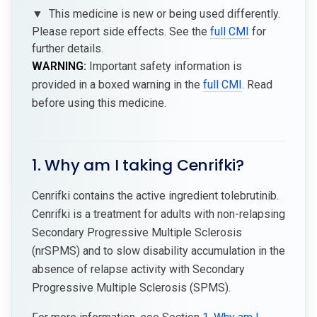
▼
This medicine is new or being used differently.
Please report side effects. See the
full CMI
for
further details.
WARNING:
Important safety information is
provided in a boxed warning in the
full CMI
. Read
before using this medicine.
1. Why am I taking Cenrifki?
Cenrifki contains the active ingredient tolebrutinib.
Cenrifki is a treatment for adults with non-relapsing
Secondary Progressive Multiple Sclerosis
(nrSPMS) and to slow disability accumulation in the
absence of relapse activity with Secondary
Progressive Multiple Sclerosis (SPMS).