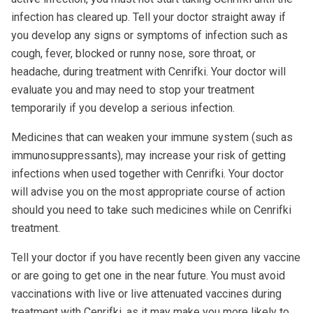
infection has cleared up. Tell your doctor straight away if
you develop any signs or symptoms of infection such as
cough, fever, blocked or runny nose, sore throat, or
headache, during treatment with Cenrifki. Your doctor will
evaluate you and may need to stop your treatment
temporarily if you develop a serious infection.
Medicines that can weaken your immune system (such as
immunosuppressants), may increase your risk of getting
infections when used together with Cenrifki. Your doctor
will advise you on the most appropriate course of action
should you need to take such medicines while on Cenrifki
treatment.
Tell your doctor if you have recently been given any vaccine
or are going to get one in the near future. You must avoid
vaccinations with live or live attenuated vaccines during
treatment with Cenrifki, as it may make you more likely to