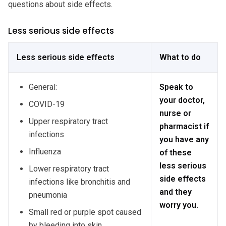
questions about side effects.
Less serious side effects
Less serious side effects
What to do
General:
Speak to
your doctor,
COVID-19
nurse or
Upper respiratory tract
pharmacist if
infections
you have any
Influenza
of these
less serious
Lower respiratory tract
side effects
infections like bronchitis and
and they
pneumonia
worry you.
Small red or purple spot caused
by bleeding into skin