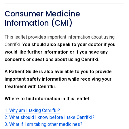
Consumer Medicine
Information (CMI)
This leaflet provides important information about using
Cenrifki.
You should also speak to your doctor if you
would like further information or if you have any
concerns or questions about using Cenrifki.
A Patient Guide is also available to you to provide
important safety information while receiving your
treatment with Cenrifki.
Where to find information in this leaflet:
1. Why am I taking Cenrifki?
2. What should I know before I take Cenrifki?
3. What if I am taking other medicines?