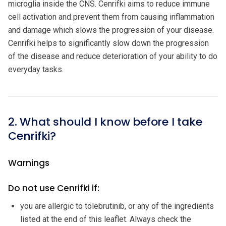
microglia inside the CNS. Cenrifki aims to reduce immune
cell activation and prevent them from causing inflammation
and damage which slows the progression of your disease.
Cenrifki helps to significantly slow down the progression
of the disease and reduce deterioration of your ability to do
everyday tasks.
2. What should I know before I take
Cenrifki?
Warnings
Do not use Cenrifki if:
you are allergic to tolebrutinib, or any of the ingredients
listed at the end of this leaflet. Always check the