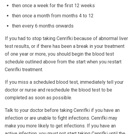
then once a week for the first 12 weeks
then once a month from months 4 to 12
then every 6 months onwards
If you had to stop taking Cenrifki because of abnormal liver
test results, or if there has been a break in your treatment
of one year or more, you should begin the blood test
schedule outlined above from the start when you restart
Cenrifki treatment.
If you miss a scheduled blood test, immediately tell your
doctor or nurse and reschedule the blood test to be
completed as soon as possible.
Talk to your doctor before taking Cenrifki if you have an
infection or are unable to fight infections. Cenrifki may
make you more likely to get infections. If you have an
active infection, you must not start taking Cenrifki until the