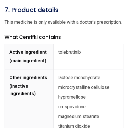
7. Product details
This medicine is only available with a doctor's prescription.
What Cenrifki contains
Active ingredient
tolebrutinib
(main ingredient)
Other ingredients
lactose monohydrate
(inactive
microcrystalline cellulose
ingredients)
hypromellose
crospovidone
magnesium stearate
titanium dioxide