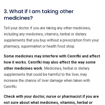
3. What if I am taking other
medicines?
Tell your doctor if you are taking any other medicines,
including any medicines, vitamins, herbal or dietary
supplements that you buy without a prescription from your
pharmacy, supermarket or health food shop.
Some medicines may interfere with Cenrifki and affect
how it works. Cenrifki may also affect the way some
other medicines work.
Medicines, herbal or dietary
supplements that could be harmful to the liver, may
increase the chance of liver damage when taken with
Cenrifki.
Check with your doctor, nurse or pharmacist if you are
not sure about what medicines, vitamins, herbal or