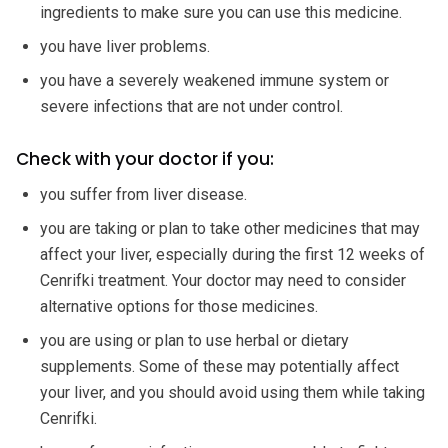
ingredients to make sure you can use this medicine.
you have liver problems.
you have a severely weakened immune system or
severe infections that are not under control.
Check with your doctor if you:
you suffer from liver disease.
you are taking or plan to take other medicines that may
affect your liver, especially during the first 12 weeks of
Cenrifki treatment. Your doctor may need to consider
alternative options for those medicines.
you are using or plan to use herbal or dietary
supplements. Some of these may potentially affect
your liver, and you should avoid using them while taking
Cenrifki.