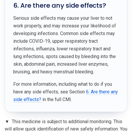
6. Are there any side effects?
Serious side effects may cause your liver to not
work properly, and may increase your likelihood of
developing infections. Common side effects may
include COVID-19, upper respiratory tract
infections, influenza, lower respiratory tract and
lung infections, spots caused by bleeding into the
skin, abdominal pain, increased liver enzymes,
bruising, and heavy menstrual bleeding.
For more information, including what to do if you
have any side effects, see Section
6. Are there any
side effects?
in the full CMI.
▼
This medicine is subject to additional monitoring. This
will allow quick identification of new safety information. You