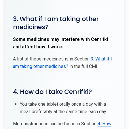
3. What if I am taking other
medicines?
Some medicines may interfere with Cenrifki
and affect how it works.
A list of these medicines is in Section
3. What if I
am taking other medicines?
in the full CMI.
4. How do I take Cenrifki?
You take one tablet orally once a day with a
meal, preferably at the same time each day.
More instructions can be found in Section
4. How