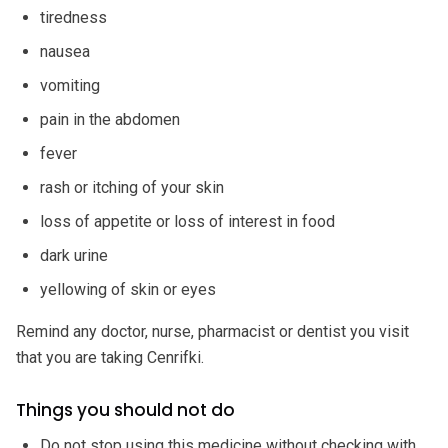
tiredness
nausea
vomiting
pain in the abdomen
fever
rash or itching of your skin
loss of appetite or loss of interest in food
dark urine
yellowing of skin or eyes
Remind any doctor, nurse, pharmacist or dentist you visit
that you are taking Cenrifki.
Things you should not do
Do not stop using this medicine without checking with