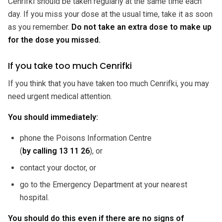
Cenrifki should be taken regularly at the same time each
day. If you miss your dose at the usual time, take it as soon
as you remember.
Do not take an extra dose to make up
for the dose you missed.
If you take too much Cenrifki
If you think that you have taken too much Cenrifki, you may
need urgent medical attention.
You should immediately:
phone the Poisons Information Centre
(
by calling
13 11 26
), or
contact your doctor, or
go to the Emergency Department at your nearest
hospital.
You should do this even if there are no signs of