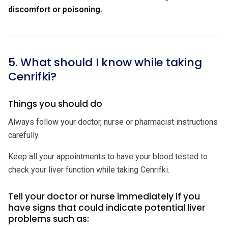
discomfort or poisoning.
5. What should I know while taking
Cenrifki?
Things you should do
Always follow your doctor, nurse or pharmacist instructions
carefully.
Keep all your appointments to have your blood tested to
check your liver function while taking Cenrifki.
Tell your doctor or nurse immediately if you
have signs that could indicate potential liver
problems such as: