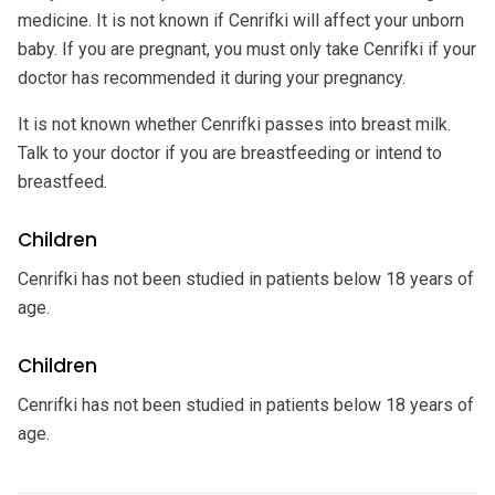
medicine. It is not known if Cenrifki will affect your unborn
baby. If you are pregnant, you must only take Cenrifki if your
doctor has recommended it during your pregnancy.
It is not known whether Cenrifki passes into breast milk.
Talk to your doctor if you are breastfeeding or intend to
breastfeed.
Children
Cenrifki has not been studied in patients below 18 years of
age.
Children
Cenrifki has not been studied in patients below 18 years of
age.