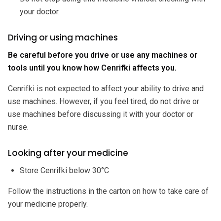
your doctor.
Driving or using machines
Be careful before you drive or use any machines or
tools until you know how Cenrifki affects you.
Cenrifki is not expected to affect your ability to drive and
use machines. However, if you feel tired, do not drive or
use machines before discussing it with your doctor or
nurse.
Looking after your medicine
Store Cenrifki below 30°C
Follow the instructions in the carton on how to take care of
your medicine properly.