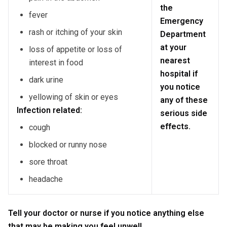
the
fever
Emergency
rash or itching of your skin
Department
at your
loss of appetite or loss of
nearest
interest in food
hospital if
dark urine
you notice
yellowing of skin or eyes
any of these
Infection related:
serious side
effects.
cough
blocked or runny nose
sore throat
headache
Tell your doctor or nurse if you notice anything else
that may be making you feel unwell.