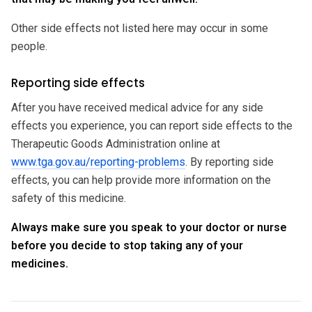
Other side effects not listed here may occur in some
people.
Reporting side effects
After you have received medical advice for any side
effects you experience, you can report side effects to the
Therapeutic Goods Administration online at
www.tga.gov.au/reporting-problems
. By reporting side
effects, you can help provide more information on the
safety of this medicine.
Always make sure you speak to your doctor or nurse
before you decide to stop taking any of your
medicines.