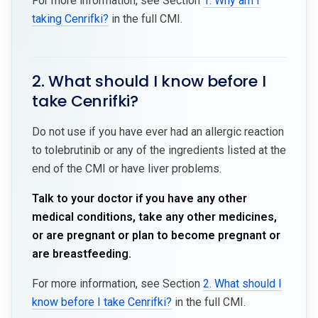
For more information, see Section
1. Why am I
taking Cenrifki?
in the full CMI.
2. What should I know before I
take Cenrifki?
Do not use if you have ever had an allergic reaction
to tolebrutinib or any of the ingredients listed at the
end of the CMI or have liver problems.
Talk to your doctor if you have any other
medical conditions, take any other medicines,
or are pregnant or plan to become pregnant or
are breastfeeding.
For more information, see Section
2. What should I
know before I take Cenrifki?
in the full CMI.