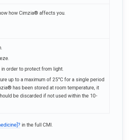
 know how Cimzia® affects you.
n.
eeze.
in order to protect from light.
re up to a maximum of 25°C for a single period
imzia® has been stored at room temperature, it
should be discarded if not used within the 10-
medicine]?
in the full CMI.