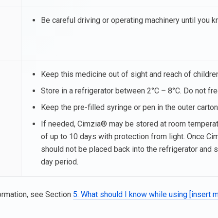
Be careful driving or operating machinery until you
Keep this medicine out of sight and reach of childre
Store in a refrigerator between 2°C – 8°C. Do not fr
Keep the pre-filled syringe or pen in the outer carton 
If needed, Cimzia® may be stored at room temperatu
of up to 10 days with protection from light. Once C
should not be placed back into the refrigerator and 
day period.
ormation, see Section
5. What should I know while using [insert 