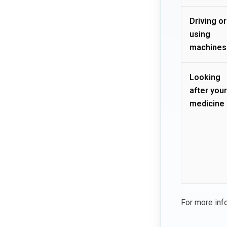
Driving or
using
machines
Looking
after your
medicine
For more inf