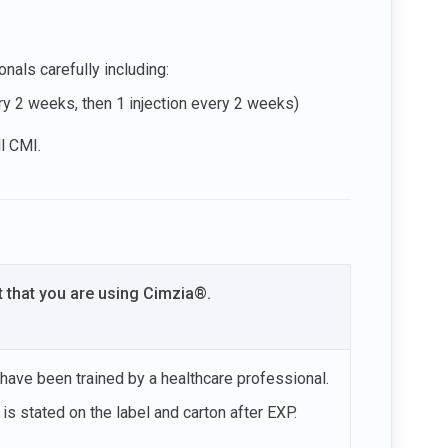
nals carefully including:
ery 2 weeks, then 1 injection every 2 weeks)
ll CMI.
t that you are using Cimzia®.
 have been trained by a healthcare professional.
is stated on the label and carton after EXP.