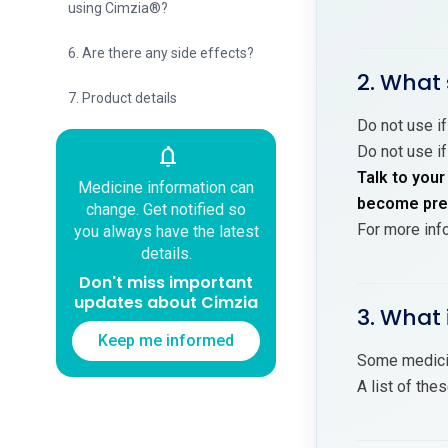
using Cimzia®?
6. Are there any side effects?
2. What 
7. Product details
Do not use if
Do not use if
notifications
Talk to your
Medicine information can
become preg
change. Get notified so
For more inf
you always have the latest
details.
Don't miss important
updates about Cimzia
3. What 
Keep me informed
Some medicin
A list of the