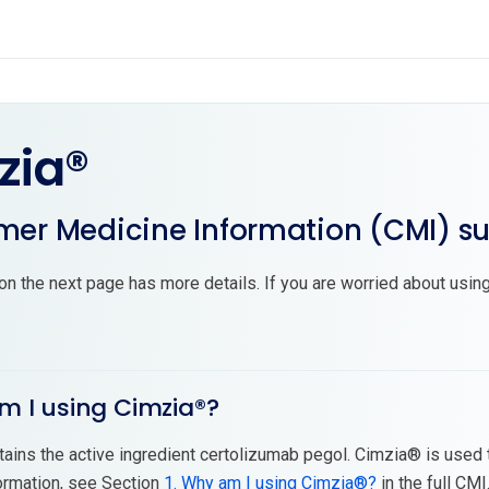
zia®
er Medicine Information (CMI) 
on the next page has more details. If you are worried about using
m I using Cimzia®?
ains the active ingredient certolizumab pegol. Cimzia® is used 
ormation, see Section
1. Why am I using Cimzia®?
in the full CMI