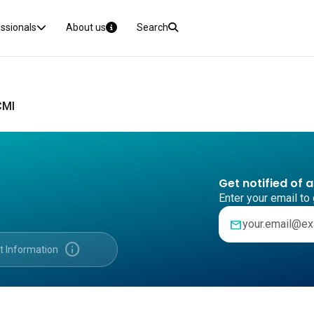
essionals
About us
Search
CMI
Get notified of 
Enter your email to 
mail
info
t Information