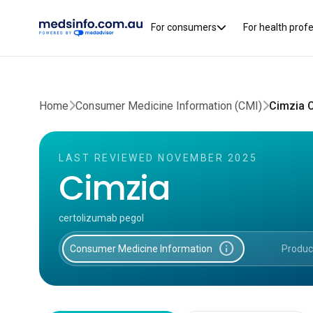
For consumers
For health prof
Home
Consumer Medicine Information (CMI)
Cimzia 
LAST REVIEWED NOVEMBER 2025
Cimzia
certolizumab pegol
info
Consumer Medicine Information
Produc