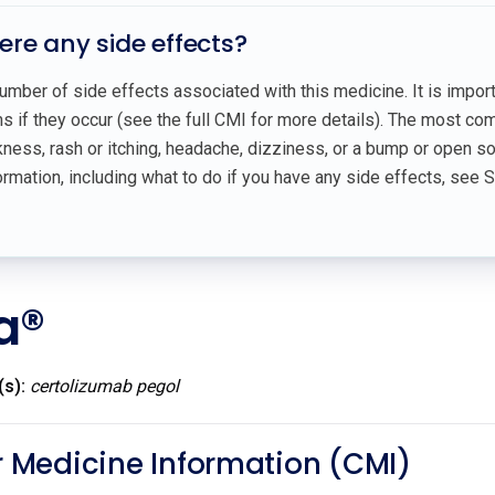
here any side effects?
umber of side effects associated with this medicine. It is impor
 if they occur (see the full CMI for more details). The most co
ess, rash or itching, headache, dizziness, or a bump or open sor
rmation, including what to do if you have any side effects, see 
a®
(s):
certolizumab pegol
Medicine Information (CMI)