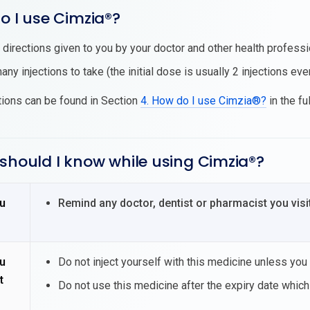
o I use Cimzia®?
l directions given to you by your doctor and other health professio
ny injections to take (the initial dose is usually 2 injections ev
tions can be found in Section
4. How do I use Cimzia®?
in the fu
should I know while using Cimzia®?
u
Remind any doctor, dentist or pharmacist you visi
u
Do not inject yourself with this medicine unless you
t
Do not use this medicine after the expiry date which 