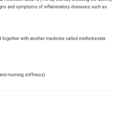
signs and symptoms of inflammatory diseases such as
ed together with another medicine called methotrexate
and morning stiffness)