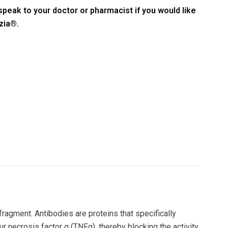
speak to your doctor or pharmacist if you would like
zia®.
agment. Antibodies are proteins that specifically
ur necrosis factor α (TNFα), thereby blocking the activity