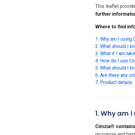
This leaflet provi
further informati
Where to find info
1. Why am I using
2. What should I k
3. What if I am tak
4. How do I use C
5. What should I k
6. Are there any si
7. Product details
1. Why am I
Cimzia® contains
recognise and bind 