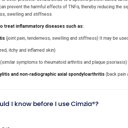
an prevent the harmful effects of TNFα, thereby reducing the 
ess, swelling and stiffness.
o treat inflammatory diseases such as:
tis
(joint pain, tenderness, swelling and stiffness) It may be us
red, itchy and inflamed skin)
(similar symptoms to rheumatoid arthritis and plaque psoriasis)
litis and non-radiographic axial spondyloarthritis
(back pain 
uld I know before I use Cimzia®?