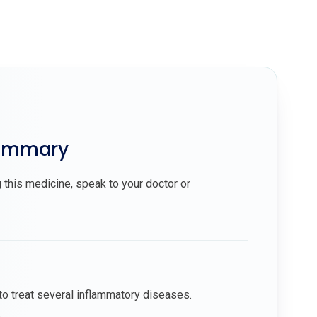
summary
 this medicine, speak to your doctor or
to treat several inflammatory diseases.
.