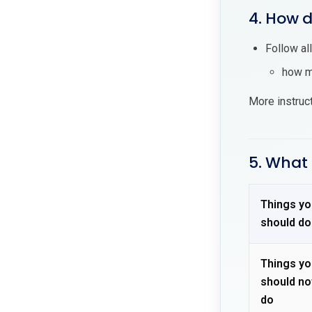
4. How d
Follow al
how ma
More instruc
5. What 
Things yo
should do
Things yo
should no
do