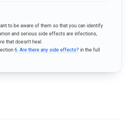
tant to be aware of them so that you can identify
mmon and serious side effects are infections,
e that doesn’t heal.
Section
6. Are there any side effects?
in the full