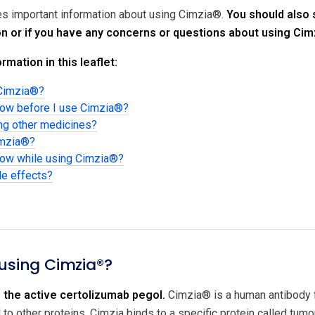
des important information about using Cimzia®.
You should also 
on or if you have any concerns or questions about using Cim
rmation in this leaflet:
 Cimzia®?
now before I use Cimzia®?
ing other medicines?
imzia®?
now while using Cimzia®?
de effects?
 using Cimzia®?
 the active certolizumab pegol.
Cimzia® is a human antibody fr
to other proteins. Cimzia binds to a specific protein called tumo