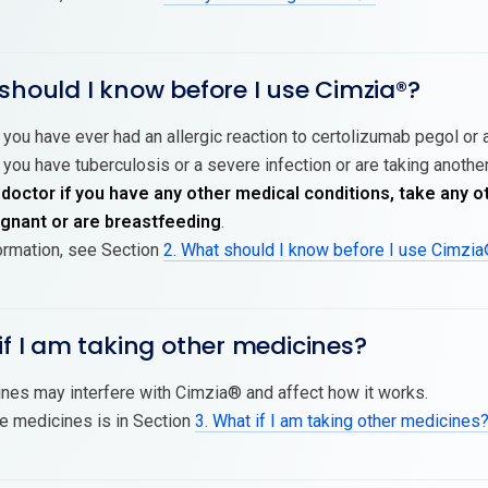
should I know before I use Cimzia®?
 you have ever had an allergic reaction to certolizumab pegol or a
 you have tuberculosis or a severe infection or are taking another
 doctor if you have any other medical conditions, take any o
nant or are breastfeeding
.
ormation, see Section
2. What should I know before I use Cimzi
if I am taking other medicines?
es may interfere with Cimzia® and affect how it works.
se medicines is in Section
3. What if I am taking other medicines