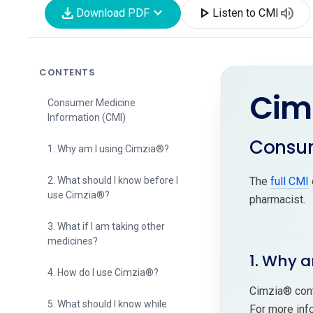
download
expand_more
play_arrow
volume_up
Download PDF
Listen to CMI
CONTENTS
Cim
Consumer Medicine
Information (CMI)
Consum
1. Why am I using Cimzia®?
2. What should I know before I
The
full CMI
use Cimzia®?
pharmacist.
3. What if I am taking other
medicines?
1. Why a
4. How do I use Cimzia®?
Cimzia® cont
5. What should I know while
For more inf