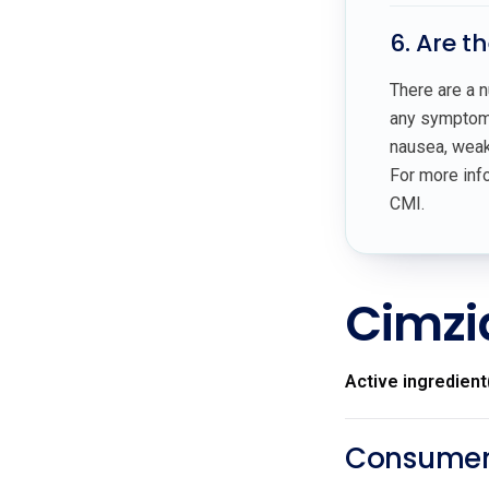
6. Are t
There are a n
any symptoms
nausea, weakn
For more info
CMI.
Cimzi
Active ingredient
Consumer 