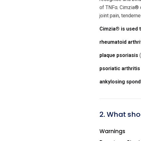
of TNFα. Cimzia® c
joint pain, tendern
Cimzia® is used t
rheumatoid arthri
plaque psoriasis
(
psoriatic arthritis
ankylosing spondy
2. What sho
Warnings