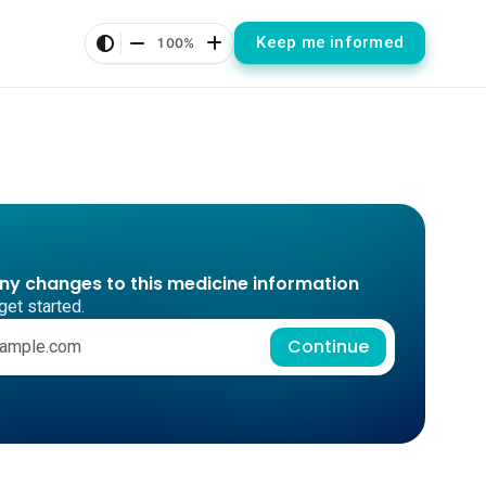
Keep me informed
100%
any changes to this medicine information
get started.
Continue