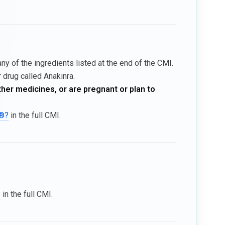
ny of the ingredients listed at the end of the CMI.
 drug called Anakinra.
ther medicines, or are pregnant or plan to
a®?
in the full CMI.
?
in the full CMI.