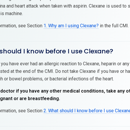
na and heart attack when taken with aspirin. Clexane is used to s
sis machine.
ormation, see Section
1. Why am I using Clexane?
in the full CMI.
should I know before I use Clexane?
 you have ever had an allergic reaction to Clexane, heparin or an
isted at the end of the CMI. Do not take Clexane if you have or ha
h or bowel problems, or bacterial infections of the heart.
 doctor if you have any other medical conditions, take any o
nant or are breastfeeding.
ormation, see Section
2. What should I know before I use Clexan