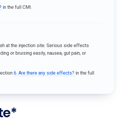
?
in the full CMI.
sh at the injection site. Serious side effects
ing or bruising easily, nausea, gut pain, or
Section
6. Are there any side effects?
in the full
te*