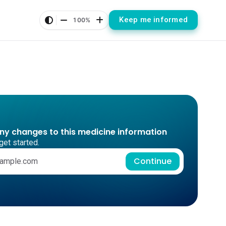
Keep me informed
100%
any changes to this medicine information
get started.
Continue