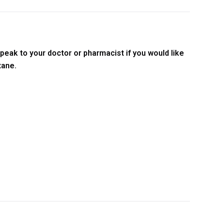
peak to your doctor or pharmacist if you would like
xane.