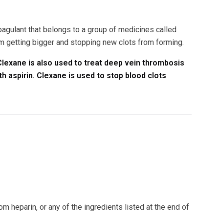
oagulant that belongs to a group of medicines called
 getting bigger and stopping new clots from forming.
 Clexane is also used to treat deep vein thrombosis
h aspirin. Clexane is used to stop blood clots
m heparin, or any of the ingredients listed at the end of