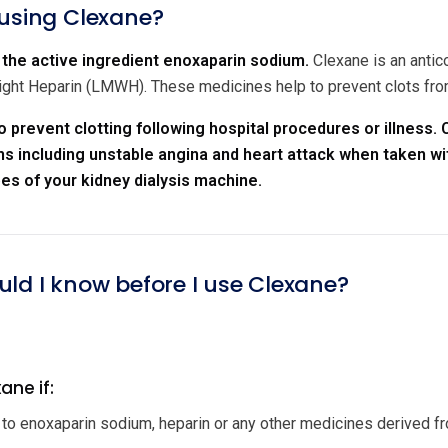
 using Clexane?
the active ingredient enoxaparin sodium.
Clexane is an antic
ht Heparin (LMWH). These medicines help to prevent clots from
o prevent clotting following hospital procedures or illness.
s including unstable angina and heart attack when taken wit
bes of your kidney dialysis machine.
uld I know before I use Clexane?
ane if:
c to enoxaparin sodium, heparin or any other medicines derived fro