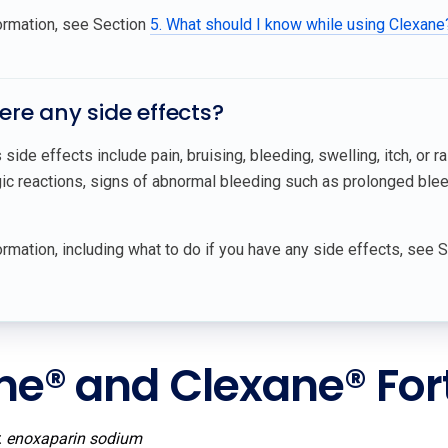
ormation, see Section
5. What should I know while using Clexane
here any side effects?
side effects include pain, bruising, bleeding, swelling, itch, or ra
gic reactions, signs of abnormal bleeding such as prolonged bleed
rmation, including what to do if you have any side effects, see 
ne® and Clexane® For
:
enoxaparin sodium