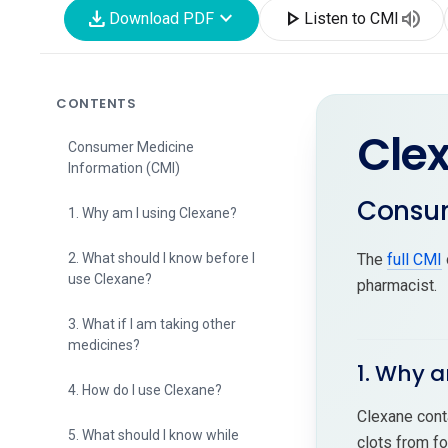
download
expand_more
play_arrow
volume_up
Download PDF
Listen to CMI
CONTENTS
Cle
Consumer Medicine
Information (CMI)
Consum
1. Why am I using Clexane?
2. What should I know before I
The
full CMI
use Clexane?
pharmacist.
3. What if I am taking other
medicines?
1. Why a
4. How do I use Clexane?
Clexane cont
5. What should I know while
clots from fo