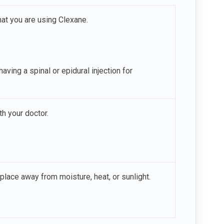
hat you are using Clexane.
having a spinal or epidural injection for
h your doctor.
place away from moisture, heat, or sunlight.