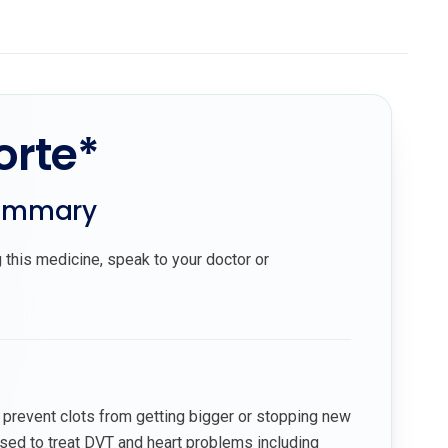
orte*
summary
 this medicine, speak to your doctor or
 prevent clots from getting bigger or stopping new
used to treat DVT and heart problems including