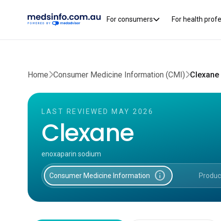
For consumers
For health prof
Home
Consumer Medicine Information (CMI)
Clexane
LAST REVIEWED MAY 2026
Clexane
enoxaparin sodium
info
Consumer Medicine Information
Produc