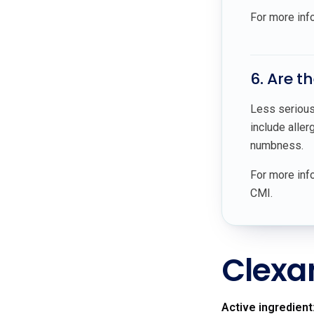
For more inf
6. Are t
Less serious 
include aller
numbness.
For more info
CMI.
Clexa
Active ingredient