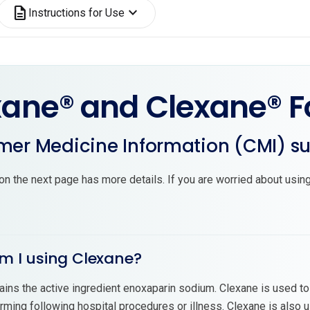
description
expand_more
Instructions for Use
xane® and Clexane® F
er Medicine Information (CMI) 
on the next page has more details. If you are worried about using
m I using Clexane?
ains the active ingredient enoxaparin sodium. Clexane is used to
rming following hospital procedures or illness. Clexane is also 