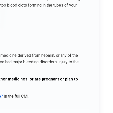
top blood clots forming in the tubes of your
y medicine derived from heparin, or any of the
ve had major bleeding disorders, injury to the
ther medicines, or are pregnant or plan to
e?
in the full CMI.