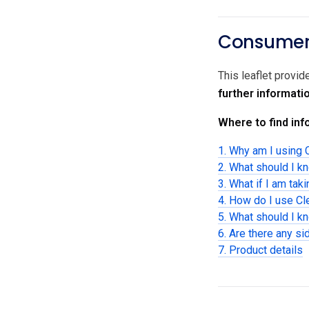
Consumer 
This leaflet provi
further informati
Where to find info
1. Why am I using 
2. What should I k
3. What if I am tak
4. How do I use C
5. What should I k
6. Are there any si
7. Product details