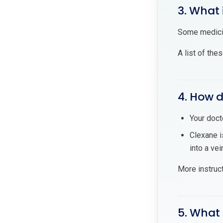
3. What 
Some medicin
A list of the
4. How d
Your doct
Clexane i
into a vei
More instruc
5. What 