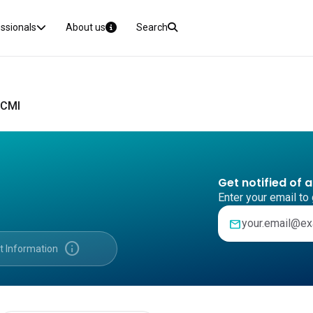
essionals
About us
Search
 CMI
Get notified of 
Enter your email to 
mail
info
t Information