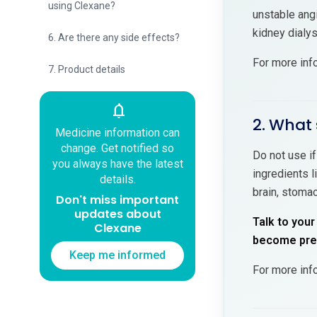
using Clexane?
unstable angi
kidney dialy
6. Are there any side effects?
For more inf
7. Product details
notifications
2. What 
Medicine information can
change. Get notified so
Do not use if
you always have the latest
ingredients l
details.
brain, stomac
Don't miss important
updates about
Talk to your
Clexane
become preg
Keep me informed
For more inf