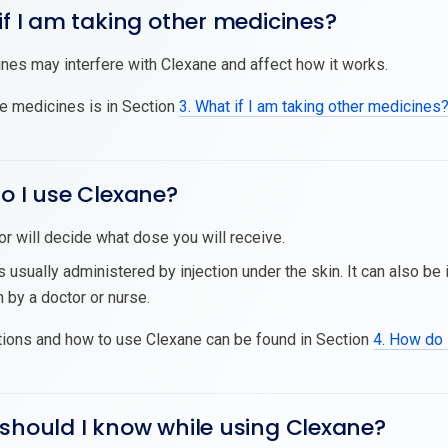
if I am taking other medicines?
es may interfere with Clexane and affect how it works.
se medicines is in Section
3. What if I am taking other medicines
o I use Clexane?
or will decide what dose you will receive.
s usually administered by injection under the skin. It can also be 
n by a doctor or nurse.
tions and how to use Clexane can be found in Section
4. How do 
should I know while using Clexane?