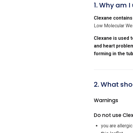
1. Why am I
Clexane contains 
Low Molecular Weig
Clexane is used t
and heart problem
forming in the tu
2. What sho
Warnings
Do not use Clex
you are allergi