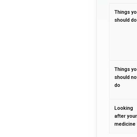
Things yo
should do
Things yo
should no
do
Looking
after your
medicine