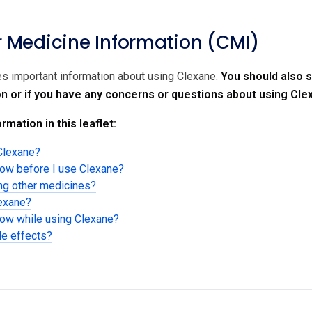
Medicine Information (CMI)
des important information about using Clexane.
You should also s
on or if you have any concerns or questions about using Cle
rmation in this leaflet:
Clexane?
now before I use Clexane?
ing other medicines?
lexane?
now while using Clexane?
de effects?