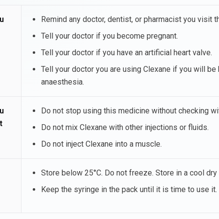
u
Remind any doctor, dentist, or pharmacist you visit t
Tell your doctor if you become pregnant.
Tell your doctor if you have an artificial heart valve.
Tell your doctor you are using Clexane if you will be 
anaesthesia.
u
Do not stop using this medicine without checking wit
t
Do not mix Clexane with other injections or fluids.
Do not inject Clexane into a muscle.
Store below 25°C. Do not freeze. Store in a cool dry 
Keep the syringe in the pack until it is time to use it.