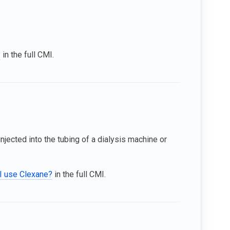
?
in the full CMI.
injected into the tubing of a dialysis machine or
I use Clexane?
in the full CMI.