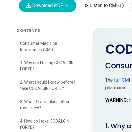
download
expand_more
play_arrow
volume_up
Download PDF
Listen to CMI
CONTENTS
COD
Consumer Medicine
Information (CMI)
Consum
1. Why am I taking CODALGIN
FORTE?
The
full CMI
2. What should I know before I
pharmacist.
take CODALGIN FORTE?
WARNING:
I
3. What if I am taking other
medicines?
4. How do I take CODALGIN
1. Why 
FORTE?