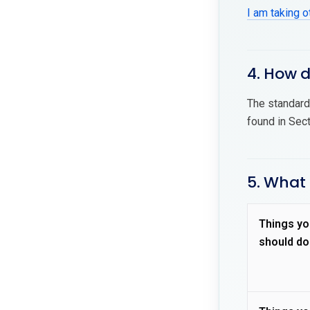
I am taking 
4. How 
The standard 
found in Sec
5. What
Things yo
should do