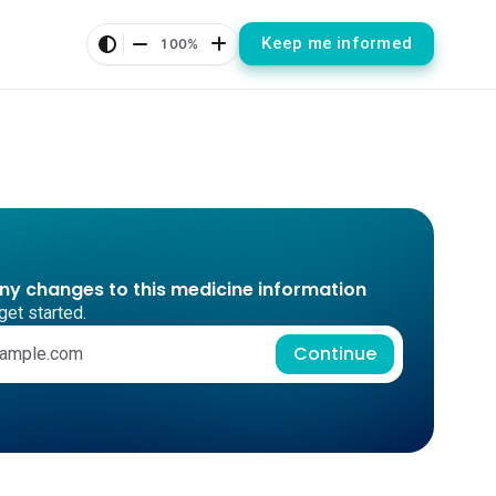
Keep me informed
100%
any changes to this medicine information
get started.
Continue