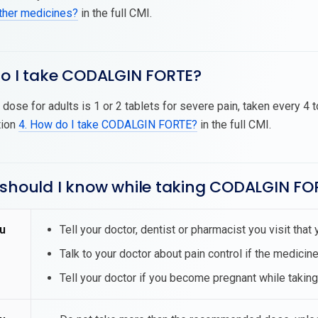
other medicines?
in the full CMI.
do I take CODALGIN FORTE?
dose for adults is 1 or 2 tablets for severe pain, taken every 4 
tion
4. How do I take CODALGIN FORTE?
in the full CMI.
 should I know while taking CODALGIN FO
u
Tell your doctor, dentist or pharmacist you visit th
Talk to your doctor about pain control if the medicine
Tell your doctor if you become pregnant while tak