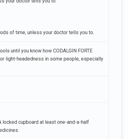
 your doctor tells you to.
ods of time, unless your doctor tells you to.
r tools until you know how CODALGIN FORTE
 or light-headedness in some people, especially
 locked cupboard at least one-and-a-half
edicines.