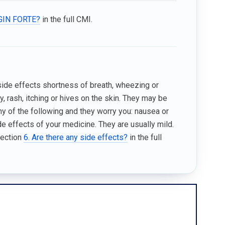
LGIN FORTE?
in the full CMI.
 side effects shortness of breath, wheezing or
dy, rash, itching or hives on the skin. They may be
any of the following and they worry you: nausea or
 effects of your medicine. They are usually mild.
Section
6. Are there any side effects?
in the full