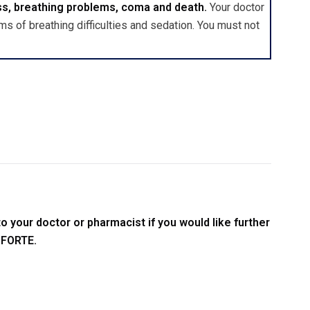
ss, breathing problems, coma and death.
Your doctor
s of breathing difficulties and sedation. You must not
o your doctor or pharmacist if you would like further
 FORTE.