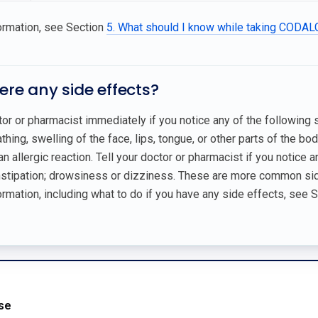
ormation, see Section
5. What should I know while taking CODA
here any side effects?
tor or pharmacist immediately if you notice any of the following
eathing, swelling of the face, lips, tongue, or other parts of the bo
an allergic reaction. Tell your doctor or pharmacist if you notice 
nstipation; drowsiness or dizziness. These are more common side
rmation, including what to do if you have any side effects, see 
Use