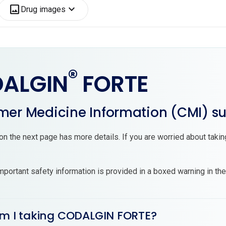
image
expand_more
Drug images
®
ALGIN
FORTE
er Medicine Information (CMI) 
on the next page has more details. If you are worried about tak
mportant safety information is provided in a boxed warning in th
am I taking CODALGIN FORTE?