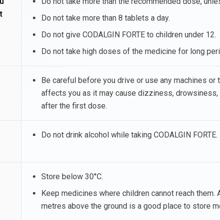
u
Do not take more than the recommended dose, unless
t
Do not take more than 8 tablets a day.
Do not give CODALGIN FORTE to children under 12.
Do not take high doses of the medicine for long peri
Be careful before you drive or use any machines o
affects you as it may cause dizziness, drowsiness,
after the first dose.
Do not drink alcohol while taking CODALGIN FORTE.
Store below 30°C.
Keep medicines where children cannot reach them. A
metres above the ground is a good place to store m