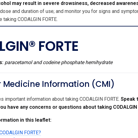
cohol may result in severe drowsiness, decreased awarene
 dose and duration of use; and monitor you for signs and symptom
ile taking CODALGIN FORTE.
GIN® FORTE
s:
paracetamol and codeine phosphate hemihydrate
Medicine Information (CMI)
des important information about taking CODALGIN FORTE.
Speak t
f you have any concerns or questions about taking CODALGIN
rmation in this leaflet:
ng CODALGIN FORTE?