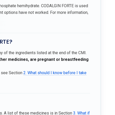
 phosphate hemihydrate. CODALGIN FORTE is used
t options have not worked. For more information,
ORTE?
 of the ingredients listed at the end of the CMI.
other medicines, are pregnant or breastfeeding
, see Section
2. What should I know before I take
 A list of these medicines is in Section
3. What if