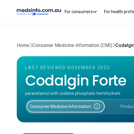
For consumers
For health prof
Home
Consumer Medicine Information (CMI)
Codalgi
LAST REVIEWED NOVEMBER 2025
Codalgin Forte
paracetamol with codeine phosphate hemihydrate
info
Consumer Medicine Information
Produc