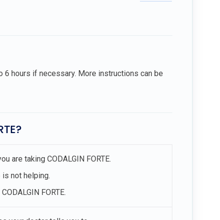
to 6 hours if necessary. More instructions can be
RTE?
at you are taking CODALGIN FORTE.
 is not helping.
ing CODALGIN FORTE.