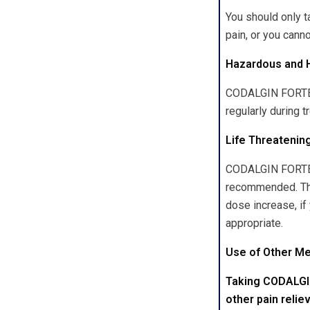
You should only 
pain, or you canno
Hazardous and 
CODALGIN FORTE p
regularly during t
Life Threatenin
CODALGIN FORTE ca
recommended. Thes
dose increase, if
appropriate.
Use of Other M
Taking CODALGIN
other pain relie