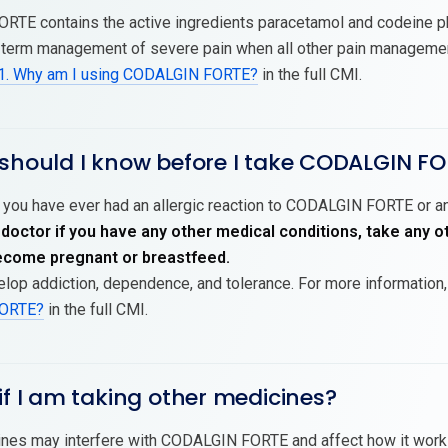
RTE contains the active ingredients paracetamol and codeine
t-term management of severe pain when all other pain managemen
1. Why am I using CODALGIN FORTE?
in the full CMI.
 should I know before I take CODALGIN F
 you have ever had an allergic reaction to CODALGIN FORTE or any
 doctor if you have any other medical conditions, take any 
become pregnant or breastfeed.
lop addiction, dependence, and tolerance. For more information
ORTE?
in the full CMI.
if I am taking other medicines?
es may interfere with CODALGIN FORTE and affect how it works.