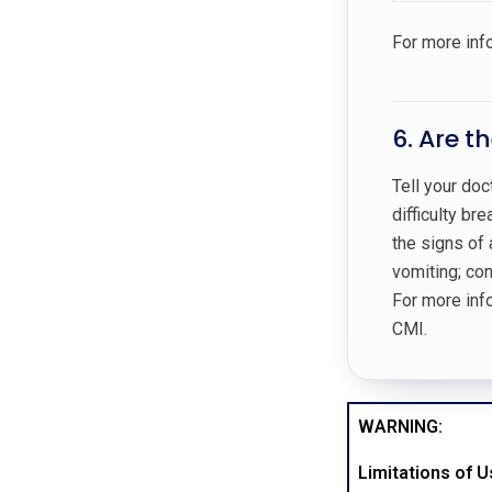
For more inf
6. Are t
Tell your doc
difficulty br
the signs of 
vomiting; co
For more info
CMI.
WARNING:
Limitations of 