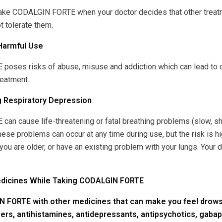
take CODALGIN FORTE when your doctor decides that other treatm
t tolerate them.
Harmful Use
oses risks of abuse, misuse and addiction which can lead to ov
reatment.
g Respiratory Depression
n cause life-threatening or fatal breathing problems (slow, sha
e problems can occur at any time during use, but the risk is h
 you are older, or have an existing problem with your lungs. Your
edicines While Taking CODALGIN FORTE
 FORTE with other medicines that can make you feel drowsy
vers, antihistamines, antidepressants, antipsychotics, gabap