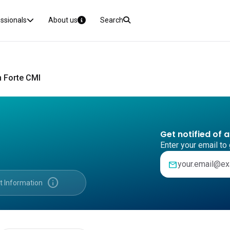
essionals
About us
Search
n Forte CMI
Get notified of 
Enter your email to 
mail
info
t Information