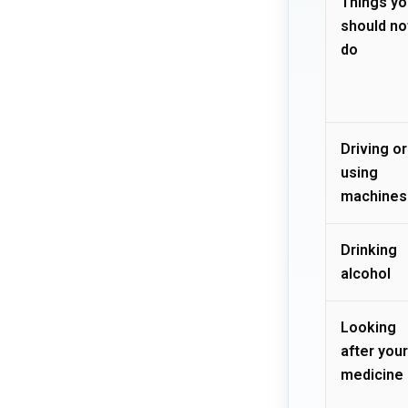
Things yo
should no
do
Driving or
using
machines
Drinking
alcohol
Looking
after your
medicine