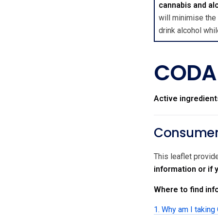
cannabis and al
will minimise the
drink alcohol wh
CODAL
Active ingredient
Consumer 
This leaflet provi
information or i
Where to find info
1. Why am I taki