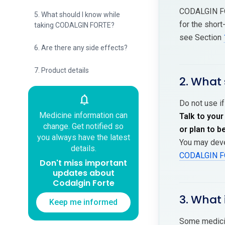
CODALGIN FO
5. What should I know while
for the shor
taking CODALGIN FORTE?
see Section
6. Are there any side effects?
7. Product details
2. What
notifications
Do not use if
Medicine information can
Talk to your
change. Get notified so
or plan to 
you always have the latest
You may deve
details.
CODALGIN F
Don't miss important
updates about
Codalgin Forte
3. What 
Keep me informed
Some medicin