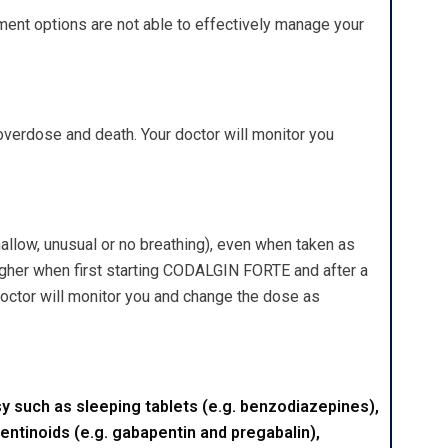
ent options are not able to effectively manage your
erdose and death. Your doctor will monitor you
llow, unusual or no breathing), even when taken as
igher when first starting CODALGIN FORTE and after a
 doctor will monitor you and change the dose as
 such as sleeping tablets (e.g. benzodiazepines),
entinoids (e.g. gabapentin and pregabalin),