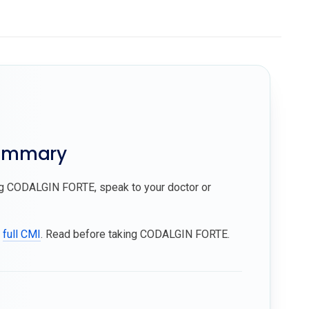
summary
ing CODALGIN FORTE, speak to your doctor or
e
full CMI
. Read before taking CODALGIN FORTE.