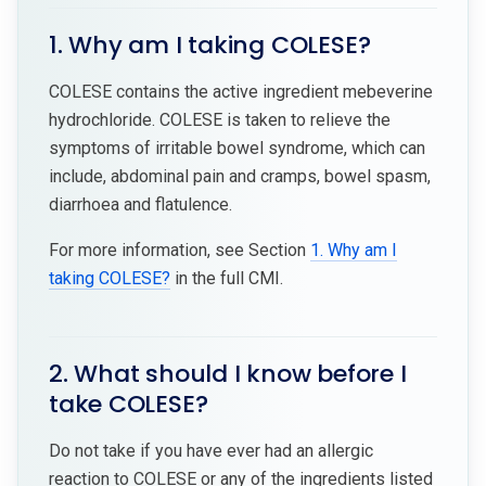
1. Why am I taking COLESE?
COLESE contains the active ingredient mebeverine
hydrochloride. COLESE is taken to relieve the
symptoms of irritable bowel syndrome, which can
include, abdominal pain and cramps, bowel spasm,
diarrhoea and flatulence.
For more information, see Section
1. Why am I
taking COLESE?
in the full CMI.
2. What should I know before I
take COLESE?
Do not take if you have ever had an allergic
reaction to COLESE or any of the ingredients listed