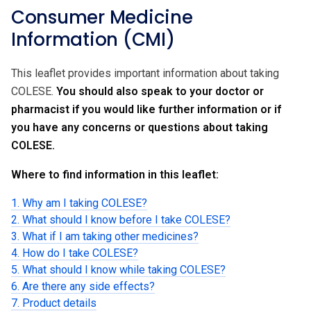
Consumer Medicine
Information (CMI)
This leaflet provides important information about taking
COLESE.
You should also speak to your doctor or
pharmacist if you would like further information or if
you have any concerns or questions about taking
COLESE.
Where to find information in this leaflet:
1. Why am I taking COLESE?
2. What should I know before I take COLESE?
3. What if I am taking other medicines?
4. How do I take COLESE?
5. What should I know while taking COLESE?
6. Are there any side effects?
7. Product details