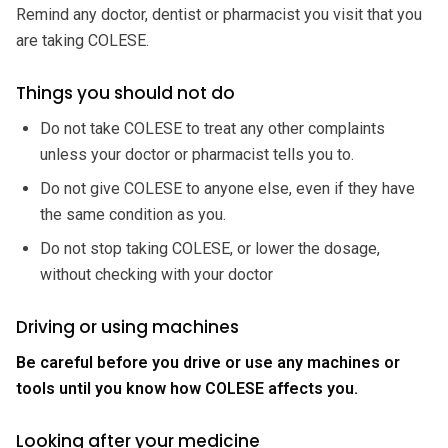
Remind any doctor, dentist or pharmacist you visit that you
are taking COLESE.
Things you should not do
Do not take COLESE to treat any other complaints
unless your doctor or pharmacist tells you to.
Do not give COLESE to anyone else, even if they have
the same condition as you.
Do not stop taking COLESE, or lower the dosage,
without checking with your doctor
Driving or using machines
Be careful before you drive or use any machines or
tools until you know how COLESE affects you.
Looking after your medicine