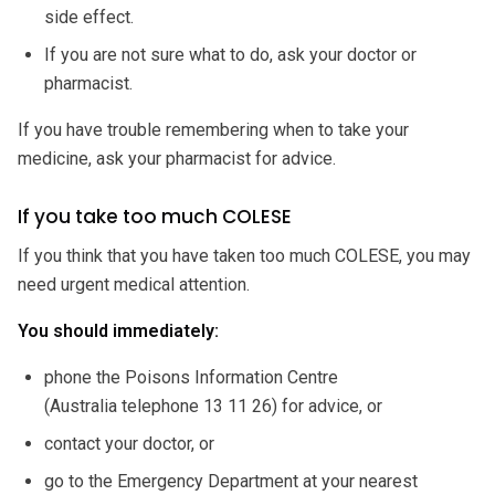
side effect.
If you are not sure what to do, ask your doctor or
pharmacist.
If you have trouble remembering when to take your
medicine, ask your pharmacist for advice.
If you take too much COLESE
If you think that you have taken too much COLESE, you may
need urgent medical attention.
You should immediately:
phone the Poisons Information Centre
(Australia telephone 13 11 26) for advice, or
contact your doctor, or
go to the Emergency Department at your nearest