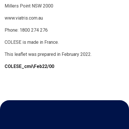
Millers Point NSW 2000
www.viatris.com.au
Phone: 1800 274 276
COLESE is made in France.
This leaflet was prepared in February 2022.
COLESE_cmi\Feb22/00