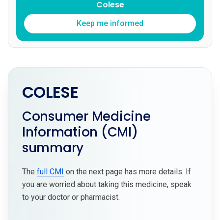
Colese
Keep me informed
COLESE
Consumer Medicine
Information (CMI)
summary
The
full CMI
on the next page has more details. If
you are worried about taking this medicine, speak
to your doctor or pharmacist.