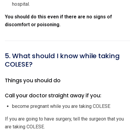
hospital.
You should do this even if there are no signs of
discomfort or poisoning.
5. What should I know while taking
COLESE?
Things you should do
Call your doctor straight away if you:
become pregnant while you are taking COLESE
If you are going to have surgery, tell the surgeon that you
are taking COLESE.