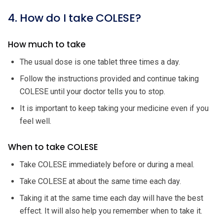
4. How do I take COLESE?
How much to take
The usual dose is one tablet three times a day.
Follow the instructions provided and continue taking
COLESE until your doctor tells you to stop.
It is important to keep taking your medicine even if you
feel well.
When to take COLESE
Take COLESE immediately before or during a meal.
Take COLESE at about the same time each day.
Taking it at the same time each day will have the best
effect. It will also help you remember when to take it.