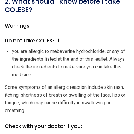
2. What should I know before I take
COLESE?
Warnings
Do not take COLESE if:
you are allergic to mebeverine hydrochloride, or any of
the ingredients listed at the end of this leaflet. Always
check the ingredients to make sure you can take this
medicine.
Some symptoms of an allergic reaction include skin rash,
itching, shortness of breath or swelling of the face, lips or
tongue, which may cause difficulty in swallowing or
breathing.
Check with your doctor if you: