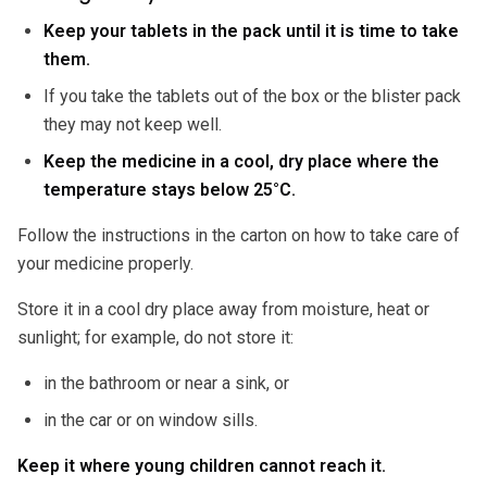
Keep your tablets in the pack until it is time to take
them.
If you take the tablets out of the box or the blister pack
they may not keep well.
Keep the medicine in a cool, dry place where the
temperature stays below 25°C.
Follow the instructions in the carton on how to take care of
your medicine properly.
Store it in a cool dry place away from moisture, heat or
sunlight; for example, do not store it:
in the bathroom or near a sink, or
in the car or on window sills.
Keep it where young children cannot reach it.