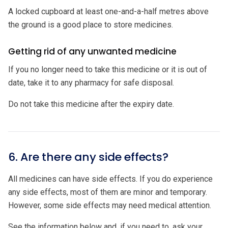
A locked cupboard at least one-and-a-half metres above
the ground is a good place to store medicines.
Getting rid of any unwanted medicine
If you no longer need to take this medicine or it is out of
date, take it to any pharmacy for safe disposal.
Do not take this medicine after the expiry date.
6. Are there any side effects?
All medicines can have side effects. If you do experience
any side effects, most of them are minor and temporary.
However, some side effects may need medical attention.
See the information below and, if you need to, ask your