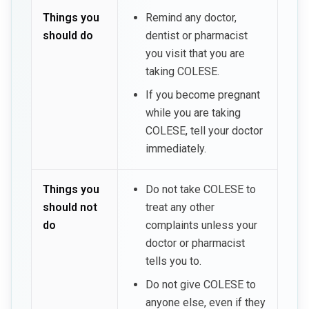
Things you
Remind any doctor,
should do
dentist or pharmacist
you visit that you are
taking COLESE.
If you become pregnant
while you are taking
COLESE, tell your doctor
immediately.
Things you
Do not take COLESE to
should not
treat any other
do
complaints unless your
doctor or pharmacist
tells you to.
Do not give COLESE to
anyone else, even if they