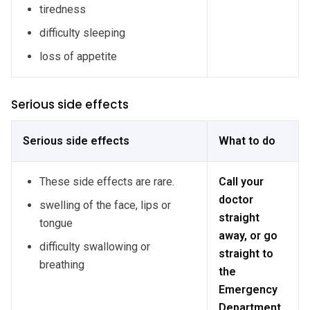
tiredness
difficulty sleeping
loss of appetite
Serious side effects
Serious side effects
What to do
These side effects are rare.
Call your
doctor
swelling of the face, lips or
straight
tongue
away, or go
difficulty swallowing or
straight to
breathing
the
Emergency
Department