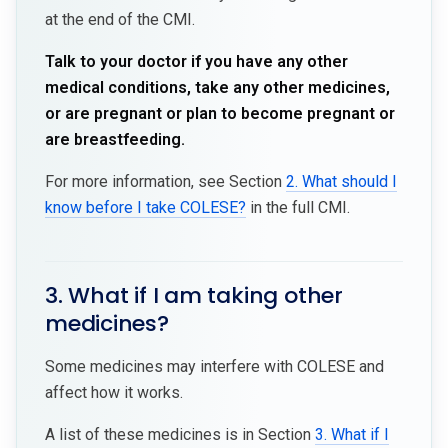
at the end of the CMI.
Talk to your doctor if you have any other
medical conditions, take any other medicines,
or are pregnant or plan to become pregnant or
are breastfeeding.
For more information, see Section
2. What should I
know before I take COLESE?
in the full CMI.
3. What if I am taking other
medicines?
Some medicines may interfere with COLESE and
affect how it works.
A list of these medicines is in Section
3. What if I