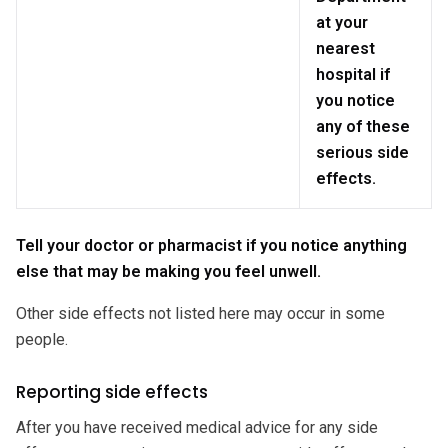
at your
nearest
hospital if
you notice
any of these
serious side
effects.
Tell your doctor or pharmacist if you notice anything
else that may be making you feel unwell.
Other side effects not listed here may occur in some
people.
Reporting side effects
After you have received medical advice for any side