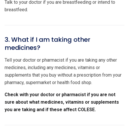
Talk to your doctor if you are breastfeeding or intend to
breastfeed.
3. What if I am taking other
medicines?
Tell your doctor or pharmacist if you are taking any other
medicines, including any medicines, vitamins or
supplements that you buy without a prescription from your
pharmacy, supermarket or health food shop.
Check with your doctor or pharmacist if you are not
sure about what medicines, vitamins or supplements
you are taking and if these affect COLESE.