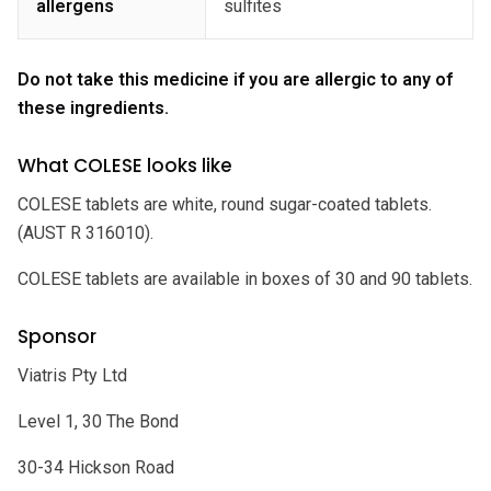
allergens
sulfites
Do not take this medicine if you are allergic to any of
these ingredients.
What COLESE looks like
COLESE tablets are white, round sugar-coated tablets.
(AUST R 316010).
COLESE tablets are available in boxes of 30 and 90 tablets.
Sponsor
Viatris Pty Ltd
Level 1, 30 The Bond
30-34 Hickson Road