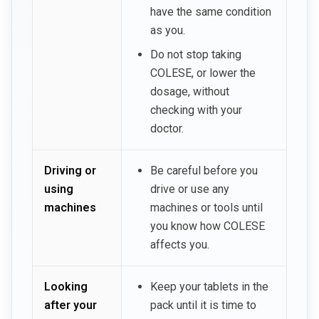
have the same condition
as you.
Do not stop taking
COLESE, or lower the
dosage, without
checking with your
doctor.
Driving or
Be careful before you
using
drive or use any
machines
machines or tools until
you know how COLESE
affects you.
Looking
Keep your tablets in the
after your
pack until it is time to