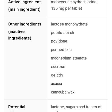
Active ingredient
mebeverine hydrochloride
135 mg per tablet
(main ingredient)
Other ingredients
lactose monohydrate
(inactive
potato starch
ingredients)
povidone
purified talc
magnesium stearate
sucrose
gelatin
acacia
carnauba wax
Potential
lactose, sugars and traces of