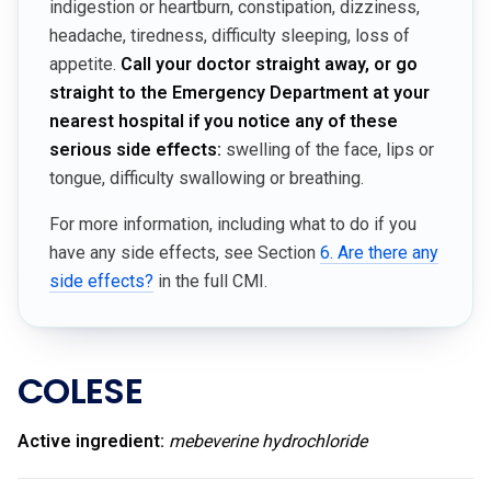
indigestion or heartburn, constipation, dizziness,
headache, tiredness, difficulty sleeping, loss of
appetite.
Call your doctor straight away, or go
straight to the Emergency Department at your
nearest hospital if you notice any of these
serious side effects:
swelling of the face, lips or
tongue, difficulty swallowing or breathing.
For more information, including what to do if you
have any side effects, see Section
6. Are there any
side effects?
in the full CMI.
COLESE
Active ingredient:
mebeverine hydrochloride