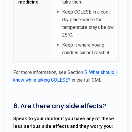
medicine
take them.
Keep COLESE in a cool,
dry place where the
temperature stays below
25°C.
Keep it where young
children cannot reach it.
For more information, see Section
5. What should I
know while taking COLESE?
in the full CMI.
6. Are there any side effects?
Speak to your doctor if you have any of these
less serious side effects and they worry you: