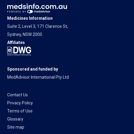
Medicines Information
Suite 2, Level 3, 171 Clarence St,
Sydney, NSW 2000
Affiliates
Sponsored and funded by
MedAdvisor International Pty Ltd
Contact Us
Privacy Policy
Terms of Use
Glossary
Site map