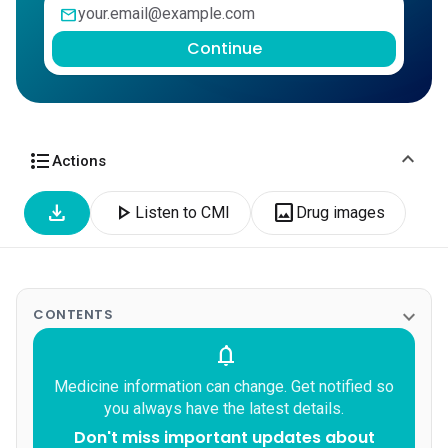
mail
Continue
expand_more
format_list_bulleted
Actions
download
play_arrow
image
Listen to CMI
Drug images
expand_more
CONTENTS
notifications
Medicine information can change. Get notified so
you always have the latest details.
Don't miss important updates about