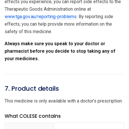
effects you experience, you can report side effects to the
Therapeutic Goods Administration online at
www.tga.gov.au/reporting-problems
. By reporting side
effects, you can help provide more information on the
safety of this medicine.
Always make sure you speak to your doctor or
pharmacist before you decide to stop taking any of
your medicines.
7. Product details
This medicine is only available with a doctor's prescription.
What COLESE contains