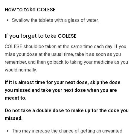
How to take COLESE
Swallow the tablets with a glass of water.
If you forget to take COLESE
COLESE should be taken at the same time each day. If you
miss your dose at the usual time, take it as soon as you
remember, and then go back to taking your medicine as you
would normally.
If it is almost time for your next dose, skip the dose
you missed and take your next dose when you are
meant to.
Do not take a double dose to make up for the dose you
missed.
This may increase the chance of getting an unwanted