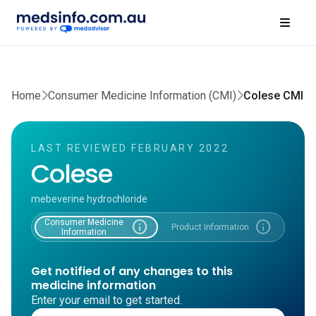
Home
Consumer Medicine Information (CMI)
Colese CMI
LAST REVIEWED FEBRUARY 2022
Colese
mebeverine hydrochloride
Consumer Medicine
info
info
Product Information
Information
Get notified of any changes to this
medicine information
Enter your email to get started.