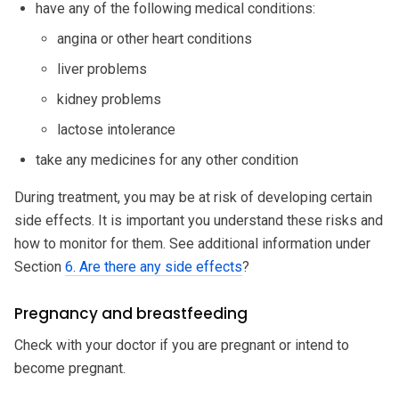
have any of the following medical conditions:
angina or other heart conditions
liver problems
kidney problems
lactose intolerance
take any medicines for any other condition
During treatment, you may be at risk of developing certain
side effects. It is important you understand these risks and
how to monitor for them. See additional information under
Section
6. Are there any side effects
?
Pregnancy and breastfeeding
Check with your doctor if you are pregnant or intend to
become pregnant.