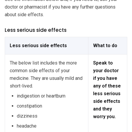
doctor or pharmacist if you have any further questions
about side effects.
Less serious side effects
Less serious side effects
What to do
The below list includes the more
Speak to
common side effects of your
your doctor
medicine. They are usually mild and
if you have
short-lived.
any of these
less serious
indigestion or heartburn
side effects
constipation
and they
dizziness
worry you.
headache