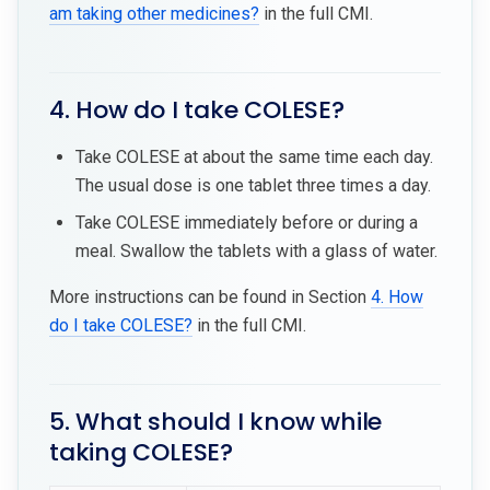
am taking other medicines?
in the full CMI.
4. How do I take COLESE?
Take COLESE at about the same time each day.
The usual dose is one tablet three times a day.
Take COLESE immediately before or during a
meal. Swallow the tablets with a glass of water.
More instructions can be found in Section
4. How
do I take COLESE?
in the full CMI.
5. What should I know while
taking COLESE?