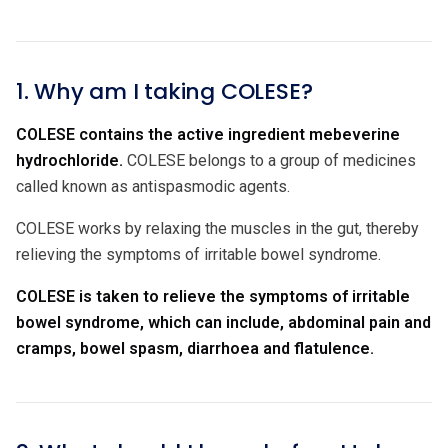
1. Why am I taking COLESE?
COLESE contains the active ingredient
mebeverine
hydrochloride.
COLESE belongs to a group of medicines
called known as antispasmodic agents.
COLESE works by relaxing the muscles in the gut, thereby
relieving the symptoms of irritable bowel syndrome.
COLESE is taken to relieve the symptoms of irritable
bowel syndrome, which can include, abdominal pain and
cramps, bowel spasm, diarrhoea and flatulence.