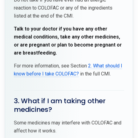
reaction to COLOFAC or any of the ingredients
listed at the end of the CMI.
Talk to your doctor if you have any other
medical conditions, take any other medicines,
or are pregnant or plan to become pregnant or
are breastfeeding.
For more information, see Section
2. What should I
know before I take COLOFAC?
in the full CMI.
3. What if I am taking other
medicines?
Some medicines may interfere with COLOFAC and
affect how it works.