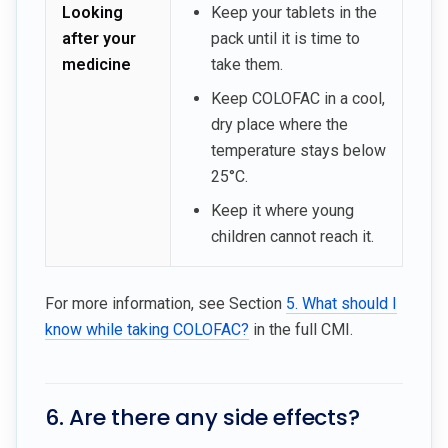
Looking
Keep your tablets in the
after your
pack until it is time to
medicine
take them.
Keep COLOFAC in a cool,
dry place where the
temperature stays below
25°C.
Keep it where young
children cannot reach it.
For more information, see Section
5. What should I
know while taking COLOFAC?
in the full CMI.
6. Are there any side effects?