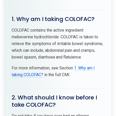
1. Why am I taking COLOFAC?
COLOFAC contains the active ingredient
mebeverine hydrochloride. COLOFAC is taken to
relieve the symptoms of irritable bowel syndrome,
which can include, abdominal pain and cramps,
bowel spasm, diarrhoea and flatulence.
For more information, see Section
1. Why am I
taking COLOFAC?
in the full CMI.
2. What should I know before I
take COLOFAC?
Do not take if you have ever had an allergic