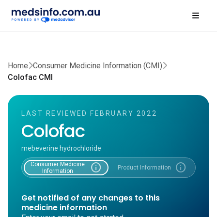
Home
Consumer Medicine Information (CMI)
Colofac CMI
LAST REVIEWED FEBRUARY 2022
Colofac
mebeverine hydrochloride
Consumer Medicine
info
info
Product Information
Information
Get notified of any changes to this
medicine information