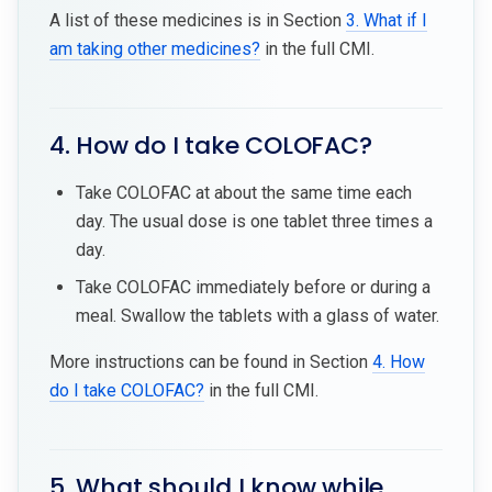
A list of these medicines is in Section
3. What if I
am taking other medicines?
in the full CMI.
4. How do I take COLOFAC?
Take COLOFAC at about the same time each
day. The usual dose is one tablet three times a
day.
Take COLOFAC immediately before or during a
meal. Swallow the tablets with a glass of water.
More instructions can be found in Section
4. How
do I take COLOFAC?
in the full CMI.
5. What should I know while