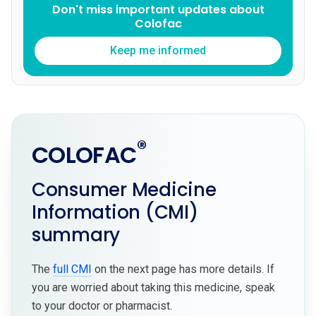
Don't miss important updates about
Colofac
Keep me informed
®
COLOFAC
Consumer Medicine
Information (CMI)
summary
The
full CMI
on the next page has more details. If
you are worried about taking this medicine, speak
to your doctor or pharmacist.