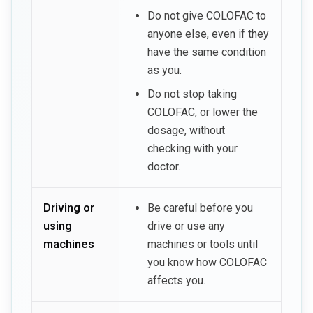
Do not give COLOFAC to
anyone else, even if they
have the same condition
as you.
Do not stop taking
COLOFAC, or lower the
dosage, without
checking with your
doctor.
Driving or
Be careful before you
using
drive or use any
machines
machines or tools until
you know how COLOFAC
affects you.