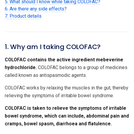
5. What should I know while taking COLOFAC?
6. Are there any side effects?
7. Product details
1. Why am I taking COLOFAC?
COLOFAC contains the active ingredient
mebeverine
hydrochloride.
COLOFAC belongs to a group of medicines
called known as antispasmodic agents.
COLOFAC works by relaxing the muscles in the gut, thereby
relieving the symptoms of irritable bowel syndrome.
COLOFAC is taken to relieve the symptoms of irritable
bowel syndrome, which can include, abdominal pain and
cramps, bowel spasm, diarrhoea and flatulence.