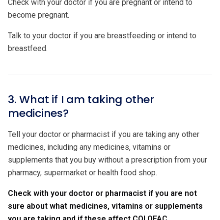
Check with your doctor if you are pregnant or intend to
become pregnant.
Talk to your doctor if you are breastfeeding or intend to
breastfeed.
3. What if I am taking other
medicines?
Tell your doctor or pharmacist if you are taking any other
medicines, including any medicines, vitamins or
supplements that you buy without a prescription from your
pharmacy, supermarket or health food shop.
Check with your doctor or pharmacist if you are not
sure about what medicines, vitamins or supplements
you are taking and if these affect COLOFAC.