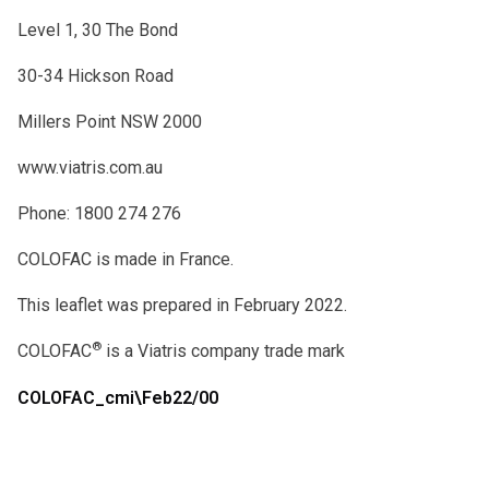
Level 1, 30 The Bond
30-34 Hickson Road
Millers Point NSW 2000
www.viatris.com.au
Phone: 1800 274 276
COLOFAC is made in France.
This leaflet was prepared in February 2022.
®
COLOFAC
is a Viatris company trade mark
COLOFAC_cmi\Feb22/00