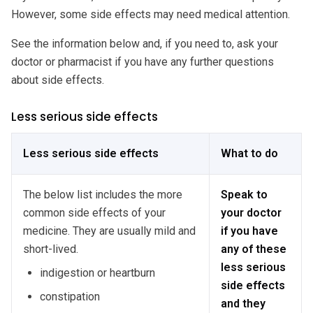
However, some side effects may need medical attention.
See the information below and, if you need to, ask your
doctor or pharmacist if you have any further questions
about side effects.
Less serious side effects
Less serious side effects
What to do
The below list includes the more
Speak to
common side effects of your
your doctor
medicine. They are usually mild and
if you have
short-lived.
any of these
less serious
indigestion or heartburn
side effects
constipation
and they