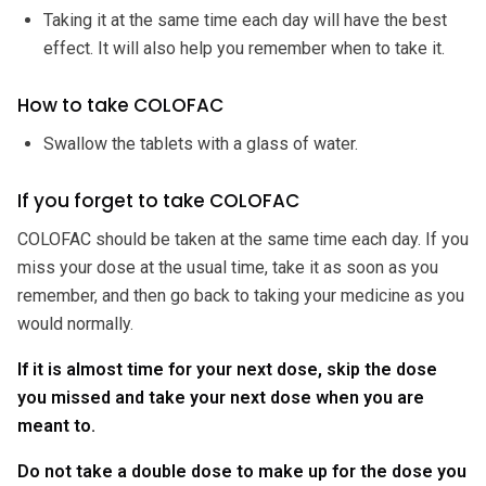
Taking it at the same time each day will have the best
effect. It will also help you remember when to take it.
How to take COLOFAC
Swallow the tablets with a glass of water.
If you forget to take COLOFAC
COLOFAC should be taken at the same time each day. If you
miss your dose at the usual time, take it as soon as you
remember, and then go back to taking your medicine as you
would normally.
If it is almost time for your next dose, skip the dose
you missed and take your next dose when you are
meant to.
Do not take a double dose to make up for the dose you