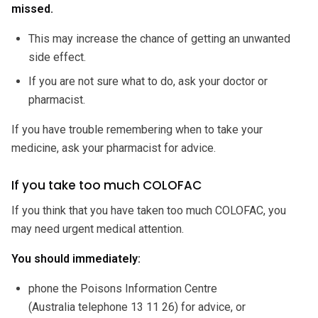
missed.
This may increase the chance of getting an unwanted
side effect.
If you are not sure what to do, ask your doctor or
pharmacist.
If you have trouble remembering when to take your
medicine, ask your pharmacist for advice.
If you take too much COLOFAC
If you think that you have taken too much COLOFAC, you
may need urgent medical attention.
You should immediately:
phone the Poisons Information Centre
(Australia telephone 13 11 26) for advice, or