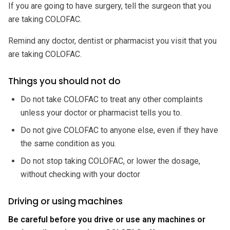
If you are going to have surgery, tell the surgeon that you
are taking COLOFAC.
Remind any doctor, dentist or pharmacist you visit that you
are taking COLOFAC.
Things you should not do
Do not take COLOFAC to treat any other complaints
unless your doctor or pharmacist tells you to.
Do not give COLOFAC to anyone else, even if they have
the same condition as you.
Do not stop taking COLOFAC, or lower the dosage,
without checking with your doctor
Driving or using machines
Be careful before you drive or use any machines or