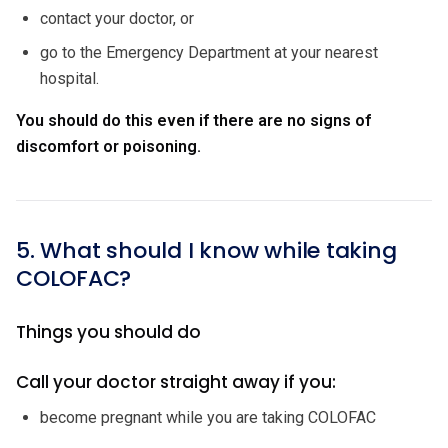
contact your doctor, or
go to the Emergency Department at your nearest
hospital.
You should do this even if there are no signs of
discomfort or poisoning.
5. What should I know while taking
COLOFAC?
Things you should do
Call your doctor straight away if you:
become pregnant while you are taking COLOFAC