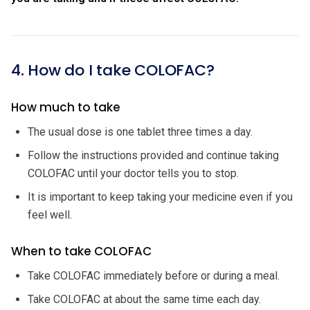
4. How do I take COLOFAC?
How much to take
The usual dose is one tablet three times a day.
Follow the instructions provided and continue taking
COLOFAC until your doctor tells you to stop.
It is important to keep taking your medicine even if you
feel well.
When to take COLOFAC
Take COLOFAC immediately before or during a meal.
Take COLOFAC at about the same time each day.