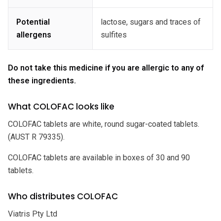
Potential
lactose, sugars and traces of
allergens
sulfites
Do not take this medicine if you are allergic to any of
these ingredients.
What COLOFAC looks like
COLOFAC tablets are white, round sugar-coated tablets.
(AUST R 79335).
COLOFAC tablets are available in boxes of 30 and 90
tablets.
Who distributes COLOFAC
Viatris Pty Ltd