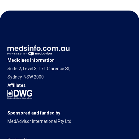
Medicines Information
Suite 2, Level 3, 171 Clarence St,
Sydney, NSW 2000
Affiliates
Sponsored and funded by
MedAdvisor International Pty Ltd