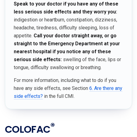
Speak to your doctor if you have any of these
less serious side effects and they worry you:
indigestion or heartburn, constipation, dizziness,
headache, tiredness, difficulty sleeping, loss of
appetite.
Call your doctor straight away, or go
straight to the Emergency Department at your
nearest hospital if you notice any of these
serious side effects:
swelling of the face, lips or
tongue, difficulty swallowing or breathing.
For more information, including what to do if you
have any side effects, see Section
6. Are there any
side effects?
in the full CMI.
®
COLOFAC