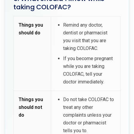
taking COLOFAC?
Things you
Remind any doctor,
should do
dentist or pharmacist
you visit that you are
taking COLOFAC.
If you become pregnant
while you are taking
COLOFAC, tell your
doctor immediately.
Things you
Do not take COLOFAC to
should not
treat any other
do
complaints unless your
doctor or pharmacist
tells you to.