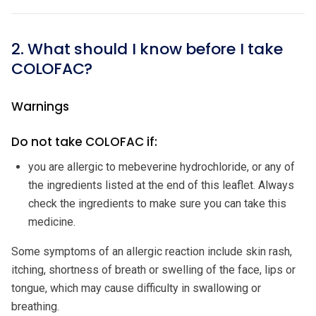
2. What should I know before I take
COLOFAC?
Warnings
Do not take COLOFAC if:
you are allergic to mebeverine hydrochloride, or any of
the ingredients listed at the end of this leaflet. Always
check the ingredients to make sure you can take this
medicine.
Some symptoms of an allergic reaction include skin rash,
itching, shortness of breath or swelling of the face, lips or
tongue, which may cause difficulty in swallowing or
breathing.