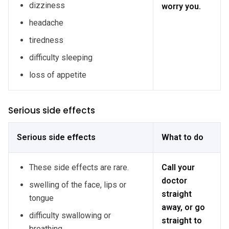
dizziness
worry you.
headache
tiredness
difficulty sleeping
loss of appetite
Serious side effects
Serious side effects
What to do
These side effects are rare.
Call your
doctor
swelling of the face, lips or
straight
tongue
away, or go
difficulty swallowing or
straight to
breathing