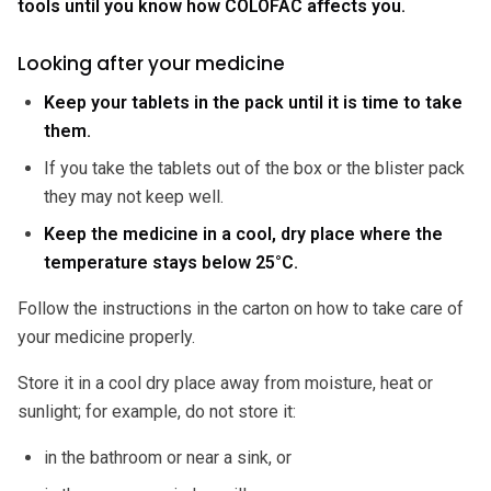
tools until you know how COLOFAC affects you.
Looking after your medicine
Keep your tablets in the pack until it is time to take
them.
If you take the tablets out of the box or the blister pack
they may not keep well.
Keep the medicine in a cool, dry place where the
temperature stays below 25°C.
Follow the instructions in the carton on how to take care of
your medicine properly.
Store it in a cool dry place away from moisture, heat or
sunlight; for example, do not store it:
in the bathroom or near a sink, or