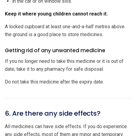
in the car or on window sills.
Keep it where young children cannot reach it.
A locked cupboard at least one-and-a-half metres above
the ground is a good place to store medicines.
Getting rid of any unwanted medicine
If you no longer need to take this medicine or it is out of
date, take it to any pharmacy for safe disposal.
Do not take this medicine after the expiry date.
6. Are there any side effects?
All medicines can have side effects. If you do experience
any side effects, most of them are minor and temporary.