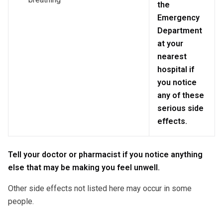
the
Emergency
Department
at your
nearest
hospital if
you notice
any of these
serious side
effects.
Tell your doctor or pharmacist if you notice anything
else that may be making you feel unwell.
Other side effects not listed here may occur in some
people.