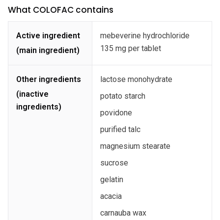
What COLOFAC contains
Active ingredient
mebeverine hydrochloride
135 mg per tablet
(main ingredient)
Other ingredients
lactose monohydrate
(inactive
potato starch
ingredients)
povidone
purified talc
magnesium stearate
sucrose
gelatin
acacia
carnauba wax