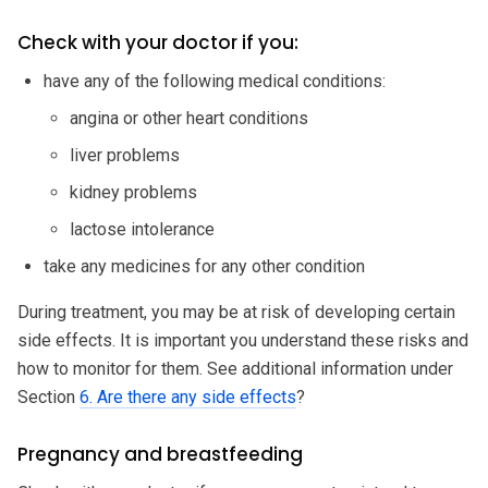
Check with your doctor if you:
have any of the following medical conditions:
angina or other heart conditions
liver problems
kidney problems
lactose intolerance
take any medicines for any other condition
During treatment, you may be at risk of developing certain
side effects. It is important you understand these risks and
how to monitor for them. See additional information under
Section
6. Are there any side effects
?
Pregnancy and breastfeeding