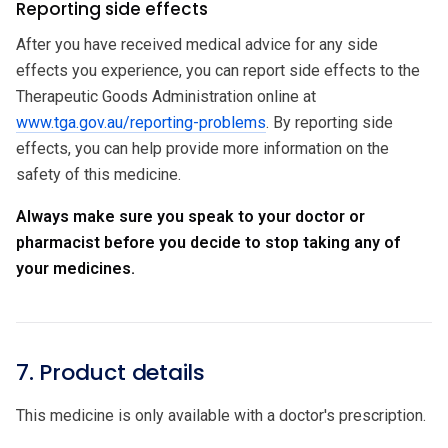
Reporting side effects
After you have received medical advice for any side
effects you experience, you can report side effects to the
Therapeutic Goods Administration online at
www.tga.gov.au/reporting-problems
. By reporting side
effects, you can help provide more information on the
safety of this medicine.
Always make sure you speak to your doctor or
pharmacist before you decide to stop taking any of
your medicines.
7. Product details
This medicine is only available with a doctor's prescription.