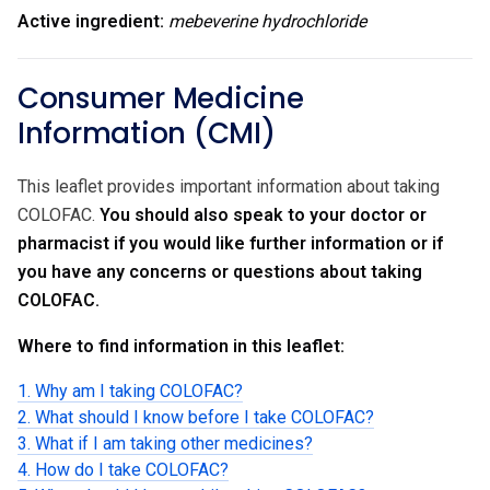
Active ingredient:
mebeverine hydrochloride
Consumer Medicine
Information (CMI)
This leaflet provides important information about taking
COLOFAC.
You should also speak to your doctor or
pharmacist if you would like further information or if
you have any concerns or questions about taking
COLOFAC.
Where to find information in this leaflet:
1. Why am I taking COLOFAC?
2. What should I know before I take COLOFAC?
3. What if I am taking other medicines?
4. How do I take COLOFAC?