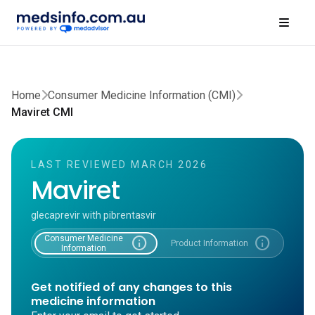
Home
Consumer Medicine Information (CMI)
Maviret CMI
LAST REVIEWED MARCH 2026
Maviret
glecaprevir with pibrentasvir
Consumer Medicine
info
info
Product Information
Information
Get notified of any changes to this
medicine information