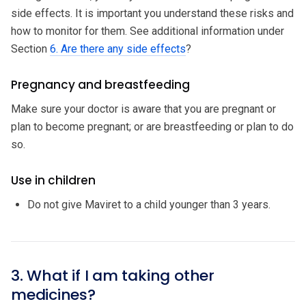
side effects. It is important you understand these risks and
how to monitor for them. See additional information under
Section
6. Are there any side effects
?
Pregnancy and breastfeeding
Make sure your doctor is aware that you are pregnant or
plan to become pregnant; or are breastfeeding or plan to do
so.
Use in children
Do not give Maviret to a child younger than 3 years.
3. What if I am taking other
medicines?