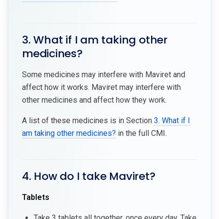
3. What if I am taking other
medicines?
Some medicines may interfere with Maviret and
affect how it works. Maviret may interfere with
other medicines and affect how they work.
A list of these medicines is in Section
3. What if I
am taking other medicines?
in the full CMI.
4. How do I take Maviret?
Tablets
Take 3 tablets all together, once every day. Take