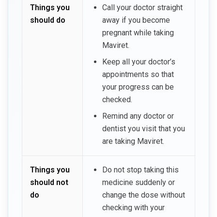
Things you
Call your doctor straight
should do
away if you become
pregnant while taking
Maviret.
Keep all your doctor’s
appointments so that
your progress can be
checked.
Remind any doctor or
dentist you visit that you
are taking Maviret.
Things you
Do not stop taking this
should not
medicine suddenly or
do
change the dose without
checking with your