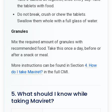
the tablets with food.
Do not break, crush or chew the tablets.
Swallow them whole with a full glass of water.
Granules
Mix the required amount of granules with
recommended food. Take this once a day, before or
after a snack or meal.
More instructions can be found in Section
4. How
do I take Maviret?
in the full CMI.
5. What should I know while
taking Maviret?