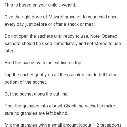
This is based on your child's weight.
Give the right dose of Maviret granules to your child once
every day, just before or after a snack or meal.
Do not open the sachets until ready to use. Note: Opened
sachets should be used immediately and not stored to use
later.
Hold the sachet with the cut line on top.
Tap the sachet gently so all the granules inside fall to the
bottom of the sachet.
Cut the sachet along the cut line.
Pour the granules into a bowl. Check the sachet to make
sure no granules are left behind.
Mix the granules with a small amount (about 1-2 teaspoons