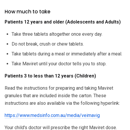
How much to take
Patients 12 years and older (Adolescents and Adults)
Take three tablets altogether once every day.
Do not break, crush or chew tablets.
Take tablets during a meal or immediately after a meal.
Take Maviret until your doctor tells you to stop.
Patients 3 to less than 12 years (Children)
Read the instructions for preparing and taking Maviret
granules that are included inside the carton. These
instructions are also available via the following hyperlink:
https://www.medsinfo.com.au/media/veimavig
Your child's doctor will prescribe the right Maviret dose.