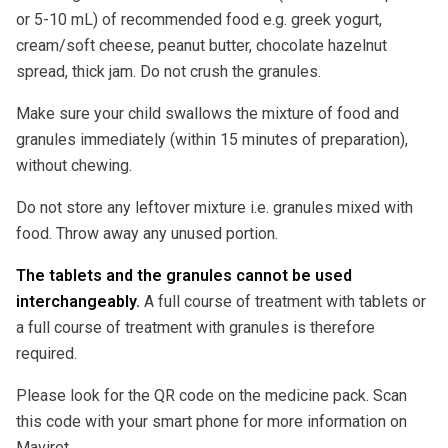
or 5-10 mL) of recommended food e.g. greek yogurt,
cream/soft cheese, peanut butter, chocolate hazelnut
spread, thick jam. Do not crush the granules.
Make sure your child swallows the mixture of food and
granules immediately (within 15 minutes of preparation),
without chewing.
Do not store any leftover mixture i.e. granules mixed with
food. Throw away any unused portion.
The tablets and the granules cannot be used
interchangeably.
A full course of treatment with tablets or
a full course of treatment with granules is therefore
required.
Please look for the QR code on the medicine pack. Scan
this code with your smart phone for more information on
Maviret.