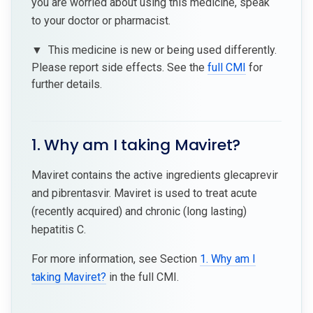
you are worried about using this medicine, speak
to your doctor or pharmacist.
▼
This medicine is new or being used differently.
Please report side effects. See the
full CMI
for
further details.
1. Why am I taking Maviret?
Maviret contains the active ingredients glecaprevir
and pibrentasvir. Maviret is used to treat acute
(recently acquired) and chronic (long lasting)
hepatitis C.
For more information, see Section
1. Why am I
taking Maviret?
in the full CMI.