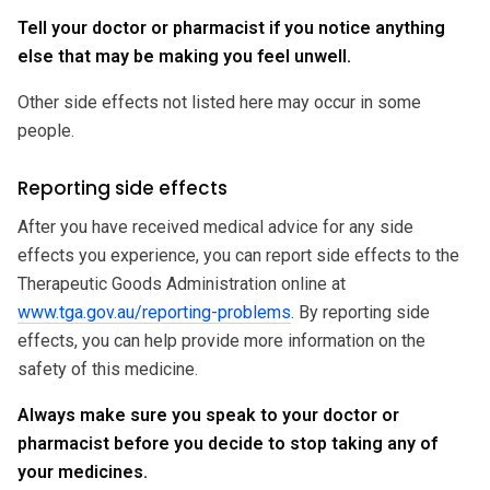
Tell your doctor or pharmacist if you notice anything
else that may be making you feel unwell.
Other side effects not listed here may occur in some
people.
Reporting side effects
After you have received medical advice for any side
effects you experience, you can report side effects to the
Therapeutic Goods Administration online at
www.tga.gov.au/reporting-problems
. By reporting side
effects, you can help provide more information on the
safety of this medicine.
Always make sure you speak to your doctor or
pharmacist before you decide to stop taking any of
your medicines.