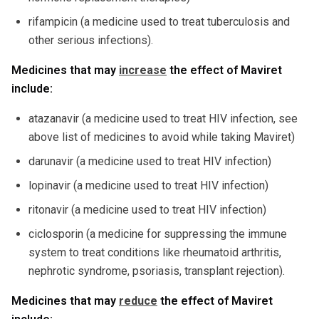
rifampicin (a medicine used to treat tuberculosis and
other serious infections).
Medicines that may
increase
the effect of Maviret
include:
atazanavir (a medicine used to treat HIV infection, see
above list of medicines to avoid while taking Maviret)
darunavir (a medicine used to treat HIV infection)
lopinavir (a medicine used to treat HIV infection)
ritonavir (a medicine used to treat HIV infection)
ciclosporin (a medicine for suppressing the immune
system to treat conditions like rheumatoid arthritis,
nephrotic syndrome, psoriasis, transplant rejection).
Medicines that may
reduce
the effect of Maviret