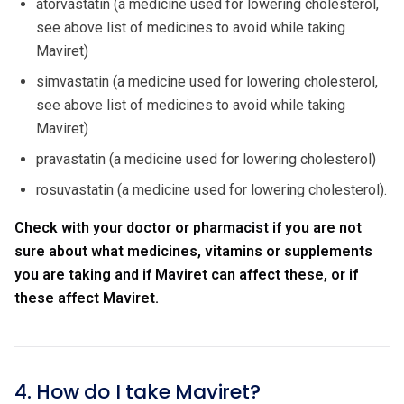
atorvastatin (a medicine used for lowering cholesterol,
see above list of medicines to avoid while taking
Maviret)
simvastatin (a medicine used for lowering cholesterol,
see above list of medicines to avoid while taking
Maviret)
pravastatin (a medicine used for lowering cholesterol)
rosuvastatin (a medicine used for lowering cholesterol).
Check with your doctor or pharmacist if you are not
sure about what medicines, vitamins or supplements
you are taking and if Maviret can affect these, or if
these affect Maviret.
4. How do I take Maviret?