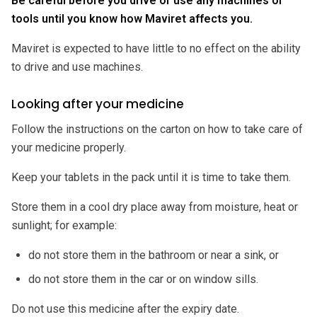
Be careful before you drive or use any machines or
tools until you know how Maviret affects you.
Maviret is expected to have little to no effect on the ability
to drive and use machines.
Looking after your medicine
Follow the instructions on the carton on how to take care of
your medicine properly.
Keep your tablets in the pack until it is time to take them.
Store them in a cool dry place away from moisture, heat or
sunlight; for example:
do not store them in the bathroom or near a sink, or
do not store them in the car or on window sills.
Do not use this medicine after the expiry date.