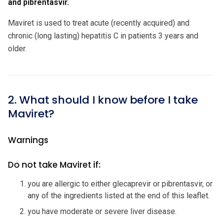
and pibrentasvir.
Maviret is used to treat acute (recently acquired) and
chronic (long lasting) hepatitis C in patients 3 years and
older.
2. What should I know before I take
Maviret?
Warnings
Do not take Maviret if:
you are allergic to either glecaprevir or pibrentasvir, or
any of the ingredients listed at the end of this leaflet.
you have moderate or severe liver disease.