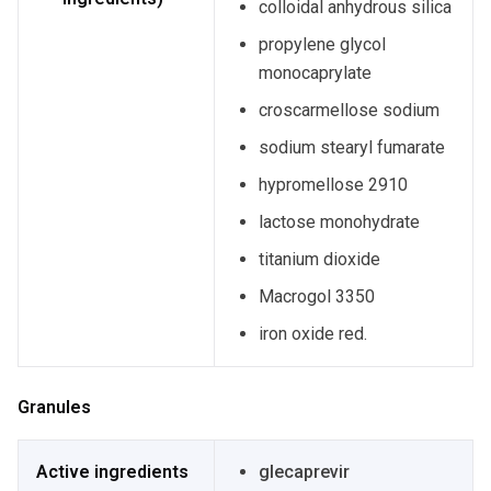
colloidal anhydrous silica
propylene glycol
monocaprylate
croscarmellose sodium
sodium stearyl fumarate
hypromellose 2910
lactose monohydrate
titanium dioxide
Macrogol 3350
iron oxide red.
Granules
Active ingredients
glecaprevir