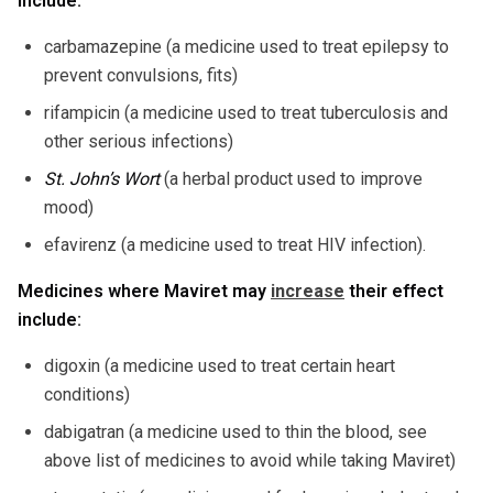
include:
carbamazepine (a medicine used to treat epilepsy to
prevent convulsions, fits)
rifampicin (a medicine used to treat tuberculosis and
other serious infections)
St. John’s Wort
(a herbal product used to improve
mood)
efavirenz (a medicine used to treat HIV infection).
Medicines where Maviret may
increase
their effect
include:
digoxin (a medicine used to treat certain heart
conditions)
dabigatran (a medicine used to thin the blood, see
above list of medicines to avoid while taking Maviret)