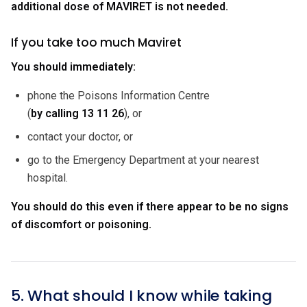
additional dose of MAVIRET is not needed.
If you take too much Maviret
You should immediately:
phone the Poisons Information Centre
(
by calling
13 11 26
), or
contact your doctor, or
go to the Emergency Department at your nearest
hospital.
You should do this even if there appear to be no signs
of discomfort or poisoning.
5. What should I know while taking