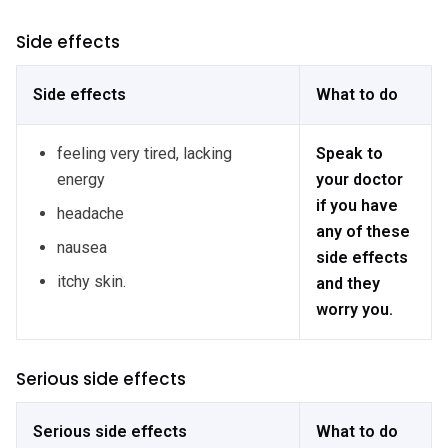
Side effects
Side effects
What to do
feeling very tired, lacking
Speak to
energy
your doctor
if you have
headache
any of these
nausea
side effects
itchy skin.
and they
worry you.
Serious side effects
Serious side effects
What to do