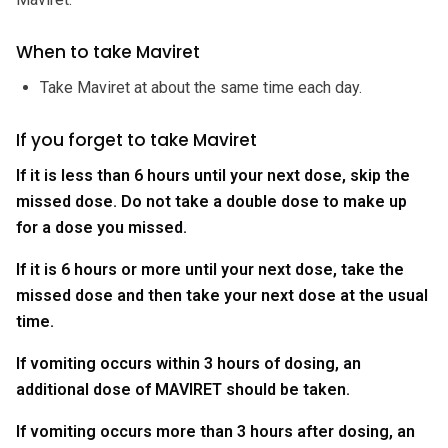
When to take Maviret
Take Maviret at about the same time each day.
If you forget to take Maviret
If it is less than 6 hours until your next dose, skip the
missed dose. Do not take a double dose to make up
for a dose you missed.
If it is 6 hours or more until your next dose, take the
missed dose and then take your next dose at the usual
time.
If vomiting occurs within 3 hours of dosing, an
additional dose of MAVIRET should be taken.
If vomiting occurs more than 3 hours after dosing, an