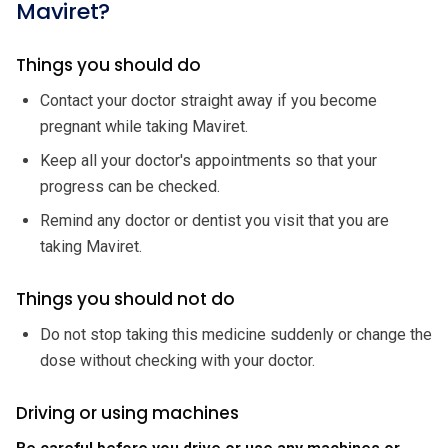
Maviret?
Things you should do
Contact your doctor straight away if you become
pregnant while taking Maviret.
Keep all your doctor's appointments so that your
progress can be checked.
Remind any doctor or dentist you visit that you are
taking Maviret.
Things you should not do
Do not stop taking this medicine suddenly or change the
dose without checking with your doctor.
Driving or using machines