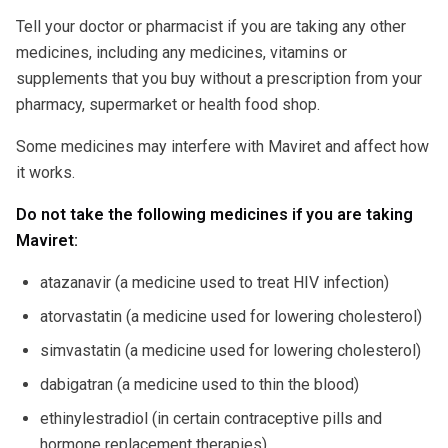
Tell your doctor or pharmacist if you are taking any other
medicines, including any medicines, vitamins or
supplements that you buy without a prescription from your
pharmacy, supermarket or health food shop.
Some medicines may interfere with Maviret and affect how
it works.
Do not take the following medicines if you are taking
Maviret:
atazanavir (a medicine used to treat HIV infection)
atorvastatin (a medicine used for lowering cholesterol)
simvastatin (a medicine used for lowering cholesterol)
dabigatran (a medicine used to thin the blood)
ethinylestradiol (in certain contraceptive pills and
hormone replacement therapies)