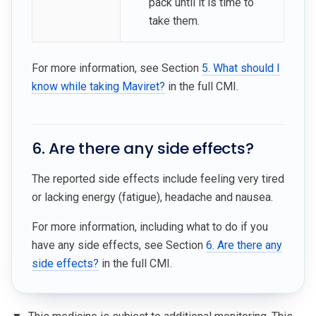
pack until it is time to
take them.
For more information, see Section
5. What should I
know while taking Maviret?
in the full CMI.
6. Are there any side effects?
The reported side effects include feeling very tired
or lacking energy (fatigue), headache and nausea.
For more information, including what to do if you
have any side effects, see Section
6. Are there any
side effects?
in the full CMI.