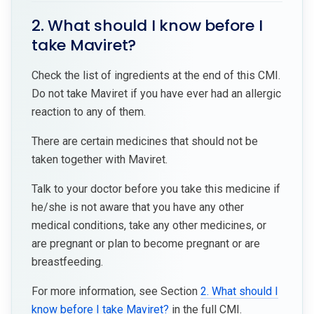
2. What should I know before I
take Maviret?
Check the list of ingredients at the end of this CMI.
Do not take Maviret if you have ever had an allergic
reaction to any of them.
There are certain medicines that should not be
taken together with Maviret.
Talk to your doctor before you take this medicine if
he/she is not aware that you have any other
medical conditions, take any other medicines, or
are pregnant or plan to become pregnant or are
breastfeeding.
For more information, see Section
2. What should I
know before I take Maviret?
in the full CMI.