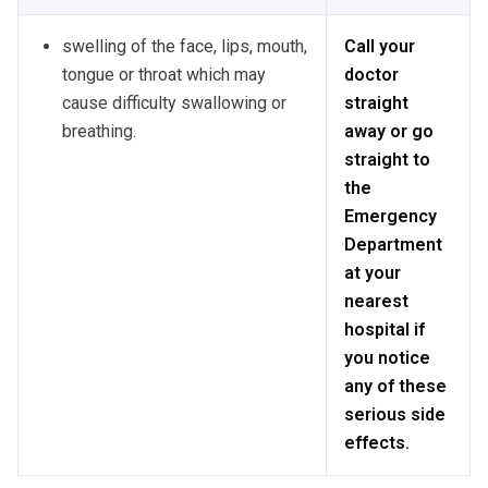
swelling of the face, lips, mouth,
Call your
tongue or throat which may
doctor
cause difficulty swallowing or
straight
breathing.
away or go
straight to
the
Emergency
Department
at your
nearest
hospital if
you notice
any of these
serious side
effects.