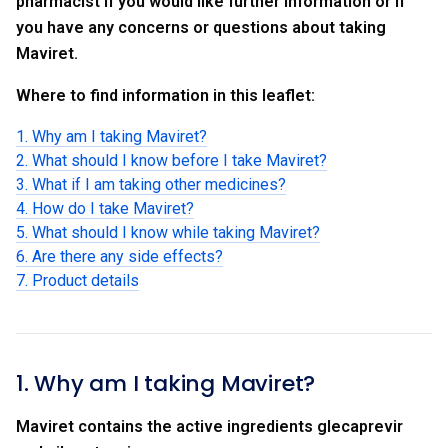
pharmacist if you would like further information or if
you have any concerns or questions about taking
Maviret.
Where to find information in this leaflet:
1. Why am I taking Maviret?
2. What should I know before I take Maviret?
3. What if I am taking other medicines?
4. How do I take Maviret?
5. What should I know while taking Maviret?
6. Are there any side effects?
7. Product details
1. Why am I taking Maviret?
Maviret contains the active ingredients glecaprevir