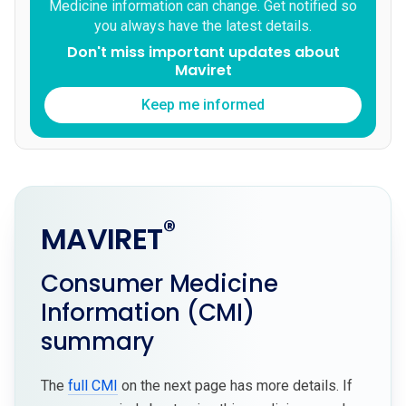
Medicine information can change. Get notified so
you always have the latest details.
Don't miss important updates about
Maviret
Keep me informed
®
MAVIRET
Consumer Medicine
Information (CMI)
summary
The
full CMI
on the next page has more details. If