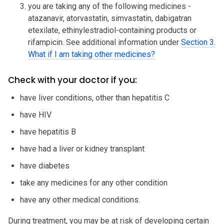
you are taking any of the following medicines -
atazanavir, atorvastatin, simvastatin, dabigatran
etexilate, ethinylestradiol-containing products or
rifampicin. See additional information under
Section 3.
What if I am taking other medicines?
Check with your doctor if you:
have liver conditions, other than hepatitis C
have HIV
have hepatitis B
have had a liver or kidney transplant
have diabetes
take any medicines for any other condition
have any other medical conditions.
During treatment, you may be at risk of developing certain