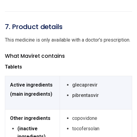
7. Product details
This medicine is only available with a doctor's prescription.
What Maviret contains
Tablets
Active ingredients
glecaprevir
(main ingredients)
pibrentasvir
Other ingredients
copovidone
(inactive
tocofersolan
ingredients)