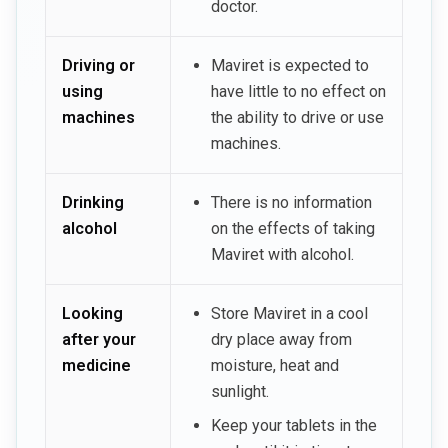
doctor.
Driving or
Maviret is expected to
using
have little to no effect on
machines
the ability to drive or use
machines.
Drinking
There is no information
alcohol
on the effects of taking
Maviret with alcohol.
Looking
Store Maviret in a cool
after your
dry place away from
medicine
moisture, heat and
sunlight.
Keep your tablets in the