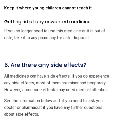
Keep it where young children cannot reach it.
Getting rid of any unwanted medicine
If you no longer need to use this medicine or it is out of
date, take it to any pharmacy for safe disposal.
6. Are there any side effects?
All medicines can have side effects. If you do experience
any side effects, most of them are minor and temporary.
However, some side effects may need medical attention.
See the information below and, if you need to, ask your
doctor or pharmacist if you have any further questions
about side effects.