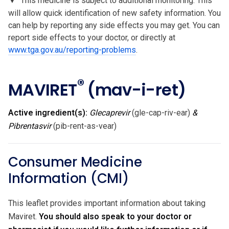
▼
This medicine is subject to additional monitoring. This
will allow quick identification of new safety information. You
can help by reporting any side effects you may get. You can
report side effects to your doctor, or directly at
www.tga.gov.au/reporting-problems
.
®
MAVIRET
(mav-i-ret)
Active ingredient(s):
Glecaprevir
(gle-cap-riv-ear)
&
Pibrentasvir
(pib-rent-as-vear)
Consumer Medicine
Information (CMI)
This leaflet provides important information about taking
Maviret.
You should also speak to your doctor or