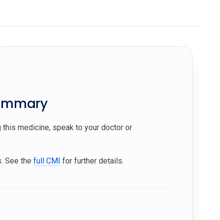
summary
 this medicine, speak to your doctor or
s. See the
full CMI
for further details.