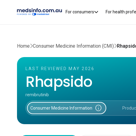
For consumers
For health prof
Home
Consumer Medicine Information (CMI)
Rhapsid
LAST REVIEWED MAY 2026
Rhapsido
remibrutinib
info
Consumer Medicine Information
Produc