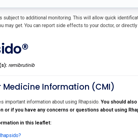
 subject to additional monitoring. This will allow quick identific
u may get. You can report side effects to your doctor, or directly
ido®
(s):
remibrutinib
Medicine Information (CMI)
des important information about using Rhapsido.
You should also 
on or if you have any concerns or questions about using Rha
rmation in this leaflet:
 Rhapsido?