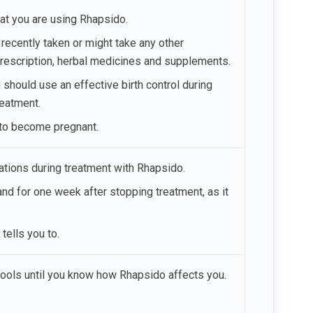
hat you are using Rhapsido.
e recently taken or might take any other
prescription, herbal medicines and supplements.
hould use an effective birth control during
reatment.
d to become pregnant.
nations during treatment with Rhapsido.
nd for one week after stopping treatment, as it
tells you to.
tools until you know how Rhapsido affects you.