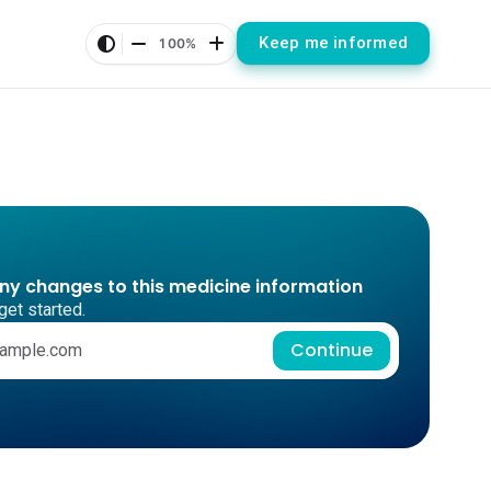
Keep me informed
100%
any changes to this medicine information
get started.
Continue