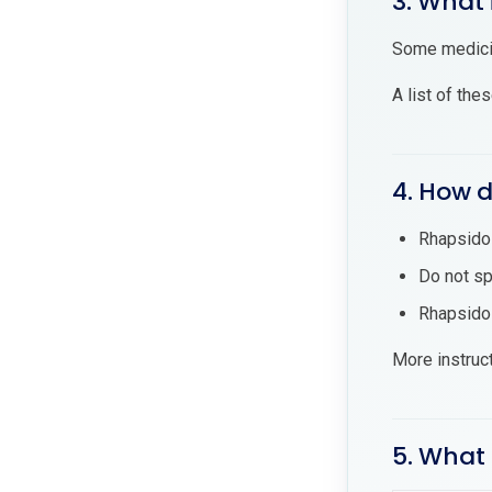
3. What 
Some medicin
A list of the
4. How d
Rhapsido 
Do not sp
Rhapsido 
More instruc
5. What