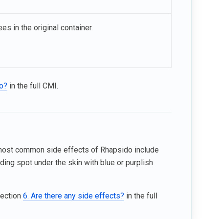
es in the original container.
do?
in the full CMI.
 most common side effects of Rhapsido include
ding spot under the skin with blue or purplish
Section
6. Are there any side effects?
in the full