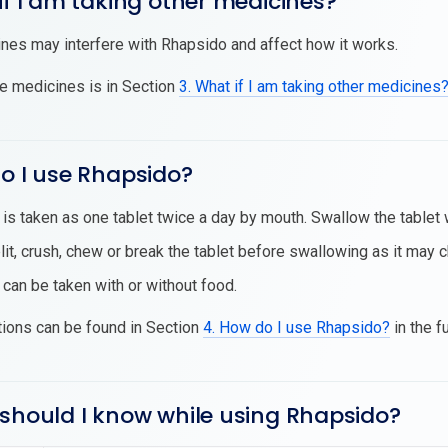
if I am taking other medicines?
es may interfere with Rhapsido and affect how it works.
se medicines is in Section
3. What if I am taking other medicines
o I use Rhapsido?
is taken as one tablet twice a day by mouth. Swallow the tablet 
lit, crush, chew or break the tablet before swallowing as it may
can be taken with or without food.
tions can be found in Section
4. How do I use Rhapsido?
in the f
 should I know while using Rhapsido?