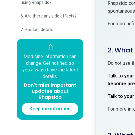
using Rhapsido?
Rhapsido cont
spontaneous 
6. Are there any side effects?
For more inf
7. Product details
notifications
2. What 
Medicine information can
change. Get notified so
Do not use if
you always have the latest
Talk to your
details.
become preg
Don't miss important
updates about
Talk to your
Rhapsido
Keep me informed
For more inf