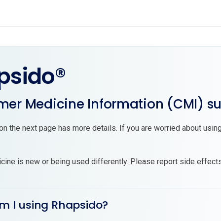
psido®
er Medicine Information (CMI) 
on the next page has more details. If you are worried about using
cine is new or being used differently. Please report side effect
am I using Rhapsido?