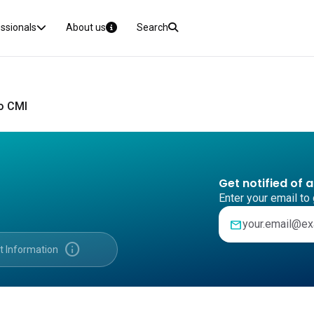
essionals
About us
Search
o CMI
Get notified of 
Enter your email to 
mail
info
t Information