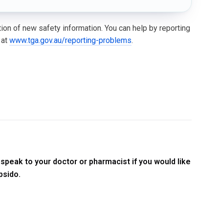
ation of new safety information. You can help by reporting
 at
www.tga.gov.au/reporting-problems
.
speak to your doctor or pharmacist if you would like
psido.