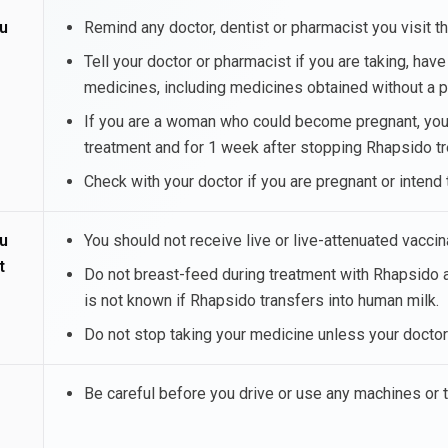
u
Remind any doctor, dentist or pharmacist you visit t
Tell your doctor or pharmacist if you are taking, hav
medicines, including medicines obtained without a 
If you are a woman who could become pregnant, you s
treatment and for 1 week after stopping Rhapsido t
Check with your doctor if you are pregnant or inten
u
You should not receive live or live-attenuated vacci
t
Do not breast-feed during treatment with Rhapsido a
is not known if Rhapsido transfers into human milk.
Do not stop taking your medicine unless your doctor 
Be careful before you drive or use any machines or 