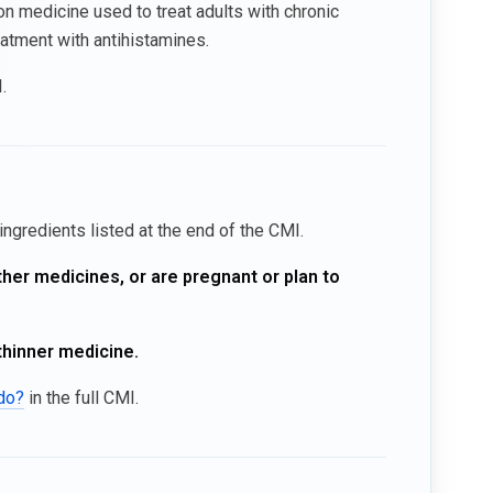
on medicine used to treat adults with chronic
atment with antihistamines.
.
ingredients listed at the end of the CMI.
ther medicines, or are pregnant or plan to
thinner medicine.
ido?
in the full CMI.