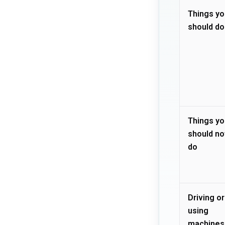
Things yo
should do
Things yo
should no
do
Driving or
using
machines