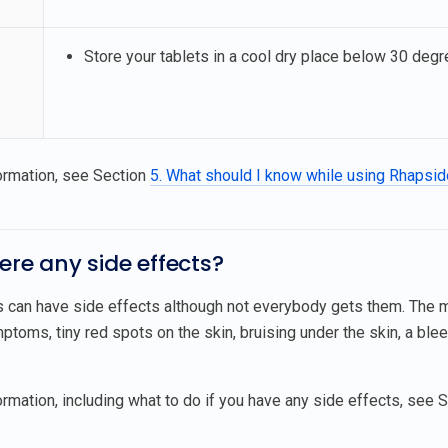
Store your tablets in a cool dry place below 30 degre
ormation, see Section
5. What should I know while using Rhapsi
here any side effects?
s can have side effects although not everybody gets them. The
ptoms, tiny red spots on the skin, bruising under the skin, a blee
rmation, including what to do if you have any side effects, see 