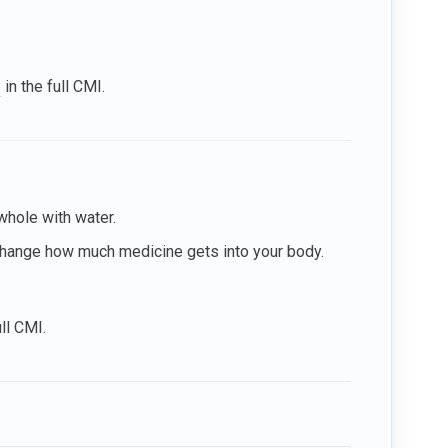
?
in the full CMI.
whole with water.
 change how much medicine gets into your body.
ull CMI.