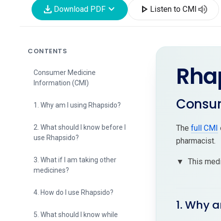
download
expand_more
play_arrow
volume_up
Download PDF
Listen to CMI
CONTENTS
Rha
Consumer Medicine
Information (CMI)
Consum
1. Why am I using Rhapsido?
2. What should I know before I
The
full CMI
use Rhapsido?
pharmacist.
3. What if I am taking other
▼
This medi
medicines?
4. How do I use Rhapsido?
1. Why 
5. What should I know while