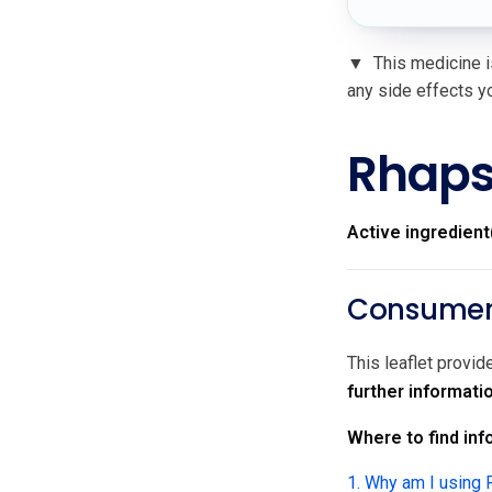
▼
This medicine is
any side effects yo
Rhaps
Active ingredient
Consumer 
This leaflet provi
further informati
Where to find info
1. Why am I using