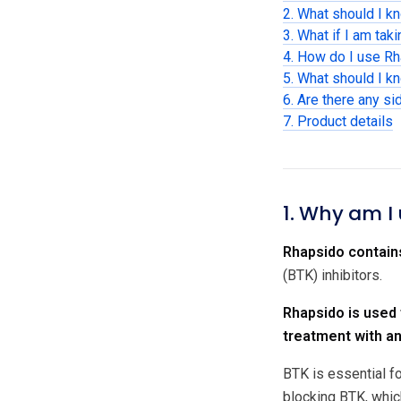
2. What should I k
3. What if I am tak
4. How do I use R
5. What should I k
6. Are there any si
7. Product details
1. Why am I
Rhapsido contains
(BTK) inhibitors.
Rhapsido is used
treatment with an
BTK is essential fo
blocking BTK, which