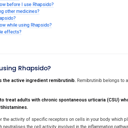
now before I use Rhapsido?
ing other medicines?
hapsido?
now while using Rhapsido?
de effects?
 using Rhapsido?
 the active ingredient remibrutinib.
Remibrutinib belongs to a
 to treat adults with chronic spontaneous urticaria (CSU) 
tihistamines.
r the activity of specific receptors on cells in your body which 
 neutralises the cell activity involved in the inflammation pathwa