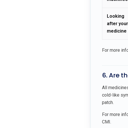
Looking
after your
medicine
For more inf
6. Are t
All medicine
cold-like sym
patch.
For more info
CMI.