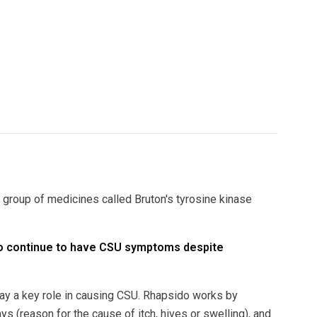
 group of medicines called Bruton's tyrosine kinase
who continue to have CSU symptoms despite
play a key role in causing CSU. Rhapsido works by
ys (reason for the cause of itch, hives or swelling), and