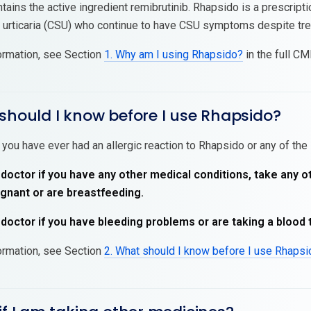
ains the active ingredient remibrutinib. Rhapsido is a prescripti
urticaria (CSU) who continue to have CSU symptoms despite tre
ormation, see Section
1. Why am I using Rhapsido?
in the full CMI
should I know before I use Rhapsido?
 you have ever had an allergic reaction to Rhapsido or any of the 
 doctor if you have any other medical conditions, take any o
nant or are breastfeeding.
 doctor if you have bleeding problems or are taking a blood 
ormation, see Section
2. What should I know before I use Rhaps