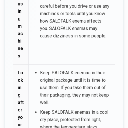
us
careful before you drive or use any
in
machines or tools until you know
g
how SALOFALK enema affects
m
you. SALOFALK enemas may
ac
cause dizziness in some people.
hi
ne
s
Lo
Keep SALOFALK enemas in their
ok
original package until it is time to
in
use them. If you take them out of
g
their packaging, they may not keep
aft
well.
er
Keep SALOFALK enemas in a cool
yo
dry place, protected from light,
ur
where the temperature stays