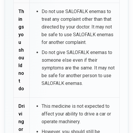
Th
Do not use SALOFALK enemas to
in
treat any complaint other than that
gs
directed by your doctor. It may not
yo
be safe to use SALOFALK enemas
u
for another complaint.
sh
Do not give SALOFALK enemas to
ou
someone else even if their
ld
symptoms are the same. It may not
no
be safe for another person to use
t
SALOFALK enemas.
do
Dri
This medicine is not expected to
vi
affect your ability to drive a car or
ng
operate machinery.
or
However, you should still be