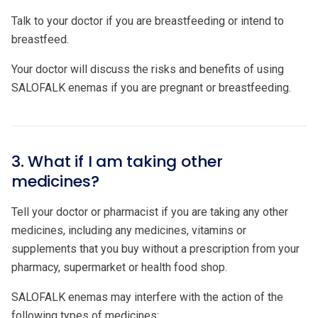
Talk to your doctor if you are breastfeeding or intend to
breastfeed.
Your doctor will discuss the risks and benefits of using
SALOFALK enemas if you are pregnant or breastfeeding.
3. What if I am taking other
medicines?
Tell your doctor or pharmacist if you are taking any other
medicines, including any medicines, vitamins or
supplements that you buy without a prescription from your
pharmacy, supermarket or health food shop.
SALOFALK enemas may interfere with the action of the
following types of medicines: