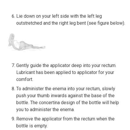
Lie down on your left side with the left leg
outstretched and the right leg bent (see figure below).
Gently guide the applicator deep into your rectum.
Lubricant has been applied to applicator for your
comfort.
To administer the enema into your rectum, slowly
push your thumb inwards against the base of the
bottle. The concertina design of the bottle will help
you to administer the enema.
Remove the applicator from the rectum when the
bottle is empty.