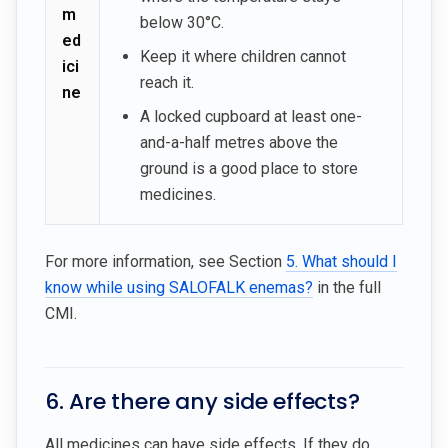
m
below 30°C.
ed
Keep it where children cannot
ici
reach it.
ne
A locked cupboard at least one-
and-a-half metres above the
ground is a good place to store
medicines.
For more information, see Section
5. What should I
know while using SALOFALK enemas?
in the full
CMI.
6. Are there any side effects?
All medicines can have side effects. If they do