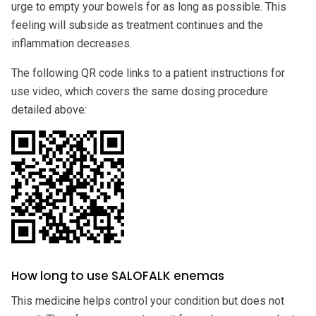
urge to empty your bowels for as long as possible. This
feeling will subside as treatment continues and the
inflammation decreases.
The following QR code links to a patient instructions for
use video, which covers the same dosing procedure
detailed above:
How long to use SALOFALK enemas
This medicine helps control your condition but does not