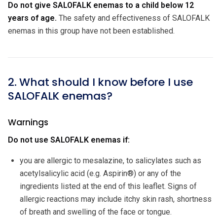
Do not give SALOFALK enemas to a child below 12
years of age.
The safety and effectiveness of SALOFALK
enemas in this group have not been established.
2. What should I know before I use
SALOFALK enemas?
Warnings
Do not use SALOFALK enemas if:
you are allergic to mesalazine, to salicylates such as
acetylsalicylic acid (e.g. Aspirin®) or any of the
ingredients listed at the end of this leaflet. Signs of
allergic reactions may include itchy skin rash, shortness
of breath and swelling of the face or tongue.