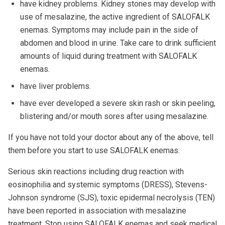
have kidney problems. Kidney stones may develop with
use of mesalazine, the active ingredient of SALOFALK
enemas. Symptoms may include pain in the side of
abdomen and blood in urine. Take care to drink sufficient
amounts of liquid during treatment with SALOFALK
enemas.
have liver problems.
have ever developed a severe skin rash or skin peeling,
blistering and/or mouth sores after using mesalazine.
If you have not told your doctor about any of the above, tell
them before you start to use SALOFALK enemas.
Serious skin reactions including drug reaction with
eosinophilia and systemic symptoms (DRESS), Stevens-
Johnson syndrome (SJS), toxic epidermal necrolysis (TEN)
have been reported in association with mesalazine
treatment. Stop using SALOFALK enemas and seek medical