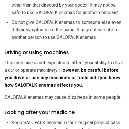
other than that directed by your doctor. It may not be
safe to use SALOFALK enemas for another complaint.
Do not give SALOFALK enemas to someone else even
if their symptoms are the same. It may not be safe for
another person to use SALOFALK enemas.
Driving or using machines
This medicine is not expected to affect your ability to drive
a car or operate machinery.
However, be careful before
you drive or use any machines or tools until you know
how SALOFALK enemas affects you.
SALOFALK enemas may cause dizziness in some people.
Looking after your medicine
Keep SALOFALK enemas in their original product pack