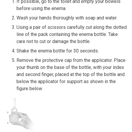
If possible, go to the toilet and empty your bowels
before using the enema.
Wash your hands thoroughly with soap and water.
Using a pair of scissors carefully cut along the dotted
line of the pack containing the enema bottle. Take
care not to cut or damage the bottle.
Shake the enema bottle for 30 seconds.
Remove the protective cap from the applicator. Place
your thumb on the base of the bottle, with your index
and second finger, placed at the top of the bottle and
below the applicator for support as shown in the
figure below.