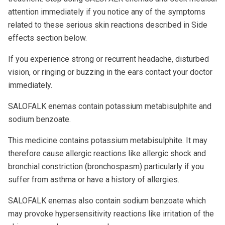
attention immediately if you notice any of the symptoms
related to these serious skin reactions described in Side
effects section below.
If you experience strong or recurrent headache, disturbed
vision, or ringing or buzzing in the ears contact your doctor
immediately.
SALOFALK enemas contain potassium metabisulphite and
sodium benzoate.
This medicine contains potassium metabisulphite. It may
therefore cause allergic reactions like allergic shock and
bronchial constriction (bronchospasm) particularly if you
suffer from asthma or have a history of allergies.
SALOFALK enemas also contain sodium benzoate which
may provoke hypersensitivity reactions like irritation of the