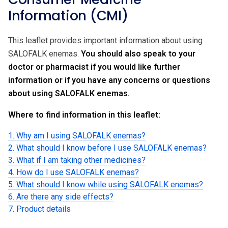
Information (CMI)
This leaflet provides important information about using
SALOFALK enemas.
You should also speak to your
doctor or pharmacist if you would like further
information or if you have any concerns or questions
about using SALOFALK enemas.
Where to find information in this leaflet:
1. Why am I using SALOFALK enemas?
2. What should I know before I use SALOFALK enemas?
3. What if I am taking other medicines?
4. How do I use SALOFALK enemas?
5. What should I know while using SALOFALK enemas?
6. Are there any side effects?
7. Product details