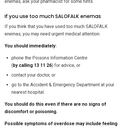
enemas, ask your pharmacist for some hints.
If you use too much SALOFALK enemas
If you think that you have used too much SALOFALK
enemas, you may need urgent medical attention.
You should immediately:
phone the Poisons Information Centre
(
by calling 13 11 26
) for advice, or
contact your doctor, or
go to the Accident & Emergency Department at your
nearest hospital.
You should do this even if there are no signs of
discomfort or poisoning.
Possible symptoms of overdose may include feeling