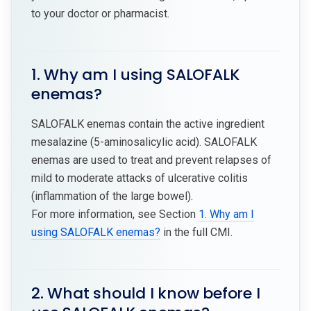
to your doctor or pharmacist.
1. Why am I using SALOFALK
enemas?
SALOFALK enemas contain the active ingredient
mesalazine (5-aminosalicylic acid). SALOFALK
enemas are used to treat and prevent relapses of
mild to moderate attacks of ulcerative colitis
(inflammation of the large bowel).
For more information, see Section
1. Why am I
using SALOFALK enemas?
in the full CMI.
2. What should I know before I