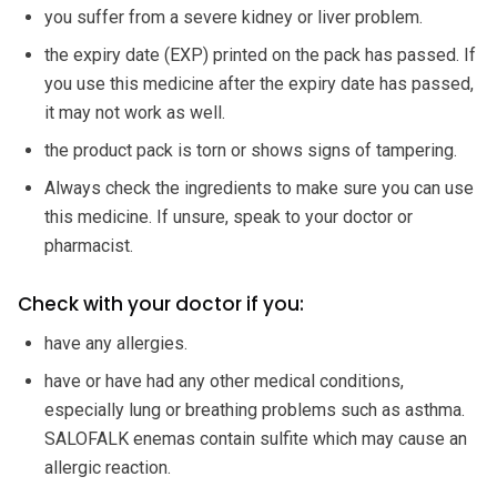
you suffer from a severe kidney or liver problem.
the expiry date (EXP) printed on the pack has passed. If
you use this medicine after the expiry date has passed,
it may not work as well.
the product pack is torn or shows signs of tampering.
Always check the ingredients to make sure you can use
this medicine. If unsure, speak to your doctor or
pharmacist.
Check with your doctor if you:
have any allergies.
have or have had any other medical conditions,
especially lung or breathing problems such as asthma.
SALOFALK enemas contain sulfite which may cause an
allergic reaction.