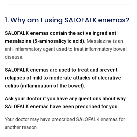
1. Why am I using SALOFALK enemas?
SALOFALK enemas contain the active ingredient
mesalazine (5-aminosalicylic acid).
Mesalazine is an
anti-inflammatory agent used to treat inflammatory bowel
disease.
SALOFALK enemas are used to treat and prevent
relapses of mild to moderate attacks of ulcerative
colitis (inflammation of the bowel).
Ask your doctor if you have any questions about why
SALOFALK enemas have been prescribed for you.
Your doctor may have prescribed SALOFALK enemas for
another reason.