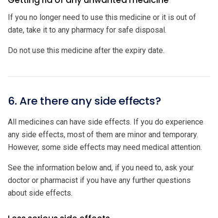
Getting rid of any unwanted medicine
If you no longer need to use this medicine or it is out of
date, take it to any pharmacy for safe disposal.
Do not use this medicine after the expiry date.
6. Are there any side effects?
All medicines can have side effects. If you do experience
any side effects, most of them are minor and temporary.
However, some side effects may need medical attention.
See the information below and, if you need to, ask your
doctor or pharmacist if you have any further questions
about side effects.