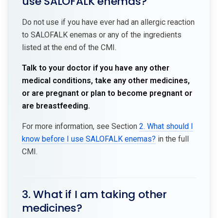
use SALOFALK enemas?
Do not use if you have ever had an allergic reaction
to SALOFALK enemas or any of the ingredients
listed at the end of the CMI.
Talk to your doctor if you have any other
medical conditions, take any other medicines,
or are pregnant or plan to become pregnant or
are breastfeeding.
For more information, see Section
2. What should I
know before I use SALOFALK enemas?
in the full
CMI.
3. What if I am taking other
medicines?