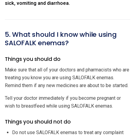
sick, vomiting and diarrhoea.
5. What should I know while using
SALOFALK enemas?
Things you should do
Make sure that all of your doctors and pharmacists who are
treating you know you are using SALOFALK enemas.
Remind them if any new medicines are about to be started.
Tell your doctor immediately if you become pregnant or
wish to breastfeed while using SALOFALK enemas.
Things you should not do
Do not use SALOFALK enemas to treat any complaint