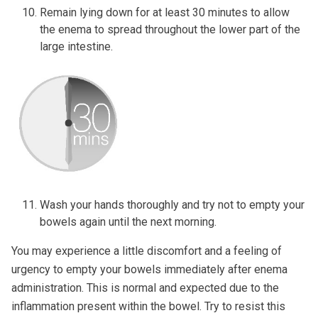
Remain lying down for at least 30 minutes to allow
the enema to spread throughout the lower part of the
large intestine.
Wash your hands thoroughly and try not to empty your
bowels again until the next morning.
You may experience a little discomfort and a feeling of
urgency to empty your bowels immediately after enema
administration. This is normal and expected due to the
inflammation present within the bowel. Try to resist this