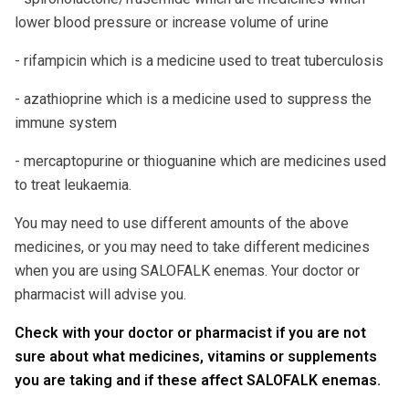
lower blood pressure or increase volume of urine
- rifampicin which is a medicine used to treat tuberculosis
- azathioprine which is a medicine used to suppress the
immune system
- mercaptopurine or thioguanine which are medicines used
to treat leukaemia.
You may need to use different amounts of the above
medicines, or you may need to take different medicines
when you are using SALOFALK enemas. Your doctor or
pharmacist will advise you.
Check with your doctor or pharmacist if you are not
sure about what medicines, vitamins or supplements
you are taking and if these affect SALOFALK enemas.