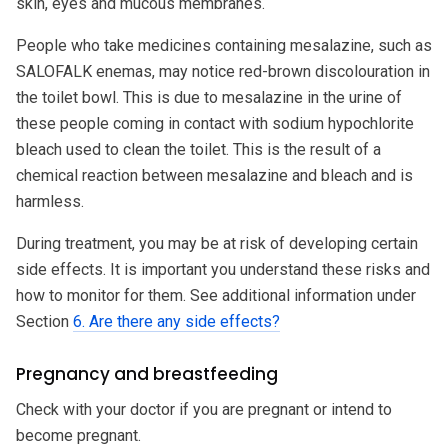
skin, eyes and mucous membranes.
People who take medicines containing mesalazine, such as
SALOFALK enemas, may notice red-brown discolouration in
the toilet bowl. This is due to mesalazine in the urine of
these people coming in contact with sodium hypochlorite
bleach used to clean the toilet. This is the result of a
chemical reaction between mesalazine and bleach and is
harmless.
During treatment, you may be at risk of developing certain
side effects. It is important you understand these risks and
how to monitor for them. See additional information under
Section
6. Are there any side effects?
Pregnancy and breastfeeding
Check with your doctor if you are pregnant or intend to
become pregnant.