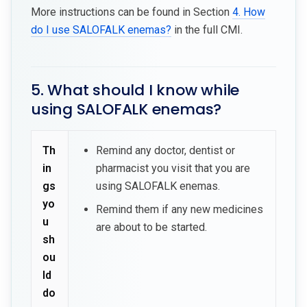
More instructions can be found in Section
4. How
do I use SALOFALK enemas?
in the full CMI.
5. What should I know while
using SALOFALK enemas?
Th
Remind any doctor, dentist or
in
pharmacist you visit that you are
gs
using SALOFALK enemas.
yo
Remind them if any new medicines
u
are about to be started.
sh
ou
ld
do