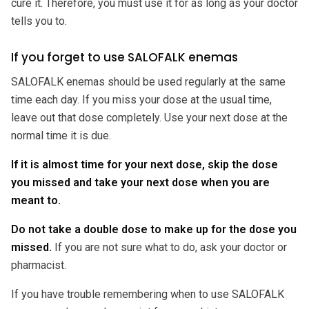
cure it. Therefore, you must use it for as long as your doctor
tells you to.
If you forget to use SALOFALK enemas
SALOFALK enemas should be used regularly at the same
time each day. If you miss your dose at the usual time,
leave out that dose completely. Use your next dose at the
normal time it is due.
If it is almost time for your next dose, skip the dose
you missed and take your next dose when you are
meant to.
Do not take a double dose to make up for the dose you
missed.
If you are not sure what to do, ask your doctor or
pharmacist.
If you have trouble remembering when to use SALOFALK