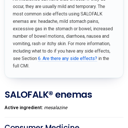
occur, they are usually mild and temporary. The
most common side effects using SALOFALK
enemas are: headache, mild stomach pains,
excessive gas in the stomach or bowel, increased
number of bowel motions, diarrhoea, nausea and
vomiting, rash or itchy skin. For more information,
including what to do if you have any side effects,
see Section
6. Are there any side effects?
in the
full CMI.
SALOFALK® enemas
Active ingredient:
mesalazine
Consumer Medicine