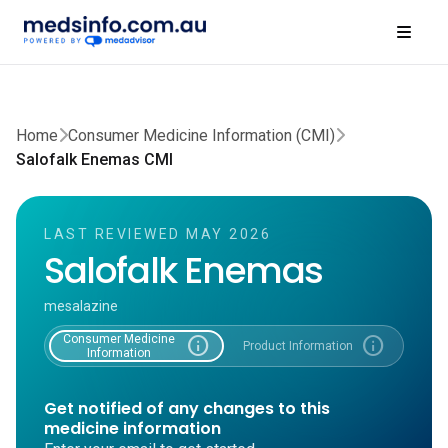
Home
Consumer Medicine Information (CMI)
Salofalk Enemas CMI
LAST REVIEWED MAY 2026
Salofalk Enemas
mesalazine
Consumer Medicine
info
info
Product Information
Information
Get notified of any changes to this
medicine information