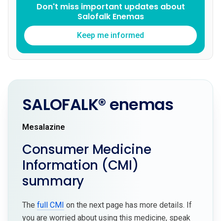
Don't miss important updates about
Salofalk Enemas
Keep me informed
SALOFALK® enemas
Mesalazine
Consumer Medicine
Information (CMI)
summary
The
full CMI
on the next page has more details. If
you are worried about using this medicine, speak