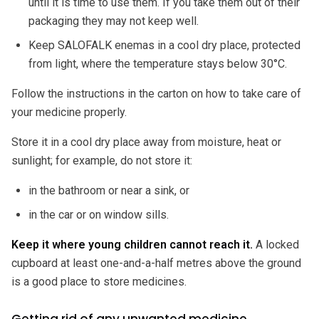
until it is time to use them. If you take them out of their
packaging they may not keep well.
Keep SALOFALK enemas in a cool dry place, protected
from light, where the temperature stays below 30°C.
Follow the instructions in the carton on how to take care of
your medicine properly.
Store it in a cool dry place away from moisture, heat or
sunlight; for example, do not store it:
in the bathroom or near a sink, or
in the car or on window sills.
Keep it where young children cannot reach it.
A locked
cupboard at least one-and-a-half metres above the ground
is a good place to store medicines.