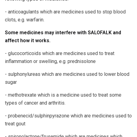
- anticoagulants which are medicines used to stop blood
clots, e.g. warfarin.
Some medicines may interfere with SALOFALK and
affect how it works.
- glucocorticoids which are medicines used to treat
inflammation or swelling, e.g. prednisolone
- sulphonylureas which are medicines used to lower blood
sugar
- methotrexate which is a medicine used to treat some
types of cancer and arthritis.
- probenecid/sulphinpyrazone which are medicines used to
treat gout
- spironolactone/frusemide which are medicines which