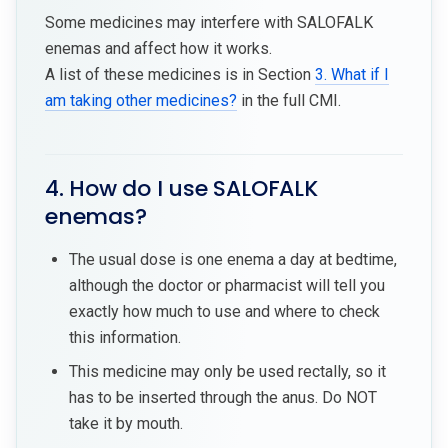
Some medicines may interfere with SALOFALK
enemas and affect how it works.
A list of these medicines is in Section
3. What if I
am taking other medicines?
in the full CMI.
4. How do I use SALOFALK
enemas?
The usual dose is one enema a day at bedtime,
although the doctor or pharmacist will tell you
exactly how much to use and where to check
this information.
This medicine may only be used rectally, so it
has to be inserted through the anus. Do NOT
take it by mouth.