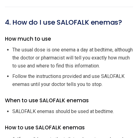
4. How do I use SALOFALK enemas?
How much to use
The usual dose is one enema a day at bedtime, although
the doctor or pharmacist will tell you exactly how much
to use and where to find this information.
Follow the instructions provided and use SALOFALK
enemas until your doctor tells you to stop.
When to use SALOFALK enemas
SALOFALK enemas should be used at bedtime.
How to use SALOFALK enemas