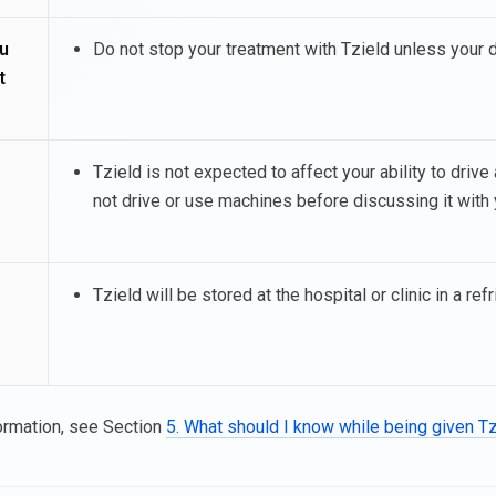
u
Do not stop your treatment with Tzield unless your 
t
Tzield is not expected to affect your ability to driv
not drive or use machines before discussing it with 
Tzield will be stored at the hospital or clinic in a refr
ormation, see Section
5. What should I know while being given T