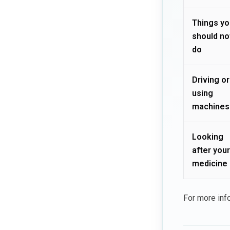
Things yo
should no
do
Driving or
using
machines
Looking
after your
medicine
For more inf