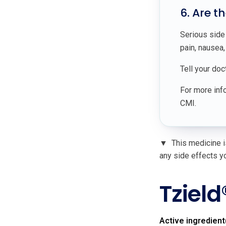
6. Are t
Serious side
pain, nausea
Tell your doc
For more info
CMI.
▼
This medicine is
any side effects yo
Tzield
Active ingredient