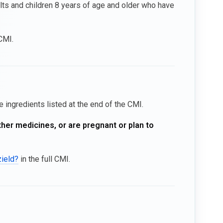
ults and children 8 years of age and older who have
 CMI.
e ingredients listed at the end of the CMI.
ther medicines, or are pregnant or plan to
zield?
in the full CMI.