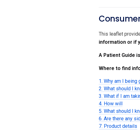
Consumer 
This leaflet provid
information or if
A Patient Guide i
Where to find info
1. Why am I being 
2. What should I k
3. What if I am tak
4. How will
5. What should I k
6. Are there any si
7. Product details