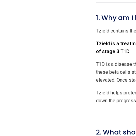
1. Why am I 
Tzield contains the
Tzield is a treat
of stage 3 T1D.
T1D is a disease t
these beta cells s
elevated. Once sta
Tzield helps prote
down the progress
2. What shou