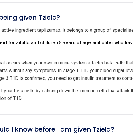
being given Tzield?
 active ingredient teplizumab. It belongs to a group of specialis
ment for adults and children 8 years of age and older who ha
hat occurs when your own immune system attacks beta cells that 
tarts without any symptoms. In stage 1 T1D your blood sugar le
ge 3 T1D is confirmed, you need to get insulin treatment to contr
ct your beta cells by calming down the immune cells that attack t
ion of T1D.
ld I know before I am given Tzield?