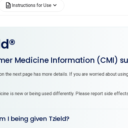
description
expand_more
Instructions for Use
ld®
er Medicine Information (CMI) 
on the next page has more details. If you are worried about using
cine is new or being used differently. Please report side effect
m I being given Tzield?