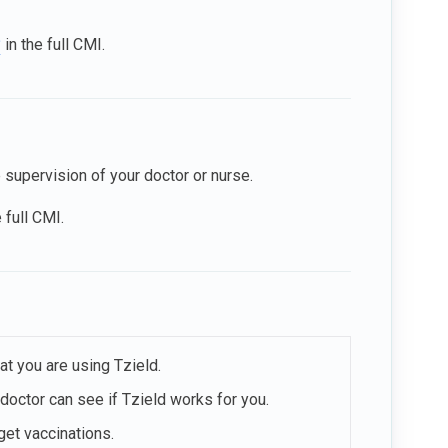
?
in the full CMI.
e supervision of your doctor or nurse.
 full CMI.
at you are using Tzield.
 doctor can see if Tzield works for you.
get vaccinations.