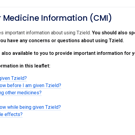
Medicine Information (CMI)
es important information about using Tzield.
You should also spe
 you have any concerns or questions about using Tzield.
s also available to you to provide important information for 
rmation in this leaflet:
given Tzield?
now before I am given Tzield?
ing other medicines?
now while being given Tzield?
de effects?