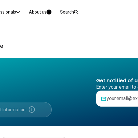
essionals
About us
Search
MI
Get notified of 
Enter your email to 
mail
info
t Information