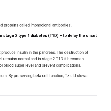
ed proteins called ‘monoclonal antibodies’.
ve stage 2 type 1 diabetes (T1D) – to delay the onset
produce insulin in the pancreas. The destruction of
vel remains normal and in stage 2 T1D it becomes
ol blood sugar level and prevent complications.
hem. By preserving beta cell function, Tzield slows