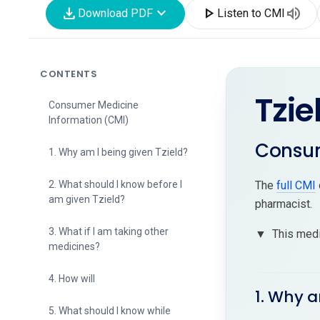
download
expand_more
play_arrow
volume_up
Download PDF
Listen to CMI
CONTENTS
Tzie
Consumer Medicine
Information (CMI)
Consum
1. Why am I being given Tzield?
2. What should I know before I
The
full CMI
am given Tzield?
pharmacist.
3. What if I am taking other
▼
This medi
medicines?
4. How will
1. Why a
5. What should I know while