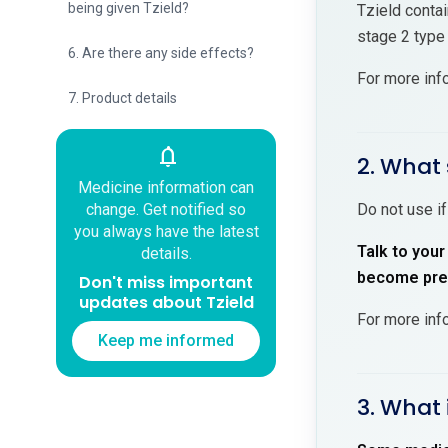
being given Tzield?
Tzield contai
stage 2 type
6. Are there any side effects?
For more inf
7. Product details
notifications
2. What 
Medicine information can
change. Get notified so
Do not use if
you always have the latest
Talk to your
details.
become preg
Don't miss important
updates about Tzield
For more inf
Keep me informed
3. What 