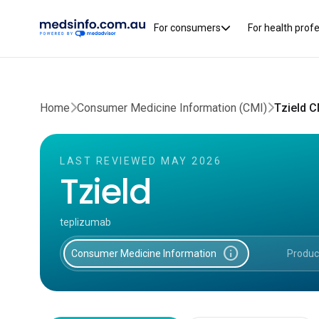
For consumers
For health prof
Home
Consumer Medicine Information (CMI)
Tzield C
LAST REVIEWED MAY 2026
Tzield
teplizumab
info
Consumer Medicine Information
Produc