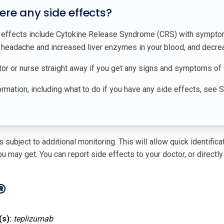
here any side effects?
 effects include Cytokine Release Syndrome (CRS) with symptoms 
, headache and increased liver enzymes in your blood, and decrea
tor or nurse straight away if you get any signs and symptoms of 
rmation, including what to do if you have any side effects, see 
 subject to additional monitoring. This will allow quick identific
u may get. You can report side effects to your doctor, or directly
®
(s):
teplizumab