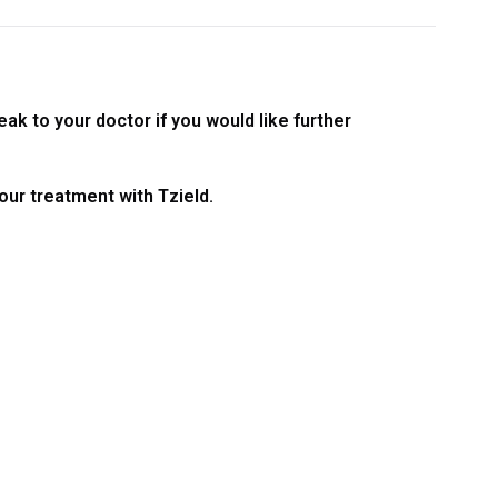
ak to your doctor if you would like further
your treatment with Tzield.