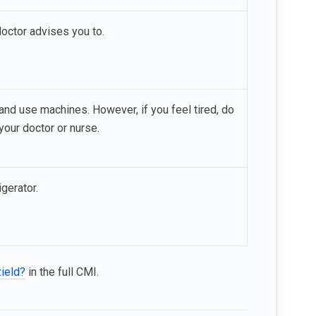
doctor advises you to.
e and use machines. However, if you feel tired, do
your doctor or nurse.
igerator.
zield?
in the full CMI.