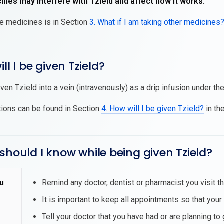
nes may interfere with Tzield and affect how it works.
se medicines is in Section
3. What if I am taking other medicines
ll I be given Tzield?
iven Tzield into a vein (intravenously) as a drip infusion under th
tions can be found in Section
4. How will I be given Tzield?
in the
should I know while being given Tzield?
u
Remind any doctor, dentist or pharmacist you visit th
It is important to keep all appointments so that your
Tell your doctor that you have had or are planning to 