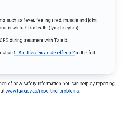
such as fever, feeling tired, muscle and joint
se in white blood cells (lymphocytes).
CRS during treatment with Tzield.
Section
6. Are there any side effects?
in the full
ation of new safety information. You can help by reporting
 at
www.tga.gov.au/reporting-problems
.