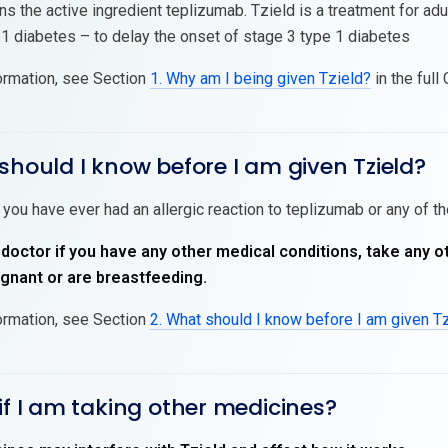
ns the active ingredient teplizumab. Tzield is a treatment for ad
 1 diabetes – to delay the onset of stage 3 type 1 diabetes
ormation, see Section
1. Why am I being given Tzield?
in the full
should I know before I am given Tzield?
 you have ever had an allergic reaction to teplizumab or any of th
 doctor if you have any other medical conditions, take any o
nant or are breastfeeding.
ormation, see Section
2. What should I know before I am given T
if I am taking other medicines?