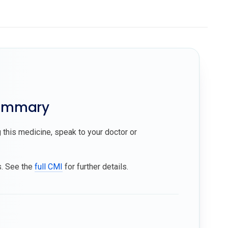
summary
 this medicine, speak to your doctor or
s. See the
full CMI
for further details.