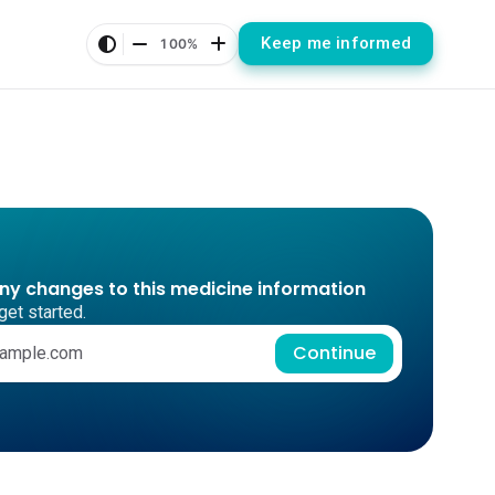
Keep me informed
100%
any changes to this medicine information
get started.
Continue