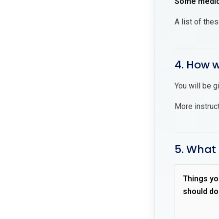
Some medici
A list of the
4. How wi
You will be g
More instruc
5. What 
Things yo
should do