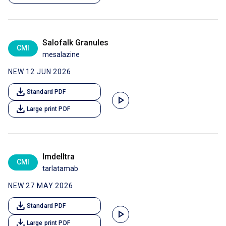
Salofalk Granules
CMI
mesalazine
NEW 12 JUN 2026
download
Standard PDF
play_arrow
download
Large print PDF
Imdelltra
CMI
tarlatamab
NEW 27 MAY 2026
download
Standard PDF
play_arrow
download
Large print PDF