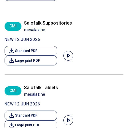
Salofalk Suppositories
CMI
mesalazine
NEW 12 JUN 2026
download
Standard PDF
play_arrow
download
Large print PDF
Salofalk Tablets
CMI
mesalazine
NEW 12 JUN 2026
download
Standard PDF
play_arrow
download
Large print PDF