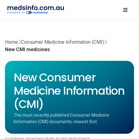
Home
Consumer Medicine Information (CMI)
New CMI medicines
New Consumer
Medicine Information
(CMI)
The most recently published Consumer Medicine
Information (CMI) documents, newest first.