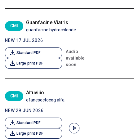
Guanfacine Viatris
CMI
guanfacine hydrochloride
NEW 17 JUL 2026
download
Audio
Standard PDF
available
download
Large print PDF
soon
Altuviiio
CMI
efanesoctocog alfa
NEW 29 JUN 2026
download
Standard PDF
play_arrow
download
Large print PDF