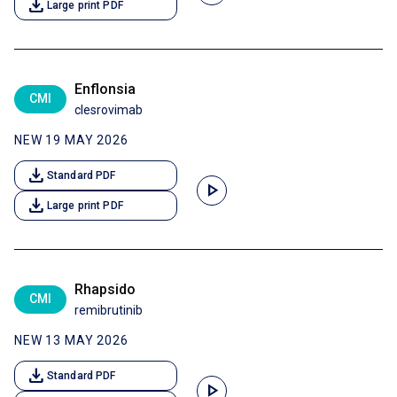
download
Large print PDF
Enflonsia
CMI
clesrovimab
NEW 19 MAY 2026
download
Standard PDF
play_arrow
download
Large print PDF
Rhapsido
CMI
remibrutinib
NEW 13 MAY 2026
download
Standard PDF
play_arrow