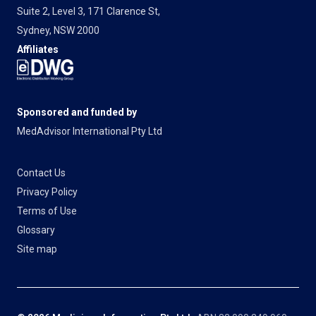
Suite 2, Level 3, 171 Clarence St,
Sydney, NSW 2000
Affiliates
Sponsored and funded by
MedAdvisor International Pty Ltd
Contact Us
Privacy Policy
Terms of Use
Glossary
Site map