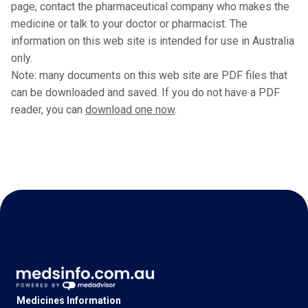
page, contact the pharmaceutical company who makes the
medicine or talk to your doctor or pharmacist. The
information on this web site is intended for use in Australia
only.
Note: many documents on this web site are PDF files that
can be downloaded and saved. If you do not have a PDF
reader, you can
download one now
.
Medicines Information