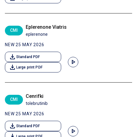
Eplerenone Viatris
CMI
eplerenone
NEW 25 MAY 2026
download
Standard PDF
play_arrow
download
Large print PDF
Cenrifki
CMI
tolebrutinib
NEW 25 MAY 2026
download
Standard PDF
play_arrow
download
Large print PDF