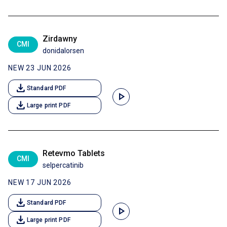
Zirdawny
CMI
donidalorsen
NEW 23 JUN 2026
download
Standard PDF
play_arrow
download
Large print PDF
Retevmo Tablets
CMI
selpercatinib
NEW 17 JUN 2026
download
Standard PDF
play_arrow
download
Large print PDF