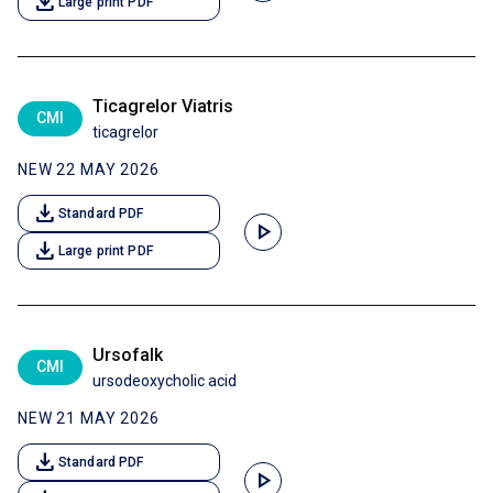
download
Large print PDF
Ticagrelor Viatris
CMI
ticagrelor
NEW 22 MAY 2026
download
Standard PDF
play_arrow
download
Large print PDF
Ursofalk
CMI
ursodeoxycholic acid
NEW 21 MAY 2026
download
Standard PDF
play_arrow