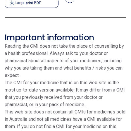
download
Large print PDF
Important information
Reading the CMI does not take the place of counselling by
a health professional. Always talk to your doctor or
pharmacist about all aspects of your medicines, including
why you are taking them and what benefits / risks you can
expect.
The CMI for your medicine that is on this web site is the
most up-to-date version available. It may differ from a CMI
that you previously received from your doctor or
pharmacist, or in your pack of medicine.
This web site does not contain all CMIs for medicines sold
in Australia and not all medicines have a CMI available for
them. If you do not find a CMI for your medicine on this