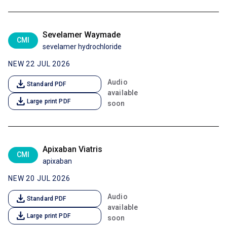
Sevelamer Waymade
CMI
sevelamer hydrochloride
NEW 22 JUL 2026
download
Audio
Standard PDF
available
download
Large print PDF
soon
Apixaban Viatris
CMI
apixaban
NEW 20 JUL 2026
download
Audio
Standard PDF
available
download
Large print PDF
soon