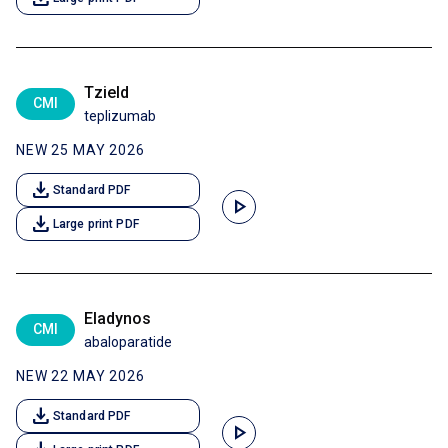
Tzield
CMI
teplizumab
NEW 25 MAY 2026
download
Standard PDF
play_arrow
download
Large print PDF
Eladynos
CMI
abaloparatide
NEW 22 MAY 2026
download
Standard PDF
play_arrow