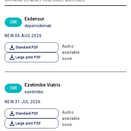
SHOWING 20 NEWLY PUBLISHED MEDICINES
Exdensur
CMI
depemokimab
NEW 06 AUG 2026
download
Audio
Standard PDF
available
download
Large print PDF
soon
Ezetimibe Viatris
CMI
ezetimibe
NEW 31 JUL 2026
download
Audio
Standard PDF
available
download
Large print PDF
soon