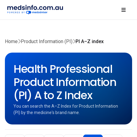
Home
Product Information (PI)
PI A–Z index
Health Professional
Product Information
(PI) A to Z Index
You can search the A–Z Index for Product Information
(PI) by the medicine's brand name.