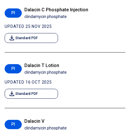
Dalacin C Phosphate Injection
PI
clindamycin phosphate
UPDATED 25 NOV 2025
download
Standard PDF
Dalacin T Lotion
PI
clindamycin phosphate
UPDATED 16 OCT 2025
download
Standard PDF
Dalacin V
PI
clindamycin phosphate