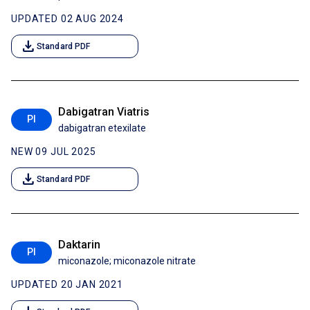
UPDATED 02 AUG 2024
download
Standard PDF
Dabigatran Viatris
PI
dabigatran etexilate
NEW 09 JUL 2025
download
Standard PDF
Daktarin
PI
miconazole; miconazole nitrate
UPDATED 20 JAN 2021