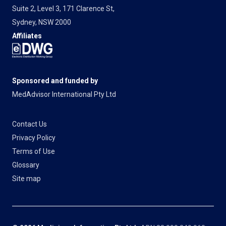
Suite 2, Level 3, 171 Clarence St,
Sydney, NSW 2000
Affiliates
Sponsored and funded by
MedAdvisor International Pty Ltd
Contact Us
Privacy Policy
Terms of Use
Glossary
Site map