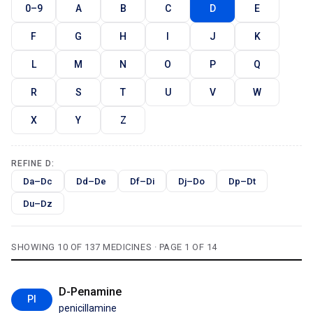
0–9
A
B
C
D
E
F
G
H
I
J
K
L
M
N
O
P
Q
R
S
T
U
V
W
X
Y
Z
REFINE D:
Da–Dc
Dd–De
Df–Di
Dj–Do
Dp–Dt
Du–Dz
SHOWING 10 OF 137 MEDICINES · PAGE 1 OF 14
D-Penamine
PI
penicillamine