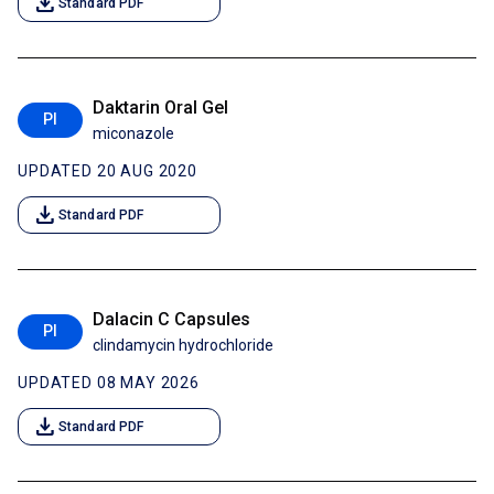
download
Standard PDF
Daktarin Oral Gel
PI
miconazole
UPDATED 20 AUG 2020
download
Standard PDF
Dalacin C Capsules
PI
clindamycin hydrochloride
UPDATED 08 MAY 2026
download
Standard PDF