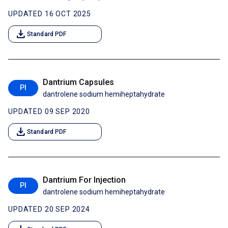
UPDATED 16 OCT 2025
download
Standard PDF
Dantrium Capsules
PI
dantrolene sodium hemiheptahydrate
UPDATED 09 SEP 2020
download
Standard PDF
Dantrium For Injection
PI
dantrolene sodium hemiheptahydrate
UPDATED 20 SEP 2024