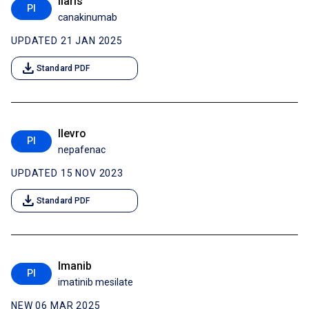
Ilaris
PI
canakinumab
UPDATED 21 JAN 2025
download
Standard PDF
Ilevro
PI
nepafenac
UPDATED 15 NOV 2023
download
Standard PDF
Imanib
PI
imatinib mesilate
NEW 06 MAR 2025