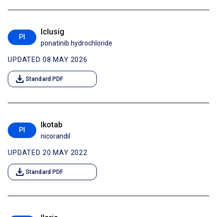
Iclusig
PI
ponatinib hydrochloride
UPDATED 08 MAY 2026
download
Standard PDF
Ikotab
PI
nicorandil
UPDATED 20 MAY 2022
download
Standard PDF