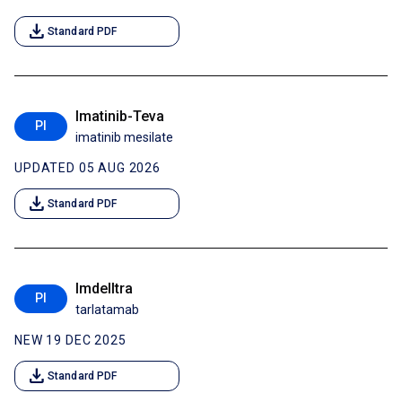
download
Standard PDF
Imatinib-Teva
PI
imatinib mesilate
UPDATED 05 AUG 2026
download
Standard PDF
Imdelltra
PI
tarlatamab
NEW 19 DEC 2025
download
Standard PDF