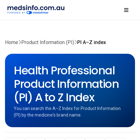
Home
Product Information (PI)
PI A–Z index
Health Professional
Product Information
(PI) A to Z Index
You can search the A–Z Index for Product Information
(PI) by the medicine's brand name.