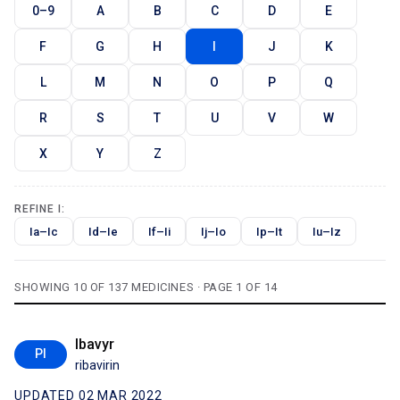
0–9
A
B
C
D
E
F
G
H
I
J
K
L
M
N
O
P
Q
R
S
T
U
V
W
X
Y
Z
REFINE I:
Ia–Ic
Id–Ie
If–Ii
Ij–Io
Ip–It
Iu–Iz
SHOWING 10 OF 137 MEDICINES · PAGE 1 OF 14
Ibavyr
PI
ribavirin
UPDATED 02 MAR 2022