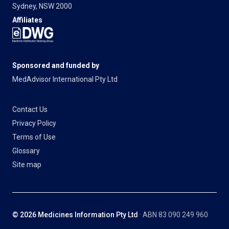
Sydney, NSW 2000
Affiliates
Sponsored and funded by
MedAdvisor International Pty Ltd
Contact Us
Privacy Policy
Terms of Use
Glossary
Site map
© 2026 Medicines Information Pty Ltd
· ABN 83 090 249 960