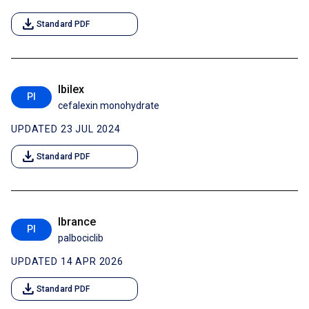
download
Standard PDF
Ibilex
PI
cefalexin monohydrate
UPDATED 23 JUL 2024
download
Standard PDF
Ibrance
PI
palbociclib
UPDATED 14 APR 2026
download
Standard PDF