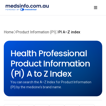
Home
Product Information (PI)
PI A–Z index
Health Professional
Product Information
(PI) A to Z Index
You can search the A–Z Index for Product Information
(PI) by the medicine's brand name.