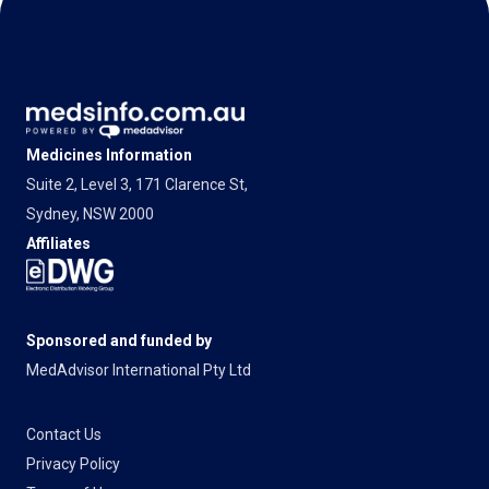
Medicines Information
Suite 2, Level 3, 171 Clarence St,
Sydney, NSW 2000
Affiliates
Sponsored and funded by
MedAdvisor International Pty Ltd
Contact Us
Privacy Policy