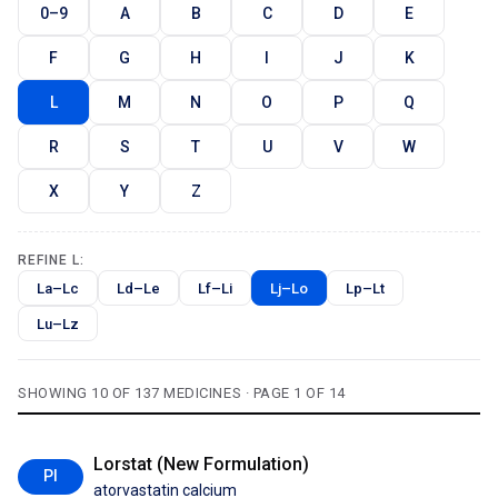
0–9
A
B
C
D
E
F
G
H
I
J
K
L
M
N
O
P
Q
R
S
T
U
V
W
X
Y
Z
REFINE L:
La–Lc
Ld–Le
Lf–Li
Lj–Lo
Lp–Lt
Lu–Lz
SHOWING 10 OF 137 MEDICINES · PAGE 1 OF 14
Lorstat (New Formulation)
PI
atorvastatin calcium