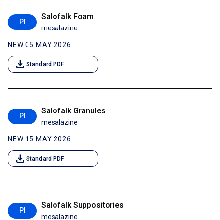
Salofalk Foam
PI
mesalazine
NEW 05 MAY 2026
download
Standard PDF
Salofalk Granules
PI
mesalazine
NEW 15 MAY 2026
download
Standard PDF
Salofalk Suppositories
PI
mesalazine