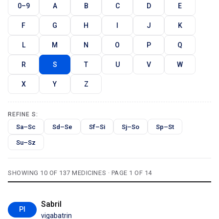
0–9
A
B
C
D
E
F
G
H
I
J
K
L
M
N
O
P
Q
R
S
T
U
V
W
X
Y
Z
REFINE S:
Sa–Sc
Sd–Se
Sf–Si
Sj–So
Sp–St
Su–Sz
SHOWING 10 OF 137 MEDICINES · PAGE 1 OF 14
Sabril
PI
vigabatrin