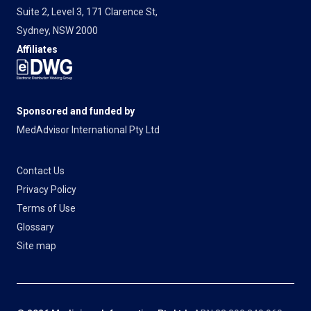
Suite 2, Level 3, 171 Clarence St,
Sydney, NSW 2000
Affiliates
Sponsored and funded by
MedAdvisor International Pty Ltd
Contact Us
Privacy Policy
Terms of Use
Glossary
Site map