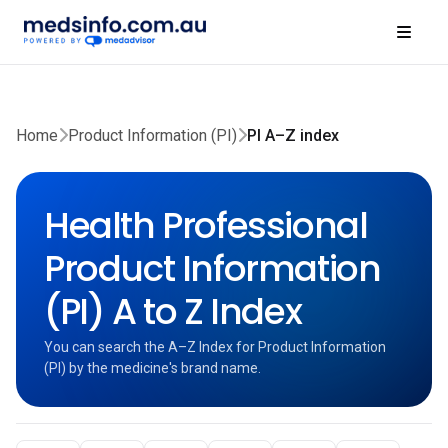
Home
Product Information (PI)
PI A–Z index
Health Professional
Product Information
(PI) A to Z Index
You can search the A–Z Index for Product Information
(PI) by the medicine's brand name.