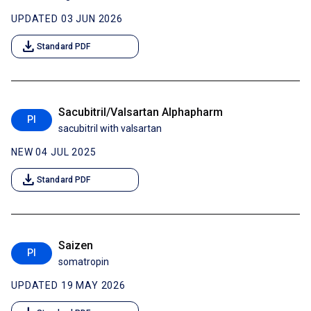
UPDATED 03 JUN 2026
download
Standard PDF
Sacubitril/Valsartan Alphapharm
PI
sacubitril with valsartan
NEW 04 JUL 2025
download
Standard PDF
Saizen
PI
somatropin
UPDATED 19 MAY 2026