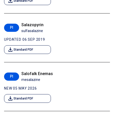
download
Standard PDF
Salazopyrin
PI
sulfasalazine
UPDATED 06 SEP 2019
download
Standard PDF
Salofalk Enemas
PI
mesalazine
NEW 05 MAY 2026
download
Standard PDF