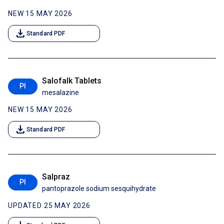
NEW 15 MAY 2026
download
Standard PDF
Salofalk Tablets
PI
mesalazine
NEW 15 MAY 2026
download
Standard PDF
Salpraz
PI
pantoprazole sodium sesquihydrate
UPDATED 25 MAY 2026