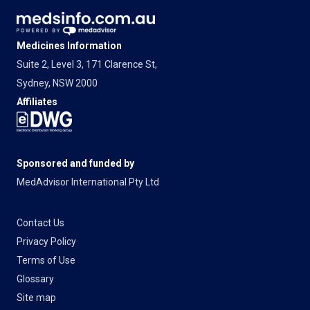
Medicines Information
Suite 2, Level 3, 171 Clarence St,
Sydney, NSW 2000
Affiliates
Sponsored and funded by
MedAdvisor International Pty Ltd
Contact Us
Privacy Policy
Terms of Use
Glossary
Site map