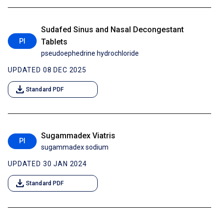
Sudafed Sinus and Nasal Decongestant
PI
Tablets
pseudoephedrine hydrochloride
UPDATED 08 DEC 2025
download
Standard PDF
Sugammadex Viatris
PI
sugammadex sodium
UPDATED 30 JAN 2024
download
Standard PDF