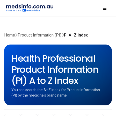
Home
Product Information (PI)
PI A–Z index
Health Professional
Product Information
(PI) A to Z Index
You can search the A–Z Index for Product Information
(PI) by the medicine's brand name.