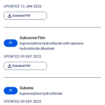
UPDATED 15 JAN 2026
download
Standard PDF
Suboxone Film
PI
buprenorphine hydrochloride with naloxone
hydrochloride dihydrate
UPDATED 09 SEP 2025
download
Standard PDF
Subutex
PI
buprenorphine hydrochloride
UPDATED 09 SEP 2025