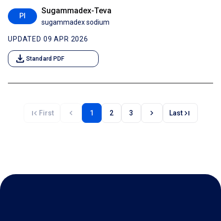
Sugammadex-Teva
PI
sugammadex sodium
UPDATED 09 APR 2026
download
Standard PDF
first_page
chevron_left
chevron_right
last_page
First
1
2
3
Last