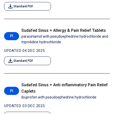
download
Standard PDF
Sudafed Sinus + Allergy & Pain Relief Tablets
PI
paracetamol with pseudoephedrine hydrochloride and
triprolidine hydrochloride
UPDATED 04 DEC 2025
download
Standard PDF
Sudafed Sinus + Anti-inflammatory Pain Relief
PI
Caplets
ibuprofen with pseudoephedrine hydrochloride
UPDATED 03 DEC 2025