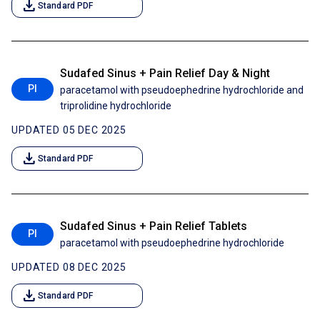
download
Standard PDF
Sudafed Sinus + Pain Relief Day & Night
PI
paracetamol with pseudoephedrine hydrochloride and
triprolidine hydrochloride
UPDATED 05 DEC 2025
download
Standard PDF
Sudafed Sinus + Pain Relief Tablets
PI
paracetamol with pseudoephedrine hydrochloride
UPDATED 08 DEC 2025
download
Standard PDF