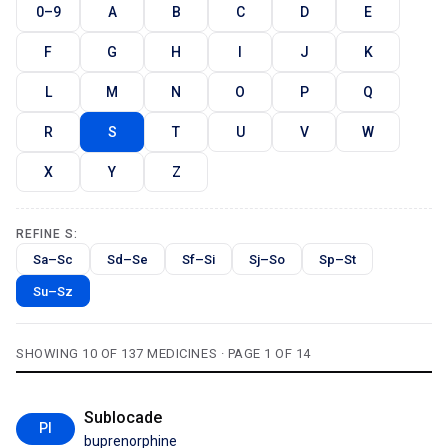
0–9
A
B
C
D
E
F
G
H
I
J
K
L
M
N
O
P
Q
R
S
T
U
V
W
X
Y
Z
REFINE S:
Sa–Sc
Sd–Se
Sf–Si
Sj–So
Sp–St
Su–Sz
SHOWING 10 OF 137 MEDICINES · PAGE 1 OF 14
Sublocade
PI
buprenorphine