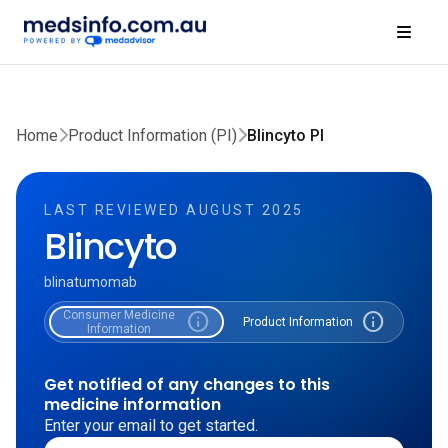
Home
Product Information (PI)
Blincyto PI
LAST REVIEWED AUGUST 2025
Blincyto
blinatumomab
Consumer Medicine
info
info
Product Information
Information
Get notified of any changes to this
medicine information
Enter your email to get started.