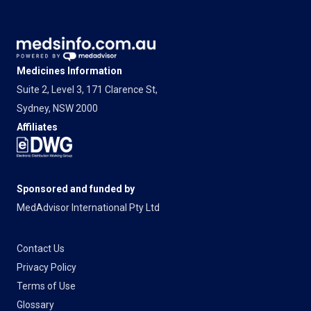
Medicines Information
Suite 2, Level 3, 171 Clarence St,
Sydney, NSW 2000
Affiliates
Sponsored and funded by
MedAdvisor International Pty Ltd
Contact Us
Privacy Policy
Terms of Use
Glossary