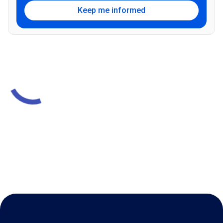
Keep me informed