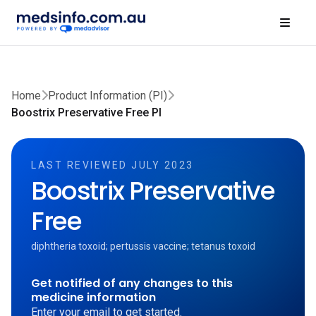
Home
Product Information (PI)
Boostrix Preservative Free PI
LAST REVIEWED JULY 2023
Boostrix Preservative
Free
diphtheria toxoid; pertussis vaccine; tetanus toxoid
Get notified of any changes to this
medicine information
Enter your email to get started.