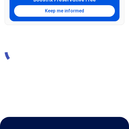
Keep me informed