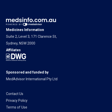
Medicines Information
Suite 2, Level 3, 171 Clarence St,
Sydney, NSW 2000
Affiliates
Sponsored and funded by
MedAdvisor International Pty Ltd
Contact Us
Privacy Policy
Terms of Use