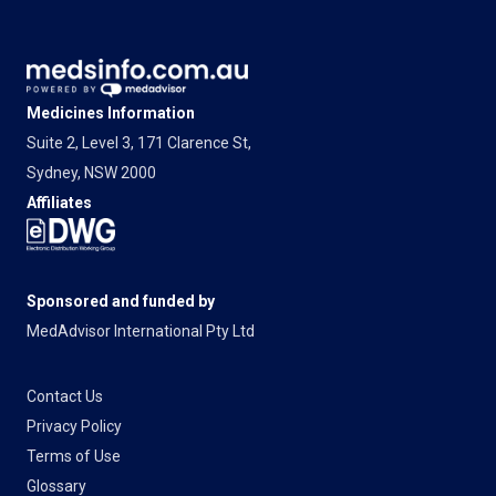
Medicines Information
Suite 2, Level 3, 171 Clarence St,
Sydney, NSW 2000
Affiliates
Sponsored and funded by
MedAdvisor International Pty Ltd
Contact Us
Privacy Policy
Terms of Use
Glossary