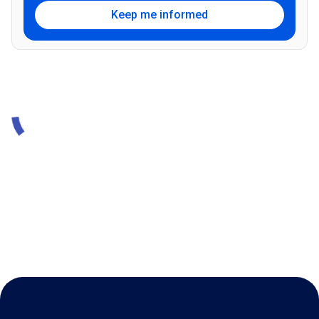
Keep me informed