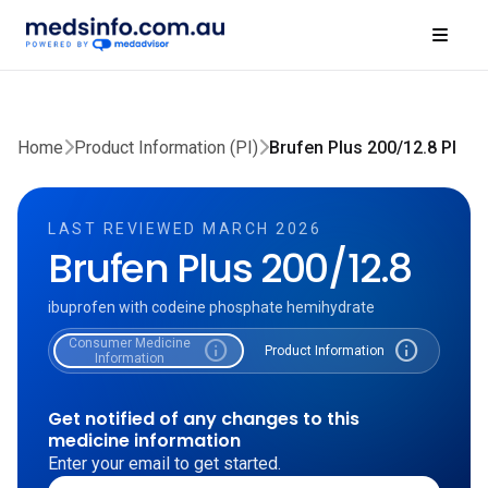
Home
Product Information (PI)
Brufen Plus 200/12.8 PI
LAST REVIEWED MARCH 2026
Brufen Plus 200/12.8
ibuprofen with codeine phosphate hemihydrate
Consumer Medicine
info
info
Product Information
Information
Get notified of any changes to this
medicine information
Enter your email to get started.