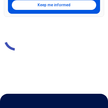
Keep me informed