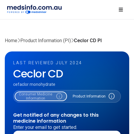
Home
Product Information (PI)
Ceclor CD PI
LAST REVIEWED JULY 2024
Ceclor CD
cefaclor monohydrate
Consumer Medicine
info
info
Product Information
Information
Get notified of any changes to this
medicine information
Enter your email to get started.