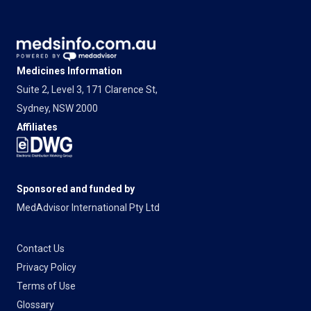
Medicines Information
Suite 2, Level 3, 171 Clarence St,
Sydney, NSW 2000
Affiliates
Sponsored and funded by
MedAdvisor International Pty Ltd
Contact Us
Privacy Policy
Terms of Use
Glossary