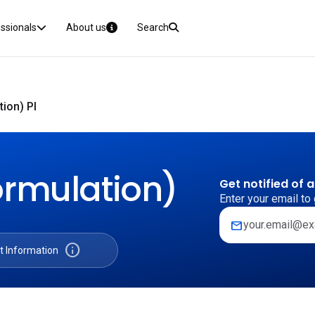
essionals
About us
Search
ion) PI
ormulation)
Get notified of 
Enter your email to 
mail
info
t Information