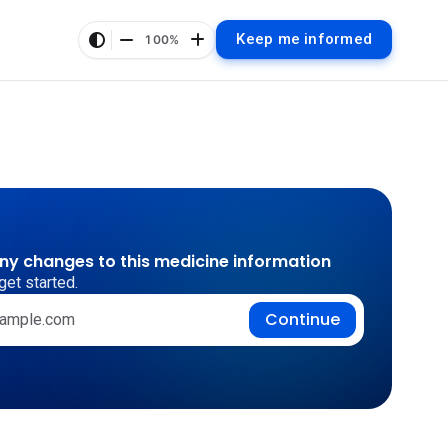
Keep me informed
100%
any changes to this medicine information
get started.
Continue