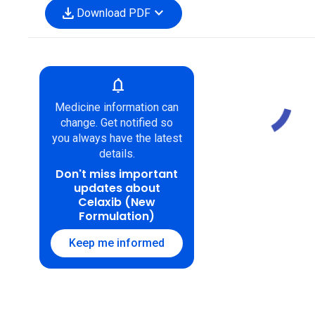
download
expand_more
Download PDF
notifications
Medicine information can
change. Get notified so
you always have the latest
details.
Don't miss important
updates about
Celaxib (New
Formulation)
Keep me informed