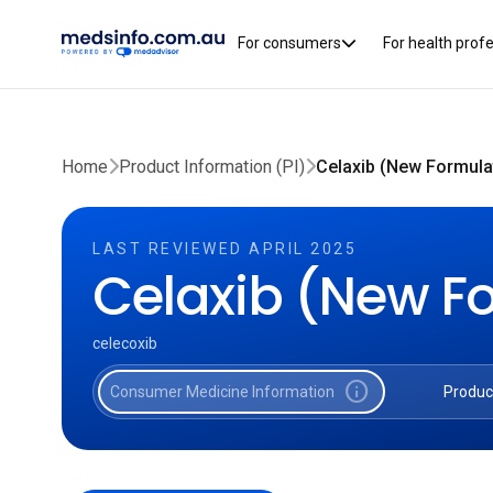
For consumers
For health prof
Home
Product Information (PI)
Celaxib (New Formulat
LAST REVIEWED APRIL 2025
Celaxib (New F
celecoxib
info
Consumer Medicine Information
Produc